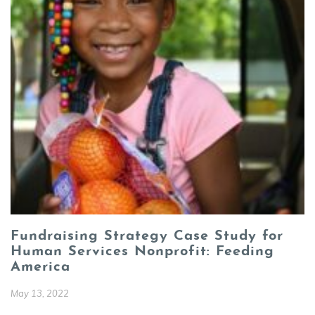
Fundraising Strategy Case Study for
Human Services Nonprofit: Feeding
America
May 13, 2022