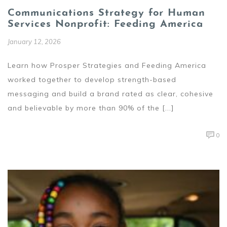
Communications Strategy for Human
Services Nonprofit: Feeding America
January 12, 2026
Learn how Prosper Strategies and Feeding America
worked together to develop strength-based
messaging and build a brand rated as clear, cohesive
and believable by more than 90% of the [...]
0