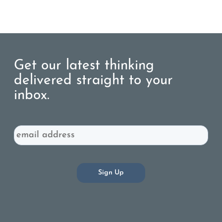
Get our latest thinking
delivered straight to your
inbox.
Email