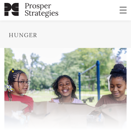
HUNGER