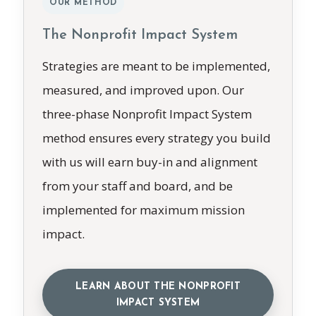
OUR METHOD
The Nonprofit Impact System
Strategies are meant to be implemented,
measured, and improved upon. Our
three-phase Nonprofit Impact System
method ensures every strategy you build
with us will earn buy-in and alignment
from your staff and board, and be
implemented for maximum mission
impact.
LEARN ABOUT THE NONPROFIT
IMPACT SYSTEM