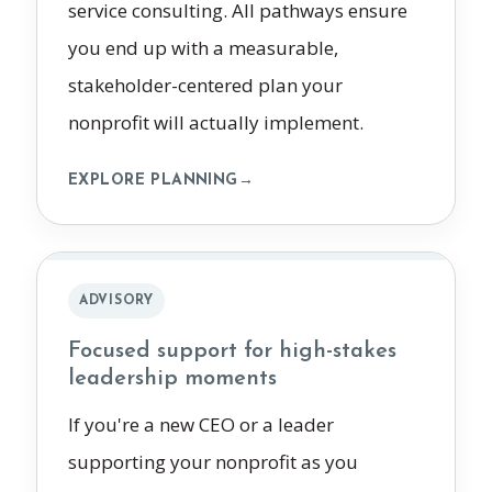
service consulting. All pathways ensure
you end up with a measurable,
stakeholder-centered plan your
nonprofit will actually implement.
EXPLORE PLANNING
→
ADVISORY
Focused support for high-stakes
leadership moments
If you're a new CEO or a leader
supporting your nonprofit as you