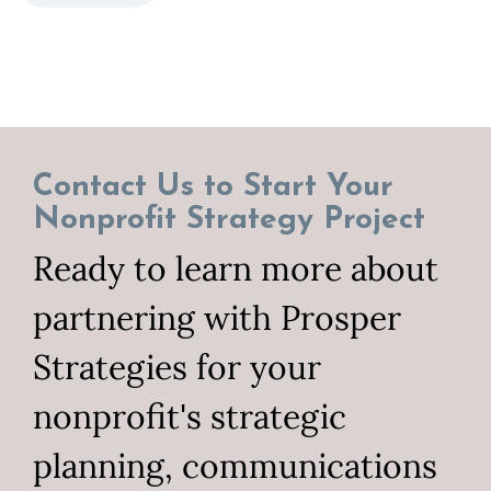
Contact Us to Start Your
Nonprofit Strategy Project
Ready to learn more about
partnering with Prosper
Strategies for your
nonprofit's strategic
planning, communications