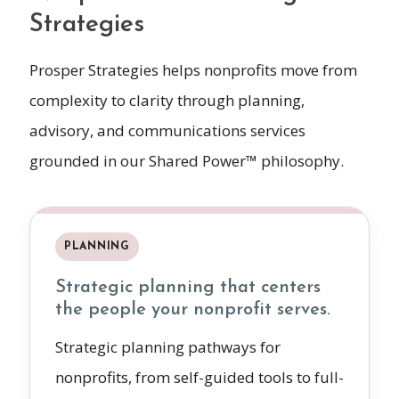
Strategies
Prosper Strategies helps nonprofits move from
complexity to clarity through planning,
advisory, and communications services
grounded in our Shared Power™ philosophy.
PLANNING
Strategic planning that centers
the people your nonprofit serves.
Strategic planning pathways for
nonprofits, from self-guided tools to full-