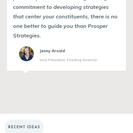
commitment to developing strategies
planning can become burdensome.
that center your constituents
Prosper really understands that and will
, there is no
one better to guide you than Prosper
help you build a plan that makes sense
Strategies.
for your organization. I am delighted
with our end result. One board member
Jenny Arnold
described the process as magical.
Vice President, Feeding America
Director of Communications, Robert R.
Marilyn Jackson
McCormick Foundation
President and CEO, Muhammad Ali Center
RECENT IDEAS