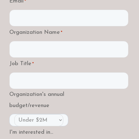
Email
*
Organization Name
*
Job Title
*
Organization's annual
budget/revenue
I'm interested in...