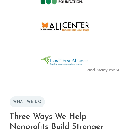
… and many more.
WHAT WE DO
Three Ways We Help
Nonprofits Build Stronger