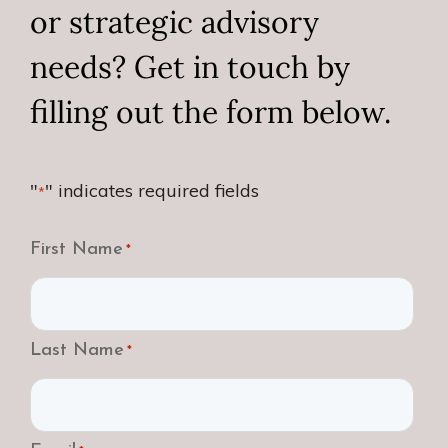
or strategic advisory
needs? Get in touch by
filling out the form below.
"
" indicates required fields
*
First Name
*
Last Name
*