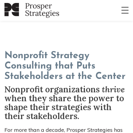
Nonprofit Strategy
Consulting that Puts
Stakeholders at the Center
Nonprofit organizations
thrive
when they share the power to
shape their strategies with
their stakeholders.
For more than a decade, Prosper Strategies has