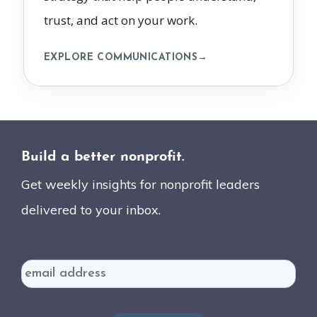
trust, and act on your work.
EXPLORE COMMUNICATIONS
→
Build a better nonprofit.
Get weekly insights for nonprofit leaders
delivered to your inbox.
Email