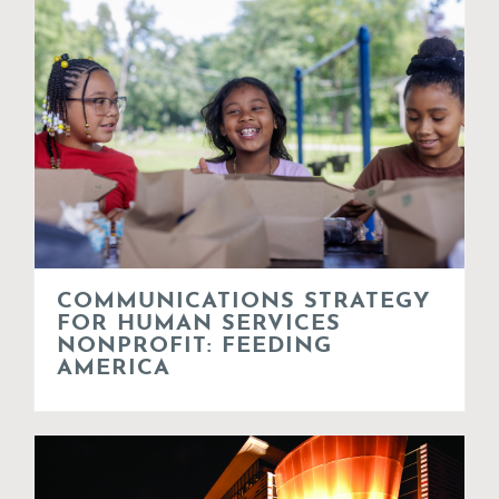
COMMUNICATIONS STRATEGY
FOR HUMAN SERVICES
NONPROFIT: FEEDING
AMERICA