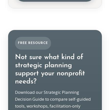
FREE RESOURCE
Not sure what kind of
strategic planning
support your nonprofit
needs?
Download our Strategic Planning
Decision Guide to compare self-guided
tools, workshops, facilitation-only