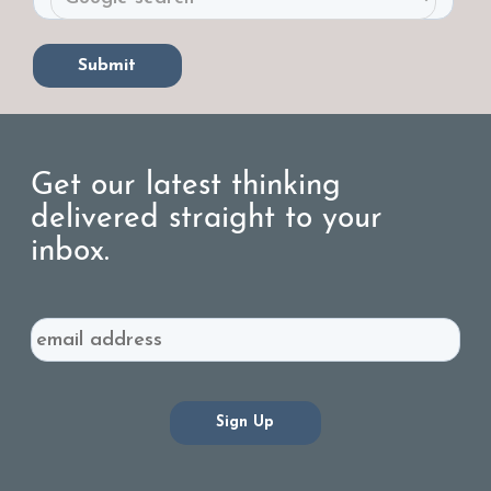
Get our latest thinking
delivered straight to your
inbox.
Email