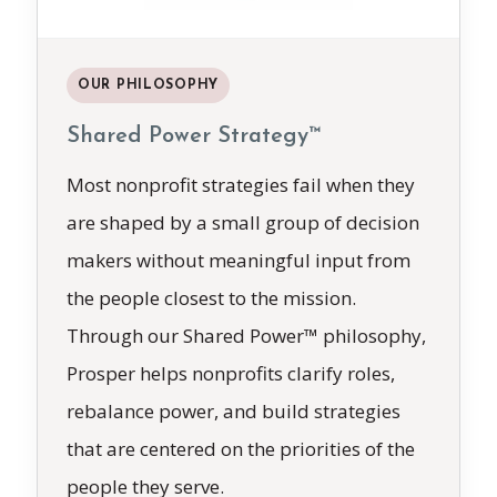
OUR PHILOSOPHY
Shared Power Strategy™
Most nonprofit strategies fail when they
are shaped by a small group of decision
makers without meaningful input from
the people closest to the mission.
Through our Shared Power™ philosophy,
Prosper helps nonprofits clarify roles,
rebalance power, and build strategies
that are centered on the priorities of the
people they serve.