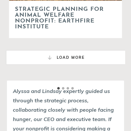
STRATEGIC PLANNING FOR
ANIMAL WELFARE
NONPROFIT: EARTHFIRE
INSTITUTE
LOAD MORE
Alyssa and Lindsay expertly guided us
In my 30-year career, I've worked on
through the strategic process,
many strategic plans for nonprofits but I
collaborating closely with people facing
am often confounded by the complexity
hunger, our CEO and executive team.
of the process and the product. For small
If
your nonprofit is considering making a
nonprofits with small teams, strategic