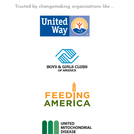
Trusted by changemaking organizations like …