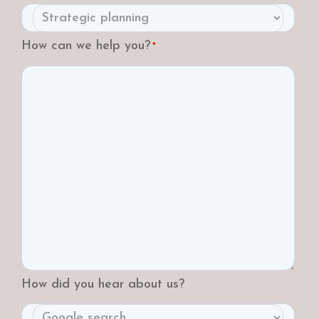
How can we help you?
*
How did you hear about us?