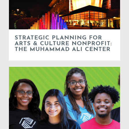
STRATEGIC PLANNING FOR
ARTS & CULTURE NONPROFIT:
THE MUHAMMAD ALI CENTER