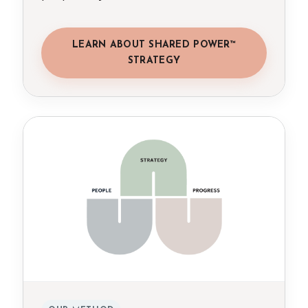
LEARN ABOUT SHARED POWER™
STRATEGY