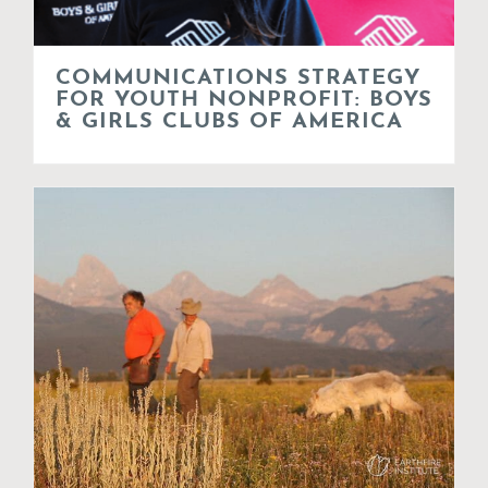
COMMUNICATIONS STRATEGY
FOR YOUTH NONPROFIT: BOYS
& GIRLS CLUBS OF AMERICA