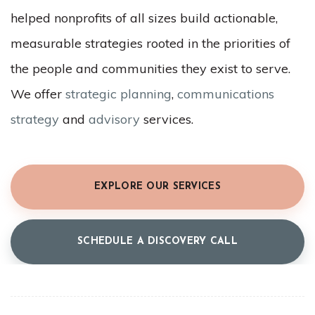
helped nonprofits of all sizes build actionable,
measurable strategies rooted in the priorities of
the people and communities they exist to serve.
We offer
strategic planning
,
communications
strategy
and
advisory
services.
EXPLORE OUR SERVICES
SCHEDULE A DISCOVERY CALL