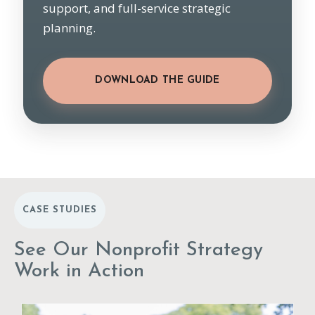
support, and full-service strategic
planning.
DOWNLOAD THE GUIDE
CASE STUDIES
See Our Nonprofit Strategy
Work in Action