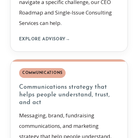
navigate a specific challenge, our CEO
Roadmap and Single-Issue Consulting
Services can help.
EXPLORE ADVISORY
→
COMMUNICATIONS
Communications strategy that
helps people understand, trust,
and act
Messaging, brand, fundraising
communications, and marketing
strategy that help people understand,