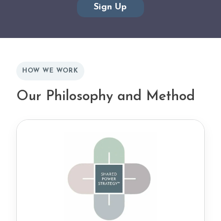
HOW WE WORK
Our Philosophy and Method