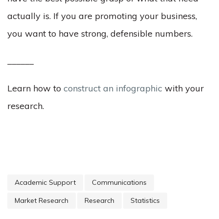
actually is. If you are promoting your business,
you want to have strong, defensible numbers.
______
Learn how to
construct an infographic
with your
research.
Academic Support
Communications
Market Research
Research
Statistics