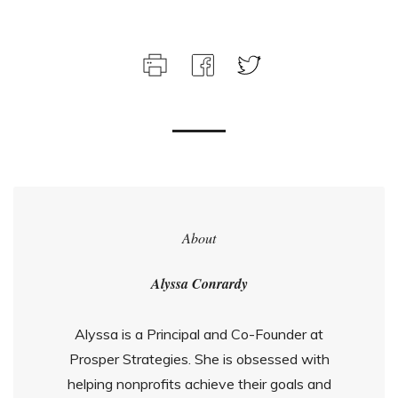
About
Alyssa Conrardy
Alyssa is a Principal and Co-Founder at
Prosper Strategies. She is obsessed with
helping nonprofits achieve their goals and