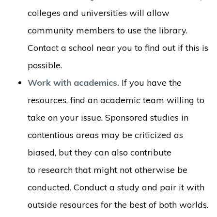
colleges and universities will allow
community members to use the library.
Contact a school near you to find out if this is
possible.
Work with academics.
If you have the
resources, find an academic team willing to
take on your issue. Sponsored studies in
contentious areas may be criticized as
biased, but they can also contribute
to research that might not otherwise be
conducted. Conduct a study and pair it with
outside resources for the best of both worlds.