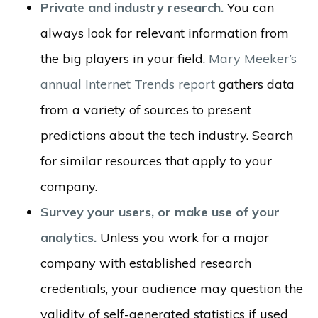
Private and industry research.
You can
always look for relevant information from
the big players in your field.
Mary Meeker’s
annual Internet Trends report
gathers data
from a variety of sources to present
predictions about the tech industry. Search
for similar resources that apply to your
company.
Survey your users, or make use of your
analytics.
Unless you work for a major
company with established research
credentials, your audience may question the
validity of self-generated statistics if used