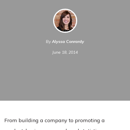
By
Alyssa Conrardy
June 18, 2014
From building a company to promoting a