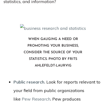
statistics, and information?
WHEN GAUGING A NEED OR
PROMOTING YOUR BUSINESS,
CONSIDER THE SOURCE OF YOUR
STATISTICS. PHOTO BY FRITS
AHLEFELDT-LAURVIG
Public research.
Look for reports relevant to
your field from public organizations
like
Pew Research
. Pew produces