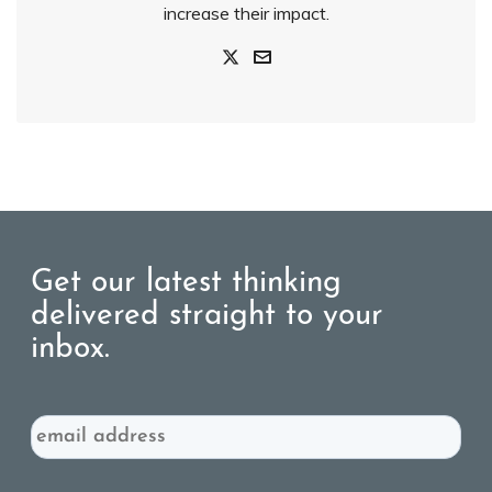
increase their impact.
Get our latest thinking
delivered straight to your
inbox.
Email