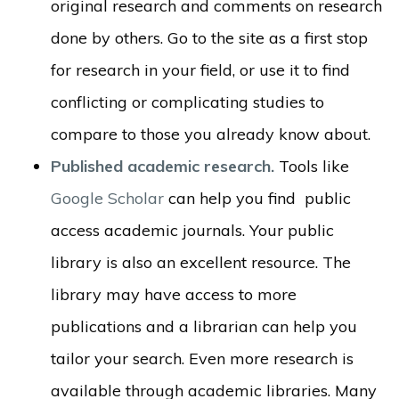
original research and comments on research
done by others. Go to the site as a first stop
for research in your field, or use it to find
conflicting or complicating studies to
compare to those you already know about.
Published academic research.
Tools like
Google Scholar
can help you find public
access academic journals. Your public
library is also an excellent resource. The
library may have access to more
publications and a librarian can help you
tailor your search. Even more research is
available through academic libraries. Many