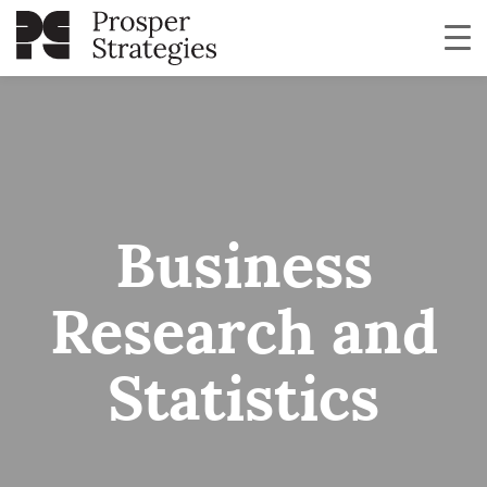
Business
Research and
Statistics