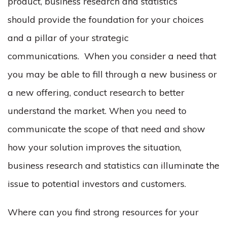
product, business research and statistics
should provide the foundation for your choices
and a pillar of your strategic
communications. When you consider a need that
you may be able to fill through a new business or
a new offering, conduct research to better
understand the market. When you need to
communicate the scope of that need and show
how your solution improves the situation,
business research and statistics can illuminate the
issue to potential investors and customers.
Where can you find strong resources for your