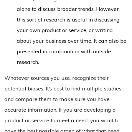
alone to discuss broader trends. However,
this sort of research is useful in discussing
your own product or service, or writing
about your business over time. It can also be
presented in combination with outside
research.
Whatever sources you use, recognize their
potential biases. It’s best to find multiple studies
and compare them to make sure you have
accurate information. If you are developing a
product or service to meet a need, you want to
have the best possible grasp of what that need