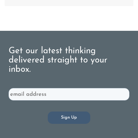
Get our latest thinking
delivered straight to your
inbox.
Email