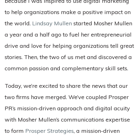
because I was inspired to use digital marketing
to help organizations make a positive impact on
the world.
Lindsay Mullen
started Mosher Mullen
a year and a half ago to fuel her entrepreneurial
drive and love for helping organizations tell great
stories. Then, the two of us met and discovered a
common passion and complementary skill sets.
Today, we’re excited to share the news that our
two firms have merged. We’ve coupled Prosper
PR’s mission-driven approach and digital acuity
with Mosher Mullen’s communications expertise
to form
Prosper Strategies
, a mission-driven