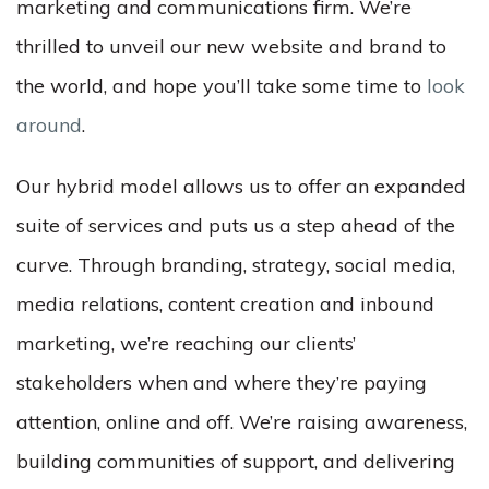
marketing and communications firm. We’re
thrilled to unveil our new website and brand to
the world, and hope you’ll take some time to
look
around
.
Our hybrid model allows us to offer an expanded
suite of services and puts us a step ahead of the
curve. Through branding, strategy, social media,
media relations, content creation and inbound
marketing, we’re reaching our clients’
stakeholders when and where they’re paying
attention, online and off. We’re raising awareness,
building communities of support, and delivering