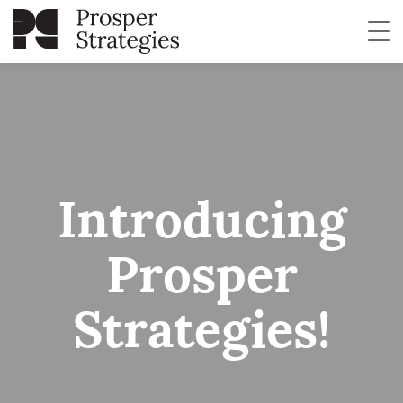
Introducing
Prosper
Strategies!