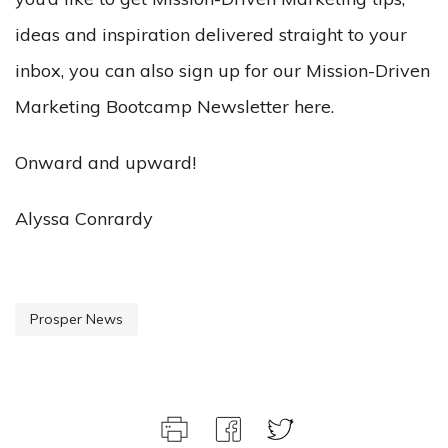
ideas and inspiration delivered straight to your
inbox, you can also sign up for our Mission-Driven
Marketing Bootcamp Newsletter here.
Onward and upward!
Alyssa Conrardy
Prosper News