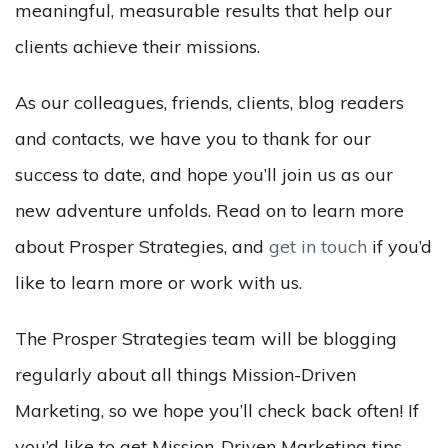
meaningful, measurable results that help our
clients achieve their missions.
As our colleagues, friends, clients, blog readers
and contacts, we have you to thank for our
success to date, and hope you’ll join us as our
new adventure unfolds. Read on to learn more
about Prosper Strategies, and
get in touch
if you’d
like to learn more or work with us.
The Prosper Strategies team will be blogging
regularly about all things Mission-Driven
Marketing, so we hope you’ll check back often! If
you’d like to get Mission-Driven Marketing tips,