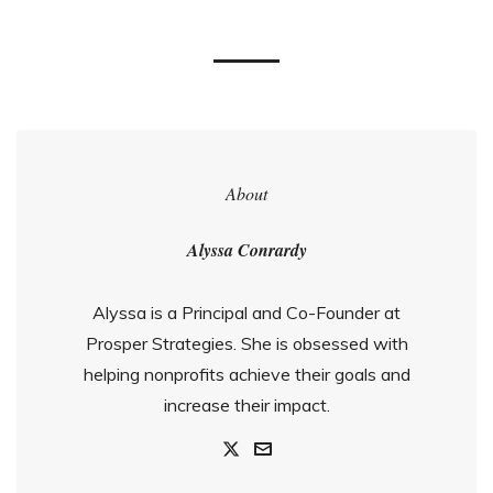
About
Alyssa Conrardy
Alyssa is a Principal and Co-Founder at
Prosper Strategies. She is obsessed with
helping nonprofits achieve their goals and
increase their impact.