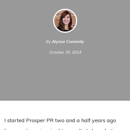
By
Alyssa Conrardy
October 29, 2014
I started Prosper PR two and a half years ago