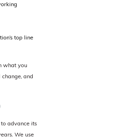
working
ion’s top line
th what you
d change, and
)
 to advance its
 years. We use