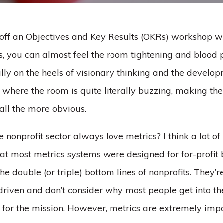
ff an Objectives and Key Results (OKRs) workshop wi
ts, you can almost feel the room tightening and blood
ally on the heels of visionary thinking and the develop
 where the room is quite literally buzzing, making th
all the more obvious.
 nonprofit sector always love metrics? I think a lot of 
hat most metrics systems were designed for for-profit 
the double (or triple) bottom lines of nonprofits. They’r
driven and don’t consider why most people get into th
s for the mission. However, metrics are extremely impo