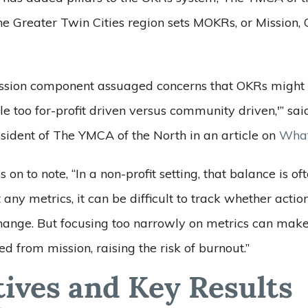
he Greater Twin Cities region sets MOKRs, or Mission, 
ssion component assuaged concerns that OKRs might be
ttle too for-profit driven versus community driven,'” sa
sident of The YMCA of the North in an article on
What
 on to note, “In a non-profit setting, that balance is of
any metrics, it can be difficult to track whether actio
 change. But focusing too narrowly on metrics can ma
ed from mission, raising the risk of burnout.”
tives and Key Results