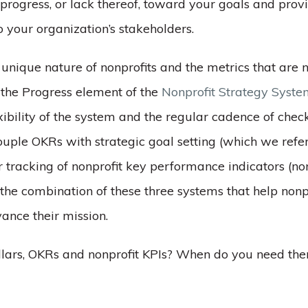
progress, or lack thereof, toward your goals and prov
 your organization’s stakeholders.
unique nature of nonprofits and the metrics that are 
 the Progress element of the
Nonprofit Strategy Syst
xibility of the system and the regular cadence of check
uple OKRs with strategic goal setting (which we refer 
 tracking of nonprofit key performance indicators (non
 the combination of these three systems that help nonp
vance their mission.
llars, OKRs and nonprofit KPIs? When do you need t