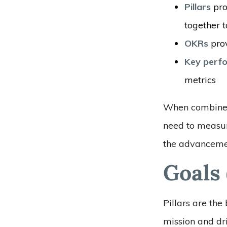
Pillars
pro
together t
OKRs
prov
Key perfo
metrics
When combined,
need to measur
the advancemen
Goals 
Pillars are the
mission and dri