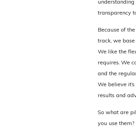
understanding 
transparency to
Because of the 
track, we base
We like the fle
requires. We co
and the regular
We believe it’s
results and ad
So what are pi
you use them?