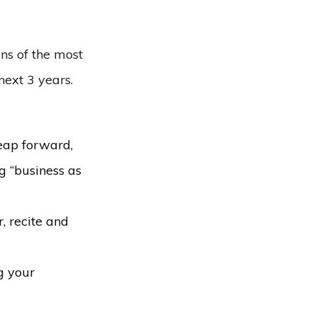
ons of the most
next 3 years.
leap forward,
g “business as
, recite and
g your