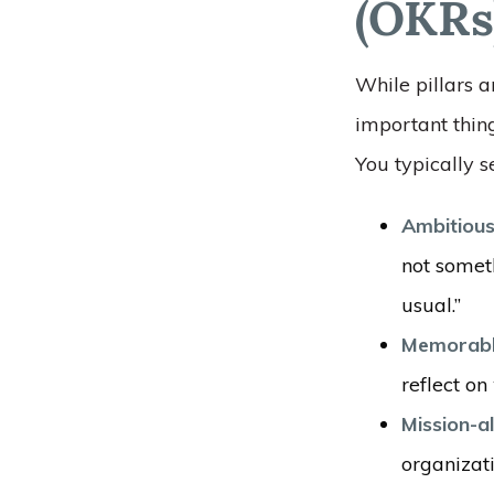
(OKRs
While pillars a
important thing
You typically se
Ambitiou
not somet
usual.”
Memorabl
reflect o
Mission-a
organizati