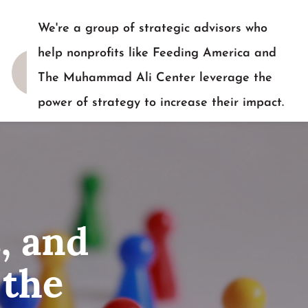
We're a group of strategic advisors who
help nonprofits like Feeding America and
The Muhammad Ali Center leverage the
power of strategy to increase their impact.
READY TO TALK?
, and
 the