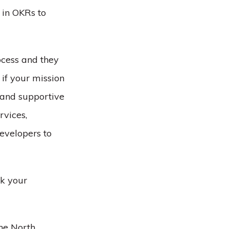
 in OKRs to
ocess and they
if your mission
 and supportive
rvices,
evelopers to
rk your
he North,