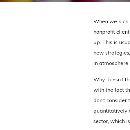
When we kick o
nonprofit clien
up. This is usu
new strategies,
in atmosphere 
Why doesn’t the
with the fact t
don’t consider 
quantitatively 
sector, which i