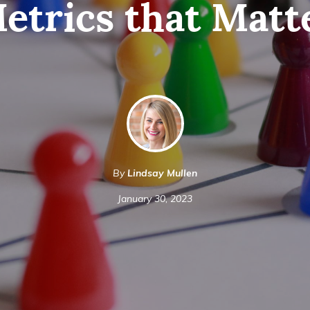
etrics that Matt
By
Lindsay Mullen
January 30, 2023