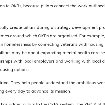
tion to OKRs, because pillars connect the work outlined
ically create pillars during a strategy development pr
mes around which OKRs are organized. For example, 
ran homelessness by connecting veterans with housing
 pillars may be about expanding mental health care se
erships with local employers and working with local d
ousing options.
spiring. They help people understand the ambitious wo
ing every day to advance its mission.
r has added pillars to the OKRs system, The YMCA of t