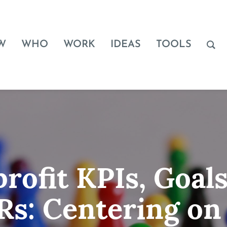
W
WHO
WORK
IDEAS
TOOLS
rofit KPIs, Goals
s: Centering on