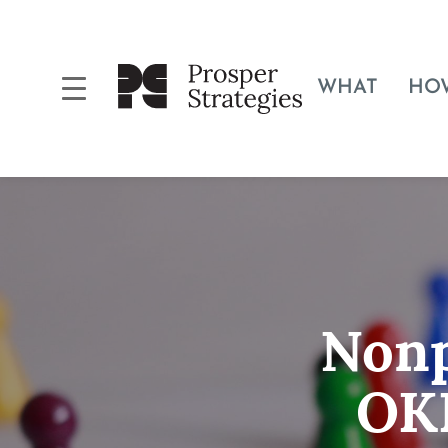
WHAT
HO
Nonp
OKR