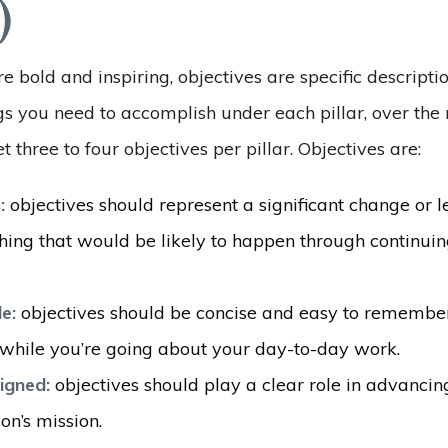
)
re bold and inspiring, objectives are specific descripti
s you need to accomplish under each pillar, over the 
t three to four objectives per pillar. Objectives are:
s:
objectives should represent a significant change or 
hing that would be likely to happen through continuin
e:
objectives should be concise and easy to remember
n while you’re going about your day-to-day work.
ligned:
objectives should play a clear role in advancin
on’s mission.