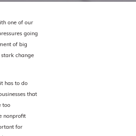
th one of our
 pressures going
ment of big
e stark change
it has to do
businesses that
e too
e nonprofit
rtant for