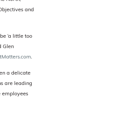
Objectives and
 ‘a little too
id Glen
Matters.com
.
ten a delicate
ns are leading
ke employees