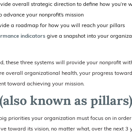
vide overall strategic direction to define how you’re 
o advance your nonprofit’s mission
ide a roadmap for how you will reach your pillars
rmance indicators
give a snapshot into your organizat
 these three systems will provide your nonprofit wi
e overall organizational health, your progress towar
t toward achieving your mission.
(also known as pillars
 big priorities your organization must focus on in order
ve toward its vision, no matter what, over the next 3