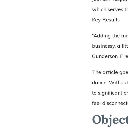
which serves t
Key Results.
“Adding the mi
businessy, a li
Gunderson, Pre
The article goes
dance. Without 
to significant
feel disconnect
Objec