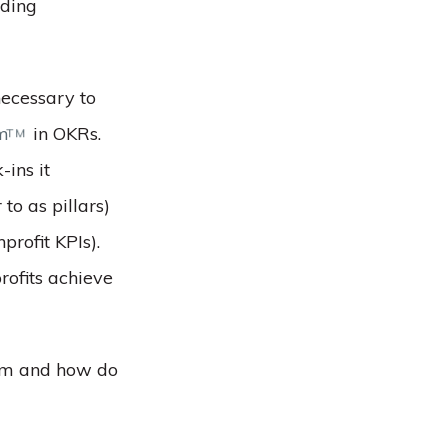
iding
necessary to
em
in OKRs.
TM
-ins it
to as pillars)
profit KPIs).
rofits achieve
hem and how do