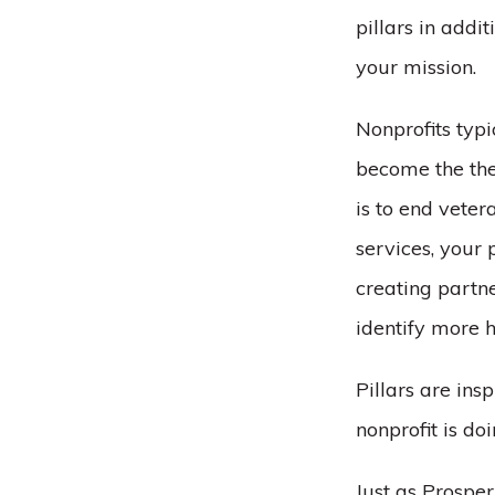
pillars in addi
your mission.
Nonprofits typ
become the the
is to end vete
services, your
creating partn
identify more h
Pillars are in
nonprofit is do
Just as Prospe