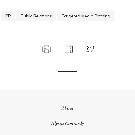
PR
Public Relations
Targeted Media Pitching
About
Get our latest thinking
Alyssa Conrardy
delivered straight to
your inbox.