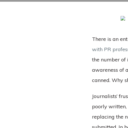
There is an ent
with PR profes
the number of 
awareness of a 
canned. Why sh
Journalists’ fr
poorly written
replacing the 
submitted. In b