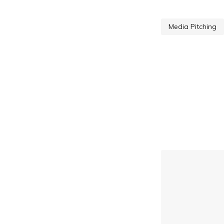
Media Pitching