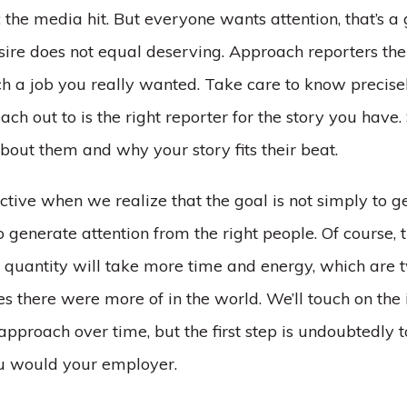
 the media hit. But everyone wants attention, that’s a 
esire does not equal deserving. Approach reporters th
 a job you really wanted. Take care to know precise
ach out to is the right reporter for the story you have
bout them and why your story fits their beat.
ctive when we realize that the goal is not simply to g
to generate attention from the right people. Of course,
r quantity will take more time and energy, which are 
s there were more of in the world. We’ll touch on th
 approach over time, but the first step is undoubtedly
ou would your employer.