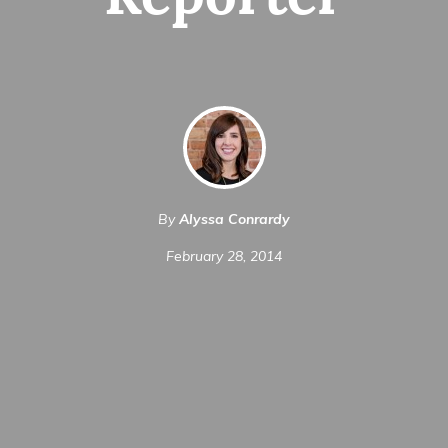
Reporter
By
Alyssa Conrardy
February 28, 2014