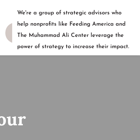
We're a group of strategic advisors who
help nonprofits like Feeding America and
The Muhammad Ali Center leverage the
power of strategy to increase their impact.
READY TO TALK?
our