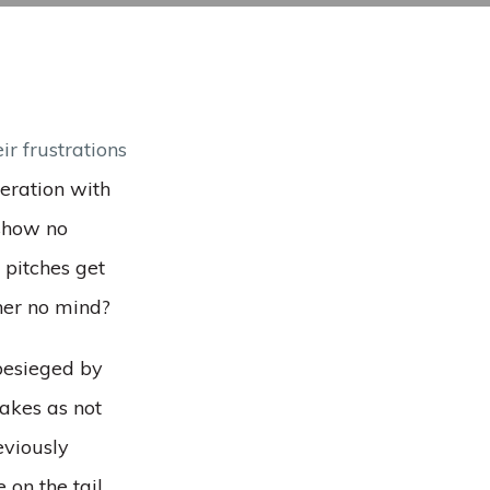
eir frustrations
peration with
 show no
 pitches get
her no mind?
 besieged by
takes as not
eviously
 on the tail