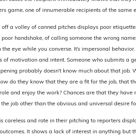
rs game, one of innumerable recipients of the same e
g off a volley of canned pitches displays poor etiquette. 
a poor handshake, of calling someone the wrong name, 
 the eye while you converse. It’s impersonal behavior. 
ns of motivation and intent. Someone who submits a g
b opening probably doesn’t know much about that job. W
ow do they know that they are a fit for the job, that t
 role and enjoy the work? Chances are that they have
the job other than the obvious and universal desire f
careless and rote in their pitching to reporters displ
 outcomes. It shows a lack of interest in anything but t