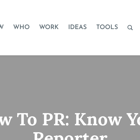
W
WHO
WORK
IDEAS
TOOLS
w To PR: Know Y