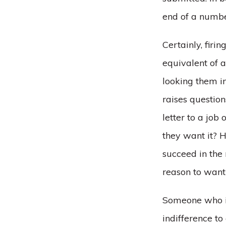
end of a numbe
Certainly, firin
equivalent of 
looking them in
raises questio
letter to a jo
they want it? H
succeed in the
reason to want 
Someone who is 
indifference to