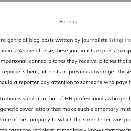
ire genre of blog posts written by journalists
listing th
sionals
. Above all else, these journalists express exas
impersonal, canned pitches they receive; pitches that
reporter’s beat, interests or previous coverage. These
ould a reporter pay attention to someone who pays 
ustration is similar to that of HR professionals who get
, generic cover letters that make such elementary mis
name of the company to which the same letter was pr
oth cases the recipient immediately knows that they’re