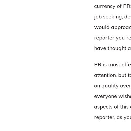
currency of PR:
job seeking, d
would approach
reporter you re
have thought a
PR is most effe
attention, but 
on quality ove
everyone wishe
aspects of this
reporter, as y