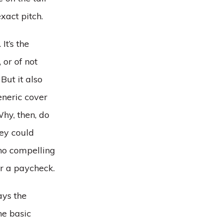
xact pitch.
It’s the
or of not
But it also
eneric cover
hy, then, do
hey could
 no compelling
or a paycheck.
ays the
he basic