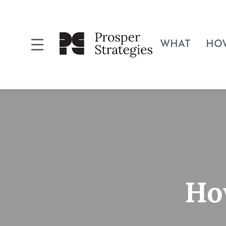
WHAT
HO
Ho