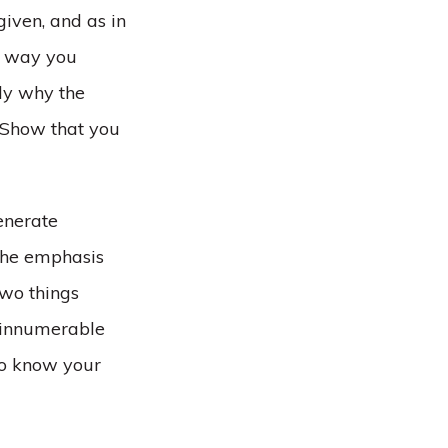
given, and as in
e way you
ly why the
. Show that you
enerate
 the emphasis
two things
e innumerable
 to know your