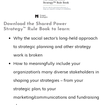
Download the Shared Power
Strategy™ Rule Book to learn:
Why the social sector’s long-held approach
to strategic planning and other strategy
work is broken
How to meaningfully include your
organization’s many diverse stakeholders in
shaping your strategies – from your
strategic plan, to your
marketing/communications and fundraising