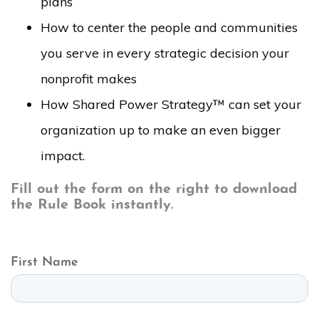
plans
How to center the people and communities
you serve in every strategic decision your
nonprofit makes
How Shared Power Strategy™ can set your
organization up to make an even bigger
impact.
Fill out the form on the right to download
the Rule Book instantly.
First Name