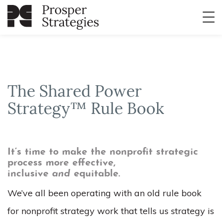
The Shared Power
Strategy™ Rule Book
It’s time to make the nonprofit strategic
process more effective,
inclusive
and
equitable.
We’ve all been operating with an old rule book
for nonprofit strategy work that tells us strategy is