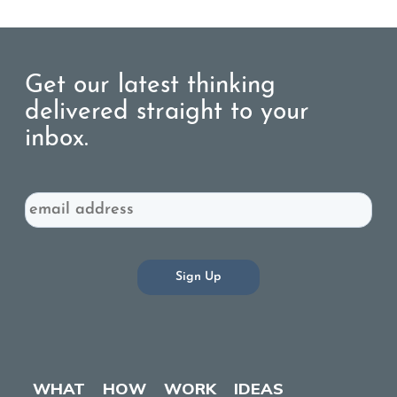
Get our latest thinking
delivered straight to your
inbox.
Email
WHAT
HOW
WORK
IDEAS