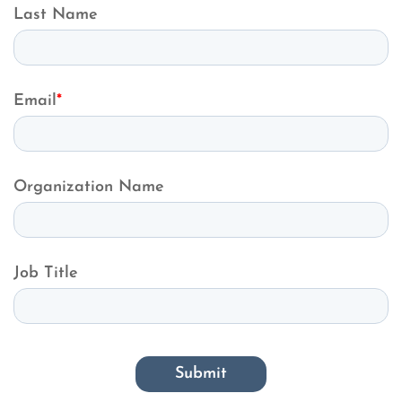
Last Name
Email
*
Organization Name
Job Title