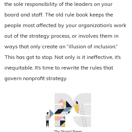
the sole responsibility of the leaders on your
board and staff. The old rule book keeps the
people most affected by your organization’s work
out of the strategy process, or involves them in
ways that only create an “illusion of inclusion.”
This has got to stop. Not only is it ineffective, it’s
inequitable. It’s time to rewrite the rules that
govern nonprofit strategy.