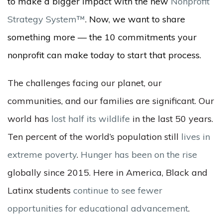
to make a bigger impact with the new
Nonprofit
Strategy System™
. Now, we want to share
something more — the 10 commitments your
nonprofit can make today to start that process.
The challenges facing our planet, our
communities, and our families are significant. Our
world has
lost half its wildlife
in the last 50 years.
Ten percent of the world’s population still
lives in
extreme poverty
.
Hunger has been on the rise
globally since 2015. Here in America, Black and
Latinx students
continue to see fewer
opportunities for educational advancement
.