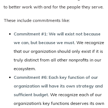
to better work with and for the people they serve.
These include commitments like:
Commitment #1: We will exist not because
we can, but because we must.
We recognize
that our organization should only exist if it is
truly distinct from all other nonprofits in our
ecosystem.
Commitment #6: Each key function of our
organization will have its own strategy and
sufficient budget.
We recognize each of our
organization’s key functions deserves its own