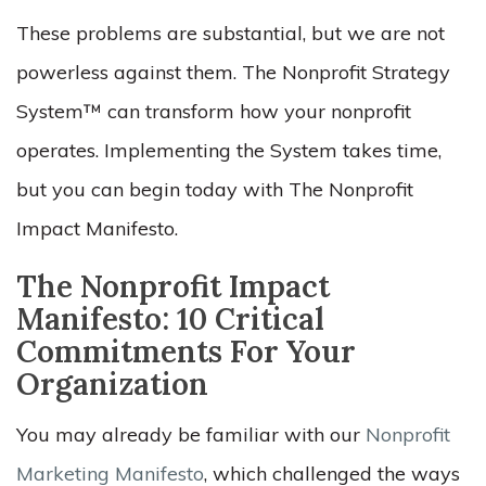
These problems are substantial, but we are not
powerless against them. The Nonprofit Strategy
System™ can transform how your nonprofit
operates. Implementing the System takes time,
but you can begin today with The Nonprofit
Impact Manifesto.
The Nonprofit Impact
Manifesto: 10 Critical
Commitments For Your
Organization
You may already be familiar with our
Nonprofit
Marketing Manifesto
, which challenged the ways