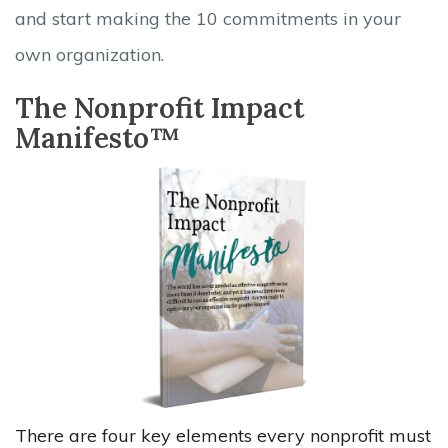
and start making the 10 commitments in your
own organization.
The Nonprofit Impact
Manifesto™
There are four key elements every nonprofit must