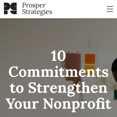
10
Commitments
to Strengthen
Your Nonprofit