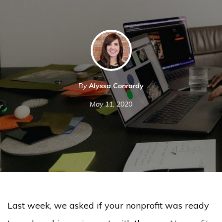
By
Alyssa Conrardy
May 11, 2020
Last week, we asked if your nonprofit was ready