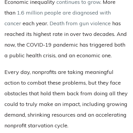
Economic inequality
continues to grow
. More
than
1.6 million people are diagnosed with
cancer
each year.
Death from gun violence
has
reached its highest rate in over two decades. And
now, the COVID-19 pandemic has triggered both
a public health crisis, and an economic one.
Every day, nonprofits are taking meaningful
action to combat these problems, but they face
obstacles that hold them back from doing all they
could to truly make an impact, including growing
demand, shrinking resources and an accelerating
nonprofit starvation cycle.