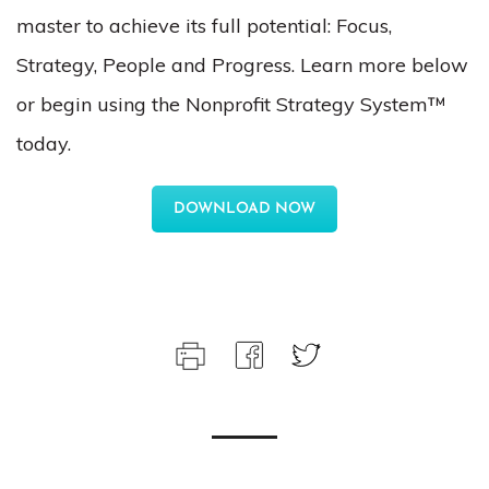
master to achieve its full potential: Focus,
Strategy, People and Progress. Learn more below
or begin using the Nonprofit Strategy System™
today.
DOWNLOAD NOW