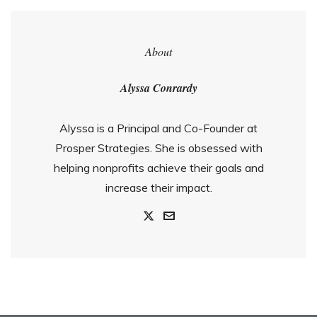
About
Alyssa Conrardy
Alyssa is a Principal and Co-Founder at
Prosper Strategies. She is obsessed with
helping nonprofits achieve their goals and
increase their impact.