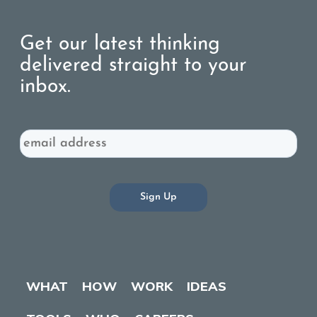
Get our latest thinking
delivered straight to your
inbox.
Email
WHAT
HOW
WORK
IDEAS