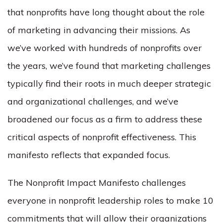
that nonprofits have long thought about the role
of marketing in advancing their missions. As
we’ve worked with hundreds of nonprofits over
the years, we’ve found that marketing challenges
typically find their roots in much deeper strategic
and organizational challenges, and we’ve
broadened our focus as a firm to address these
critical aspects of nonprofit effectiveness. This
manifesto reflects that expanded focus.
The Nonprofit Impact Manifesto challenges
everyone in nonprofit leadership roles to make 10
commitments that will allow their organizations