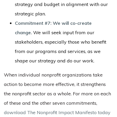
strategy and budget in alignment with our
strategic plan.
Commitment #7: We will co-create
change.
We will seek input from our
stakeholders, especially those who benefit
from our programs and services, as we
shape our strategy and do our work.
When individual nonprofit organizations take
action to become more effective, it strengthens
the nonprofit sector as a whole. For more on each
of these and the other seven commitments,
download The Nonprofit Impact Manifesto today