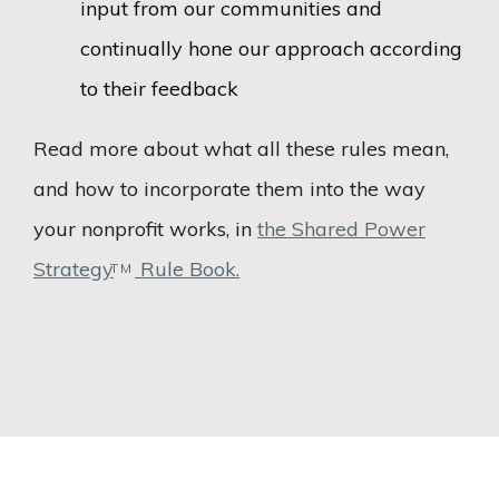
input from our communities and
continually hone our approach according
to their feedback
Read more about what all these rules mean,
and how to incorporate them into the way
your nonprofit works, in
the Shared Power
Strategy
Rule Book.
TM