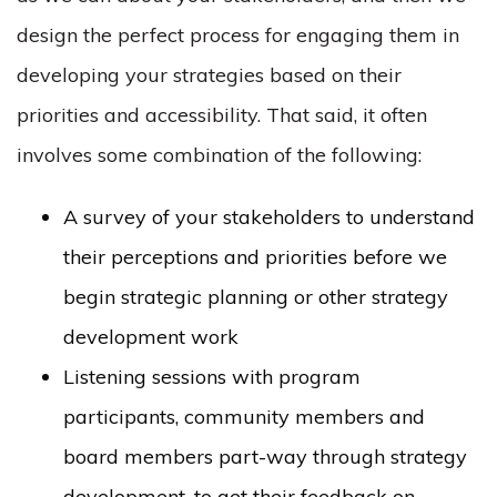
design the perfect process for engaging them in
developing your strategies based on their
priorities and accessibility. That said, it often
involves some combination of the following:
A survey of your stakeholders to understand
their perceptions and priorities before we
begin strategic planning or other strategy
development work
Listening sessions with program
participants, community members and
board members part-way through strategy
development, to get their feedback on