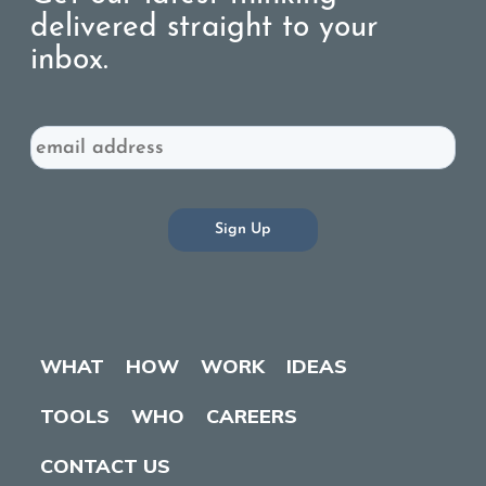
delivered straight to your
inbox.
Email
WHAT
HOW
WORK
IDEAS
TOOLS
WHO
CAREERS
CONTACT US