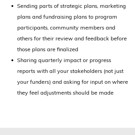
Sending parts of strategic plans, marketing
plans and fundraising plans to program
participants, community members and
others for their review and feedback before
those plans are finalized
Sharing quarterly impact or progress
reports with all your stakeholders (not just
your funders) and asking for input on where
they feel adjustments should be made