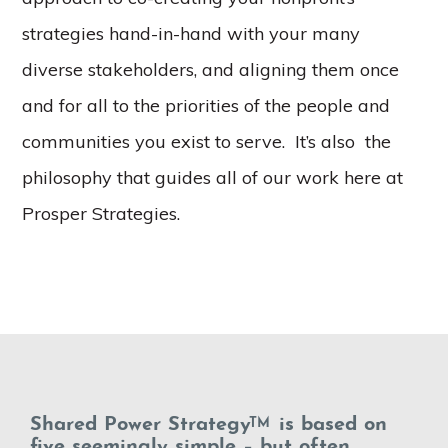
strategies hand-in-hand with your many
diverse stakeholders, and aligning them once
and for all to the priorities of the people and
communities you exist to serve. It’s also the
philosophy that guides all of our work here at
Prosper Strategies.
Shared Power Strategy
is based on
TM
five seemingly simple – but often