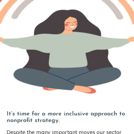
It’s time for a more inclusive approach to
nonprofit strategy.
Despite the many important moves our sector