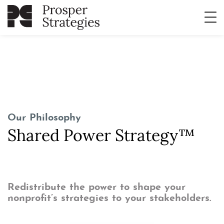
Our Philoso
phy
Shared Power Strategy™
Redistribute the power to shape your
nonprofit’s strategies to your stakeholders.