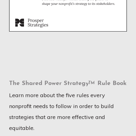
The Shared Power Strategy
Rule Book
TM
Learn more about the five rules every
nonprofit needs to follow in order to build
strategies that are more effective and
equitable.