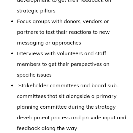
strategic pillars
Focus groups with donors, vendors or
partners to test their reactions to new
messaging or approaches
Interviews with volunteers and staff
members to get their perspectives on
specific issues
Stakeholder committees and board sub-
committees that sit alongside a primary
planning committee during the strategy
development process and provide input and
feedback along the way