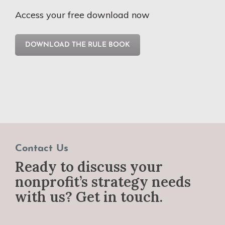
Access your free download now
DOWNLOAD THE RULE BOOK
Contact Us
Ready to discuss your
nonprofit’s strategy needs
with us? Get in touch.