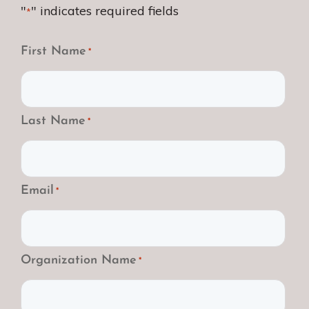
"
" indicates required fields
*
First Name
*
Last Name
*
Email
*
Organization Name
*