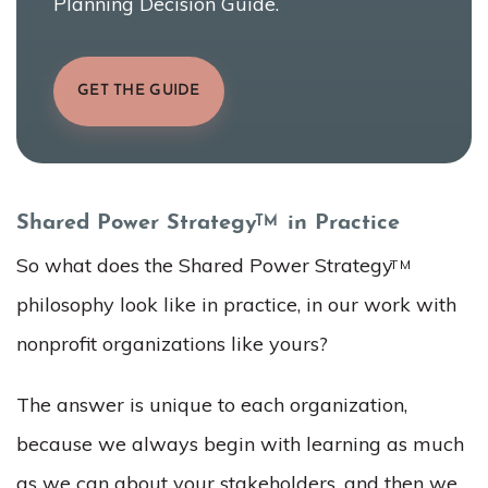
Planning Decision Guide.
GET THE GUIDE
Shared Power Strategy
in Practice
TM
So what does the Shared Power Strategy
TM
philosophy look like in practice, in our work with
nonprofit organizations like yours?
The answer is unique to each organization,
because we always begin with learning as much
as we can about your stakeholders, and then we