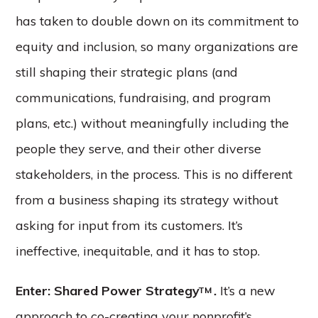
has taken to double down on its commitment to
equity and inclusion, so many organizations are
still shaping their strategic plans (and
communications, fundraising, and program
plans, etc.) without meaningfully including the
people they serve, and their other diverse
stakeholders, in the process. This is no different
from a business shaping its strategy without
asking for input from its customers. It’s
ineffective, inequitable, and it has to stop.
Enter: Shared Power Strategy
.
It’s a new
TM
approach to co-creating your nonprofit’s