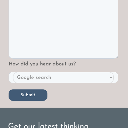
How did you hear about us?
Get our latest thinking