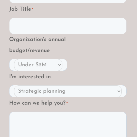
Job Title
*
Organization's annual
budget/revenue
I'm interested in...
How can we help you?
*