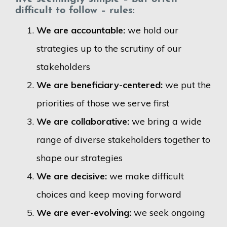
difficult to follow – rules:
We are accountable:
we hold our
strategies up to the scrutiny of our
stakeholders
We are beneficiary-centered:
we put the
priorities of those we serve first
We are collaborative:
we bring a wide
range of diverse stakeholders together to
shape our strategies
We are decisive:
we make difficult
choices and keep moving forward
We are ever-evolving:
we seek ongoing