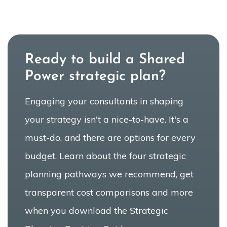
Ready to build a Shared
Power strategic plan?
Engaging your consultants in shaping
your strategy isn't a nice-to-have. It's a
must-do, and there are options for every
budget. Learn about the four strategic
planning pathways we recommend, get
transparent cost comparisons and more
when you download the Strategic