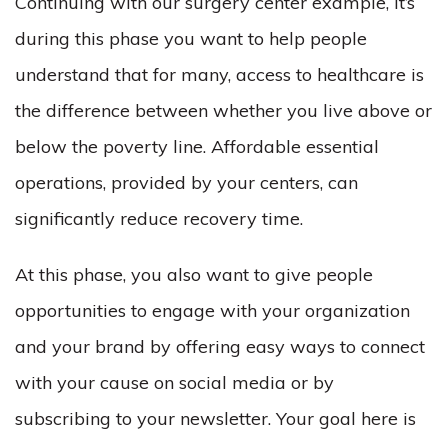
Continuing with our surgery center example, it’s
during this phase you want to help people
understand that for many, access to healthcare is
the difference between whether you live above or
below the poverty line. Affordable essential
operations, provided by your centers, can
significantly reduce recovery time.
At this phase, you also want to give people
opportunities to engage with your organization
and your brand by offering easy ways to connect
with your cause on social media or by
subscribing to your newsletter. Your goal here is