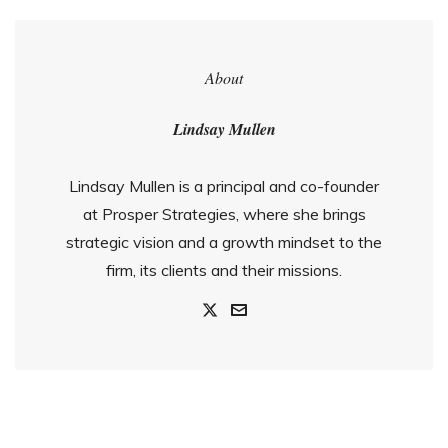
About
Lindsay Mullen
Lindsay Mullen is a principal and co-founder
at Prosper Strategies, where she brings
strategic vision and a growth mindset to the
firm, its clients and their missions.