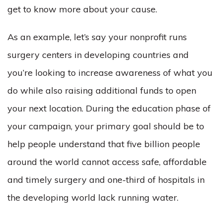
get to know more about your cause.
As an example, let’s say your nonprofit runs
surgery centers in developing countries and
you’re looking to increase awareness of what you
do while also raising additional funds to open
your next location. During the education phase of
your campaign, your primary goal should be to
help people understand that five billion people
around the world cannot access safe, affordable
and timely surgery and one-third of hospitals in
the developing world lack running water.