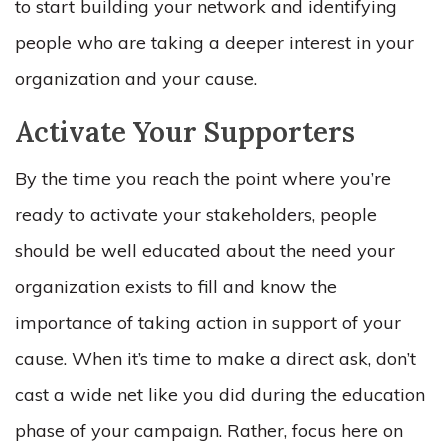
to start building your network and identifying
people who are taking a deeper interest in your
organization and your cause.
Activate Your Supporters
By the time you reach the point where you’re
ready to activate your stakeholders, people
should be well educated about the need your
organization exists to fill and know the
importance of taking action in support of your
cause. When it’s time to make a direct ask, don’t
cast a wide net like you did during the education
phase of your campaign. Rather, focus here on