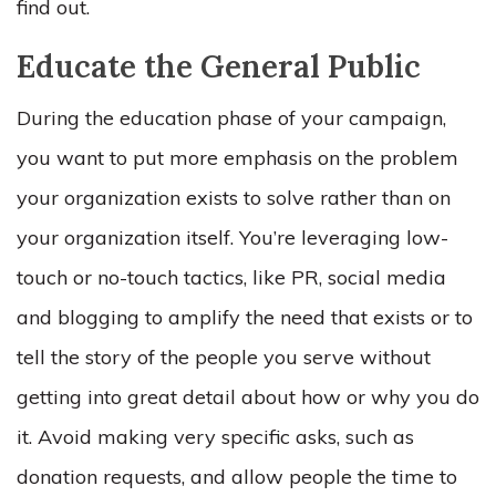
find out.
Educate the General Public
During the education phase of your campaign,
you want to put more emphasis on the problem
your organization exists to solve rather than on
your organization itself. You’re leveraging low-
touch or no-touch tactics, like PR, social media
and blogging to amplify the need that exists or to
tell the story of the people you serve without
getting into great detail about how or why you do
it. Avoid making very specific asks, such as
donation requests, and allow people the time to