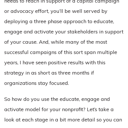
needs to reach in support of a capital campaign
or advocacy effort, you’ll be well served by
deploying a three phase approach to educate,
engage and activate your stakeholders in support
of your cause. And, while many of the most
successful campaigns of this sort span multiple
years, I have seen positive results with this
strategy in as short as three months if
organizations stay focused.
So how do you use the educate, engage and
activate model for your nonprofit? Let’s take a
look at each stage in a bit more detail so you can