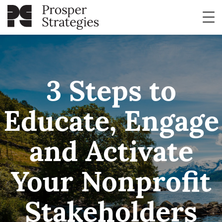
3 Steps to
Educate, Engage
and Activate
Your Nonprofit
Stakeholders