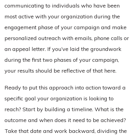
communicating to individuals who have been
most active with your organization during the
engagement phase of your campaign and make
personalized outreach with emails, phone calls or
an appeal letter. If you’ve laid the groundwork
during the first two phases of your campaign,
your results should be reflective of that here.
Ready to put this approach into action toward a
specific goal your organization is looking to
reach? Start by building a timeline. What is the
outcome and when does it need to be achieved?
Take that date and work backward, dividing the