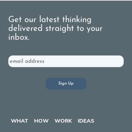
Get our latest thinking
delivered straight to your
inbox.
Email
WHAT
HOW
WORK
IDEAS