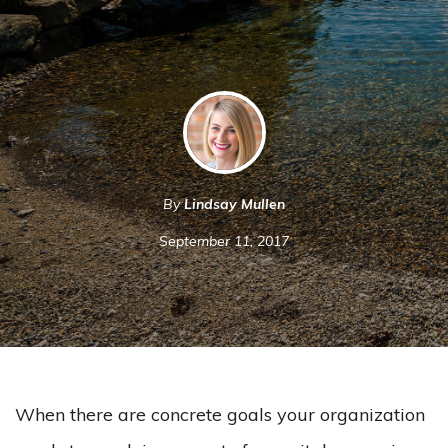
By
Lindsay Mullen
September 11, 2017
When there are concrete goals your organization