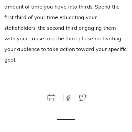
amount of time you have into thirds. Spend the
first third of your time educating your
stakeholders, the second third engaging them
with your cause and the third phase motivating
your audience to take action toward your specific
goal.