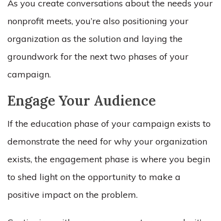
As you create conversations about the needs your
nonprofit meets, you’re also positioning your
organization as the solution and laying the
groundwork for the next two phases of your
campaign.
Engage Your Audience
If the education phase of your campaign exists to
demonstrate the need for why your organization
exists, the engagement phase is where you begin
to shed light on the opportunity to make a
positive impact on the problem.