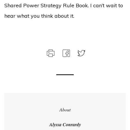
Shared Power Strategy Rule Book. I can’t wait to
hear what you think about it.
About
Alyssa Conrardy