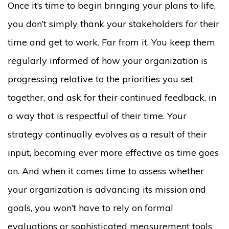
Once it’s time to begin bringing your plans to life,
you don’t simply thank your stakeholders for their
time and get to work. Far from it. You keep them
regularly informed of how your organization is
progressing relative to the priorities you set
together, and ask for their continued feedback, in
a way that is respectful of their time. Your
strategy continually evolves as a result of their
input, becoming ever more effective as time goes
on. And when it comes time to assess whether
your organization is advancing its mission and
goals, you won’t have to rely on formal
evaluations or sophisticated measurement tools