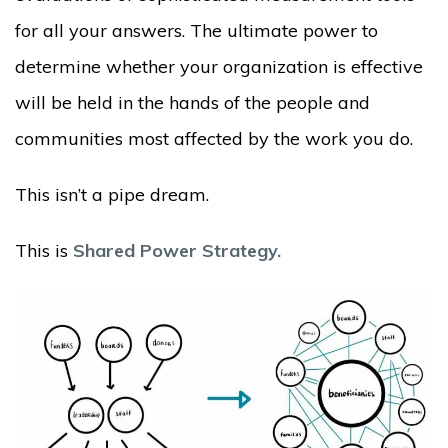
for all your answers. The ultimate power to
determine whether your organization is effective
will be held in the hands of the people and
communities most affected by the work you do.
This isn’t a pipe dream.
This is
Shared Power Strategy.