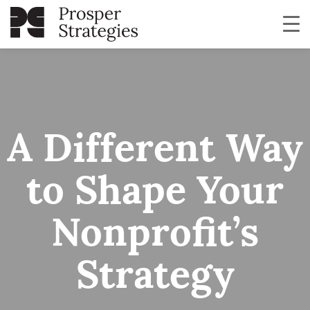
A Different Way
to Shape Your
Nonprofit’s
Strategy