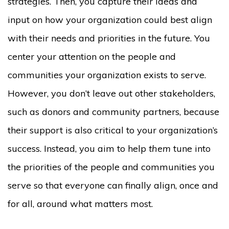
strategies. Then, you capture their ideas and
input on how your organization could best align
with their needs and priorities in the future. You
center your attention on the people and
communities your organization exists to serve.
However, you don’t leave out other stakeholders,
such as donors and community partners, because
their support is also critical to your organization’s
success. Instead, you aim to help
them
tune into
the priorities of the people and communities you
serve so that everyone can finally align, once and
for all, around what matters most.