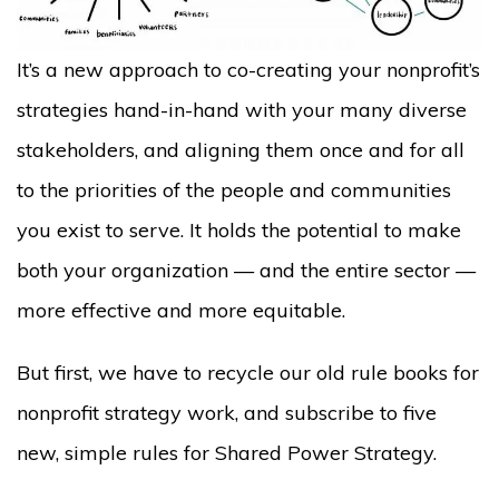
It’s a new approach to co-creating your nonprofit’s
strategies hand-in-hand with your many diverse
stakeholders, and aligning them once and for all
to the priorities of the people and communities
you exist to serve. It holds the potential to make
both your organization — and the entire sector —
more effective and more equitable.
But first, we have to recycle our old rule books for
nonprofit strategy work, and subscribe to five
new, simple rules for Shared Power Strategy.