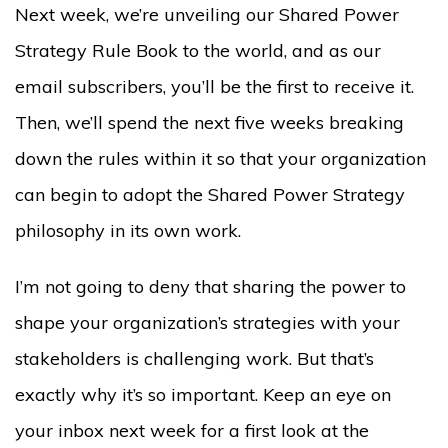
Next week, we’re unveiling our Shared Power
Strategy Rule Book to the world, and as our
email subscribers, you’ll be the first to receive it.
Then, we’ll spend the next five weeks breaking
down the rules within it so that your organization
can begin to adopt the Shared Power Strategy
philosophy in its own work.
I’m not going to deny that sharing the power to
shape your organization’s strategies with your
stakeholders is challenging work. But that’s
exactly why it’s so important. Keep an eye on
your inbox next week for a first look at the