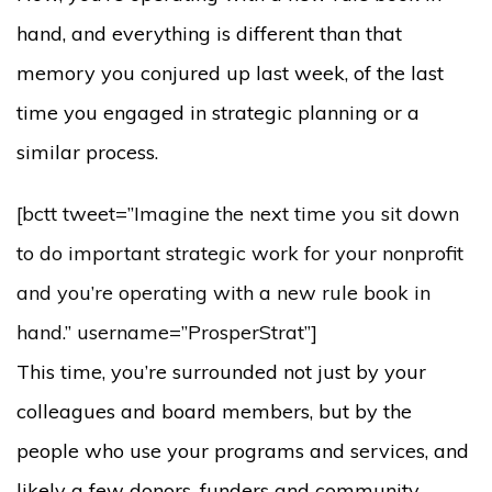
hand, and everything is different than that
memory you conjured up last week, of the last
time you engaged in strategic planning or a
similar process.
[bctt tweet=”Imagine the next time you sit down
to do important strategic work for your nonprofit
and you’re operating with a new rule book in
hand.” username=”ProsperStrat”]
This time, you’re surrounded not just by your
colleagues and board members, but by the
people who use your programs and services, and
likely a few donors, funders and community