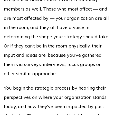
members as well. Those who most affect — and
are most affected by — your organization are all
in the room, and they all have a voice in
determining the shape your strategy should take.
Or if they can’t be in the room physically, their
input and ideas are, because you’ve gathered
them via surveys, interviews, focus groups or
other similar approaches.
You begin the strategic process by hearing their
perspectives on where your organization stands
today, and how they’ve been impacted by past