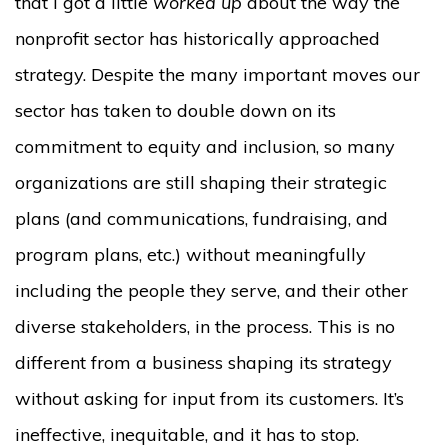
that I got a little
worked up
about the way the
nonprofit sector has historically approached
strategy. Despite the many important moves our
sector has taken to double down on its
commitment to equity and inclusion, so many
organizations are still shaping their strategic
plans (and communications, fundraising, and
program plans, etc.) without meaningfully
including the people they serve, and their other
diverse stakeholders, in the process. This is no
different from a business shaping its strategy
without asking for input from its customers. It’s
ineffective, inequitable, and it has to stop.