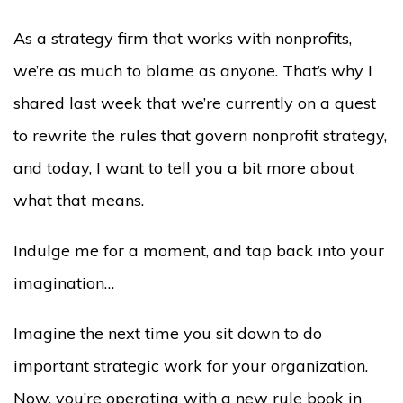
As a strategy firm that works with nonprofits,
we’re as much to blame as anyone. That’s why I
shared last week that we’re currently on a quest
to rewrite the rules that govern nonprofit strategy,
and today, I want to tell you a bit more about
what that means.
I
ndulge me for a moment, and tap back into your
imagination
…
Imagine the next time you sit down to do
important strategic work for your organization.
Now, you’re operating with a new rule book in