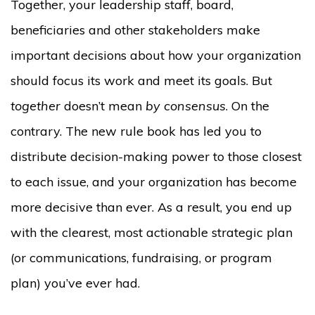
Together, your leadership staff, board,
beneficiaries and other stakeholders make
important decisions about how your organization
should focus its work and meet its goals. But
together
doesn’t mean
by consensus
. On the
contrary. The new rule book has led you to
distribute decision-making power to those closest
to each issue, and your organization has become
more decisive than ever. As a result, you end up
with the clearest, most actionable strategic plan
(or communications, fundraising, or program
plan) you’ve ever had.