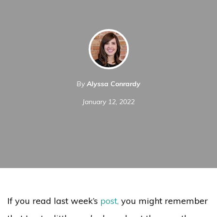
By
Alyssa Conrardy
January 12, 2022
If you read last week’s
post
,
you might remember