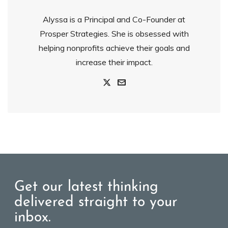
Alyssa is a Principal and Co-Founder at
Prosper Strategies. She is obsessed with
helping nonprofits achieve their goals and
increase their impact.
Get our latest thinking
delivered straight to your
inbox.