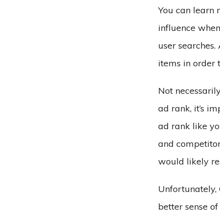
You can learn 
influence whe
user searches. 
items in order
Not necessarily
ad rank, it’s i
ad rank like yo
and competitors
would likely re
Unfortunately,
better sense o