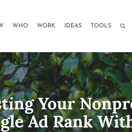
W
WHO
WORK
IDEAS
TOOLS
ting Your Nonpro
gle Ad Rank Wit