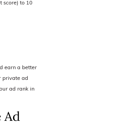
t score) to 10
nd earn a better
ur private ad
your ad rank in
 Ad