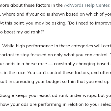
more about these factors in the
AdWords Help Center
n, where and
if
your ad is shown based on which of yo
At this point, you may be asking, “Do I need to improve
 to boost my ad rank?”
. While high performance in these categories will cer
mportant to stay focused on only what you can control. 
ur odds in a horse race –– constantly changing based 
 in the race. You can’t control these factors, and atte
sult in spreading your budget so thin that you end up
 Google keeps your exact ad rank under wraps, but yo
f how your ads are performing in relation to your sel