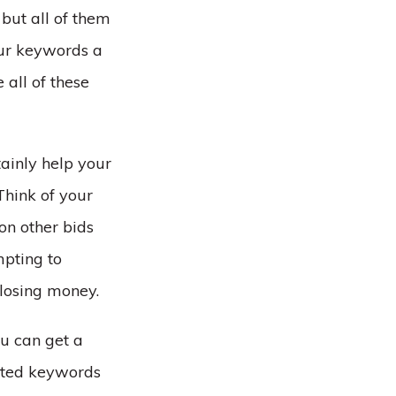
, but all of them
ur keywords a
 all of these
tainly help your
Think of your
on other bids
mpting to
 losing money.
u can get a
ected keywords