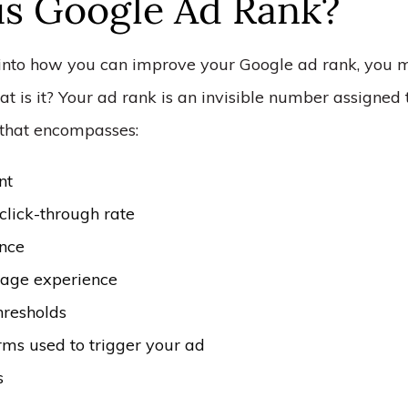
is Google Ad Rank?
into how you can improve your Google ad rank, you 
 is it? Your ad rank is an invisible number assigned 
that encompasses:
nt
click-through rate
nce
age experience
hresholds
rms used to trigger your ad
s