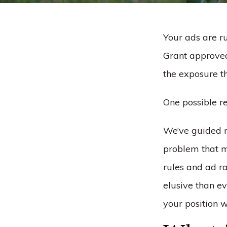
Your ads are r
Grant approved.
the exposure t
One possible re
We’ve guided m
problem that m
rules and ad r
elusive than e
your position 