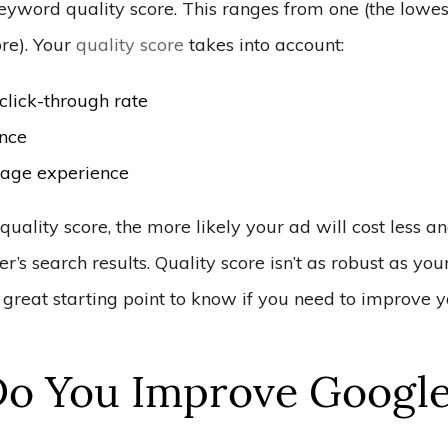
eyword quality score. This ranges from one (the lowes
ore). Your
quality score
takes into account:
click-through rate
nce
age experience
quality score, the more likely your ad will cost less a
er’s search results. Quality score isn’t as robust as yo
 a great starting point to know if you need to improve 
o You Improve Google