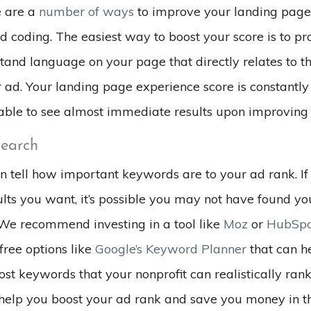
e are a
number of ways
to improve your landing page 
 coding. The easiest way to boost your score is to pr
tand language on your page that directly relates to 
 ad. Your landing page experience score is constantly
able to see almost immediate results upon improving
earch
n tell how important keywords are to your ad rank. If 
ults you want, it’s possible you may not have found y
We recommend investing in a tool like
Moz
or
HubSpo
free options like
Google’s Keyword Planner
that can he
ost keywords that your nonprofit can realistically rank 
help you boost your ad rank and save you money in th