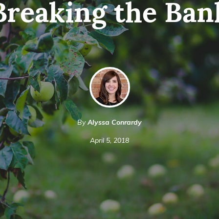
Breaking the Ban
By
Alyssa Conrardy
April 5, 2018