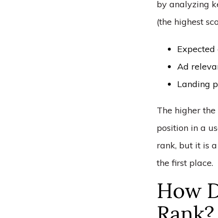
by analyzing k
(the highest sc
Expected 
Ad releva
Landing p
The higher the 
position in a us
rank, but it is
the first place.
How D
Rank?