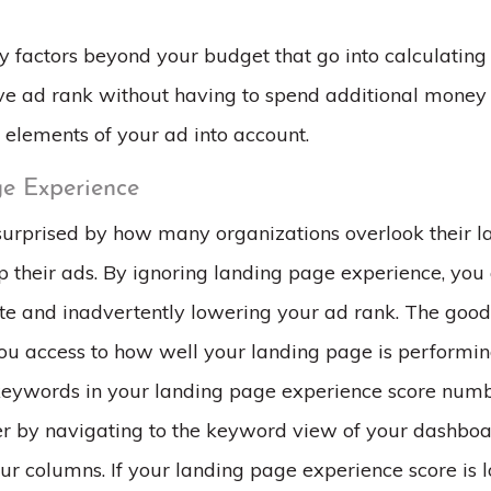
 factors beyond your budget that go into calculating 
e ad rank without having to spend additional money 
 elements of your ad into account.
e Experience
urprised by how many organizations overlook their 
 their ads. By ignoring landing page experience, you 
te and inadvertently lowering your ad rank. The good
ou access to how well your landing page is performing
keywords in your landing page experience score numb
er by navigating to the keyword view of your dashbo
ur columns. If your landing page experience score is 