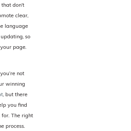
that don’t
omote clear,
the language
 updating, so
 your page.
you’re not
our winning
t
, but there
lp you find
for. The right
e process.