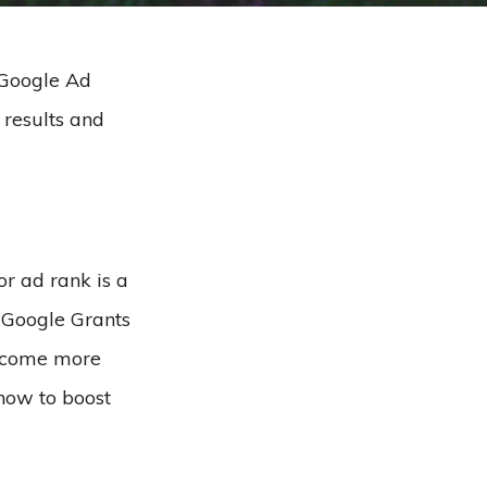
 Google Ad
 results and
r ad rank is a
 Google Grants
become more
how to boost