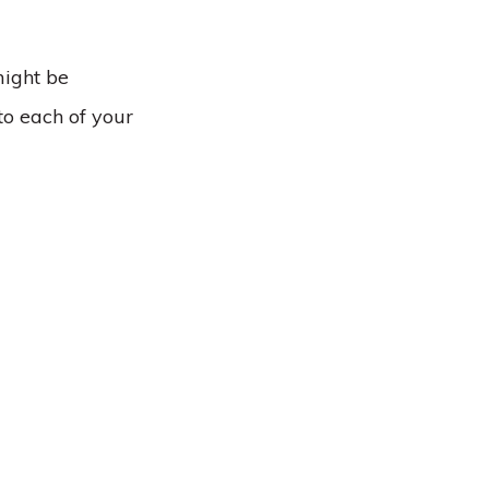
might be
to each of your