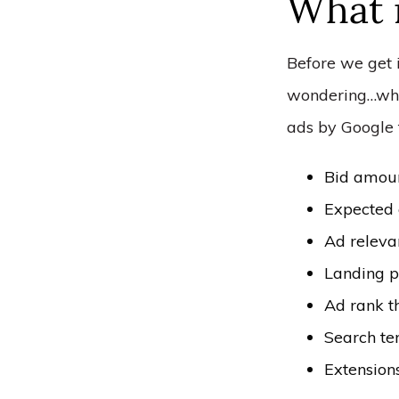
What 
Before we get 
wondering…what
ads by Google 
Bid amou
Expected 
Ad releva
Landing p
Ad rank t
Search te
Extension