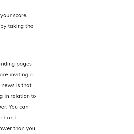
your score.
by taking the
landing pages
are inviting a
 news is that
 in relation to
er. You can
ard and
lower than you