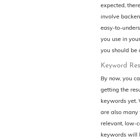
expected, ther
involve backend
easy-to-unders
you use in your
you should be 
Keyword Res
By now, you ca
getting the res
keywords yet. 
are also many 
relevant, low-c
keywords will 