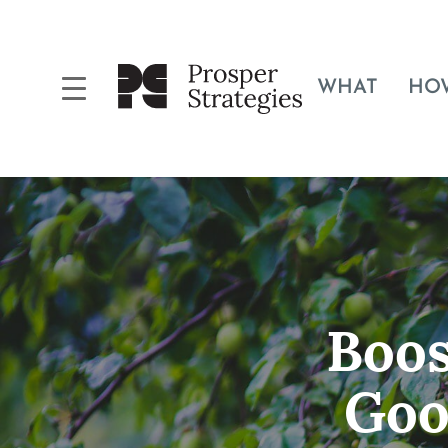
WHAT
HO
Boos
Goo