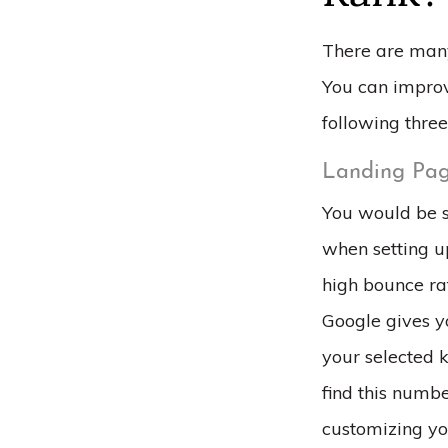
There are many
You can improv
following three
Landing Pag
You would be s
when setting up
high bounce ra
Google gives y
your selected 
find this numb
customizing yo