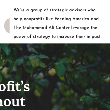
We're a group of strategic advisors who
help nonprofits like Feeding America and
The Muhammad Ali Center leverage the
power of strategy to increase their impact.
READY TO TALK?
fit’s
hout