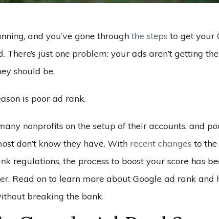
unning, and you’ve gone through
the steps
to get your
 There’s just one problem: your ads aren’t getting the
hey should be.
ason is poor ad rank.
any nonprofits on the setup of their accounts, and poo
ost don’t know they have. With
recent changes
to the
ank regulations, the process to boost your score has 
ver. Read on to learn more about Google ad rank and 
without breaking the bank.