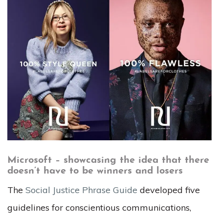
Microsoft – showcasing the idea that there
doesn’t have to be winners and losers
The
Social Justice Phrase Guide
developed five
guidelines for conscientious communications,