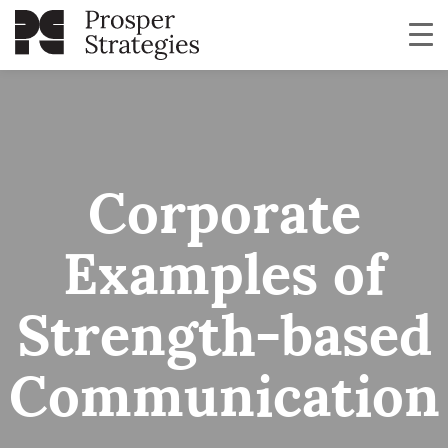
Corporate
Examples of
Strength-based
Communication