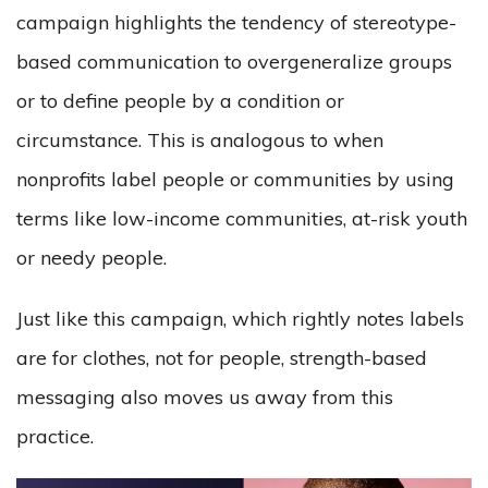
campaign highlights the tendency of stereotype-
based communication to overgeneralize groups
or to define people by a condition or
circumstance. This is analogous to when
nonprofits label people or communities by using
terms like low-income communities, at-risk youth
or needy people.
Just like this campaign, which rightly notes labels
are for clothes, not for people, strength-based
messaging also moves us away from this
practice.