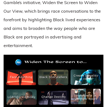
Gamble’s initiative, Widen the Screen to Widen
Our View, which brings race conversations to the
forefront by highlighting Black lived experiences
and
aims to broaden the way people who are
Black are portrayed in advertising and
entertainment.