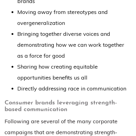
brands
Moving away from stereotypes and
overgeneralization
Bringing together diverse voices and
demonstrating how we can work together
as a force for good
Sharing how creating equitable
opportunities benefits us all
Directly addressing race in communication
Consumer brands leveraging strength-
based communication
Following are several of the many corporate
campaigns that are demonstrating strength-