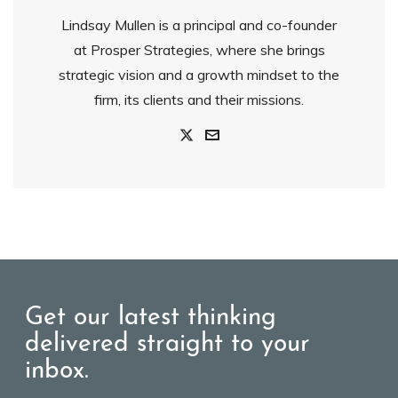
Lindsay Mullen is a principal and co-founder
at Prosper Strategies, where she brings
strategic vision and a growth mindset to the
firm, its clients and their missions.
Get our latest thinking
delivered straight to your
inbox.