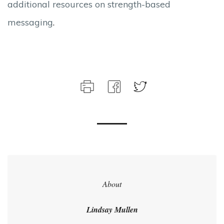
additional resources on strength-based
messaging
.
About
Lindsay Mullen