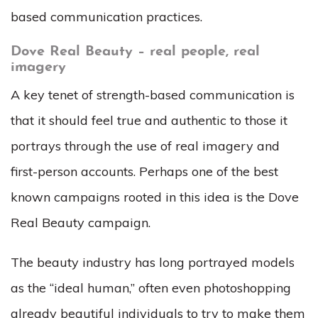
based communication practices.
Dove Real Beauty – real people, real
imagery
A key tenet of strength-based communication is
that it should feel true and authentic to those it
portrays through the use of real imagery and
first-person accounts. Perhaps one of the best
known campaigns rooted in this idea is the Dove
Real Beauty campaign.
The beauty industry has long portrayed models
as the “ideal human,” often even photoshopping
already beautiful individuals to try to make them