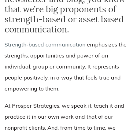
newsletter and blog, you know
that we’re big proponents of
strength-based or asset based
communication
.
Strength-based communication
em
phasizes the
strengths, opportunities and power of an
individual, group or community. It represents
people positively, in a way that feels true and
empowering to them.
At Prosper Strategies, we speak it, teach it and
practice it in our own work and that of our
nonprofit clients. And, from time to time, we