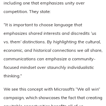
including one that emphasizes unity over
competition. They state:
“It is important to choose language that
emphasizes shared interests and discredits ‘us
vs. them’ distinctions. By highlighting the cultural,
economic, and historical connections we all share,
communications can emphasize a community-
focused mindset over staunchly individualistic
thinking.”
We see this concept with Microsoft’s “We all win”
campaign, which showcases the fact that creating