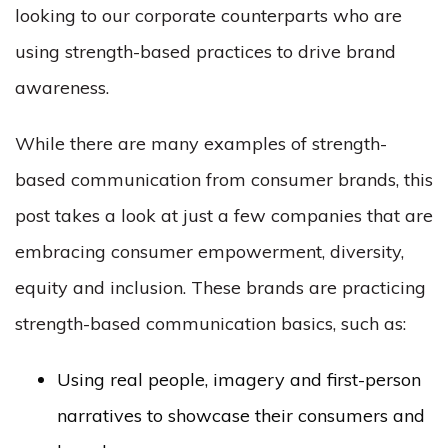
looking to our corporate counterparts who are
using strength-based practices to drive brand
awareness.
While there are many examples of strength-
based communication from consumer brands, this
post takes a look at just a few companies that are
embracing consumer empowerment, diversity,
equity and inclusion. These brands are practicing
strength-based communication basics, such as:
Using real people, imagery and first-person
narratives to showcase their consumers and