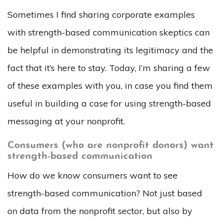
Sometimes I find sharing corporate examples
with strength-based communication skeptics can
be helpful in demonstrating its legitimacy and the
fact that it’s here to stay. Today, I’m sharing a few
of these examples with you, in case you find them
useful in building a case for using strength-based
messaging at your nonprofit.
Consumers (who are nonprofit donors) want
strength-based communication
How do we know consumers want to see
strength-based communication? Not just based
on data from the nonprofit sector, but also by