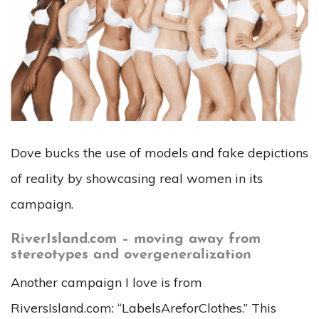
Dove bucks the use of models and fake depictions
of reality by showcasing real women in its
campaign.
RiverIsland.com – moving away from
stereotypes and overgeneralization
Another campaign I love is from
RiversIsland.com: “LabelsAreforClothes.” This