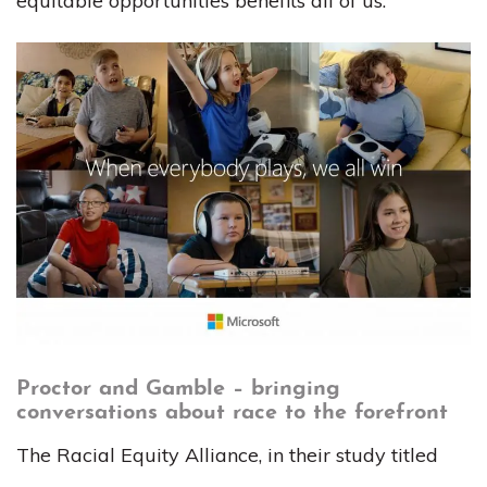
equitable opportunities benefits all of us.
Proctor and Gamble – bringing
conversations about race to the forefront
The Racial Equity Alliance, in their study titled