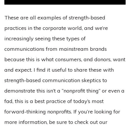
These are all examples of strength-based
practices in the corporate world, and we’re
increasingly seeing these types of
communications from mainstream brands
because this is what consumers, and donors, want
and expect. I find it useful to share these with
strength-based communication skeptics to
demonstrate this isn’t a “nonprofit thing” or even a
fad, this is a best practice of today’s most
forward-thinking nonprofits. If you’re looking for
more information, be sure to check out our