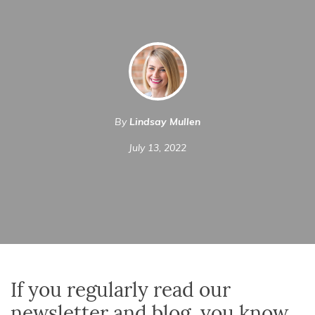
By
Lindsay Mullen
July 13, 2022
If you regularly read our