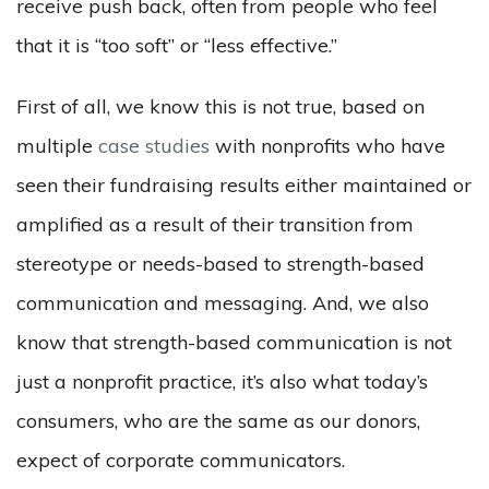
receive push back, often from people who feel
that it is “too soft” or “less effective.”
First of all, we know this is not true, based on
multiple
case studies
with nonprofits who have
seen their fundraising results either maintained or
amplified as a result of their transition from
stereotype or needs-based to strength-based
communication and messaging. And, we also
know that strength-based communication is not
just a nonprofit practice, it’s also what today’s
consumers, who are the same as our donors,
expect of corporate communicators.