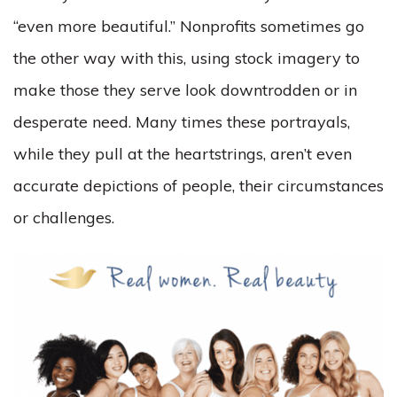
“even more beautiful.” Nonprofits sometimes go
the other way with this, using stock imagery to
make those they serve look downtrodden or in
desperate need. Many times these portrayals,
while they pull at the heartstrings, aren’t even
accurate depictions of people, their circumstances
or challenges.