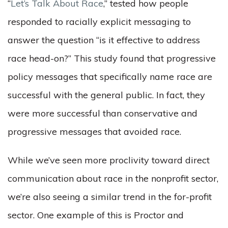
“
Let’s Talk About Race
,” tested how people
responded to racially explicit messaging to
answer the question “is it effective to address
race head-on?” This study found that progressive
policy messages that specifically name race are
successful with the general public. In fact, they
were more successful than conservative and
progressive messages that avoided race.
While we’ve seen more proclivity toward direct
communication about race in the nonprofit sector,
we’re also seeing a similar trend in the for-profit
sector. One example of this is Proctor and