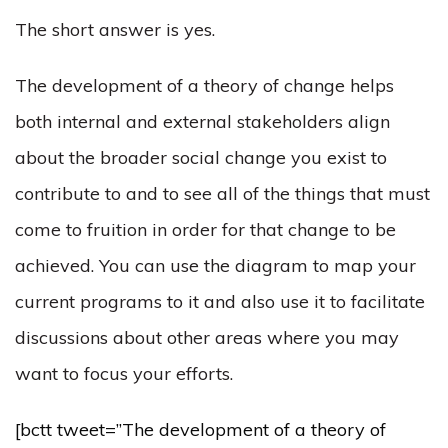
The short answer is yes.
The development of a theory of change helps
both internal and external stakeholders align
about the broader social change you exist to
contribute to and to see all of the things that must
come to fruition in order for that change to be
achieved. You can use the diagram to map your
current programs to it and also use it to facilitate
discussions about other areas where you may
want to focus your efforts.
[bctt tweet=”The development of a theory of