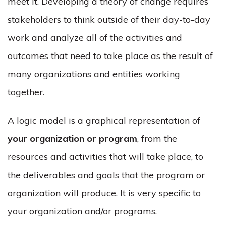
meet it. Developing a theory of change requires
stakeholders to think outside of their day-to-day
work and analyze all of the activities and
outcomes that need to take place as the result of
many organizations and entities working
together.
A logic model is a graphical representation of
your organization or program
, from the
resources and activities that will take place, to
the deliverables and goals that the program or
organization will produce. It is very specific to
your organization and/or programs.