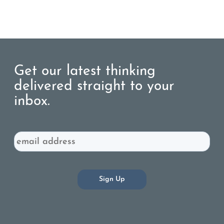
Get our latest thinking
delivered straight to your
inbox.
Email