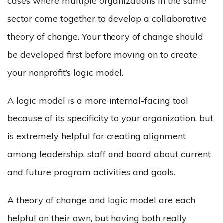
cases where multiple organizations in the same
sector come together to develop a collaborative
theory of change. Your theory of change should
be developed first before moving on to create
your nonprofit’s logic model.
A logic model is a more internal-facing tool
because of its specificity to your organization, but
is extremely helpful for creating alignment
among leadership, staff and board about current
and future program activities and goals.
A theory of change and logic model are each
helpful on their own, but having both really