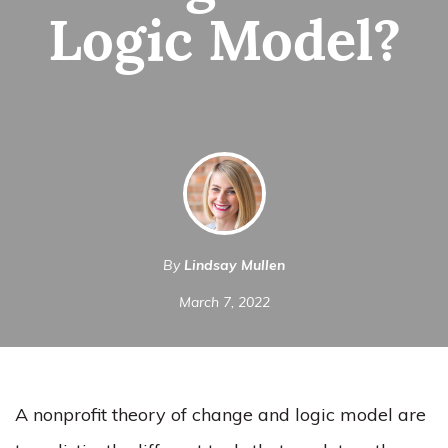
Logic Model?
By
Lindsay Mullen
March 7, 2022
A nonprofit theory of change and logic model are