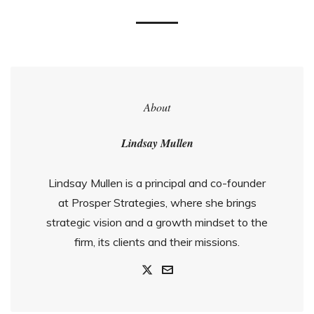
About
Lindsay Mullen
Lindsay Mullen is a principal and co-founder
at Prosper Strategies, where she brings
strategic vision and a growth mindset to the
firm, its clients and their missions.