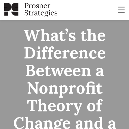
What’s the
Difference
Between a
Nonprofit
Theory of
Change and a