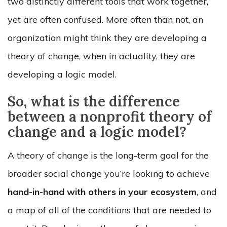
two distinctly different tools that work together,
yet are often confused. More often than not, an
organization might think they are developing a
theory of change, when in actuality, they are
developing a logic model.
So, what is the difference
between a nonprofit theory of
change and a logic model?
A theory of change is the long-term goal for the
broader social change you’re looking to achieve
hand-in-hand with others in your ecosystem
, and
a map of all of the conditions that are needed to