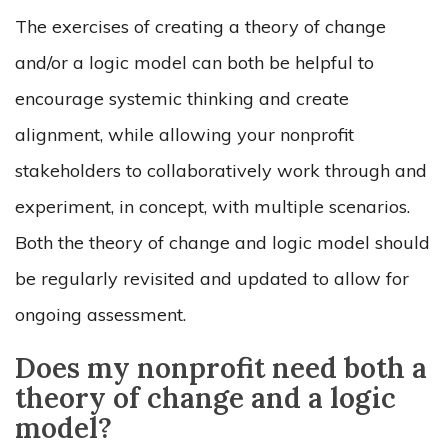
The exercises of creating a theory of change
and/or a logic model can both be helpful to
encourage systemic thinking and create
alignment, while allowing your nonprofit
stakeholders to collaboratively work through and
experiment, in concept, with multiple scenarios.
Both the theory of change and logic model should
be regularly revisited and updated to allow for
ongoing assessment.
Does my nonprofit need both a
theory of change and a logic
model?