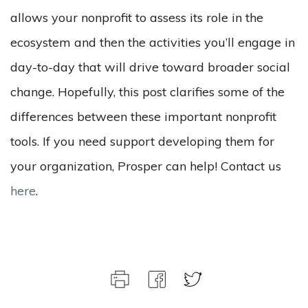
allows your nonprofit to assess its role in the
ecosystem and then the activities you’ll engage in
day-to-day that will drive toward broader social
change.
Hopefully, this post clarifies some of the
differences between these important nonprofit
tools. If you need support developing them for
your organization, Prosper can help! Contact us
here
.