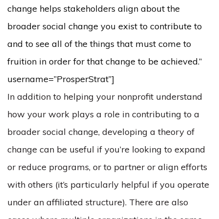
change helps stakeholders align about the
broader social change you exist to contribute to
and to see all of the things that must come to
fruition in order for that change to be achieved.”
username=”ProsperStrat”]
In addition to helping your nonprofit understand
how your work plays a role in contributing to a
broader social change, developing a theory of
change can be useful if you’re looking to expand
or reduce programs, or to partner or align efforts
with others (it’s particularly helpful if you operate
under an affiliated structure). There are also