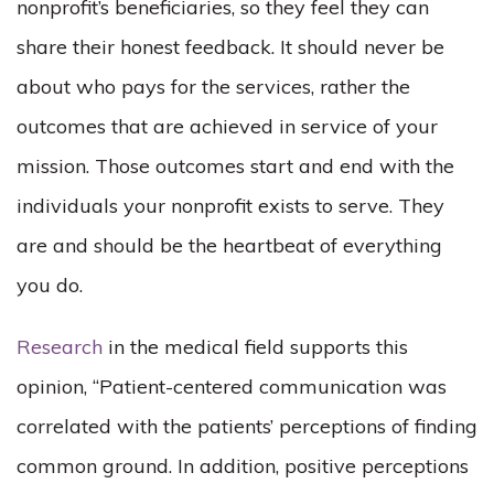
nonprofit’s beneficiaries, so they feel they can
share their honest feedback. It should never be
about who pays for the services, rather the
outcomes that are achieved in service of your
mission. Those outcomes start and end with the
individuals your nonprofit exists to serve. They
are and should be the heartbeat of everything
you do.
Research
in the medical field supports this
opinion, “Patient-centered communication was
correlated with the patients’ perceptions of finding
common ground. In addition, positive perceptions