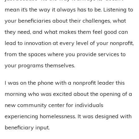
mean it’s the way it always has to be. Listening to
your beneficiaries about their challenges, what
they need, and what makes them feel good can
lead to innovation at every level of your nonprofit,
from the spaces where you provide services to
your programs themselves.
I was on the phone with a nonprofit leader this
morning who was excited about the opening of a
new community center for individuals
experiencing homelessness. It was designed with
beneficiary input.