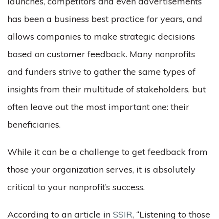
launches, competitors and even advertisements
has been a business best practice for years, and
allows companies to make strategic decisions
based on customer feedback. Many nonprofits
and funders strive to gather the same types of
insights from their multitude of stakeholders, but
often leave out the most important one: their
beneficiaries.
While it can be a challenge to get feedback from
those your organization serves, it is absolutely
critical to your nonprofit’s success.
According to an article in
SSIR
, “Listening to those