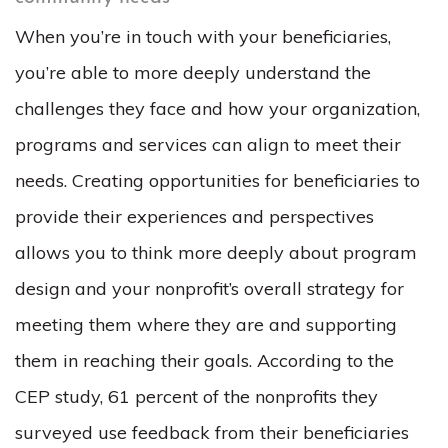
When you’re in touch with your beneficiaries,
you’re able to more deeply understand the
challenges they face and how your organization,
programs and services can align to meet their
needs. Creating opportunities for beneficiaries to
provide their experiences and perspectives
allows you to think more deeply about program
design and your nonprofit’s overall strategy for
meeting them where they are and supporting
them in reaching their goals. According to the
CEP study, 61 percent of the nonprofits they
surveyed use feedback from their beneficiaries