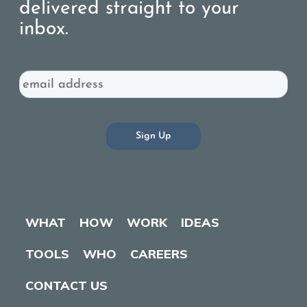
delivered straight to your
inbox.
Email
WHAT
HOW
WORK
IDEAS
TOOLS
WHO
CAREERS
CONTACT US