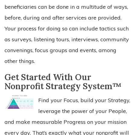
beneficiaries can be done in a multitude of ways,
before, during and after services are provided.
Your process for doing so can include tactics such
as surveys, listening tours, interviews, community
convenings, focus groups and events, among
other things.
Get Started With Our
Nonprofit Strategy System™
Find your Focus, build your Strategy,
leverage the power of your People,
and make measurable Progress on your mission
every day. That’s exactly what your nonprofit will