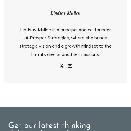
Lindsay Mullen
Lindsay Mullen is a principal and co-founder
at Prosper Strategies, where she brings
strategic vision and a growth mindset to the
firm, its clients and their missions.
Get our latest thinking