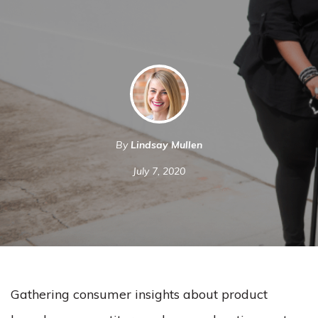
By
Lindsay Mullen
July 7, 2020
Gathering consumer insights about product