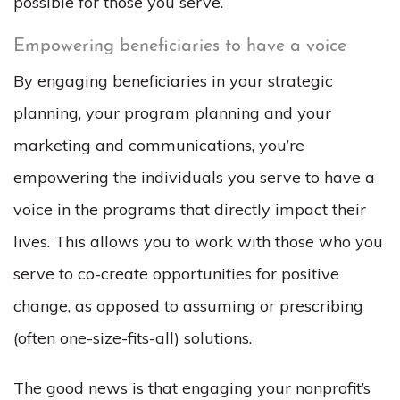
possible for those you serve.
Empowering beneficiaries to have a voice
By engaging beneficiaries in your strategic
planning, your program planning and your
marketing and communications, you’re
empowering the individuals you serve to have a
voice in the programs that directly impact their
lives. This allows you to work with those who you
serve to co-create opportunities for positive
change, as opposed to assuming or prescribing
(often one-size-fits-all) solutions.
The good news is that engaging your nonprofit’s