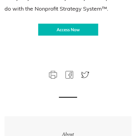
do with the Nonprofit Strategy System™.
About