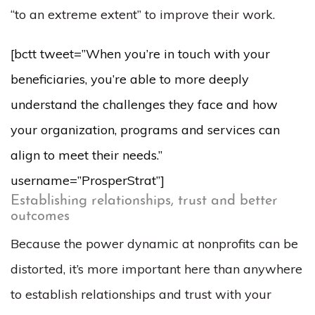
“to an extreme extent” to improve their work.
[bctt tweet=”When you’re in touch with your
beneficiaries, you’re able to more deeply
understand the challenges they face and how
your organization, programs and services can
align to meet their needs.”
username=”ProsperStrat”]
Establishing relationships, trust and better
outcomes
Because the power dynamic at nonprofits can be
distorted, it’s more important here than anywhere
to establish relationships and trust with your