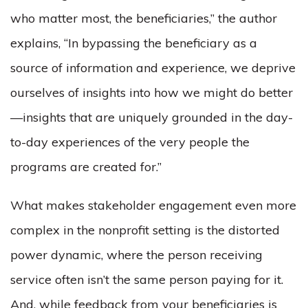
who matter most, the beneficiaries,” the author
explains, “In bypassing the beneficiary as a
source of information and experience, we deprive
ourselves of insights into how we might do better
—insights that are uniquely grounded in the day-
to-day experiences of the very people the
programs are created for.”
What makes stakeholder engagement even more
complex in the nonprofit setting is the distorted
power dynamic, where the person receiving
service often isn’t the same person paying for it.
And, while feedback from your beneficiaries is