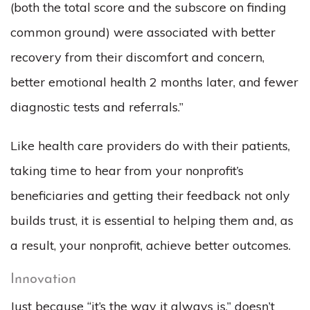
(both the total score and the subscore on finding
common ground) were associated with better
recovery from their discomfort and concern,
better emotional health 2 months later, and fewer
diagnostic tests and referrals.”
Like health care providers do with their patients,
taking time to hear from your nonprofit’s
beneficiaries and getting their feedback not only
builds trust, it is essential to helping them and, as
a result, your nonprofit, achieve better outcomes.
Innovation
Just because “it’s the way it always is,” doesn’t