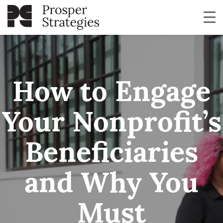
How to Engage
Your Nonprofit’s
Beneficiaries
and Why You
Must