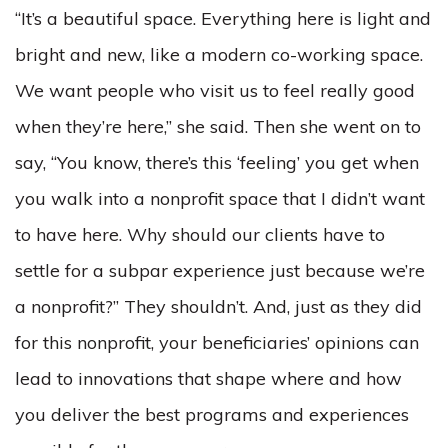
“It’s a beautiful space. Everything here is light and
bright and new, like a modern co-working space.
We want people who visit us to feel really good
when they’re here,” she said. Then she went on to
say, “You know, there’s this ‘feeling’ you get when
you walk into a nonprofit space that I didn’t want
to have here. Why should our clients have to
settle for a subpar experience just because we’re
a nonprofit?” They shouldn’t. And, just as they did
for this nonprofit, your beneficiaries’ opinions can
lead to innovations that shape where and how
you deliver the best programs and experiences