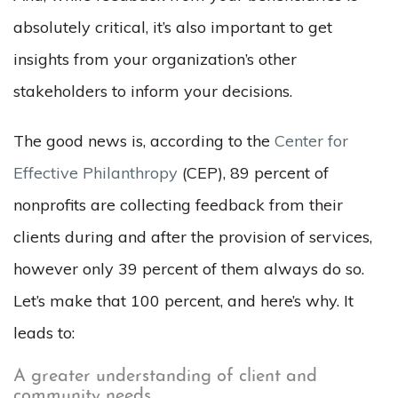
absolutely critical, it’s also important to get
insights from your organization’s other
stakeholders to inform your decisions.
The good news is, according to the
Center for
Effective Philanthropy
(CEP), 89 percent of
nonprofits are collecting feedback from their
clients during and after the provision of services,
however only 39 percent of them always do so.
Let’s make that 100 percent, and here’s why. It
leads to:
A greater understanding of client and
community needs