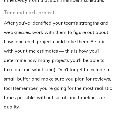
time away from that staff member’s schedule.
Time-out each project
After you’ve identified your team’s strengths and
weaknesses, work with them to figure out about
how long each project could take them. Be fair
with your time estimates — this is how you’ll
determine how many projects you’ll be able to
take on (and what kind). Don’t forget to include a
small buffer and make sure you plan for reviews,
too! Remember, you’re going for the most realistic
times possible, without sacrificing timeliness or
quality.