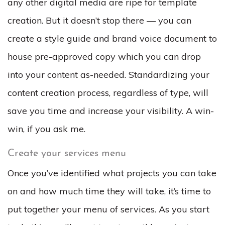
any other digital media are ripe for template
creation. But it doesn’t stop there — you can
create a style guide and brand voice document to
house pre-approved copy which you can drop
into your content as-needed. Standardizing your
content creation process, regardless of type, will
save you time and increase your visibility. A win-
win, if you ask me.
Create your services menu
Once you’ve identified what projects you can take
on and how much time they will take, it’s time to
put together your menu of services. As you start