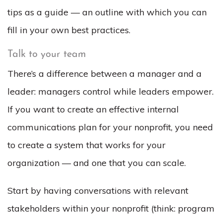
tips as a guide — an outline with which you can
fill in your own best practices.
Talk to your team
There’s a difference between a manager and a
leader: managers control while leaders empower.
If you want to create an effective internal
communications plan for your nonprofit, you need
to create a system that works for your
organization — and one that you can scale.
Start by having conversations with relevant
stakeholders within your nonprofit (think: program