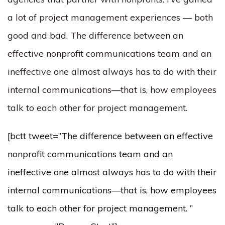
a lot of project management experiences — both
good and bad. The difference between an
effective nonprofit communications team and an
ineffective one almost always has to do with their
internal communications—that is, how employees
talk to each other for project management.
[bctt tweet=”The difference between an effective
nonprofit communications team and an
ineffective one almost always has to do with their
internal communications—that is, how employees
talk to each other for project management. ”