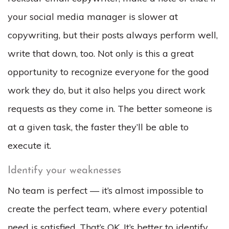
your social media manager is slower at
copywriting, but their posts always perform well,
write that down, too. Not only is this a great
opportunity to recognize everyone for the good
work they do, but it also helps you direct work
requests as they come in. The better someone is
at a given task, the faster they’ll be able to
execute it.
Identify your weaknesses
No team is perfect — it’s almost impossible to
create the perfect team, where
every
potential
need is satisfied. That’s OK. It’s better to identify