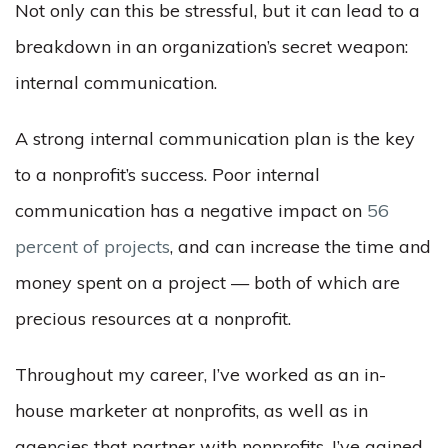
Not only can this be stressful, but it can lead to a
breakdown in an organization’s secret weapon:
internal communication.
A strong internal communication plan is the key
to a nonprofit’s success. Poor internal
communication has a negative impact on
56
percent of projects
, and can increase the time and
money spent on a project — both of which are
precious resources at a nonprofit.
Throughout my career, I’ve worked as an in-
house marketer at nonprofits, as well as in
agencies that partner with nonprofits. I’ve gained