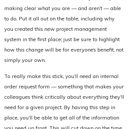
making clear what you are — and aren’t — able
to do. Put it all out on the table, including why
you created this new project management
system in the first place; just be sure to highlight
how this change will be for everyone’s benefit, not
simply your own.
To really make this stick, you’ll need an internal
order request form — something that makes your
colleagues think critically about everything they’ll
need for a given project. By having this step in
place, you’ll be able to get all of the information
you need up front. This will cut down on the time