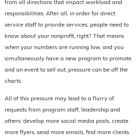
from all directions that impact workload and
responsibilities. After all, in order for direct
service staff to provide services, people need to
know about your nonprofit, right? That means
when your numbers are running low, and you
simultaneously have a new program to promote
and an event to sell out, pressure can be off the
charts.
All of this pressure may lead to a flurry of
requests from program staff, leadership and
others: develop more social media posts, create
more flyers, send more emails, find more clients.