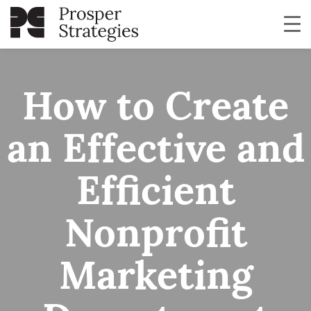
How to Create
an Effective and
Efficient
Nonprofit
Marketing