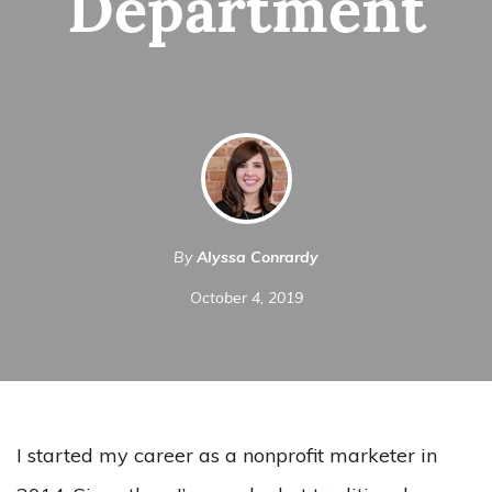
Department
By
Alyssa Conrardy
October 4, 2019
I started my career as a nonprofit marketer in