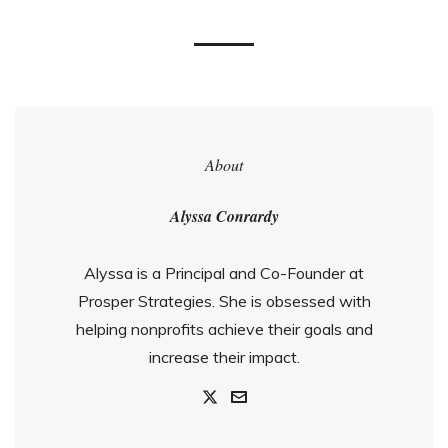
About
Alyssa Conrardy
Alyssa is a Principal and Co-Founder at
Prosper Strategies. She is obsessed with
helping nonprofits achieve their goals and
increase their impact.