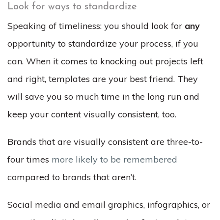
Look for ways to standardize
Speaking of timeliness: you should look for
any
opportunity to standardize your process, if you
can. When it comes to knocking out projects left
and right, templates are your best friend. They
will save you so much time in the long run and
keep your content visually consistent, too.
Brands that are visually consistent are three-to-
four times
more likely to be remembered
compared to brands that aren’t.
Social media and email graphics, infographics, or