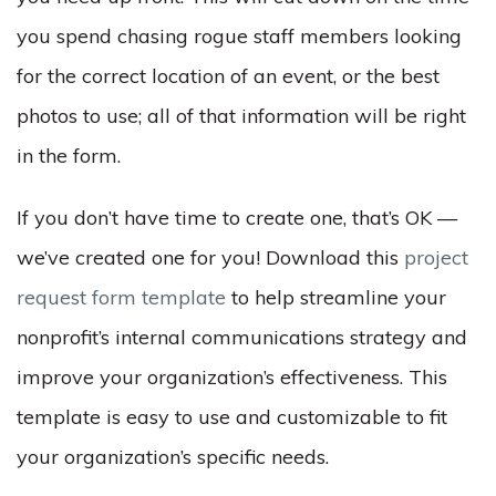
you spend chasing rogue staff members looking
for the correct location of an event, or the best
photos to use; all of that information will be right
in the form.
If you don’t have time to create one, that’s OK —
we’ve created one for you! Download this
project
request form template
to help streamline your
nonprofit’s internal communications strategy and
improve your organization’s effectiveness. This
template is easy to use and customizable to fit
your organization’s specific needs.