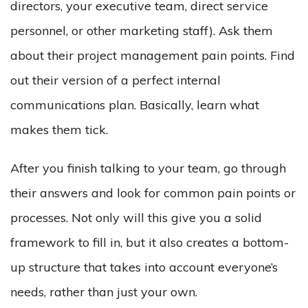
directors, your executive team, direct service
personnel, or other marketing staff). Ask them
about their project management pain points. Find
out their version of a perfect internal
communications plan. Basically, learn what
makes them tick.
After you finish talking to your team, go through
their answers and look for common pain points or
processes. Not only will this give you a solid
framework to fill in, but it also creates a bottom-
up structure that takes into account everyone’s
needs, rather than just your own.