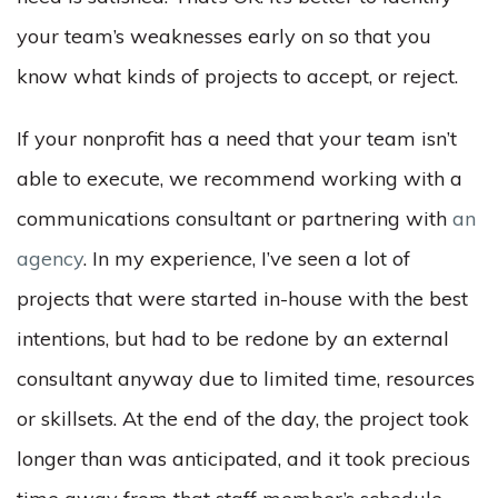
your team’s weaknesses early on so that you
know what kinds of projects to accept, or reject.
If your nonprofit has a need that your team isn’t
able to execute, we recommend working with a
communications consultant or partnering with
an
agency
. In my experience, I’ve seen a lot of
projects that were started in-house with the best
intentions, but had to be redone by an external
consultant anyway due to limited time, resources
or skillsets. At the end of the day, the project took
longer than was anticipated, and it took precious