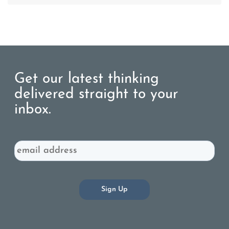
Get our latest thinking
delivered straight to your
inbox.
Email