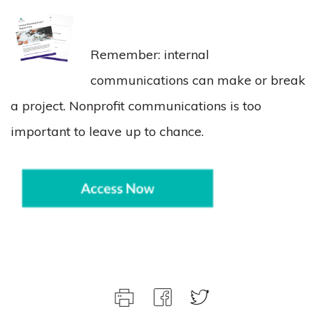
Remember: internal
communications can make or break
a project. Nonprofit communications is too
important to leave up to chance.