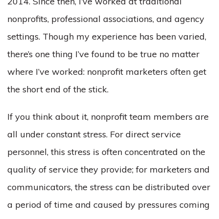
2014. Since then, I’ve worked at traditional
nonprofits, professional associations, and agency
settings. Though my experience has been varied,
there’s one thing I’ve found to be true no matter
where I’ve worked: nonprofit marketers often get
the short end of the stick.
If you think about it, nonprofit team members are
all under constant stress. For direct service
personnel, this stress is often concentrated on the
quality of service they provide; for marketers and
communicators, the stress can be distributed over
a period of time and caused by pressures coming