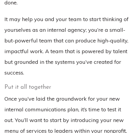
done.
It may help you and your team to start thinking of
yourselves as an internal agency; you’re a small-
but-powerful team that can produce high-quality,
impactful work. A team that is powered by talent
but grounded in the systems you’ve created for
success.
Put it all together
Once you’ve laid the groundwork for your new
internal communications plan, it’s time to test it
out. You’ll want to start by introducing your new
menu of services to leaders within your nonprofit,