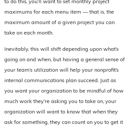
to do this, you’ll want to set monthly project
maximums for each menu item — that is, the
maximum amount of a given project you can
take on each month.
Inevitably, this will shift depending upon what’s
going on and when, but having a general sense of
your team’s utilization will help your nonprofit’s
internal communications plan succeed. Just as
you want your organization to be mindful of how
much work they’re asking you to take on, your
organization will want to know that when they
ask for something, they can count on you to get it