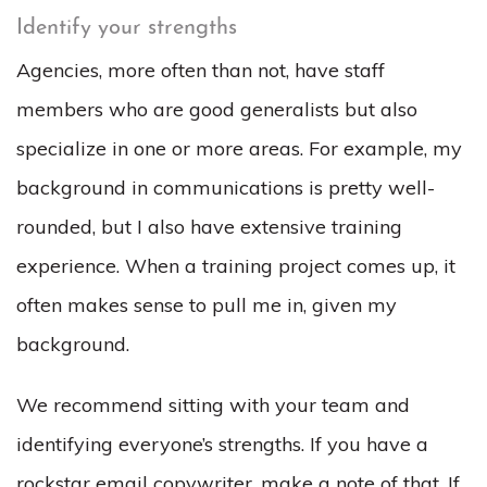
Identify your strengths
Agencies, more often than not, have staff
members who are good generalists but also
specialize in one or more areas. For example, my
background in communications is pretty well-
rounded, but I also have extensive training
experience. When a training project comes up, it
often makes sense to pull me in, given my
background.
We recommend sitting with your team and
identifying everyone’s strengths. If you have a
rockstar email copywriter, make a note of that. If