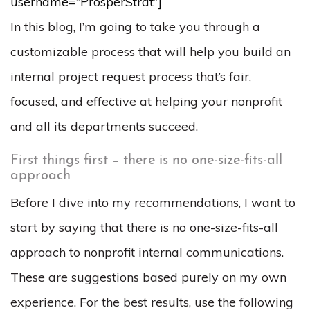
username=”ProsperStrat”]
In this blog, I’m going to take you through a
customizable process that will help you build an
internal project request process that’s fair,
focused, and effective at helping your nonprofit
and all its departments succeed.
First things first – there is no one-size-fits-all
approach
Before I dive into my recommendations, I want to
start by saying that there is no one-size-fits-all
approach to nonprofit internal communications.
These are suggestions based purely on my own
experience. For the best results, use the following