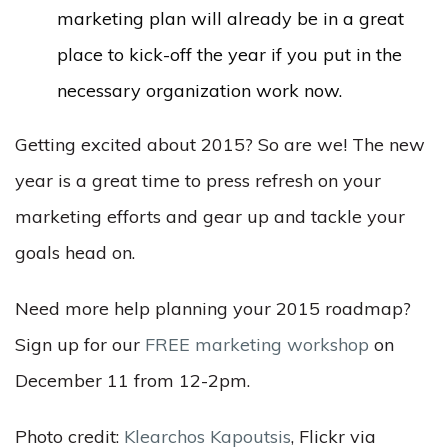
marketing plan will already be in a great
place to kick-off the year if you put in the
necessary organization work now.
Getting excited about 2015? So are we! The new
year is a great time to press refresh on your
marketing efforts and gear up and tackle your
goals head on.
Need more help planning your 2015 roadmap?
Sign up for our
FREE marketing workshop
on
December 11 from 12-2pm.
Photo credit:
Klearchos Kapoutsis
, Flickr via