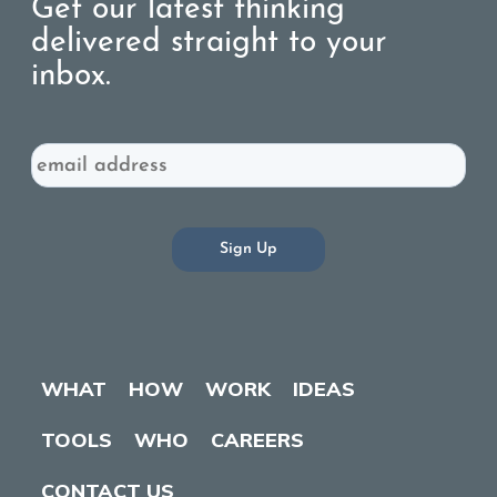
Get our latest thinking
delivered straight to your
inbox.
Email
WHAT
HOW
WORK
IDEAS
TOOLS
WHO
CAREERS
CONTACT US