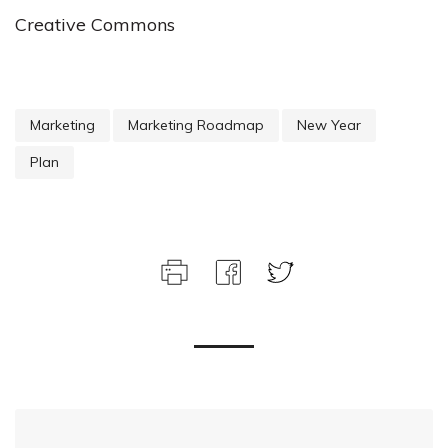
Creative Commons
Marketing
Marketing Roadmap
New Year
Plan