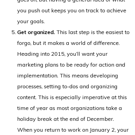
you push out keeps you on track to achieve
your goals.
Get organized.
This last step is the easiest to
forgo, but it makes a world of difference.
Heading into 2015, you’ll want your
marketing plans to be ready for action and
implementation. This means developing
processes, setting to-dos and organizing
content. This is especially imperative at this
time of year as most organizations take a
holiday break at the end of December.
When you return to work on January 2, your