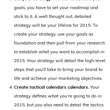
goals, you have to set your roadmap and
stick to it. A well thought out, detailed
strategy will be your lifeline for 2015. To
create your strategy, use your goals as
foundation and then pull from your research
to establish what you want to accomplish in
2015. Your strategy will detail the high-level
steps that you’ll take to bring your brand to
life and achieve your marketing objectives.
Create tactical calendars calendars.
Your
strategy defines what you’re going to do in
2015, but you also need to detail the tactics