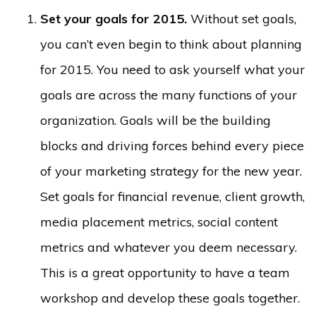
Set your goals for 2015.
Without set goals,
you can’t even begin to think about planning
for 2015. You need to ask yourself what your
goals are across the many functions of your
organization. Goals will be the building
blocks and driving forces behind every piece
of your marketing strategy for the new year.
Set goals for financial revenue, client growth,
media placement metrics, social content
metrics and whatever you deem necessary.
This is a great opportunity to have a team
workshop and develop these goals together.