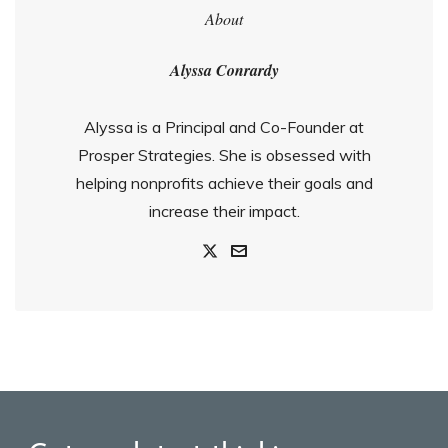
About
Alyssa Conrardy
Alyssa is a Principal and Co-Founder at
Prosper Strategies. She is obsessed with
helping nonprofits achieve their goals and
increase their impact.