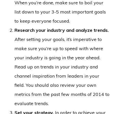
When you’re done, make sure to boil your
list down to your 3-5 most important goals
to keep everyone focused.
Research your industry and analyze trends.
After setting your goals, it’s imperative to
make sure you’re up to speed with where
your industry is going in the year ahead.
Read up on trends in your industry and
channel inspiration from leaders in your
field. You should also review your own
metrics from the past few months of 2014 to
evaluate trends.
Set your strategy.
In order to achieve your