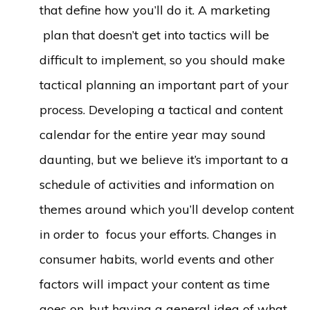
that define how you’ll do it. A marketing
plan that doesn’t get into tactics will be
difficult to implement, so you should make
tactical planning an important part of your
process. Developing a tactical and content
calendar for the entire year may sound
daunting, but we believe it’s important to a
schedule of activities and information on
themes around which you’ll develop content
in order to focus your efforts. Changes in
consumer habits, world events and other
factors will impact your content as time
goes on, but having a general idea of what