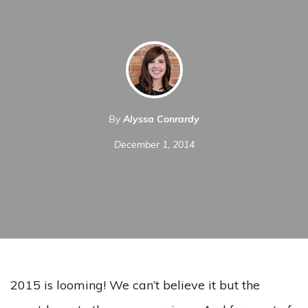
By
Alyssa Conrardy
December 1, 2014
2015 is looming! We can’t believe it but the