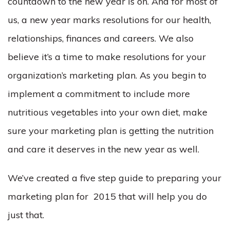
countdown to the new year is on. And for most of
us, a new year marks resolutions for our health,
relationships, finances and careers. We also
believe it’s a time to make resolutions for your
organization’s marketing plan. As you begin to
implement a commitment to include more
nutritious vegetables into your own diet, make
sure your marketing plan is getting the nutrition
and care it deserves in the new year as well.
We’ve created a five step guide to preparing your
marketing plan for 2015 that will help you do
just that.