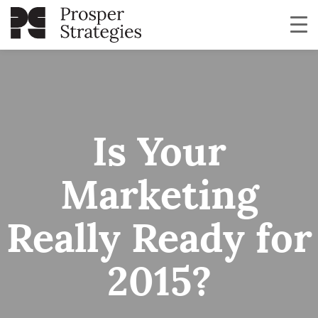
Is Your
Marketing
Really Ready for
2015?