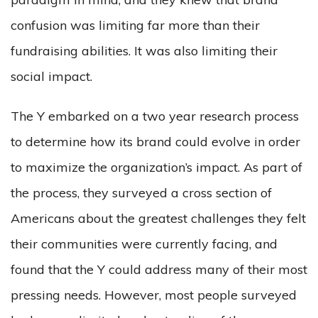
confusion was limiting far more than their
fundraising abilities. It was also limiting their
social impact.
The Y embarked on a two year research process
to determine how its brand could evolve in order
to maximize the organization’s impact. As part of
the process, they surveyed a cross section of
Americans about the greatest challenges they felt
their communities were currently facing, and
found that the Y could address many of their most
pressing needs. However, most people surveyed