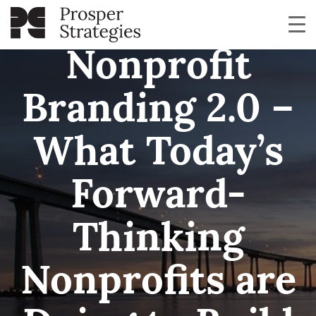
Nonprofit
Branding 2.0 –
What Today’s
Forward-
Thinking
Nonprofits are