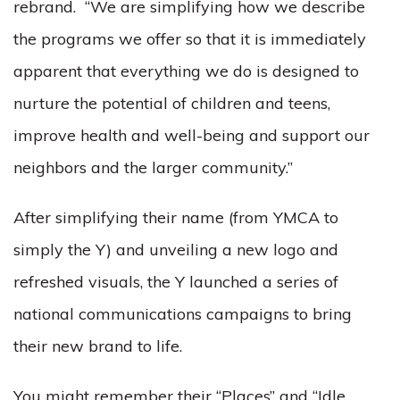
rebrand. “We are simplifying how we describe
the programs we offer so that it is immediately
apparent that everything we do is designed to
nurture the potential of children and teens,
improve health and well-being and support our
neighbors and the larger community.”
After simplifying their name (from YMCA to
simply the Y) and unveiling a new logo and
refreshed visuals, the Y launched a series of
national communications campaigns to bring
their new brand to life.
You might remember their “Places” and “Idle