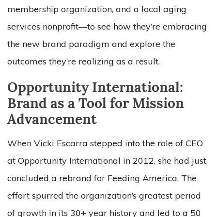
membership organization, and a local aging
services nonprofit—to see how they’re embracing
the new brand paradigm and explore the
outcomes they’re realizing as a result.
Opportunity International:
Brand as a Tool for Mission
Advancement
When Vicki Escarra stepped into the role of CEO
at Opportunity International in 2012, she had just
concluded a rebrand for Feeding America. The
effort spurred the organization’s greatest period
of growth in its 30+ year history and led to a 50