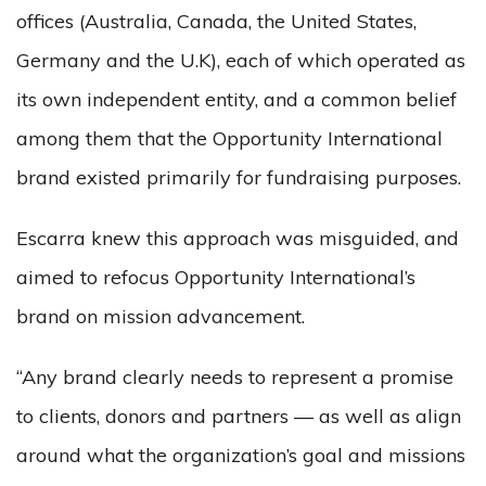
offices (Australia, Canada, the United States,
Germany and the U.K), each of which operated as
its own independent entity, and a common belief
among them that the Opportunity International
brand existed primarily for fundraising purposes.
Escarra knew this approach was misguided, and
aimed to refocus Opportunity International’s
brand on mission advancement.
“Any brand clearly needs to represent a promise
to clients, donors and partners — as well as align
around what the organization’s goal and missions