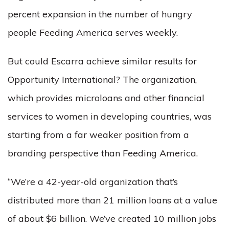
percent expansion in the number of hungry
people Feeding America serves weekly.
But could Escarra achieve similar results for
Opportunity International? The organization,
which provides microloans and other financial
services to women in developing countries, was
starting from a far weaker position from a
branding perspective than Feeding America.
“We’re a 42-year-old organization that’s
distributed more than 21 million loans at a value
of about $6 billion. We’ve created 10 million jobs