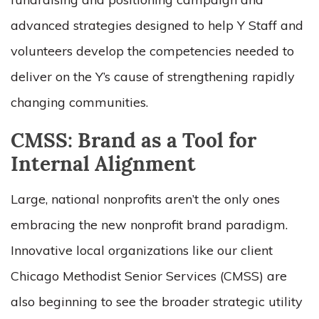
advanced strategies designed to help Y Staff and
volunteers develop the competencies needed to
deliver on the Y’s cause of strengthening rapidly
changing communities.
CMSS: Brand as a Tool for
Internal Alignment
Large, national nonprofits aren’t the only ones
embracing the new nonprofit brand paradigm.
Innovative local organizations like our client
Chicago Methodist Senior Services (CMSS) are
also beginning to see the broader strategic utility