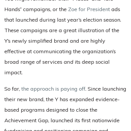
Hands” campaigns,
or the
Zoe for President
ads
that launched during last year’s election season.
These campaigns are a great illustration of the
Y’s newly simplified brand and are highly
effective at communicating the organization’s
broad range of services
and
its deep social
impact.
So far,
the approach is paying off
. Since launching
their new brand, the Y has expanded evidence-
based programs designed to close the
Achievement Gap, launched its first nationwide
fundraising and positioning campaign and