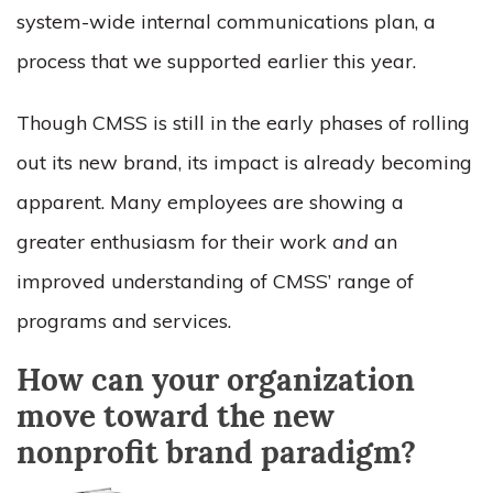
system-wide internal communications plan, a
process that we supported earlier this year.
Though CMSS is still in the early phases of rolling
out its new brand, its impact is already becoming
apparent. Many employees are showing a
greater enthusiasm for their work
and
an
improved understanding of CMSS’ range of
programs and services.
How can your organization
move toward the new
nonprofit brand paradigm?