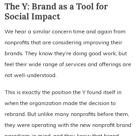
The Y: Brand as a Tool for
Social Impact
We hear a similar concern time and again from
nonprofits that are considering improving their
brands. They know they’re doing good work, but
feel their wide range of services and offerings are
not well-understood.
This is exactly the position the Y found itself in
when the organization made the decision to
rebrand. But unlike many nonprofits before them,
they were operating with the new nonprofit brand
paradigm in mind, and they knew that brand