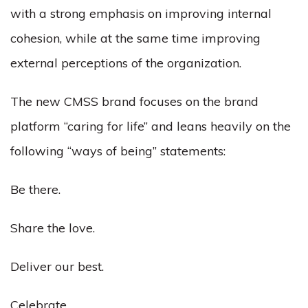
with a strong emphasis on improving internal
cohesion, while at the same time improving
external perceptions of the organization.
The new CMSS brand focuses on the brand
platform “caring for life” and leans heavily on the
following “ways of being” statements:
Be there.
Share the love.
Deliver our best.
Celebrate.