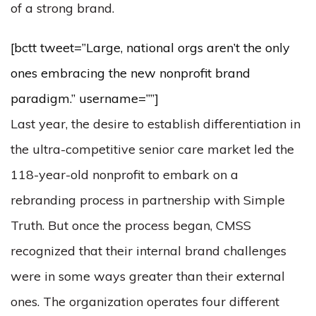
of a strong brand.
[bctt tweet=”Large, national orgs aren’t the only
ones embracing the new nonprofit brand
paradigm.” username=””]
Last year, the desire to establish differentiation in
the ultra-competitive senior care market led the
118-year-old nonprofit to embark on a
rebranding process in partnership with Simple
Truth. But once the process began, CMSS
recognized that their internal brand challenges
were in some ways greater than their external
ones. The organization operates four different