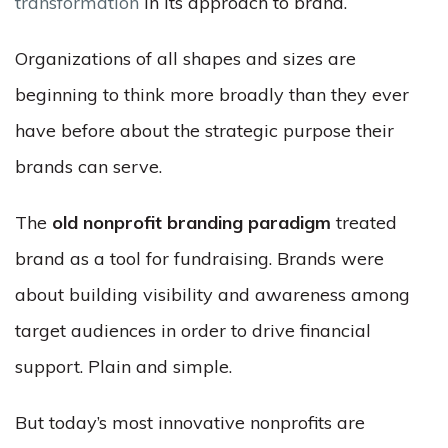
transformation
in its approach to brand.
Organizations of all shapes and sizes are
beginning to think more broadly than they ever
have before about the strategic purpose their
brands can serve.
The
old nonprofit branding paradigm
treated
brand as a tool for fundraising. Brands were
about building visibility and awareness among
target audiences in order to drive financial
support. Plain and simple.
But today’s most innovative nonprofits are