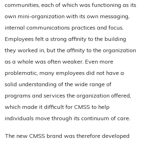
communities, each of which was functioning as its
own mini-organization with its own messaging,
internal communications practices and focus.
Employees felt a strong affinity to the building
they worked in, but the affinity to the organization
as a whole was often weaker. Even more
problematic, many employees did not have a
solid understanding of the wide range of
programs and services the organization offered,
which made it difficult for CMSS to help
individuals move through its continuum of care.
The new CMSS brand was therefore developed