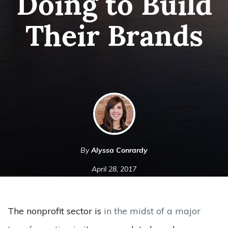
Doing to Build
Their Brands
By
Alyssa Conrardy
April 28, 2017
The nonprofit sector is
in the midst of a major