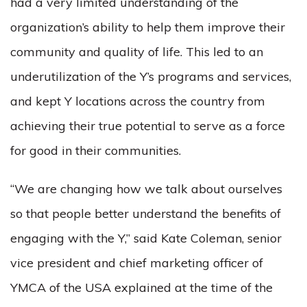
had a very limited understanding of the
organization’s ability to help them improve their
community and quality of life. This led to an
underutilization of the Y’s programs and services,
and kept Y locations across the country from
achieving their true potential to serve as a force
for good in their communities.
“We are changing how we talk about ourselves
so that people better understand the benefits of
engaging with the Y,” said Kate Coleman, senior
vice president and chief marketing officer of
YMCA of the USA explained at the time of the