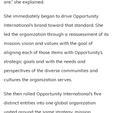
are,” she explained.
She immediately began to drive Opportunity
International’s brand toward that standard. She
led the organization through a reassessment of its
mission, vision and values with the goal of
aligning each of those items with Opportunity’s
strategic goals and with the needs and
perspectives of the diverse communities and
cultures the organization serves.
She then rolled Opportunity International’s five
distinct entities into one global organization
united around the same strategy, mission,