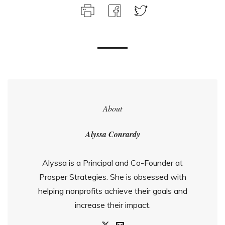
About
Alyssa Conrardy
Alyssa is a Principal and Co-Founder at
Prosper Strategies. She is obsessed with
helping nonprofits achieve their goals and
increase their impact.