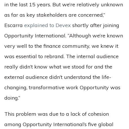
in the last 15 years. But we’re relatively unknown
as far as key stakeholders are concerned,”
Escarra
explained to Devex
shortly after joining
Opportunity International. “Although we’re known
very well to the finance community, we knew it
was essential to rebrand. The internal audience
really didn’t know what we stood for and the
external audience didn’t understand the life-
changing, transformative work Opportunity was
doing.”
This problem was due to a lack of cohesion
among Opportunity International’s five global