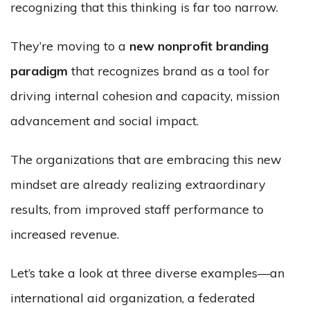
recognizing that this thinking is far too narrow.
They’re moving to a
new nonprofit branding
paradigm
that recognizes brand as a tool for
driving internal cohesion and capacity, mission
advancement and social impact.
The organizations that are embracing this new
mindset are already realizing extraordinary
results, from improved staff performance to
increased revenue.
Let’s take a look at three diverse examples—an
international aid organization, a federated