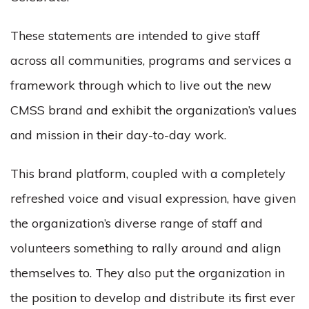
These statements are intended to give staff
across all communities, programs and services a
framework through which to live out the new
CMSS brand and exhibit the organization’s values
and mission in their day-to-day work.
This brand platform, coupled with a completely
refreshed voice and visual expression, have given
the organization’s diverse range of staff and
volunteers something to rally around and align
themselves to. They also put the organization in
the position to develop and distribute its first ever