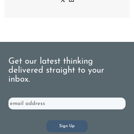
Get our latest thinking
delivered straight to your
inbox.
Email