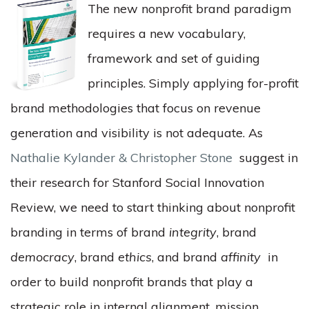
The new nonprofit brand paradigm
requires a new vocabulary,
framework and set of guiding
principles. Simply applying for-profit
brand methodologies that focus on revenue
generation and visibility is not adequate. As
Nathalie Kylander & Christopher Stone
suggest in
their research for Stanford Social Innovation
Review, we need to start thinking about nonprofit
branding in terms of brand
integrity
, brand
democracy
, brand
ethics
, and brand
affinity
in
order to build nonprofit brands that play a
strategic role in internal alignment, mission