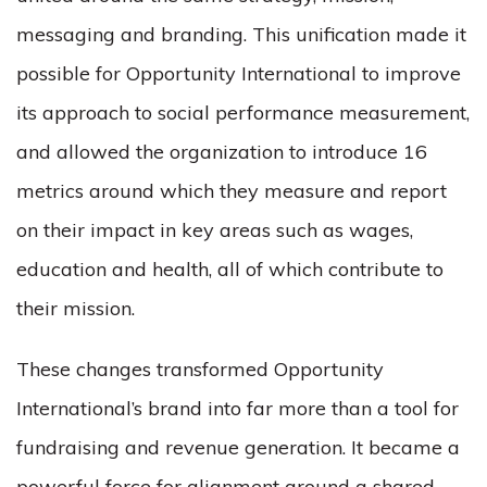
messaging and branding. This unification made it
possible for Opportunity International to improve
its approach to social performance measurement,
and allowed the organization to introduce 16
metrics around which they measure and report
on their impact in key areas such as wages,
education and health, all of which contribute to
their mission.
These changes transformed Opportunity
International’s brand into far more than a tool for
fundraising and revenue generation. It became a
powerful force for alignment around a shared