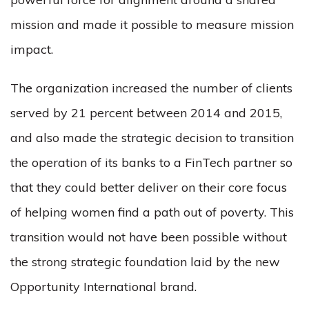
mission and made it possible to measure mission
impact.
The organization increased the number of clients
served by 21 percent between 2014 and 2015,
and also made the strategic decision to transition
the operation of its banks to a FinTech partner so
that they could better deliver on their core focus
of helping women find a path out of poverty. This
transition would not have been possible without
the strong strategic foundation laid by the new
Opportunity International brand.