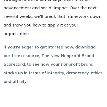
advancement and social impact. Over the next
several weeks, we’ll break that framework down
and show you how to apply it at your
organization.
If you’re eager to get started now, download
our free resource, The New Nonprofit Brand
Scorecard, to see how your nonprofit brand
stacks up in terms of integrity, democracy, ethics
and affinity.