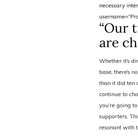
necessary inte
username=”Pro
“Our t
are ch
Whether it’s d
base, there’s n
than it did ten
continue to ch
you’re going to
supporters. Thi
resonant with 