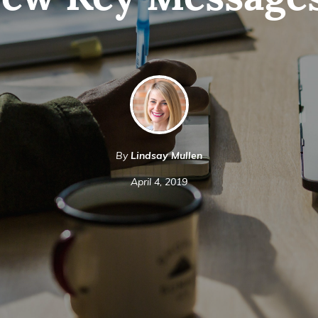
ew Key Message
By
Lindsay Mullen
April 4, 2019