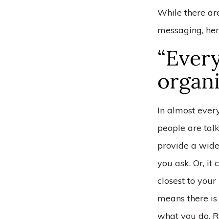
While there ar
messaging, her
“Every
organi
In almost ever
people are talk
provide a wide
you ask. Or, it
closest to your
means there is
what you do. R