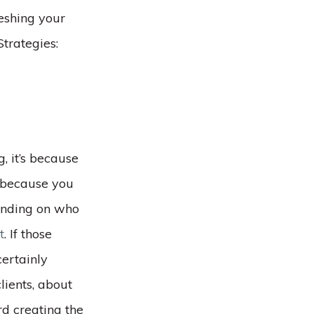
eshing your
trategies:
, it’s because
e because you
ending on who
t
. If those
certainly
lients, about
d creating the