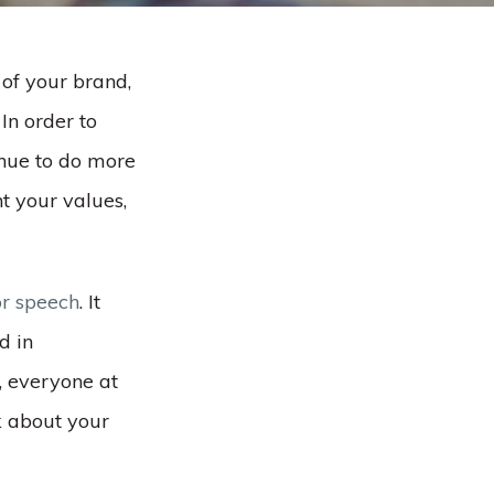
 of your brand,
In order to
inue to do more
t your values,
or speech
. It
d in
, everyone at
k about your