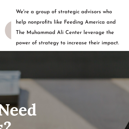
We're a group of strategic advisors who
help nonprofits like Feeding America and
The Muhammad Ali Center leverage the
power of strategy to increase their impact.
READY TO TALK?
 Need