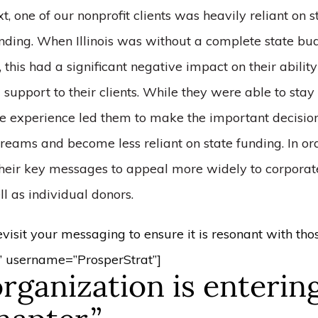
t, one of our nonprofit clients was heavily reliant on s
ding. When Illinois was without a complete state bu
 this had a significant negative impact on their abilit
l support to their clients. While they were able to stay
he experience led them to make the important decision
treams and become less reliant on state funding. In ord
heir key messages to appeal more widely to corporat
l as individual donors.
evisit your messaging to ensure it is resonant with th
t.” username=”ProsperStrat”]
rganization is enterin