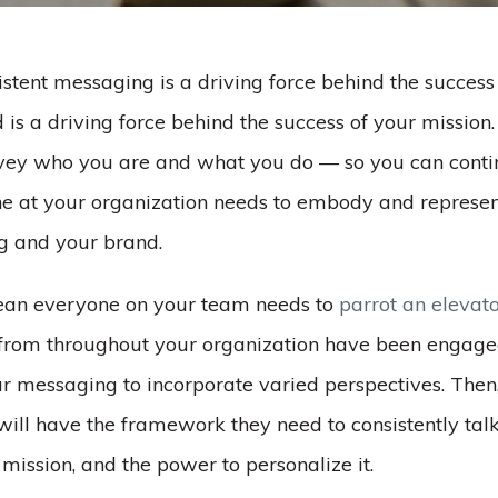
stent messaging is a driving force behind the success
is a driving force behind the success of your mission. 
nvey who you are and what you do –– so you can cont
one at your organization needs to embody and represen
g and your brand.
ean everyone on your team needs to
parrot an elevat
from throughout your organization have been engage
r messaging to incorporate varied perspectives. Then
 will have the framework they need to consistently tal
mission, and the power to personalize it.