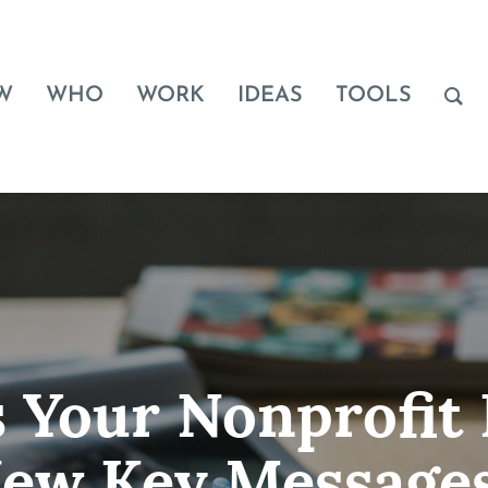
W
WHO
WORK
IDEAS
TOOLS
 Your Nonprofit