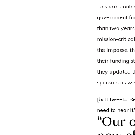
To share contex
government fun
than two years,
mission-critica
the impasse, t
their funding s
they updated t
sponsors as wel
[bctt tweet=”R
need to hear i
“Our o