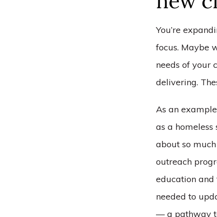
new ch
You’re expandi
focus. Maybe w
needs of your c
delivering. The
As an example,
as a homeless 
about so much 
outreach progra
education and t
needed to updat
–– a pathway t