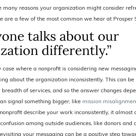
e many reasons your organization might consider refr
e are a few of the most common we hear at Prosper S
one talks about our
zation differently.”
y case where a nonprofit is considering new messaging
ing about the organization inconsistently. This can b
 breadth of services, and so the answer changes dep
 can signal something bigger, like
mission misalignmen
 nonprofit describe your work inconsistently, it almost 
 confusion among outside audiences, like donors and c
evisiting your messaging can be a positive step towar