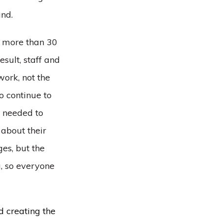
and.
s more than 30
sult, staff and
work, not the
o continue to
y needed to
about their
es, but the
g, so everyone
d creating the