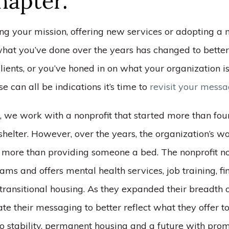
apter.”
ng your mission, offering new services or adopting a 
hat you’ve done over the years has changed to bette
lients, or you’ve honed in on what your organization is
se can all be indications it’s time to
revisit your mess
 we work with a nonprofit that started more than fo
shelter. However, over the years, the organization’s 
more than providing someone a bed. The nonprofit n
ms and offers mental health services, job training, fi
ransitional housing. As they expanded their breadth o
e their messaging to better reflect what they offer to
o stability, permanent housing and a future with prom