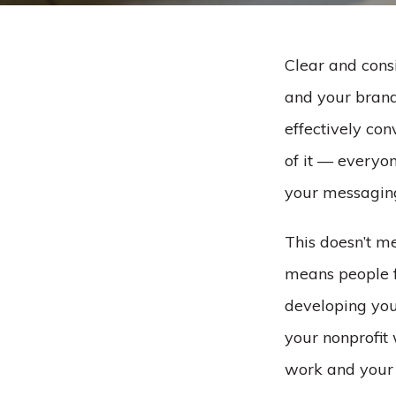
Clear and consi
and your brand 
effectively co
of it –– every
your messagin
This doesn’t m
means people 
developing you
your nonprofit
work and your 