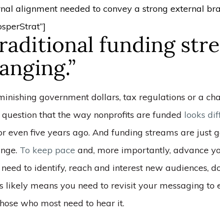
rnal alignment needed to convey a strong external bra
sperStrat”]
raditional funding str
anging.”
iminishing government dollars, tax regulations or a c
o question that the way nonprofits are funded
looks di
 or even five years ago. And funding streams are just g
ange.
To keep pace
and, more importantly, advance yo
 need to identify, reach and interest new audiences, 
s likely means you need to revisit your messaging to e
those who most need to hear it.