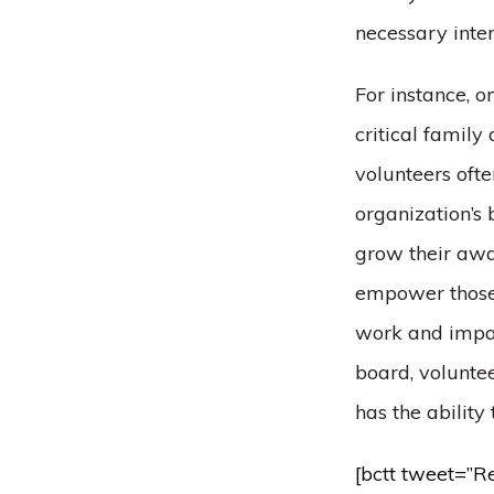
necessary inte
For instance, 
critical family
volunteers ofte
organization’s 
grow their awar
empower those 
work and impac
board, voluntee
has the ability
[bctt tweet=”R