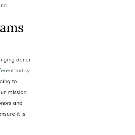
nd.”
eams
hanging donor
fferent today
oing to
ur mission,
donors and
nsure it is