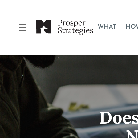
WHAT
HO
Does