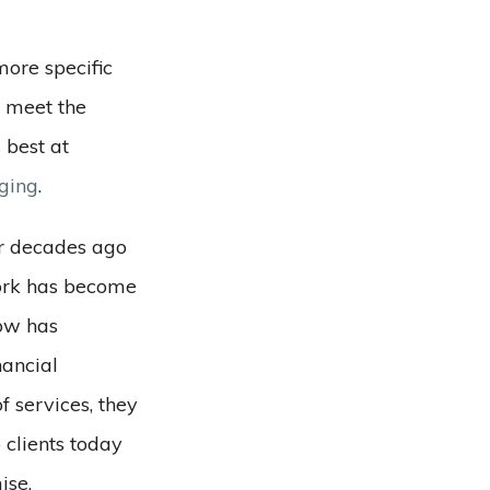
more specific
r meet the
 best at
aging
.
ur decades ago
work has become
ow has
nancial
f services, they
 clients today
ise.