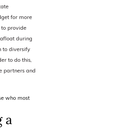
tate
dget for more
y to provide
 afloat during
 to diversify
er to do this,
e partners and
ose who most
g a