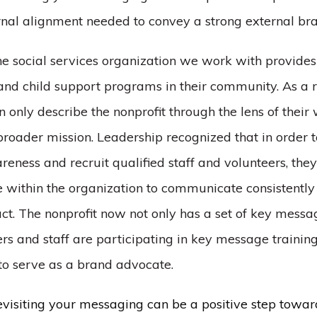
rnal alignment needed to convey a strong external br
one social services organization we work with provide
 and child support programs in their community. As a re
n only describe the nonprofit through the lens of their 
broader mission. Leadership recognized that in order t
eness and recruit qualified staff and volunteers, the
within the organization to communicate consistently 
t. The nonprofit now not only has a set of key messag
rs and staff are participating in key message trainin
 to serve as a brand advocate.
evisiting your messaging can be a positive step towar