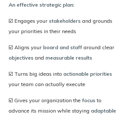
An effective strategic plan:
☑️ Engages your
stakeholders
and grounds
your priorities in their needs
☑️ Aligns your
board and staff
around clear
objectives
and
measurable results
☑️ Turns big ideas into
actionable priorities
your team can actually execute
☑️ Gives your organization the
focus
to
advance its mission while staying
adaptable