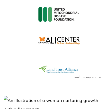
… and many more.