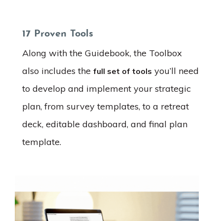
17 Proven Tools
Along with the Guidebook, the Toolbox
also includes the
you’ll need
full set of tools
to develop and implement your strategic
plan, from survey templates, to a retreat
deck, editable dashboard, and final plan
template.