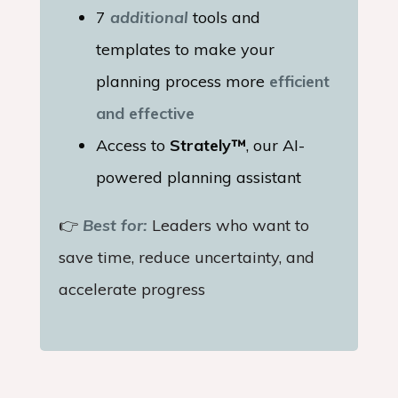
7
additional
tools and
templates to make your
planning process more
efficient
and effective
Access to
Strately™
, our AI-
powered planning assistant
👉
Best for:
Leaders who want to
save time, reduce uncertainty, and
accelerate progress