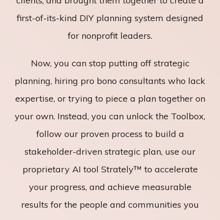
clients, and brought them together to create a
first-of-its-kind DIY planning system designed
for nonprofit leaders.
Now, you can stop putting off strategic
planning, hiring pro bono consultants who lack
expertise, or trying to piece a plan together on
your own. Instead, you can unlock the Toolbox,
follow our proven process to build a
stakeholder-driven strategic plan, use our
proprietary AI tool Strately™ to accelerate
your progress, and achieve measurable
results for the people and communities you