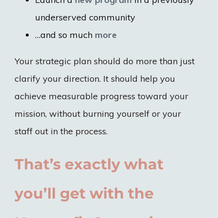
underserved community
…and so much
more
Your strategic plan should do more than just
clarify your direction. It should help you
achieve measurable progress toward your
mission, without burning yourself or your
staff out in the process.
That’s exactly what
you’ll get with the