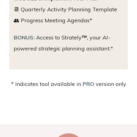
📆 Quarterly Activity Planning Template
👥 Progress Meeting Agendas*
BONUS:
Access to Strately
™
, your AI-
powered strategic planning assistant.*
* Indicates tool available in
PRO
version only