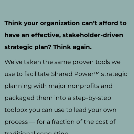
Think your organization can’t afford to
have an effective, stakeholder-driven
strategic plan? Think again.
We’ve taken the same proven tools we
use to facilitate Shared Power™ strategic
planning with major nonprofits and
packaged them into a step-by-step
toolbox you can use to lead your own
process — for a fraction of the cost of
traditional consulting.