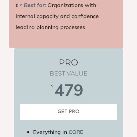
👉
Best for:
Organizations with
internal capacity and confidence
leading planning processes
PRO
BEST VALUE
479
$
GET PRO
Everything in
CORE