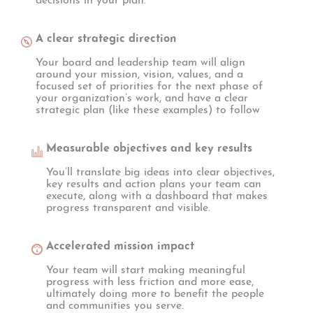
decisions in your plan.
A clear strategic direction
Your board and leadership team will align
around your mission, vision, values, and a
focused set of priorities for the next phase of
your organization’s work, and have a clear
strategic plan (like these examples) to follow
Measurable objectives and key results
You’ll translate big ideas into clear objectives,
key results and action plans your team can
execute, along with a dashboard that makes
progress transparent and visible.
Accelerated mission impact
Your team will start making meaningful
progress with less friction and more ease,
ultimately doing more to benefit the people
and communities you serve.