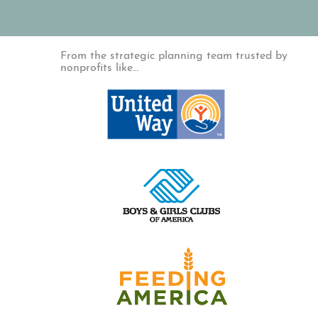
From the strategic planning team trusted by
nonprofits like…