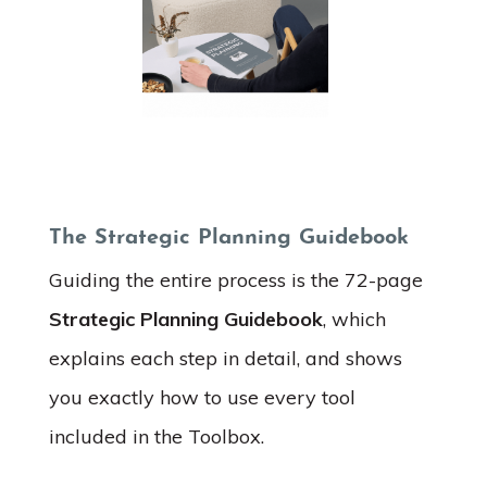
The Strategic Planning Guidebook
Guiding the entire process is the 72-page
Strategic Planning Guidebook
, which
explains each step in detail, and shows
you exactly how to use every tool
included in the Toolbox.