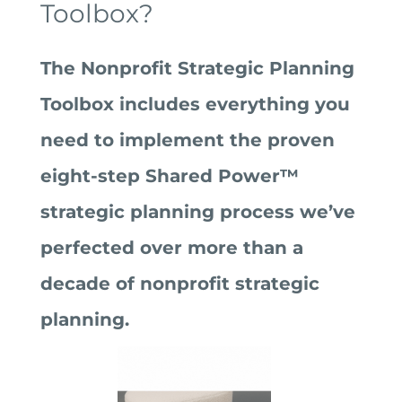
Toolbox?
The Nonprofit Strategic Planning
Toolbox includes everything you
need to implement the proven
eight-step Shared Power™
strategic planning process we’ve
perfected over more than a
decade of nonprofit strategic
planning.