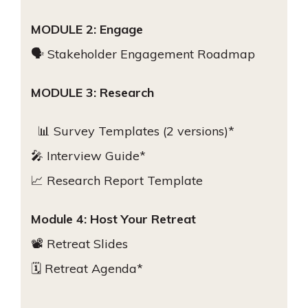
MODULE 2: Engage
🗣 Stakeholder Engagement Roadmap
MODULE 3: Research
📊 Survey Templates (2 versions)*
🎤 Interview Guide*
📈 Research Report Template
Module 4: Host Your Retreat
📽 Retreat Slides
🗓 Retreat Agenda*