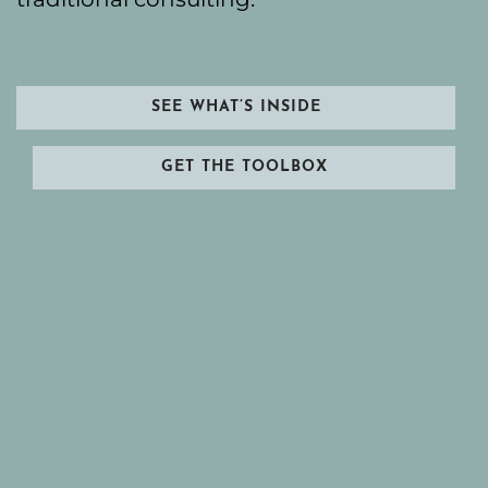
SEE WHAT’S INSIDE
GET THE TOOLBOX