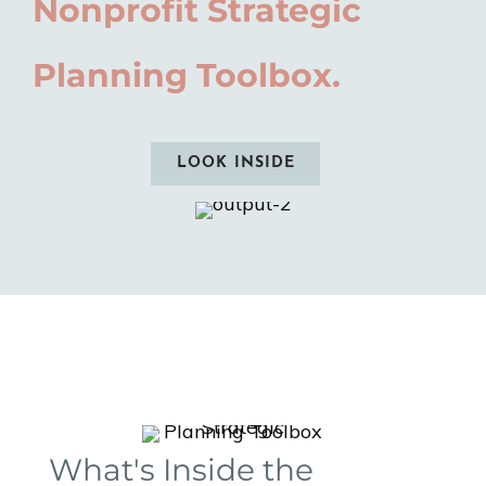
Nonprofit Strategic
Planning Toolbox.
LOOK INSIDE
What's Inside the