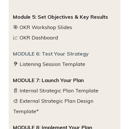
Module 5: Set Objectives & Key Results
🎯 OKR Workshop Slides
📈 OKR Dashboard
MODULE 6: Test Your Strategy
🦻 Listening Session Template
MODULE 7: Launch Your Plan
📄 Internal Strategic Plan Template
🎨 External Strategic Plan Design
Template*
MODULE 8: Implement Your Plan