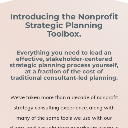
Introducing the Nonprofit
Strategic Planning
Toolbox.
Everything you need to lead an
effective, stakeholder-centered
strategic planning process yourself,
at a fraction of the cost of
traditional consultant-led planning.
We’ve taken more than a decade of nonprofit
strategy consulting experience, along with
many of the same tools we use with our