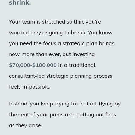
shrink.
Your team is stretched so thin, you’re
worried they’re going to break. You know
you need the focus a strategic plan brings
now more than ever, but investing
$70,000-$100,000
in a traditional,
consultant-led strategic planning process
feels impossible.
Instead, you keep trying to do it all, flying by
the seat of your pants and putting out fires
as they arise.