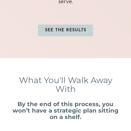
serve.
SEE THE RESULTS
What You'll Walk Away
With
By the end of this process, you
won’t have a strategic plan sitting
on a shelf.