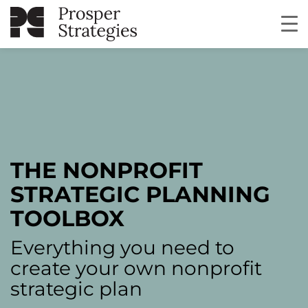
THE NONPROFIT
STRATEGIC PLANNING
TOOLBOX
Everything you need to
create your own nonprofit
strategic plan