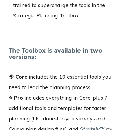
trained to supercharge the tools in the
Strategic Planning Toolbox.
The Toolbox is available in two
versions:
🎯 Core
includes the 10 essential tools you
need to lead the planning process.
⭐️ Pro
includes everything in Core, plus 7
additional tools and templates for faster
planning (like done-for-you surveys and
Canva plan design files), and
Strately™
by