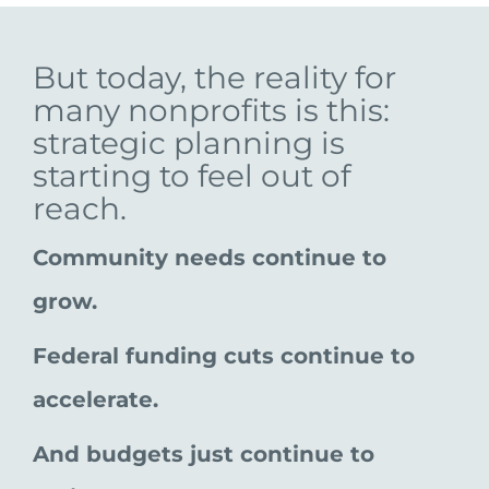
But today, the reality for
many nonprofits is this:
strategic planning is
starting to feel out of
reach.
Community needs continue to
grow.
Federal funding cuts continue to
accelerate.
And budgets just continue to