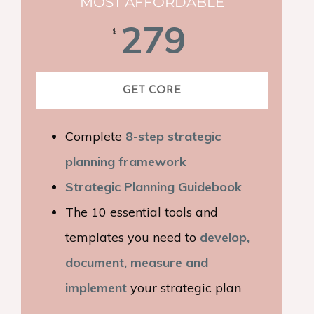
MOST AFFORDABLE
279
$
GET CORE
Complete
8-step strategic
planning framework
Strategic Planning Guidebook
The 10 essential tools and
templates you need to
develop,
document, measure and
implement
your strategic plan