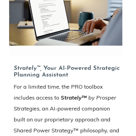
Strately™,
Your AI-Powered Strategic
Planning Assistant
For a limited time, the PRO toolbox
includes access to
Strately™
by Prosper
Strategies
, an AI-powered companion
built on our proprietary approach and
Shared Power Strategy™ philosophy, and