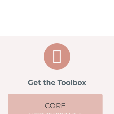
Get the Toolbox
CORE