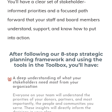
You’ll have a clear set of stakeholder-
informed priorities and a focused path
forward that your staff and board members
understand, support, and know how to put
into action.
After following our 8-step strategic
planning framework and using the
tools in the Toolbox, you’ll have:
A deep understanding of what your
stakeholders need most from your
organization
Everyone on your team will understand the
priorities of your donors, partners, and most
importantly, the people and communities you
serve. These insights will directly inform the