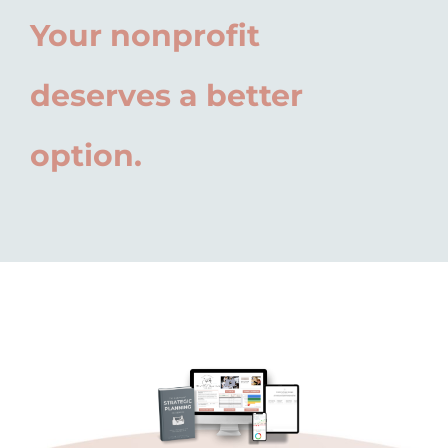
Your nonprofit
deserves a better
option.