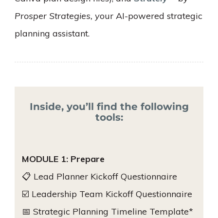
Prosper Strategies, y
our AI-powered strategic
planning assistant.
Inside, you’ll find the following
tools:
MODULE 1: Prepare
📋 Lead Planner Kickoff Questionnaire
☑️ Leadership Team Kickoff Questionnaire
📅 Strategic Planning Timeline Template*