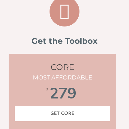
Get the Toolbox
CORE
MOST AFFORDABLE
279
$
GET CORE