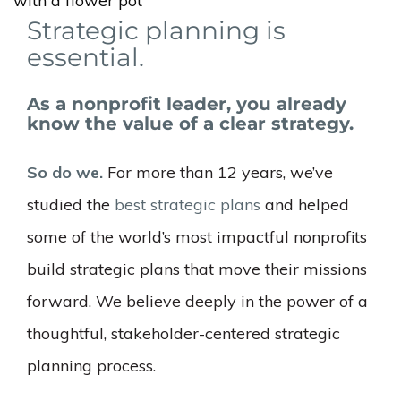
Strategic planning is
essential.
As a nonprofit leader, you already
know the value of a clear strategy.
So do we.
For more than 12 years, we’ve
studied the
best strategic plans
and helped
some of the world’s most impactful nonprofits
build strategic plans that move their missions
forward. We believe deeply in the power of a
thoughtful, stakeholder-centered strategic
planning process.