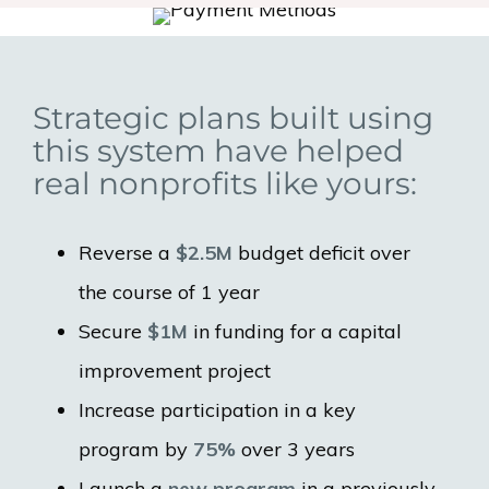
Strategic plans built using
this system have helped
real nonprofits like yours:
Reverse a
$2.5M
budget deficit over
the course of 1 year
Secure
$1M
in funding for a capital
improvement project
Increase participation in a key
program by
75%
over 3 years
Launch a
new program
in a previously