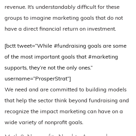
revenue. It’s understandably difficult for these
groups to imagine marketing goals that do not
have a direct financial return on investment.
[bctt tweet=”While #fundraising goals are some
of the most important goals that #marketing
supports, they’re not the only ones.”
username=”ProsperStrat”]
We need and are committed to building models
that help the sector think beyond fundraising and
recognize the impact marketing can have on a
wide variety of nonprofit goals.