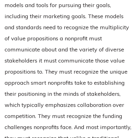
models and tools for pursuing their goals,
including their marketing goals. These models
and standards need to recognize the multiplicity
of value propositions a nonprofit must
communicate about and the variety of diverse
stakeholders it must communicate those value
propositions to. They must recognize the unique
approach smart nonprofits take to establishing
their positioning in the minds of stakeholders,
which typically emphasizes collaboration over
competition. They must recognize the funding
challenges nonprofits face. And most importantly,