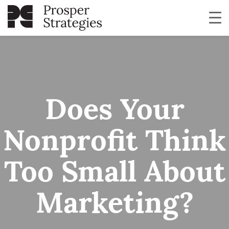
Does Your
Nonprofit Think
Too Small About
Marketing?