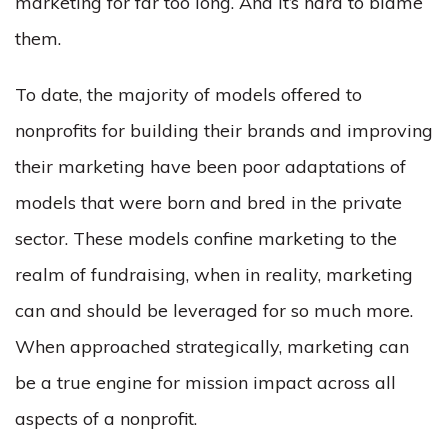
marketing for far too long. And it’s hard to blame
them.
To date, the majority of models offered to
nonprofits for building their brands and improving
their marketing have been poor adaptations of
models that were born and bred in the private
sector. These models confine marketing to the
realm of fundraising, when in reality, marketing
can and should be leveraged for so much more.
When approached strategically, marketing can
be a true engine for mission impact across all
aspects of a nonprofit.