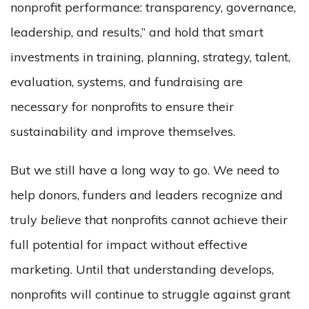
nonprofit performance: transparency, governance,
leadership, and results,” and hold that smart
investments in training, planning, strategy, talent,
evaluation, systems, and fundraising are
necessary for nonprofits to ensure their
sustainability and improve themselves.
But we still have a long way to go. We need to
help donors, funders and leaders recognize and
truly
believe
that nonprofits cannot achieve their
full potential for impact without effective
marketing. Until that understanding develops,
nonprofits will continue to struggle against grant