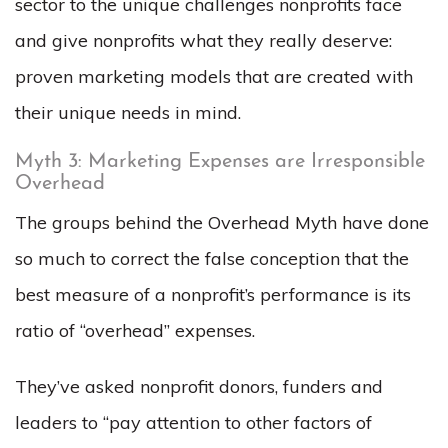
sector to the unique challenges nonprofits face
and give nonprofits what they really deserve:
proven marketing models that are created with
their unique needs in mind.
Myth 3: Marketing Expenses are Irresponsible
Overhead
The groups behind the Overhead Myth have done
so much to correct the false conception that the
best measure of a nonprofit’s performance is its
ratio of “overhead” expenses.
They’ve asked nonprofit donors, funders and
leaders to “pay attention to other factors of