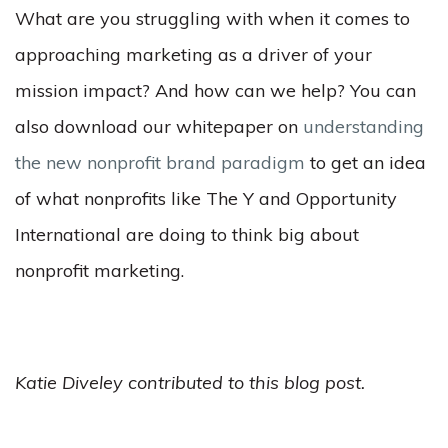
What are you struggling with when it comes to
approaching marketing as a driver of your
mission impact? And how can we help? You can
also download our whitepaper on
understanding
the new nonprofit brand paradigm
to get an idea
of what nonprofits like The Y and Opportunity
International are doing to think big about
nonprofit marketing.
Katie Diveley contributed to this blog post.