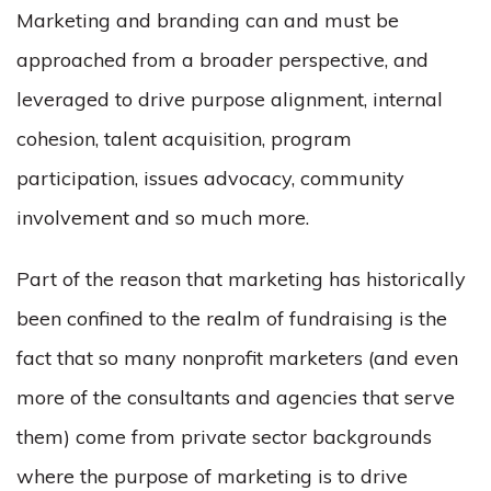
Marketing and branding can and must be
approached from a broader perspective, and
leveraged to drive purpose alignment, internal
cohesion, talent acquisition, program
participation, issues advocacy, community
involvement and so much more.
Part of the reason that marketing has historically
been confined to the realm of fundraising is the
fact that so many nonprofit marketers (and even
more of the consultants and agencies that serve
them) come from private sector backgrounds
where the purpose of marketing is to drive