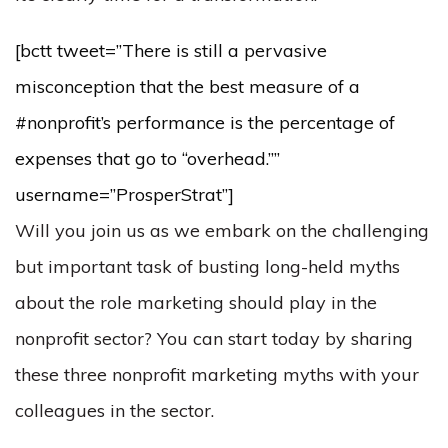
[bctt tweet=”There is still a pervasive
misconception that the best measure of a
#nonprofit’s performance is the percentage of
expenses that go to “overhead.””
username=”ProsperStrat”]
Will you join us as we embark on the challenging
but important task of busting long-held myths
about the role marketing should play in the
nonprofit sector? You can start today by sharing
these three nonprofit marketing myths with your
colleagues in the sector.