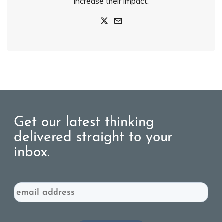
increase their impact.
Get our latest thinking
delivered straight to your
inbox.
Email