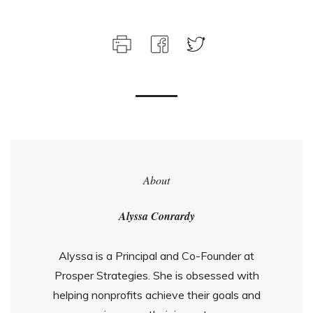
About
Alyssa Conrardy
Alyssa is a Principal and Co-Founder at
Prosper Strategies. She is obsessed with
helping nonprofits achieve their goals and