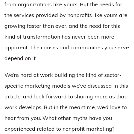
from organizations like yours. But the needs for
the services provided by nonprofits like yours are
growing faster than ever, and the need for this
kind of transformation has never been more
apparent. The causes and communities you serve
depend on it.
We’re hard at work building the kind of sector-
specific marketing models we’ve discussed in this
article, and look forward to sharing more as that
work develops. But in the meantime, we’d love to
hear from you. What other myths have you
experienced related to nonprofit marketing?