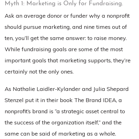
Myth 1: Marketing is Only for Fundraising.
Ask an average donor or funder why a nonprofit
should pursue marketing, and nine times out of
ten, you’ll get the same answer: to raise money.
While fundraising goals
are
some of the most
important goals that marketing supports, they’re
certainly not the only ones.
As Nathalie Laidler-Kylander and Julia Shepard
Stenzel put it in their book The Brand IDEA, a
nonprofit’s brand is “a strategic asset central to
the success of the organization itself,” and the
same can be said of marketing as a whole.