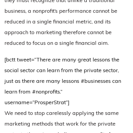
they must recognize that unlike a traditional
business, a nonprofit’s performance cannot be
reduced in a single financial metric, and its
approach to marketing therefore cannot be
reduced to focus on a single financial aim.
[bctt tweet=”There are many great lessons the
social sector can learn from the private sector,
just as there are many lessons #businesses can
learn from #nonprofits.”
username=”ProsperStrat”]
We need to stop carelessly applying the same
marketing methods that work for the private