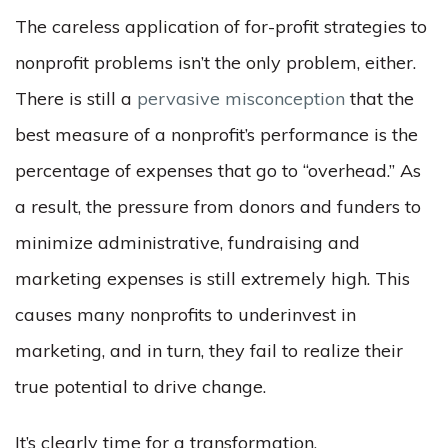
The careless application of for-profit strategies to
nonprofit problems isn’t the only problem, either.
There is still a
pervasive misconception
that the
best measure of a nonprofit’s performance is the
percentage of expenses that go to “overhead.” As
a result, the pressure from donors and funders to
minimize administrative, fundraising and
marketing expenses is still extremely high. This
causes many nonprofits to underinvest in
marketing, and in turn, they fail to realize their
true potential to drive change.
It’s clearly time for a transformation.