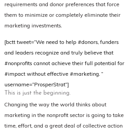
requirements and donor preferences that force
them to minimize or completely eliminate their
marketing investments.
[bctt tweet=”We need to help #donors, funders
and leaders recognize and truly believe that
#nonprofits cannot achieve their full potential for
#impact without effective #marketing. ”
username=”ProsperStrat”]
This is just the beginning.
Changing the way the world thinks about
marketing in the nonprofit sector is going to take
time, effort, and a great deal of collective action