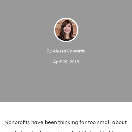
By
Alyssa Conrardy
April 26, 2018
Nonprofits have been thinking far too small about