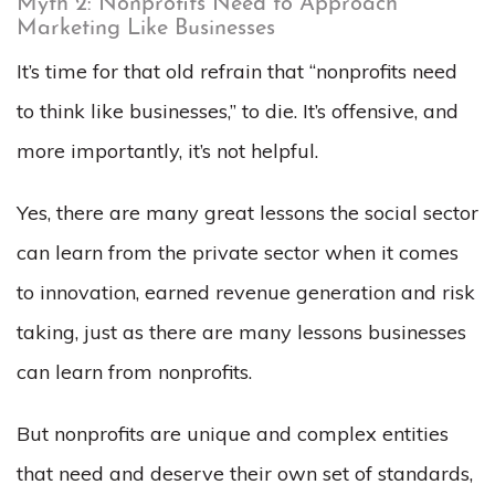
Myth 2: Nonprofits Need to Approach
Marketing Like Businesses
It’s time for that old refrain that “nonprofits need
to think like businesses,” to die. It’s offensive, and
more importantly, it’s not helpful.
Yes, there are many great lessons the social sector
can learn from the private sector when it comes
to innovation, earned revenue generation and risk
taking, just as there are many lessons businesses
can learn from nonprofits.
But nonprofits are unique and complex entities
that need and deserve their own set of standards,