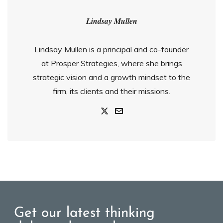
Lindsay Mullen
Lindsay Mullen is a principal and co-founder
at Prosper Strategies, where she brings
strategic vision and a growth mindset to the
firm, its clients and their missions.
Get our latest thinking