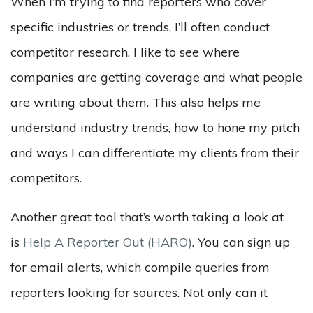
When I’m trying to find reporters who cover
specific industries or trends, I’ll often conduct
competitor research. I like to see where
companies are getting coverage and what people
are writing about them. This also helps me
understand industry trends, how to hone my pitch
and ways I can differentiate my clients from their
competitors.
Another great tool that’s worth taking a look at
is
Help A Reporter Out (HARO)
. You can sign up
for email alerts, which compile queries from
reporters looking for sources. Not only can it