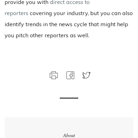
provide you with
direct access to
reporters
covering your industry, but you can also
identify trends in the news cycle that might help
you pitch other reporters as well.
About