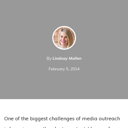
By
Lindsay Mullen
February 5, 2014
One of the biggest challenges of media outreach