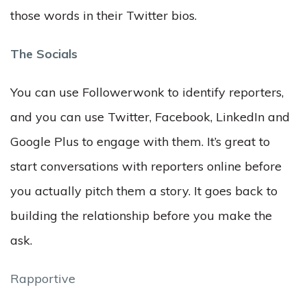
those words in their Twitter bios.
The Socials
You can use Followerwonk to identify reporters,
and you can use Twitter, Facebook, LinkedIn and
Google Plus to engage with them. It’s great to
start conversations with reporters online before
you actually pitch them a story. It goes back to
building the relationship before you make the
ask.
Rapportive