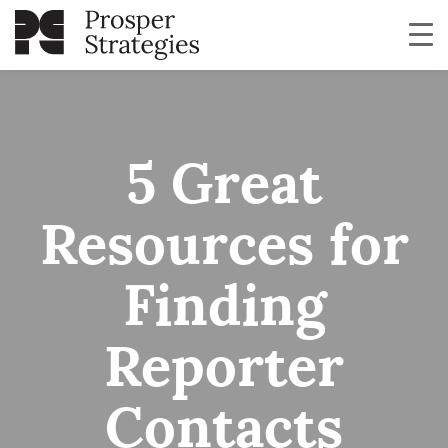
5 Great
Resources for
Finding
Reporter
Contacts