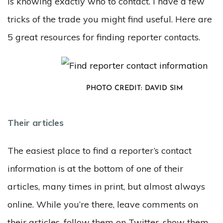
is knowing exactly who to contact. I have a few
tricks of the trade you might find useful. Here are
5 great resources for finding reporter contacts.
PHOTO CREDIT: DAVID SIM
Their articles
The easiest place to find a reporter’s contact
information is at the bottom of one of their
articles, many times in print, but almost always
online. While you’re there, leave comments on
their articles, follow them on Twitter, show them