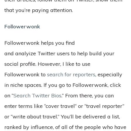
that you’re paying attention.
Followerwonk
Followerwonk helps you find
and analyize Twitter users to help build your
social profile. However, I like to use
Followerwonk to
search for reporters
, especially
in niche spaces. If you go to Followerwonk, click
on “
Search Twitter Bios
.” From there, you can
enter terms like “cover travel” or “travel reporter”
or “write about travel.” You’ll be delivered a list,
ranked by influence, of all of the people who have