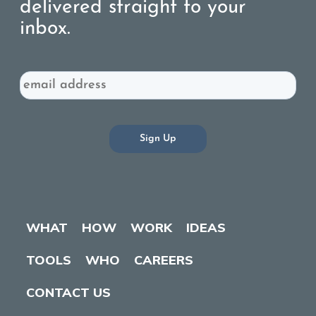
delivered straight to your
inbox.
Email
WHAT
HOW
WORK
IDEAS
TOOLS
WHO
CAREERS
CONTACT US