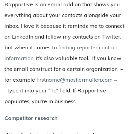
Rapportive is an email add on that shows you
everything about your contacts alongside your
inbox. I love it because it reminds me to connect
on LinkedIn and follow my contacts on Twitter,
but when it comes to
finding reporter contact
information
, it’s also valuable tool. If you know
the email construct for a certain organization –
for example
firstname@moshermullen.com
–
type it into your “To” field. If Rapportive
populates, you’re in business.
Competitor research