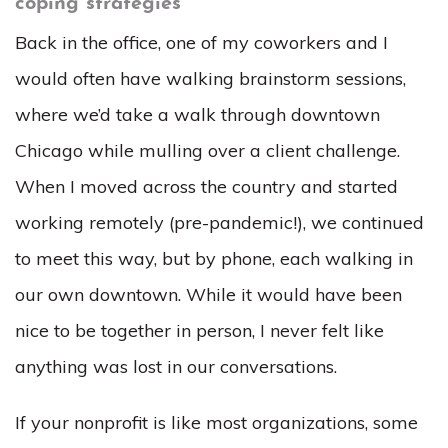
coping strategies
Back in the office, one of my coworkers and I
would often have walking brainstorm sessions,
where we’d take a walk through downtown
Chicago while mulling over a client challenge.
When I moved across the country and started
working remotely (pre-pandemic!), we continued
to meet this way, but by phone, each walking in
our own downtown. While it would have been
nice to be together in person, I never felt like
anything was lost in our conversations.
If your nonprofit is like most organizations, some