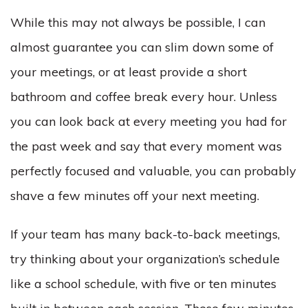
While this may not always be possible, I can
almost guarantee you can slim down some of
your meetings, or at least provide a short
bathroom and coffee break every hour. Unless
you can look back at every meeting you had for
the past week and say that every moment was
perfectly focused and valuable, you can probably
shave a few minutes off your next meeting.
If your team has many back-to-back meetings,
try thinking about your organization’s schedule
like a school schedule, with five or ten minutes