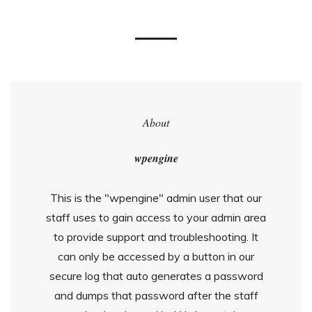
About
wpengine
This is the "wpengine" admin user that our
staff uses to gain access to your admin area
to provide support and troubleshooting. It
can only be accessed by a button in our
secure log that auto generates a password
and dumps that password after the staff