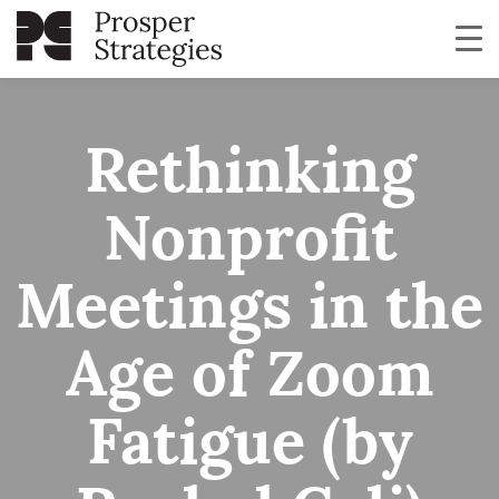
Rethinking
Nonprofit
Meetings in the
Age of Zoom
Fatigue (by