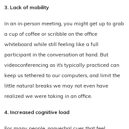
3. Lack of mobility
In an in-person meeting, you might get up to grab
a cup of coffee or scribble on the office
whiteboard while still feeling like a full
participant in the conversation at hand. But
videoconferencing as it’s typically practiced can
keep us tethered to our computers, and limit the
little natural breaks we may not even have
realized we were taking in an office.
4. Increased cognitive load
For many people, nonverbal cues that feel