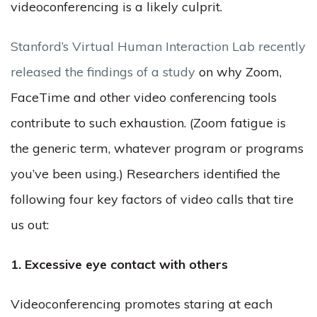
videoconferencing is a likely culprit.
Stanford’s Virtual Human Interaction Lab recently
released the findings of a study
on why Zoom,
FaceTime and other video conferencing tools
contribute to such exhaustion. (Zoom fatigue is
the generic term, whatever program or programs
you’ve been using.) Researchers identified the
following four key factors of video calls that tire
us out:
1. Excessive eye contact with others
Videoconferencing promotes staring at each