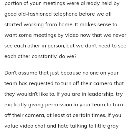
portion of your meetings were already held by
good old-fashioned telephone before we all
started working from home. It makes sense to
want some meetings by video now that we never
see each other in person, but we don’t need to see
each other constantly, do we?
Don’t assume that just because no one on your
team has requested to turn off their camera that
they wouldn’t like to. If you are in leadership, try
explicitly giving permission to your team to turn
off their camera, at least at certain times. If you
value video chat and hate talking to little gray