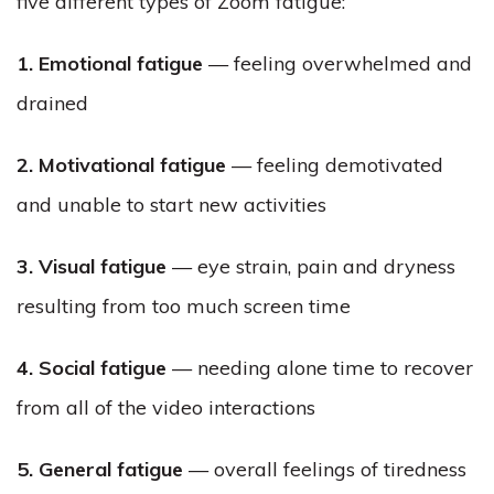
five different types of Zoom fatigue:
1. Emotional fatigue
— feeling overwhelmed and
drained
2. Motivational fatigue
— feeling demotivated
and unable to start new activities
3. Visual fatigue
— eye strain, pain and dryness
resulting from too much screen time
4. Social fatigue
— needing alone time to recover
from all of the video interactions
5. General fatigue
— overall feelings of tiredness