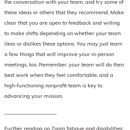
the conversation with your team, and try some of
these ideas or others that they recommend. Make
clear that you are open to feedback and willing
to make shifts depending on whether your team
likes or dislikes these options. You may just learn
a few things that will improve your in-person
meetings, too. Remember, your team will do their
best work when they feel comfortable, and a
high-functioning nonprofit team is key to
advancing your mission.
____________________
Further reading on Zoom fatigue and disabilities: