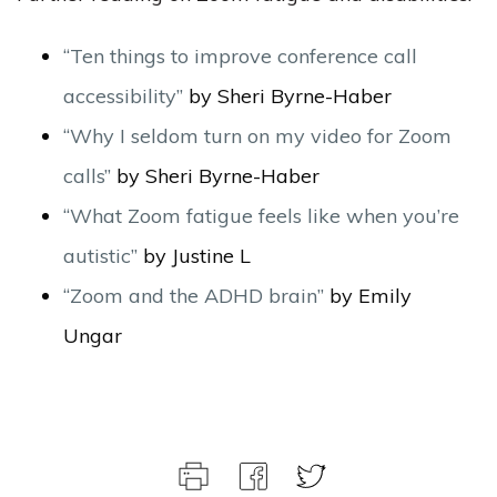
“Ten things to improve conference call
accessibility”
by Sheri Byrne-Haber
“Why I seldom turn on my video for Zoom
calls”
by Sheri Byrne-Haber
“What Zoom fatigue feels like when you’re
autistic”
by Justine L
“Zoom and the ADHD brain”
by Emily
Ungar