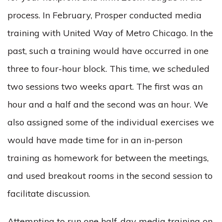
process. In February, Prosper conducted media
training with United Way of Metro Chicago. In the
past, such a training would have occurred in one
three to four-hour block. This time, we scheduled
two sessions two weeks apart. The first was an
hour and a half and the second was an hour. We
also assigned some of the individual exercises we
would have made time for in an in-person
training as homework for between the meetings,
and used breakout rooms in the second session to
facilitate discussion.
Attempting to run one half-day media training on