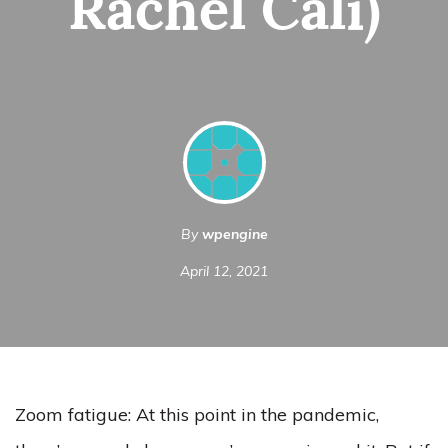
Rachel Cali)
By
wpengine
April 12, 2021
Zoom fatigue: At this point in the pandemic,