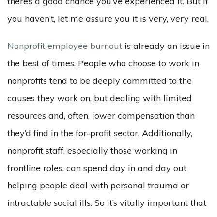
there’s a good chance you’ve experienced it. But if
you haven’t, let me assure you it is very, very real.
Nonprofit employee burnout
is already an issue in
the best of times. People who choose to work in
nonprofits tend to be deeply committed to the
causes they work on, but dealing with limited
resources and, often, lower compensation than
they’d find in the for-profit sector. Additionally,
nonprofit staff, especially those working in
frontline roles, can spend day in and day out
helping people deal with personal trauma or
intractable social ills. So it’s vitally important that