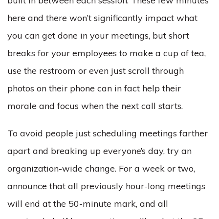
built in between each session. These few minutes
here and there won’t significantly impact what
you can get done in your meetings, but short
breaks for your employees to make a cup of tea,
use the restroom or even just scroll through
photos on their phone can in fact help their
morale and focus when the next call starts.
To avoid people just scheduling meetings farther
apart and breaking up everyone’s day, try an
organization-wide change. For a week or two,
announce that all previously hour-long meetings
will end at the 50-minute mark, and all