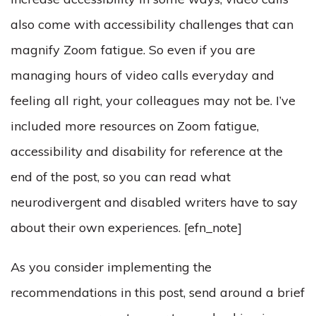
also come with accessibility challenges that can
magnify Zoom fatigue. So even if you are
managing hours of video calls everyday and
feeling all right, your colleagues may not be. I’ve
included more resources on Zoom fatigue,
accessibility and disability for reference at the
end of the post, so you can read what
neurodivergent and disabled writers have to say
about their own experiences. [efn_note]
As you consider implementing the
recommendations in this post, send around a brief