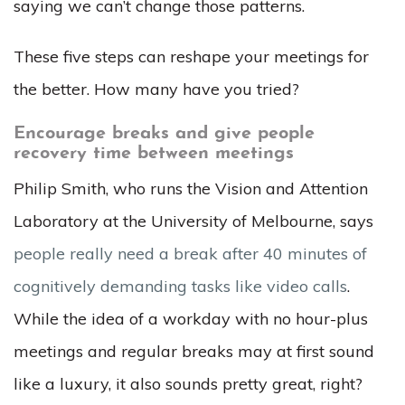
saying we can’t change those patterns.
These five steps can reshape your meetings for
the better. How many have you tried?
Encourage breaks and give people
recovery time between meetings
Philip Smith, who runs the Vision and Attention
Laboratory at the University of Melbourne, says
people really need a break after 40 minutes of
cognitively demanding tasks like video calls
.
While the idea of a workday with no hour-plus
meetings and regular breaks may at first sound
like a luxury, it also sounds pretty great, right?