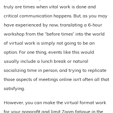
truly are times when vital work is done and
critical communication happens. But, as you may
have experienced by now, translating a 6-hour
workshop from the “before times” into the world
of virtual work is simply not going to be an
option. For one thing, events like this would
usually include a lunch break or natural
socializing time in person, and trying to replicate
those aspects of meetings online isn’t often all that
satisfying.
However, you can make the virtual format work
for your nonprofit and limit Zoom fatigue in the