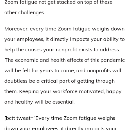
Zoom fatigue not get stacked on top of these
other challenges.
Moreover, every time Zoom fatigue weighs down
your employees, it directly impacts your ability to
help the causes your nonprofit exists to address.
The economic and health effects of this pandemic
will be felt for years to come, and nonprofits will
doubtless be a critical part of getting through
them. Keeping your workforce motivated, happy
and healthy will be essential.
[bctt tweet=”Every time Zoom fatigue weighs
down your employees, it directly impacts your