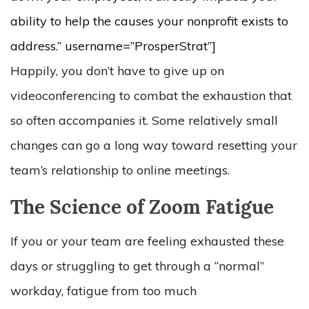
ability to help the causes your nonprofit exists to
address.” username=”ProsperStrat”]
Happily, you don’t have to give up on
videoconferencing to combat the exhaustion that
so often accompanies it. Some relatively small
changes can go a long way toward resetting your
team’s relationship to online meetings.
The Science of Zoom Fatigue
If you or your team are feeling exhausted these
days or struggling to get through a “normal”
workday, fatigue from too much