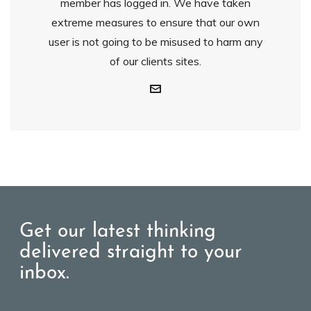
member has logged in. We have taken
extreme measures to ensure that our own
user is not going to be misused to harm any
of our clients sites.
Get our latest thinking
delivered straight to your
inbox.