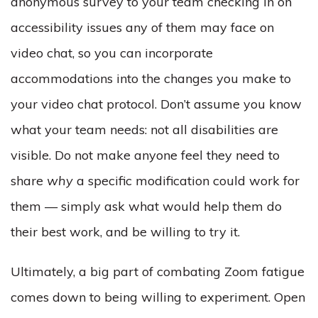
anonymous survey to your team checking in on
accessibility issues any of them may face on
video chat, so you can incorporate
accommodations into the changes you make to
your video chat protocol. Don’t assume you know
what your team needs: not all disabilities are
visible. Do not make anyone feel they need to
share
why
a specific modification could work for
them — simply ask what would help them do
their best work, and be willing to try it.
Ultimately, a big part of combating Zoom fatigue
comes down to being willing to experiment. Open