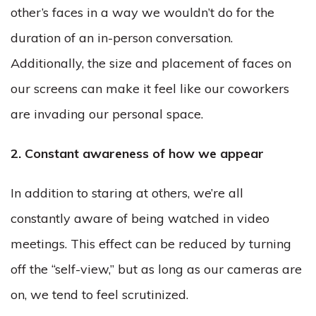
other’s faces in a way we wouldn’t do for the
duration of an in-person conversation.
Additionally, the size and placement of faces on
our screens can make it feel like our coworkers
are invading our personal space.
2. Constant awareness of how we appear
In addition to staring at others, we’re all
constantly aware of being watched in video
meetings. This effect can be reduced by turning
off the “self-view,” but as long as our cameras are
on, we tend to feel scrutinized.