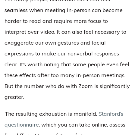
seamless when meeting in-person can become
harder to read and require more focus to
interpret over video. It can also feel necessary to
exaggerate our own gestures and facial
expressions to make our nonverbal responses
clear. It’s worth noting that some people even feel
these effects after too many in-person meetings.
But the number who do with Zoom is significantly
greater.
The resulting exhaustion is manifold.
Stanford’s
questionnaire
, which you can take online, assess