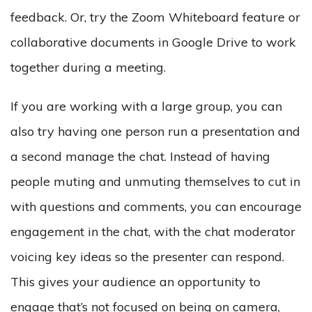
feedback. Or, try the Zoom Whiteboard feature or
collaborative documents in Google Drive to work
together during a meeting.
If you are working with a large group, you can
also try having one person run a presentation and
a second manage the chat. Instead of having
people muting and unmuting themselves to cut in
with questions and comments, you can encourage
engagement in the chat, with the chat moderator
voicing key ideas so the presenter can respond.
This gives your audience an opportunity to
engage that’s not focused on being on camera,