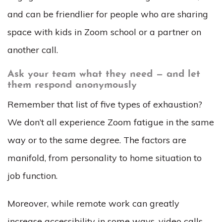
and can be friendlier for people who are sharing
space with kids in Zoom school or a partner on
another call.
Ask your team what they need — and let
them respond anonymously
Remember that list of five types of exhaustion?
We don’t all experience Zoom fatigue in the same
way or to the same degree. The factors are
manifold, from personality to home situation to
job function.
Moreover, while remote work can greatly
increase accessibility in some ways, video calls