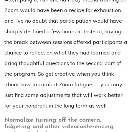
Zoom would have been a recipe for exhaustion,
and I’ve no doubt that participation would have
sharply declined a few hours in. Instead, having
the break between sessions offered participants a
chance to reflect on what they had learned and
bring thoughtful questions to the second part of
the program. So get creative when you think
about how to combat Zoom fatigue — you may
just find some adjustments that will work better
for your nonprofit in the long term as well.
Normalize turning off the camera,
fidgeting and other videoconferencing