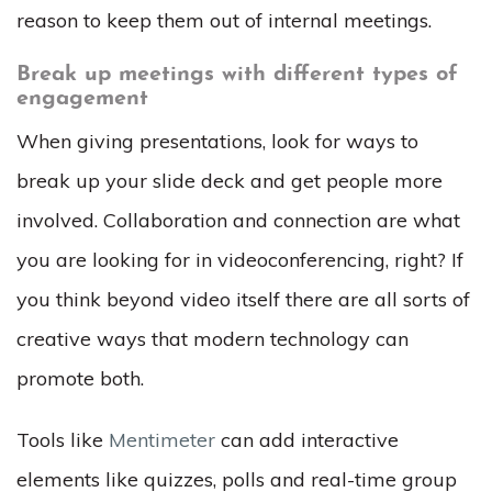
reason to keep them out of internal meetings.
Break up meetings with different types of
engagement
When giving presentations, look for ways to
break up your slide deck and get people more
involved. Collaboration and connection are what
you are looking for in videoconferencing, right? If
you think beyond video itself there are all sorts of
creative ways that modern technology can
promote both.
Tools like
Mentimeter
can add interactive
elements like quizzes, polls and real-time group