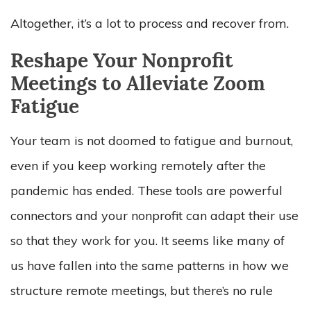
Altogether, it’s a lot to process and recover from.
Reshape Your Nonprofit
Meetings to Alleviate Zoom
Fatigue
Your team is not doomed to fatigue and burnout,
even if you keep working remotely after the
pandemic has ended. These tools are powerful
connectors and your nonprofit can adapt their use
so that they work for you. It seems like many of
us have fallen into the same patterns in how we
structure remote meetings, but there’s no rule