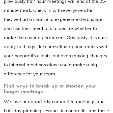
previously half hour meetings will end at the 25-
minute mark. Check in with everyone after
they’ve had a chance to experience the change
and use their feedback to decide whether to
make the change permanent. Obviously, this can’t
apply to things like counseling appointments with
your nonprofit’s clients, but even making changes
to internal meetings alone could make a big
difference for your team.
Find ways to break up or shorten your
longer meetings
We love our quarterly committee meetings and
half-day planning sessions in nonprofits, and these