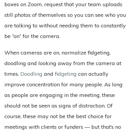
boxes on Zoom, request that your team uploads
still photos of themselves so you can see who you
are talking to without needing them to constantly
be “on” for the camera.
When cameras are on, normalize fidgeting,
doodling and looking away from the camera at
times.
Doodling
and
fidgeting
can actually
improve concentration for many people. As long
as people are engaging in the meeting, these
should not be seen as signs of distraction. Of
course, these may not be the best choice for
meetings with clients or funders — but that’s no