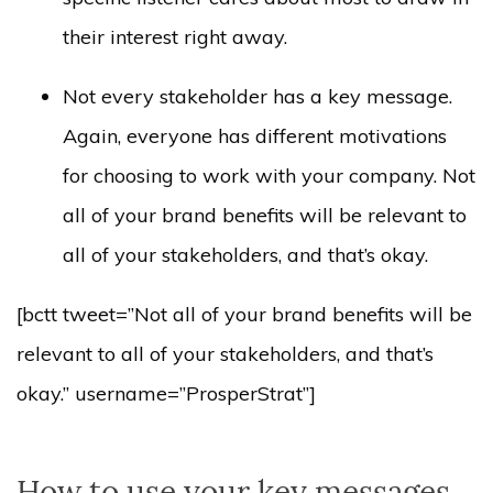
their interest right away.
Not every stakeholder has a key message.
Again, everyone has different motivations
for choosing to work with your company. Not
all of your brand benefits will be relevant to
all of your stakeholders, and that’s okay.
[bctt tweet=”Not all of your brand benefits will be
relevant to all of your stakeholders, and that’s
okay.” username=”ProsperStrat”]