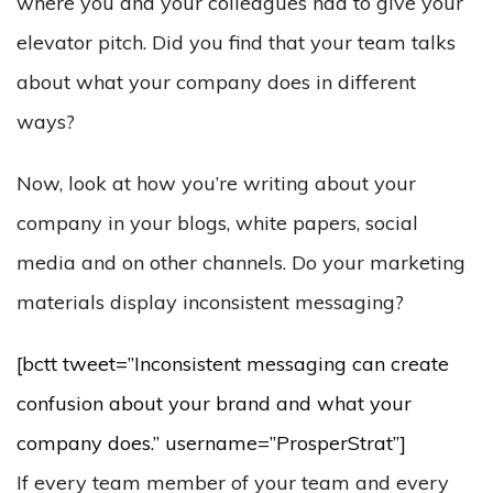
where you and your colleagues had to give your
elevator pitch. Did you find that your team talks
about what your company does in different
ways?
Now, look at how you’re writing about your
company in your blogs, white papers, social
media and on other channels. Do your marketing
materials display inconsistent messaging?
[bctt tweet=”Inconsistent messaging can create
confusion about your brand and what your
company does.” username=”ProsperStrat”]
If every team member of your team and every