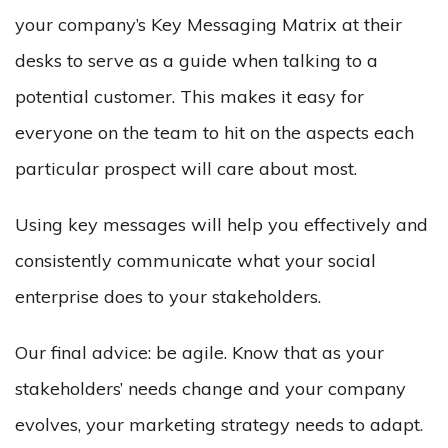
your company’s
Key Messaging
Matrix at their
desks to serve as a guide when talking to a
potential customer. This makes it easy for
everyone on the team to hit on the aspects each
particular prospect will care about most.
Using
key messages
will help you effectively and
consistently communicate what your social
enterprise does to your stakeholders.
Our final advice: be agile. Know that as your
stakeholders’ needs change and your company
evolves, your marketing strategy needs to adapt.