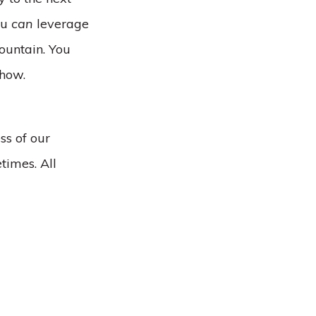
ou
can
leverage
ountain. You
 how.
ss of our
times. All