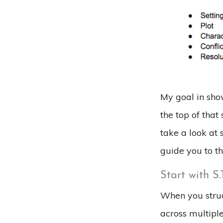
My goal in show
the top of that
take a look at
guide you to th
Start with S.
When you struc
across multipl