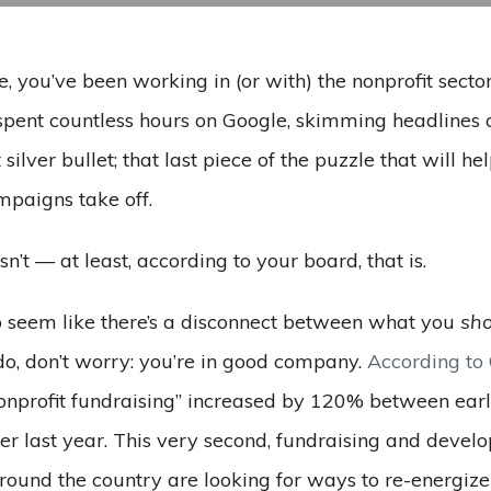
me, you’ve been working in (or with) the nonprofit sector
 spent countless hours on Google, skimming headlines 
 silver bullet; that last piece of the puzzle that will he
mpaigns take off.
asn’t — at least, according to your board, that is.
g to seem like there’s a disconnect between what you
sho
o, don’t worry: you’re in good company.
According to
nonprofit fundraising” increased by 120% between ea
r last year. This very second, fundraising and devel
round the country are looking for ways to re-energize