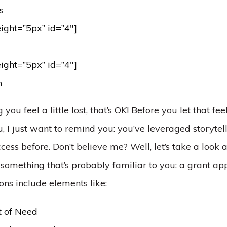
s
eight=”5px” id=”4″]
eight=”5px” id=”4″]
n
g you feel a little lost, that’s OK! Before you let that fee
I just want to remind you: you’ve leveraged storytell
cess before. Don’t believe me? Well, let’s take a look a
omething that’s probably familiar to you: a grant app
ons include elements like:
 of Need