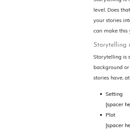
level. Does tha
your stories in
can
make this 
Storytelling 
Storytelling is
background or c
stories have, a
Setting
[spacer h
Plot
[spacer h