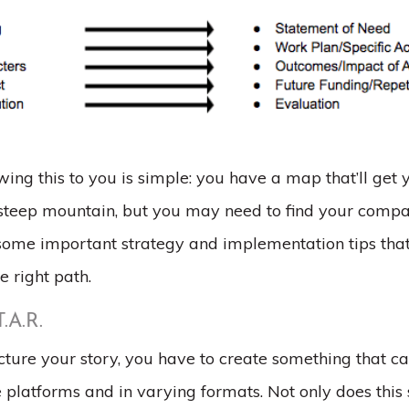
ing this to you is simple: you have a map that’ll get 
 steep mountain, but you may need to find your compass 
 some important strategy and implementation tips that
e right path.
T.A.R.
ture your story, you have to create something that c
e platforms and in varying formats. Not only does this