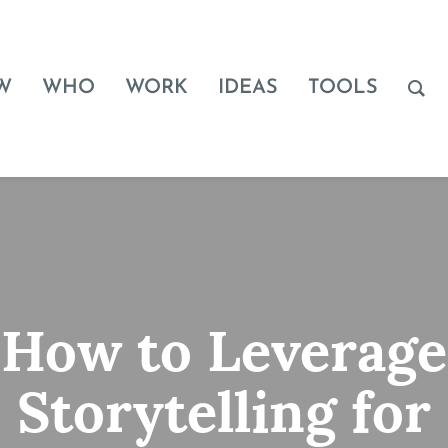
W
WHO
WORK
IDEAS
TOOLS
How to Leverage
Storytelling for