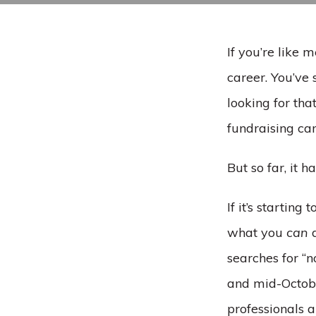
If you’re like 
career. You’ve
looking for that
fundraising ca
But so far, it h
If it’s startin
what you
can
d
searches for “
and mid-Octobe
professionals a