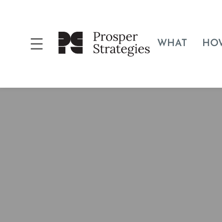
WHAT
HO