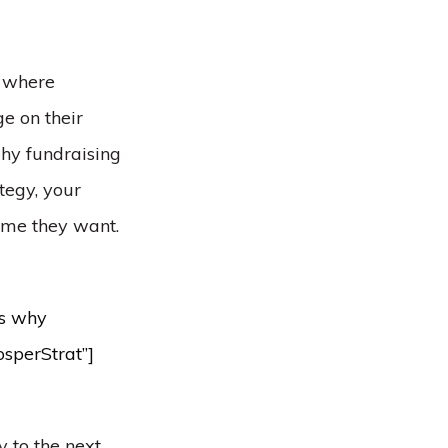
, where
e on their
why fundraising
tegy, your
ime they want.
’s why
osperStrat”]
y to the next