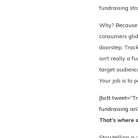
fundraising str
Why? Because fu
consumers glid
doorstep. Track
isn’t really a fu
target audienc
Your job is to 
[bctt tweet=”Tr
fundraising isn
That’s where s
Storytelling is