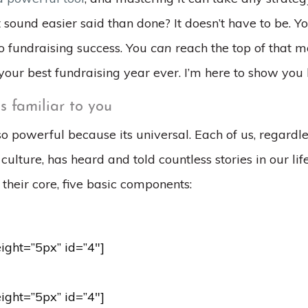
t sound easier said than done? It doesn’t have to be. Y
to fundraising success. You
can
reach the top of that m
your best fundraising year ever. I’m here to show you
is familiar to you
 so powerful because its universal. Each of us, regardle
ulture, has heard and told countless stories in our life
t their core, five basic components:
eight=”5px” id=”4″]
eight=”5px” id=”4″]