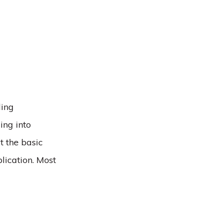
ling
ing into
t the basic
lication. Most