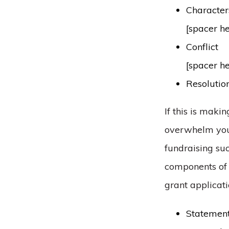
Character
[spacer h
Conflict
[spacer h
Resolutio
If this is makin
overwhelm you, 
fundraising suc
components of s
grant applicati
Statement