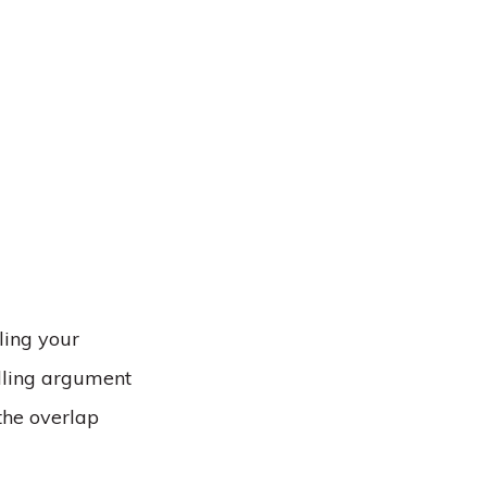
ling your
elling argument
 the overlap