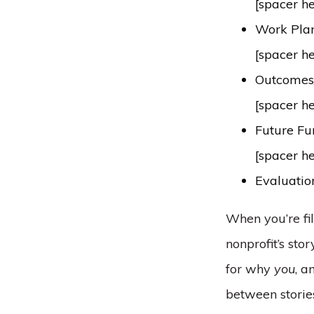
[spacer h
Work Plan/
[spacer h
Outcomes/
[spacer h
Future Fu
[spacer h
Evaluati
When you’re fi
nonprofit’s st
for why
you
, a
between stories