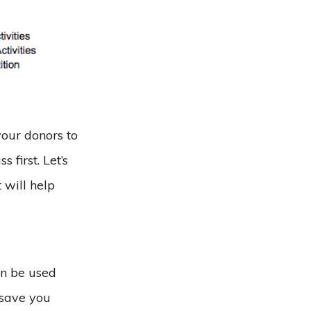
your donors to
first. Let’s
 will help
an be used
 save you