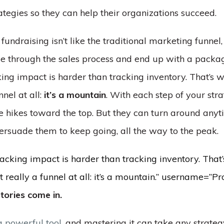
ategies so they can help their organizations succeed.
ndraising isn’t like the traditional marketing funnel
e through the sales process and end up with a packag
ing impact is harder than tracking inventory. That’s 
nnel at all:
it’s a mountain
. With each step of your stra
e hikes toward the top. But they can turn around anyt
persuade them to keep going, all the way to the peak.
acking impact is harder than tracking inventory. That
’t really a funnel at all: it’s a mountain.” username=”Pr
tories come in.
a powerful tool
, and mastering it can take any strateg