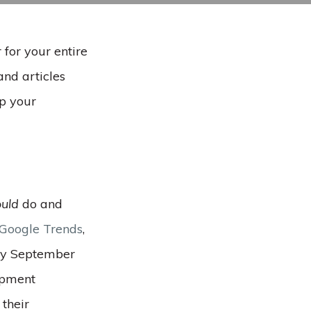
 for your entire
and articles
lp your
uld
do and
 Google Trends
,
rly September
opment
 their