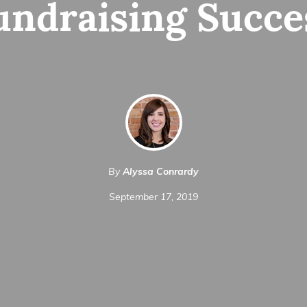
undraising Succe
By
Alyssa Conrardy
September 17, 2019