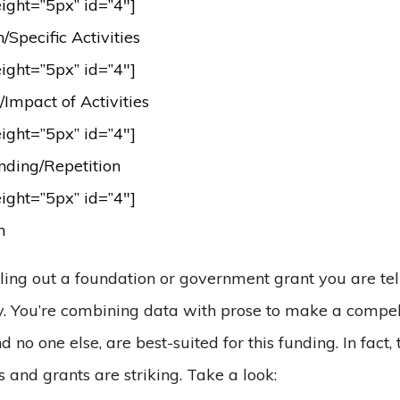
eight=”5px” id=”4″]
Specific Activities
eight=”5px” id=”4″]
Impact of Activities
eight=”5px” id=”4″]
nding/Repetition
eight=”5px” id=”4″]
on
lling out a foundation or government grant you are tel
ory. You’re combining data with prose to make a comp
nd no one else, are best-suited for this funding. In fact,
 and grants are striking. Take a look: