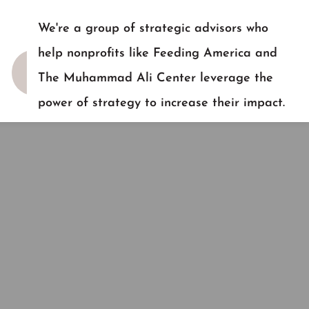
We're a group of strategic advisors who
help nonprofits like Feeding America and
The Muhammad Ali Center leverage the
power of strategy to increase their impact.
READY TO TALK?