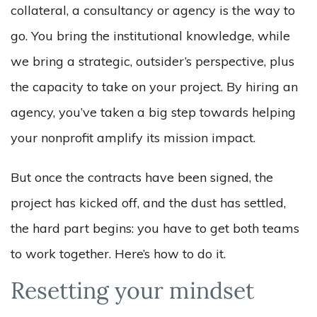
collateral, a consultancy or agency is the way to
go. You bring the institutional knowledge, while
we bring a strategic, outsider’s perspective, plus
the capacity to take on your project. By hiring an
agency, you’ve taken a big step towards helping
your nonprofit amplify its mission impact.
But once the contracts have been signed, the
project has kicked off, and the dust has settled,
the hard part begins: you have to get both teams
to work together. Here’s how to do it.
Resetting your mindset