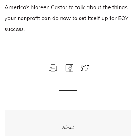
America’s Noreen Castor to talk about the things
your nonprofit can do now to set itself up for EOY
success.
About