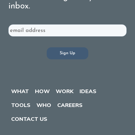
inbox.
Email
WHAT
HOW
WORK
IDEAS
TOOLS
WHO
CAREERS
CONTACT US