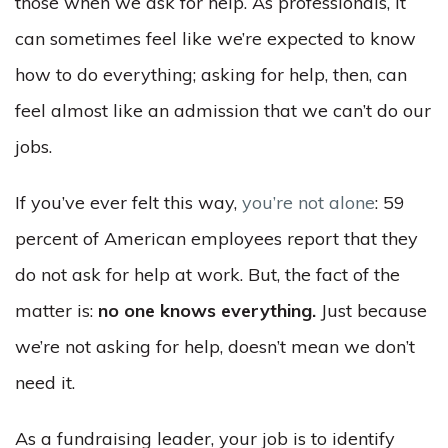
those when we ask for help. As professionals, it
can sometimes feel like we’re expected to know
how to do everything; asking for help, then, can
feel almost like an admission that we can’t do our
jobs.
If you’ve ever felt this way,
you’re not alone
: 59
percent of American employees report that they
do not ask for help at work. But, the fact of the
matter is:
no one knows everything.
Just because
we’re not asking for help, doesn’t mean we don’t
need it.
As a fundraising leader, your job is to identify