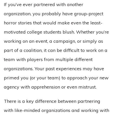
If you’ve ever partnered with another
organization, you probably have group-project
horror stories that would make even the least-
motivated college students blush. Whether you’re
working on an event, a campaign, or simply as
part of a coalition, it can be difficult to work on a
team with players from multiple different
organizations. Your past experiences may have
primed you (or your team) to approach your new
agency with apprehension or even mistrust.
There is a key difference between partnering
with like-minded organizations and working with