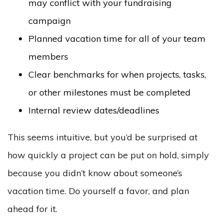
may conflict with your fundraising
campaign
Planned vacation time for all of your team
members
Clear benchmarks for when projects, tasks,
or other milestones must be completed
Internal review dates/deadlines
This seems intuitive, but you’d be surprised at
how quickly a project can be put on hold, simply
because you didn’t know about someone’s
vacation time. Do yourself a favor, and plan
ahead for it.