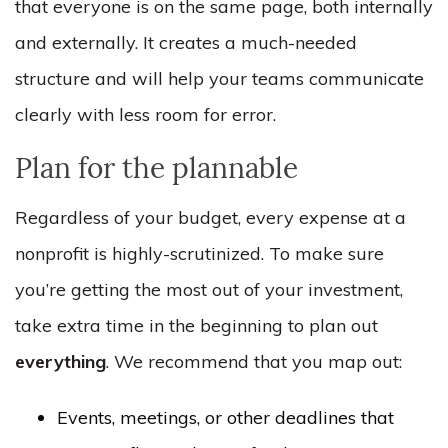
that everyone is on the same page, both internally
and externally. It creates a much-needed
structure and will help your teams communicate
clearly with less room for error.
Plan for the plannable
Regardless of your budget, every expense at a
nonprofit is highly-scrutinized. To make sure
you’re getting the most out of your investment,
take extra time in the beginning to plan out
everything
. We recommend that you map out:
Events, meetings, or other deadlines that