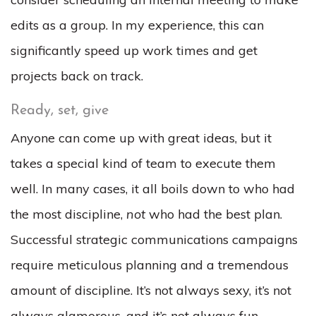
edits as a group. In my experience, this can
significantly speed up work times and get
projects back on track.
Ready, set, give
Anyone can come up with great ideas, but it
takes a special kind of team to execute them
well. In many cases, it all boils down to who had
the most discipline,
not
who had the best plan.
Successful strategic communications campaigns
require meticulous planning and a tremendous
amount of discipline. It’s not always sexy, it’s not
always glamorous, and it’s not always fun.