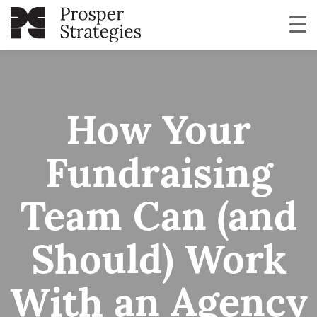
How Your
Fundraising
Team Can (and
Should) Work
With an Agency