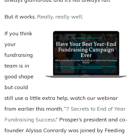
But it works.
Really, really well
.
If you think
your
fundraising
team is in
good shape
but could
still use a little extra help, watch our webinar
from earlier this month,
“
7 Secrets to End of Year
Fundraising Success
.” Prosper’s president and co-
founder Alyssa Conrardy was joined by Feeding