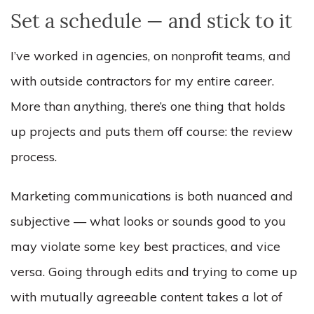
Set a schedule — and stick to it
I’ve worked in agencies, on nonprofit teams, and
with outside contractors for my entire career.
More than anything, there’s one thing that holds
up projects and puts them off course: the review
process.
Marketing communications is both nuanced and
subjective — what looks or sounds good to you
m
ay violate some key best practices, and vice
versa. Going through edits and trying to come up
with mutually agreeable content takes a lot of