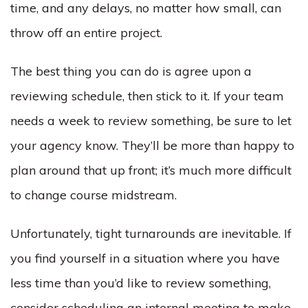
time, and any delays, no matter how small, can
throw off an entire project.
The best thing you can do is agree upon a
reviewing schedule, then stick to it. If your team
needs a week to review something, be sure to let
your agency know. They’ll be more than happy to
plan around that up front; it’s much more difficult
to change course midstream.
Unfortunately, tight turnarounds are inevitable. If
you find yourself in a situation where you have
less time than you’d like to review something,
consider scheduling an internal meeting to make