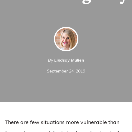
By
Lindsay Mullen
September 24, 2019
There are few situations more vulnerable than