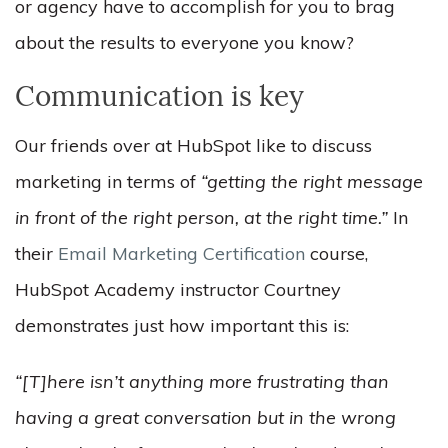
or agency have to accomplish for you to brag
about the results to everyone you know?
Communication is key
Our friends over at HubSpot like to discuss
marketing in terms of
“getting the right message
in front of the right person, at the right time.”
In
their
Email Marketing Certification
course,
HubSpot Academy instructor Courtney
demonstrates just how important this is:
“[T]here isn’t anything more frustrating than
having a great conversation but in the wrong