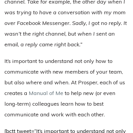
channel. Take for example, the other day when I
was trying to have a conversation with my mom
over Facebook Messenger. Sadly, I got no reply. It
wasn’t the right channel, but when I sent an
email, a reply came right back.”
It’s important to understand not only how to
communicate with new members of your team,
but also
where
and
when
. At Prosper, each of us
creates a
Manual of Me
to help new (or even
long-term) colleagues learn how to best
communicate and work with each other.
[bctt tweet=”It’s important to understand not only