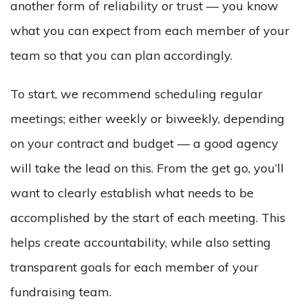
another form of reliability or trust — you know
what you can expect from each member of your
team so that you can plan accordingly.
To start, we recommend scheduling regular
meetings; either weekly or biweekly, depending
on your contract and budget — a good agency
will take the lead on this. From the get go, you’ll
want to clearly establish what needs to be
accomplished by the start of each meeting. This
helps create accountability, while also setting
transparent goals for each member of your
fundraising team.