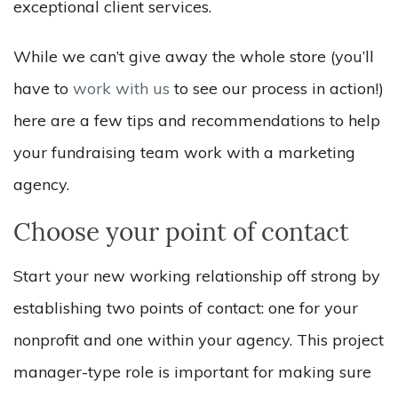
exceptional client services.
While we can’t give away the whole store (you’ll
have to
work with us
to see our process in action!)
here are a few tips and recommendations to help
your fundraising team work with a marketing
agency.
Choose your point of contact
Start your new working relationship off strong by
establishing two points of contact: one for your
nonprofit and one within your agency. This project
manager-type role is important for making sure