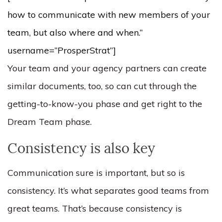
how to communicate with new members of your
team, but also where and when.”
username=”ProsperStrat”]
Your team and your agency partners can create
similar documents, too, so can cut through the
getting-to-know-you phase and get right to the
Dream Team phase.
Consistency is also key
Communication sure is important, but so is
consistency. It’s what separates good teams from
great teams. That’s because consistency is