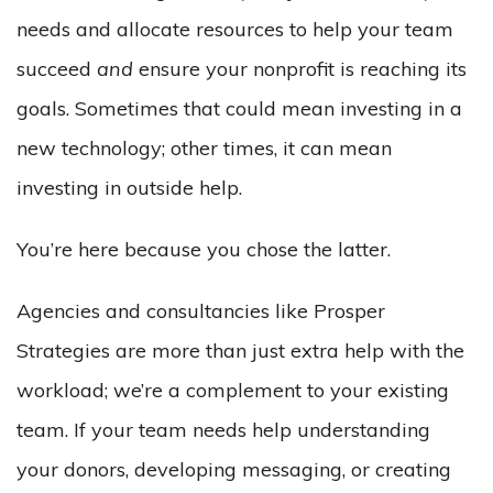
needs and allocate resources to help your team
succeed
and
ensure your nonprofit is reaching its
goals. Sometimes that could mean investing in a
new technology; other times, it can mean
investing in outside help.
You’re here because you chose the latter.
Agencies and consultancies like Prosper
Strategies are more than just extra help with the
workload; we’re a complement to your existing
team. If your team needs help understanding
your donors, developing messaging, or creating