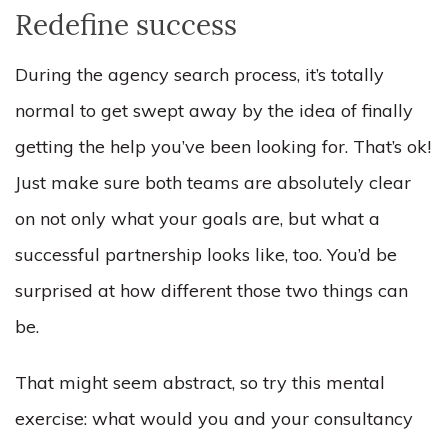
Redefine success
During the agency search process, it’s totally
normal to get swept away by the idea of finally
getting the help you’ve been looking for. That’s ok!
Just make sure both teams are absolutely clear
on not only what your goals are, but what a
successful partnership looks like, too. You’d be
surprised at how different those two things can
be.
That might seem abstract, so try this mental
exercise: what would you and your consultancy