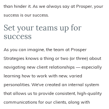
than hinder it. As we always say at Prosper, your
success is our success.
Set your teams up for
success
As you can imagine, the team at Prosper
Strategies knows a thing or two (or three) about
navigating new client relationships — especially
learning how to work with new, varied
personalities. We’ve created an internal system
that allows us to provide consistent, high-quality
communications for our clients, along with