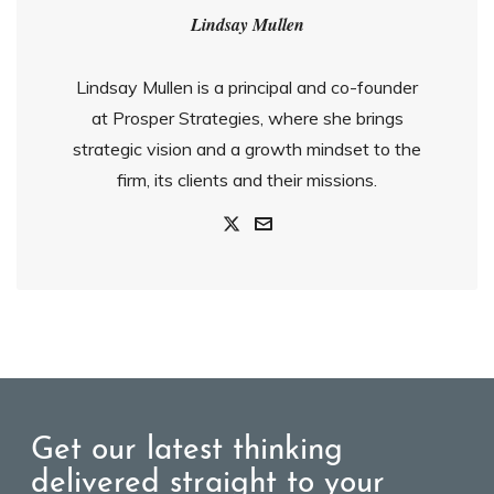
Lindsay Mullen
Lindsay Mullen is a principal and co-founder
at Prosper Strategies, where she brings
strategic vision and a growth mindset to the
firm, its clients and their missions.
Get our latest thinking
delivered straight to your