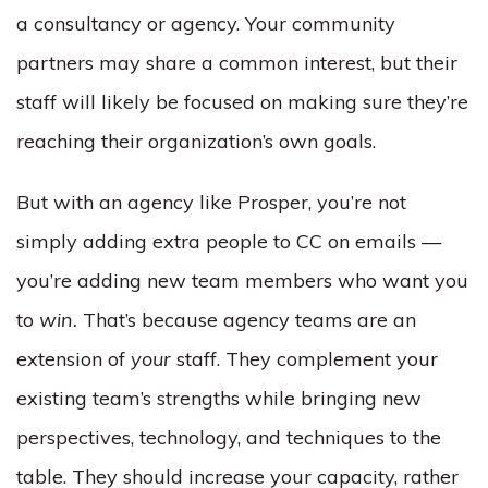
a consultancy or agency. Your community
partners may share a common interest, but their
staff will likely be focused on making sure they’re
reaching their organization’s own goals.
But with an agency like Prosper, you’re not
simply adding extra people to CC on emails —
you’re adding new team members who want you
to
win.
That’s because agency teams are an
extension of
your
staff. They complement your
existing team’s strengths while bringing new
perspectives, technology, and techniques to the
table. They should increase your capacity, rather