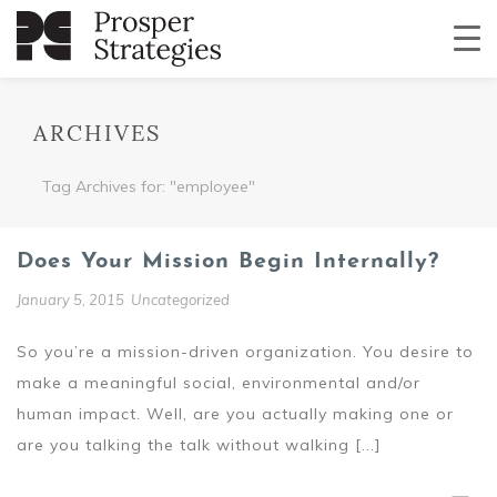
ARCHIVES
Tag Archives for: "employee"
Does Your Mission Begin Internally?
January 5, 2015
Uncategorized
So you’re a mission-driven organization. You desire to
make a meaningful social, environmental and/or
human impact. Well, are you actually making one or
are you talking the talk without walking [...]