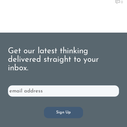
0
Get our latest thinking
delivered straight to your
inbox.
Email