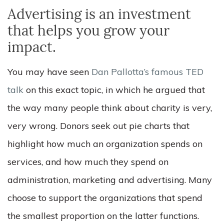
Advertising is an investment
that helps you grow your
impact.
You may have seen
Dan Pallotta’s famous TED
talk
on this exact topic, in which he argued that
the way many people think about charity is very,
very wrong. Donors seek out pie charts that
highlight how much an organization spends on
services, and how much they spend on
administration, marketing and advertising. Many
choose to support the organizations that spend
the smallest proportion on the latter functions.