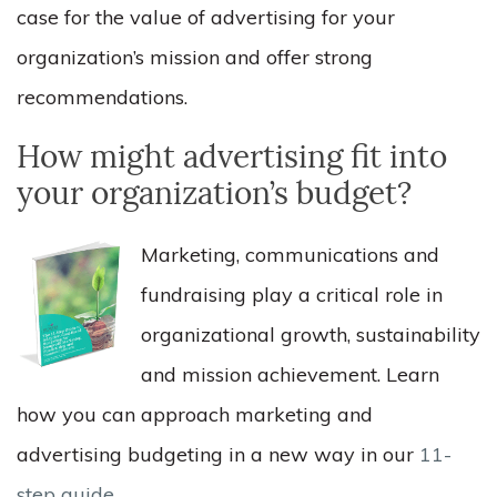
case for the value of advertising for your
organization’s mission and offer strong
recommendations.
How might advertising fit into
your organization’s budget?
Marketing, communications and
fundraising play a critical role in
organizational growth, sustainability
and mission achievement. Learn
how you can approach marketing and
advertising budgeting in a new way in our
11-
step guide
.