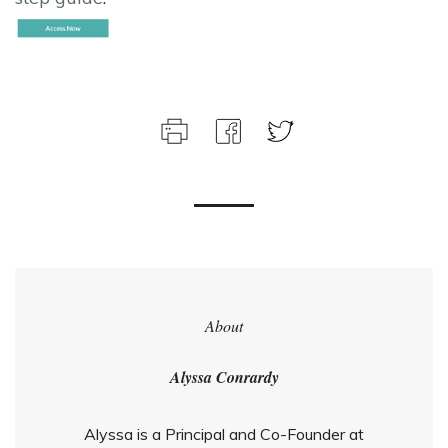
About
Alyssa Conrardy
Alyssa is a Principal and Co-Founder at