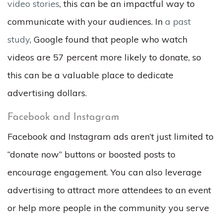
video stories
, this can be an impactful way to
communicate with your audiences. In
a past
study
, Google found that people who watch
videos are 57 percent more likely to donate, so
this can be a valuable place to dedicate
advertising dollars.
Facebook and Instagram
Facebook and Instagram ads aren’t just limited to
“donate now” buttons or boosted posts to
encourage engagement. You can also leverage
advertising to attract more attendees to an event
or help more people in the community you serve