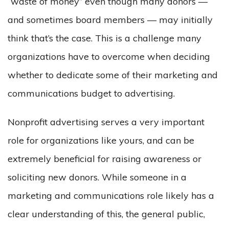
“waste of money” even though many donors —
and sometimes board members — may initially
think that’s the case. This is a challenge many
organizations have to overcome when deciding
whether to dedicate some of their marketing and
communications budget to advertising.
Nonprofit advertising serves a very important
role for organizations like yours, and can be
extremely beneficial for raising awareness or
soliciting new donors. While someone in a
marketing and communications role likely has a
clear understanding of this, the general public,