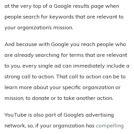
at the very top of a Google results page when
people search for keywords that are relevant to
your organization’s mission.
And because with Google you reach people who
are already searching for terms that are relevant
to you, every single ad can immediately include a
strong call to action. That call to action can be to
learn more about your specific organization or
mission, to donate or to take another action.
YouTube is also part of Google’s advertising
network, so, if your organization has
compelling