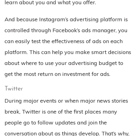
learn about you and what you offer.
And because Instagram’s advertising platform is
controlled through Facebook’s ads manager, you
can easily test the effectiveness of ads on each
platform. This can help you make smart decisions
about where to use your advertising budget to
get the most return on investment for ads.
Twitter
During major events or when major news stories
break, Twitter is one of the first places many
people go to follow updates and join the
conversation about as things develop. That’s why,