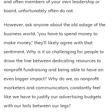
and often members of your own leadership or
board, unfortunately often do not.
However, ask anyone about the old adage of the
business world, “you have to spend money to
make money,” they’ll likely agree with that
sentiment. Why is it so challenging for people to
draw the line between dedicating resources to
nonprofit fundraising and being able to have an
even bigger impact? Why do we, as nonprofit
marketers and communicators, constantly feel
like we have to justify our advertising budgets
with our tails between our legs?