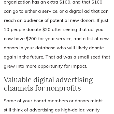
organization has an extra $100, and that $100
can go to either a service, or a digital ad that can
reach an audience of potential new donors. If just
10 people donate $20 after seeing that ad, you
now have $200 for your service, and a list of new
donors in your database who will likely donate
again in the future. That ad was a small seed that
grew into more opportunity for impact.
Valuable digital advertising
channels for nonprofits
Some of your board members or donors might
still think of advertising as high-dollar, vanity