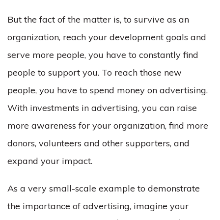
But the fact of the matter is, to survive as an
organization, reach your development goals and
serve more people, you have to constantly find
people to support you. To reach those new
people, you have to spend money on advertising.
With investments in advertising, you can raise
more awareness for your organization, find more
donors, volunteers and other supporters, and
expand your impact.
As a very small-scale example to demonstrate
the importance of advertising, imagine your