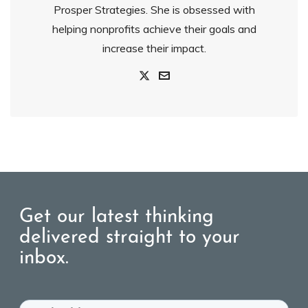
Prosper Strategies. She is obsessed with
helping nonprofits achieve their goals and
increase their impact.
Get our latest thinking
delivered straight to your
inbox.
Email