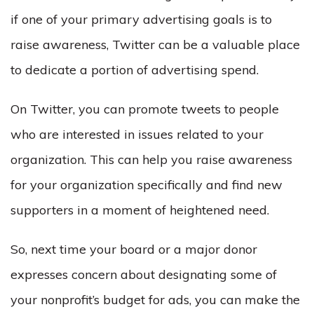
if one of your primary advertising goals is to
raise awareness, Twitter can be a valuable place
to dedicate a portion of advertising spend.
On Twitter, you can promote tweets to people
who are interested in issues related to your
organization. This can help you raise awareness
for your organization specifically and find new
supporters in a moment of heightened need.
So, next time your board or a major donor
expresses concern about designating some of
your nonprofit’s budget for ads, you can make the