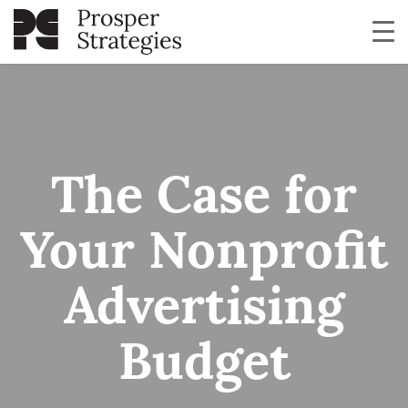
The Case for
Your Nonprofit
Advertising
Budget