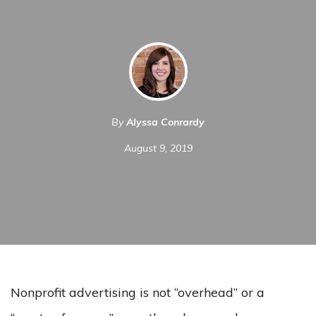
By
Alyssa Conrardy
August 9, 2019
Nonprofit advertising is not “overhead” or a