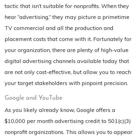
tactic that isn’t suitable for nonprofits. When they
hear “advertising,” they may picture a primetime
TV commercial and all the production and
placement costs that come with it. Fortunately for
your organization, there are plenty of high-value
digital advertising channels available today that
are not only cost-effective, but allow you to reach
your target stakeholders with pinpoint precision.
Google and YouTube
As you likely already know, Google offers a
$10,000 per month advertising credit to 501(c)(3)
nonprofit organizations. This allows you to appear