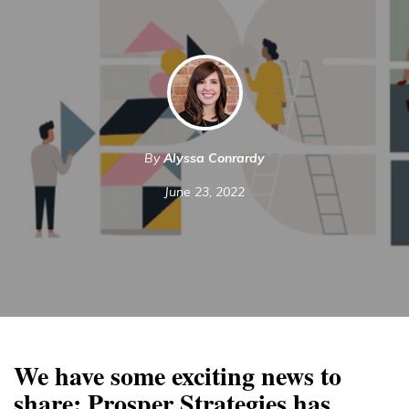
By
Alyssa Conrardy
June 23, 2022
We have some exciting news to
share: Prosper Strategies has