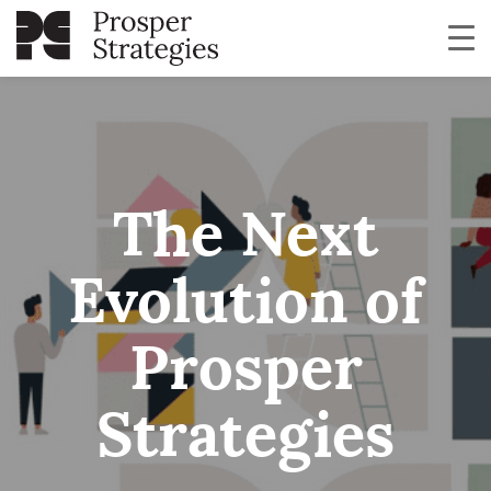
The Next
Evolution of
Prosper
Strategies