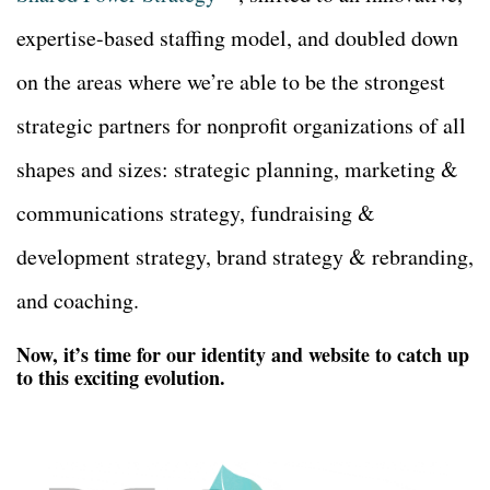
expertise-based staffing model, and doubled down
on the areas where we’re able to be the strongest
strategic partners for nonprofit organizations of all
shapes and sizes: strategic planning, marketing &
communications strategy, fundraising &
development strategy, brand strategy & rebranding,
and coaching.
Now, it’s time for our identity and website to catch up
to this exciting evolution.