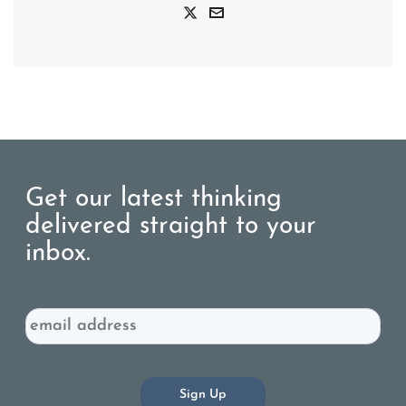
Get our latest thinking
delivered straight to your
inbox.
Email