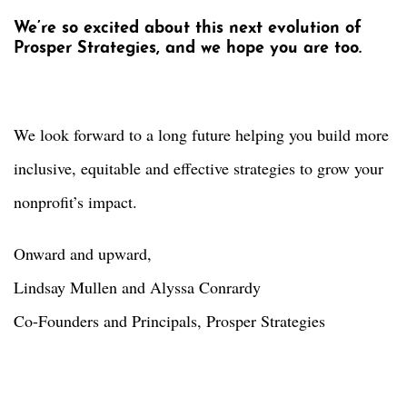
We’re so excited about this next evolution of
Prosper Strategies, and we hope you are too.
We look forward to a long future helping you build more
inclusive, equitable and effective strategies to grow your
nonprofit’s impact.
Onward and upward,
Lindsay Mullen and Alyssa Conrardy
Co-Founders and Principals, Prosper Strategies