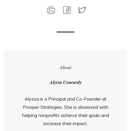
About
Alyssa Conrardy
Alyssa is a Principal and Co-Founder at
Prosper Strategies. She is obsessed with
helping nonprofits achieve their goals and
increase their impact.