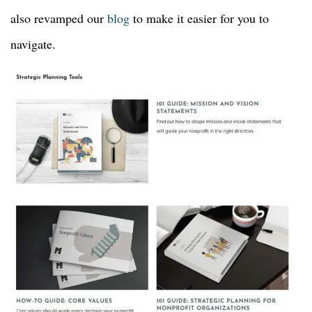
also revamped our
blog
to make it easier for you to
navigate.