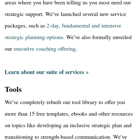
areas where you have been telling us you most need our
strategic support. We’ve launched several new service
packages, such as
2-day, fundamental and intensive
strategic planning options
. We’ve also formally unveiled
our
executive coaching offering
.
Learn about our suite of services >
Tools
We’ve completely rebuilt our tool library to offer you
more than 15 free templates, ebooks and other resources
on topics like developing an inclusive strategic plan and
transitioning to strength-based communication. We’ve