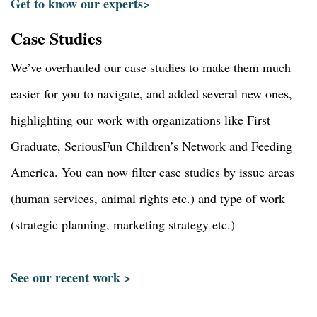
Get to know our experts>
Case Studies
We’ve overhauled our case studies to make them much
easier for you to navigate, and added several new ones,
highlighting our work with organizations like First
Graduate, SeriousFun Children’s Network and Feeding
America. You can now filter case studies by issue areas
(human services, animal rights etc.) and type of work
(strategic planning, marketing strategy etc.)
See our recent work >