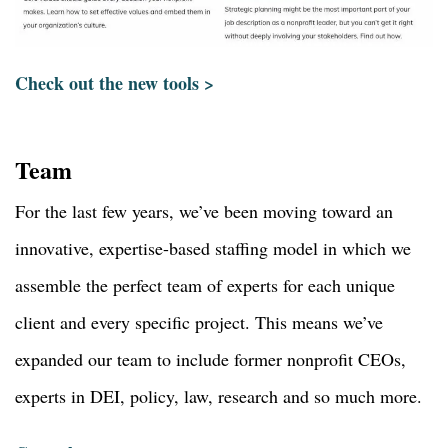
Check out the new tools >
Team
For the last few years, we’ve been moving toward an
innovative, expertise-based staffing model in which we
assemble the perfect team of experts for each unique
client and every specific project. This means we’ve
expanded our team to include former nonprofit CEOs,
experts in DEI, policy, law, research and so much more.