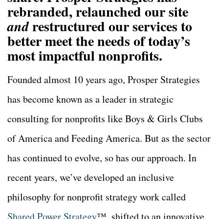
rebranded, relaunched our site
restructured our services to
and
better meet the needs of today’s
most impactful nonprofits.
Founded almost 10 years ago, Prosper Strategies
has become
known as a leader in strategic
consulting for nonprofits like Boys & Girls Clubs
of America and Feeding America. But as the sector
has continued to evolve, so has our approach. In
recent years, we’ve developed an inclusive
philosophy for nonprofit strategy work called
Shared Power Strategy
™, shifted to an innovative,