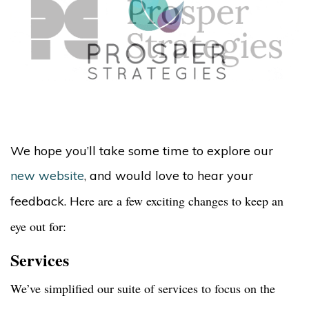
We hope you’ll take some time to explore our
new website
,
and would love to hear your
ere are a few exciting changes to keep an
feedback. H
eye out for:
Services
We’ve simplified our suite of services to focus on the