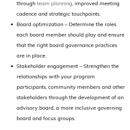
through
team planning
, improved meeting
cadence and strategic touchpoints.
Board optimization – Determine the roles
each board member should play and ensure
that the right board governance practices
are in place.
Stakeholder engagement – Strengthen the
relationships with your program
participants, community members and
other
st
akeholders through the development of an
advisory board, a more inclusive governing
board and focus groups.