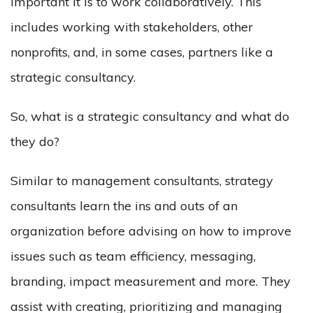
important it is to work collaboratively. This
includes working with stakeholders, other
nonprofits, and, in some cases, partners like a
strategic consultancy.
So, what is a strategic consultancy and what do
they do?
Similar to management consultants, strategy
consultants learn the ins and outs of an
organization before advising on how to improve
issues such as team efficiency, messaging,
branding, impact measurement and more. They
assist with creating, prioritizing and managing