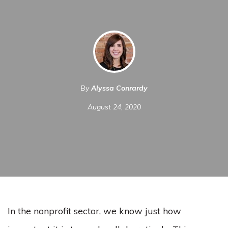
By
Alyssa Conrardy
August 24, 2020
In the nonprofit sector, we know just how