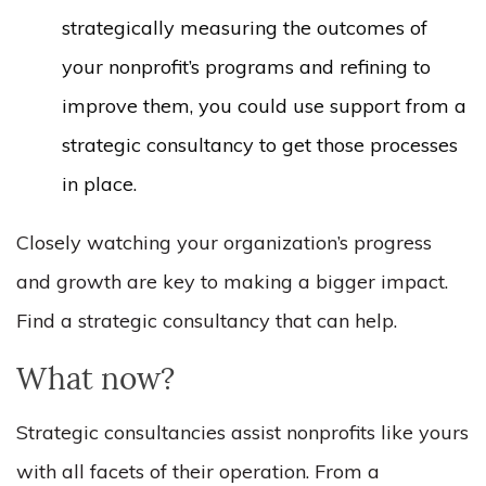
strategically measuring the outcomes of
your nonprofit’s programs and refining to
improve them, you could use support from a
strategic consultancy to get those processes
in place.
Closely watching your organization’s progress
and growth are key to making a bigger impact.
Find a strategic consultancy that can help.
What now?
Strategic consultancies assist nonprofits like yours
with all facets of their operation. From a