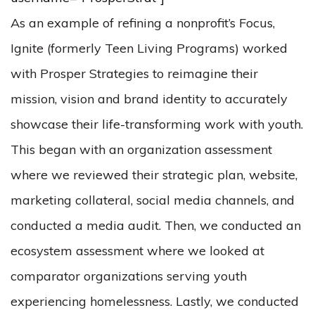
As an example of refining a nonprofit’s Focus,
Ignite (formerly Teen Living Programs) worked
with Prosper Strategies to reimagine their
mission, vision and brand identity to accurately
showcase their life-transforming work with youth.
This began with an organization assessment
where we reviewed their strategic plan, website,
marketing collateral, social media channels, and
conducted a media audit. Then, we conducted an
ecosystem assessment where we looked at
comparator organizations serving youth
experiencing homelessness. Lastly, we conducted