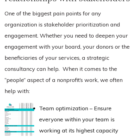
One of the biggest pain points for any
organization is stakeholder prioritization and
engagement. Whether you need to deepen your
engagement with your board, your donors or the
beneficiaries of your services, a strategic
consultancy can help. When it comes to the
“people” aspect of a nonprofit’s work, we often
help with:
Team optimization – Ensure
everyone within your team is
working at its highest capacity