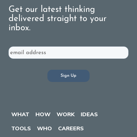
Get our latest thinking
delivered straight to your
inbox.
Email
WHAT
HOW
WORK
IDEAS
TOOLS
WHO
CAREERS