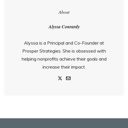
About
Alyssa Conrardy
Alyssa is a Principal and Co-Founder at
Prosper Strategies. She is obsessed with
helping nonprofits achieve their goals and
increase their impact.