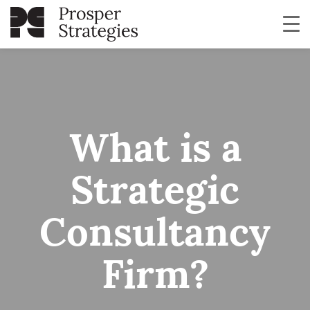
What is a
Strategic
Consultancy
Firm?