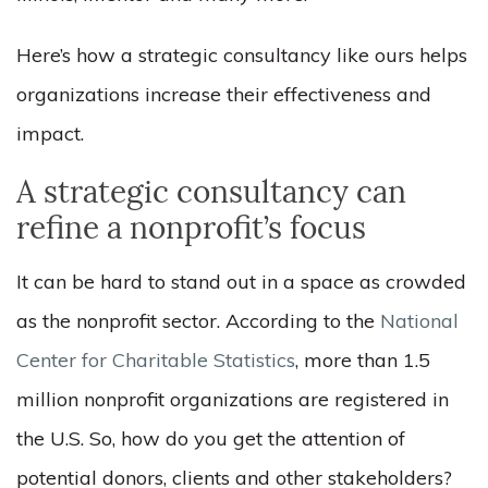
Here’s how a strategic consultancy like ours helps
organizations increase their effectiveness and
impact.
A strategic consultancy can
refine a nonprofit’s focus
It can be hard to stand out in a space as crowded
as the nonprofit sector. According to the
National
Center for Charitable Statistics
, more than 1.5
million nonprofit organizations are registered in
the U.S. So, how do you get the attention of
potential donors, clients and other stakeholders?