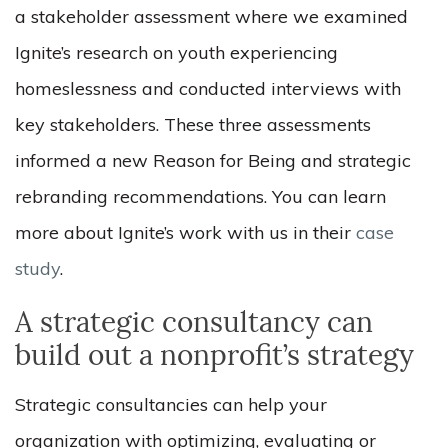
a stakeholder assessment where we examined
Ignite’s research on youth experiencing
homeslessness and conducted interviews with
key stakeholders. These three assessments
informed a new Reason for Being and strategic
rebranding recommendations. You can learn
more about Ignite’s work with us in their
case
study
.
A strategic consultancy can
build out a nonprofit’s strategy
Strategic consultancies can help your
organization with optimizing, evaluating or