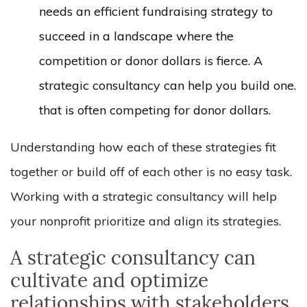
needs an efficient fundraising strategy to
succeed in a landscape where the
competition or donor dollars is fierce. A
strategic consultancy can help you build one.
that is often competing for donor dollars.
Understanding how each of these strategies fit
together or build off of each other is no easy task.
Working with a strategic consultancy will help
your nonprofit prioritize and align its strategies.
A strategic consultancy can
cultivate and optimize
relationships with stakeholders