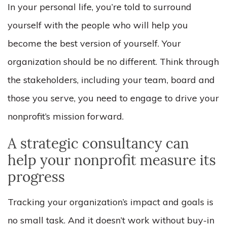
In your personal life, you’re told to surround
yourself with the people who will help you
become the best version of yourself. Your
organization should be no different. Think through
the stakeholders, including your team, board and
those you serve, you need to engage to drive your
nonprofit’s mission forward.
A strategic consultancy can
help your nonprofit measure its
progress
Tracking your organization’s impact and goals is
no small task. And it doesn’t work without buy-in