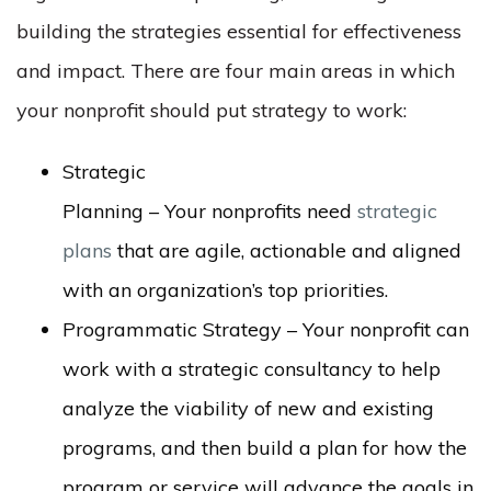
building the strategies essential for effectiveness
and impact. There are four main areas in which
your nonprofit should put strategy to work:
Strategic
Planning – Your nonprofits need
strategic
plans
that are agile, actionable and aligned
with an organization’s top priorities.
Programmatic Strategy – Your nonprofit can
work with a strategic consultancy to help
analyze the viability of new and existing
programs, and then build a plan for how the
program or service will advance the goals in