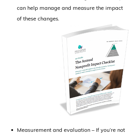
can help manage and measure the impact
of these changes.
Measurement and evaluation – If you’re not