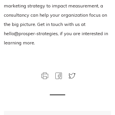
marketing strategy to impact measurement, a
consultancy can help your organization focus on
the big picture. Get in touch with us at
hello@prosper-strategies, if you are interested in
learning more.