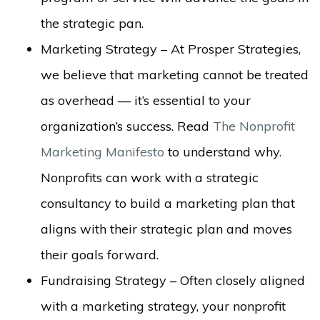
the strategic pan.
Marketing Strategy – At Prosper Strategies,
we believe that marketing cannot be treated
as overhead — it’s essential to your
organization’s success. Read
The Nonprofit
Marketing Manifesto
to understand why.
Nonprofits can work with a strategic
consultancy to build a marketing plan that
aligns with their strategic plan and moves
their goals forward.
Fundraising Strategy – Often closely aligned
with a marketing strategy, your nonprofit