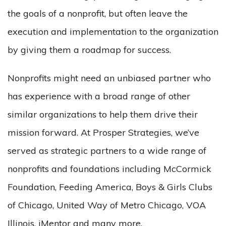
the goals of a nonprofit, but often leave the
execution and implementation to the organization
by giving them a roadmap for success.
Nonprofits might need an unbiased partner who
has experience with a broad range of other
similar organizations to help them drive their
mission forward. At Prosper Strategies, we’ve
served as strategic partners to a wide range of
nonprofits and foundations including McCormick
Foundation, Feeding America, Boys & Girls Clubs
of Chicago, United Way of Metro Chicago, VOA
Illinois, iMentor and many more.