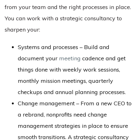
from your team and the right processes in place.
You can work with a strategic consultancy to
sharpen your:
Systems and processes – Build and
document your
meeting
cadence and get
things done with weekly work sessions,
monthly mission meetings, quarterly
checkups and annual planning processes.
Change management – From a new CEO to
a rebrand, nonprofits need change
management strategies in place to ensure
smooth transitions. A strategic consultancy