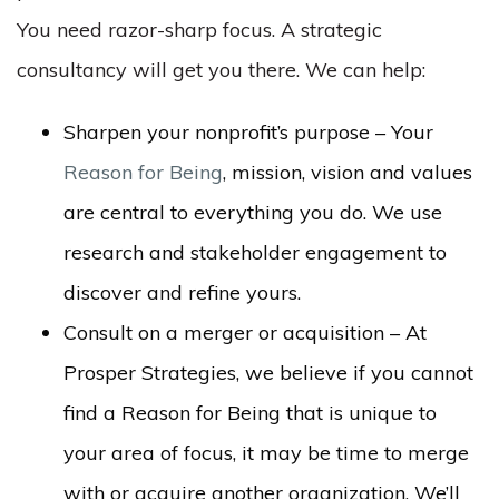
You need razor-sharp focus. A strategic
consultancy will get you there. We can help:
Sharpen your nonprofit’s purpose – Your
Reason for Being
, mission, vision and values
are central to everything you do. We use
research and stakeholder engagement to
discover and refine yours.
Consult on a merger or acquisition – At
Prosper Strategies, we believe if you cannot
find a Reason for Being that is unique to
your area of focus, it may be time to merge
with or acquire another organization. We’ll