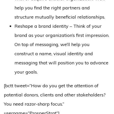
help you find the right partners and
structure mutually beneficial relationships.
Reshape a brand identity – Think of your
brand as your organization’s first impression.
On top of messaging, we’ll help you
construct a name, visual identity and
messaging that will position you to advance
your goals.
[bctt tweet=”How do you get the attention of
potential donors, clients and other stakeholders?
You need razor-sharp focus.”
username=”ProsperStrat”]