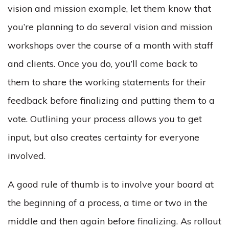
vision and mission example, let them know that
you’re planning to do several vision and mission
workshops over the course of a month with staff
and clients. Once you do, you’ll come back to
them to share the working statements for their
feedback before finalizing and putting them to a
vote. Outlining your process allows you to get
input, but also creates certainty for everyone
involved.
A good rule of thumb is to involve your board at
the beginning of a process, a time or two in the
middle and then again before finalizing. As rollout