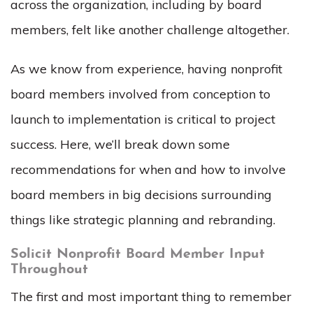
across the organization, including by board
members, felt like another challenge altogether.
As we know from experience, having nonprofit
board members involved from conception to
launch to implementation is critical to project
success. Here, we’ll break down some
recommendations for when and how to involve
board members in big decisions surrounding
things like strategic planning and rebranding.
Solicit Nonprofit Board Member Input
Throughout
The first and most important thing to remember