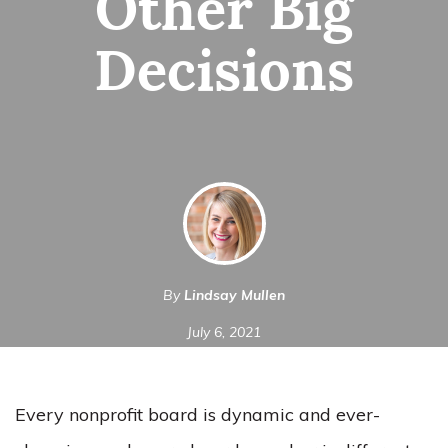
Other Big
Decisions
By
Lindsay Mullen
July 6, 2021
Every nonprofit board is dynamic and ever-