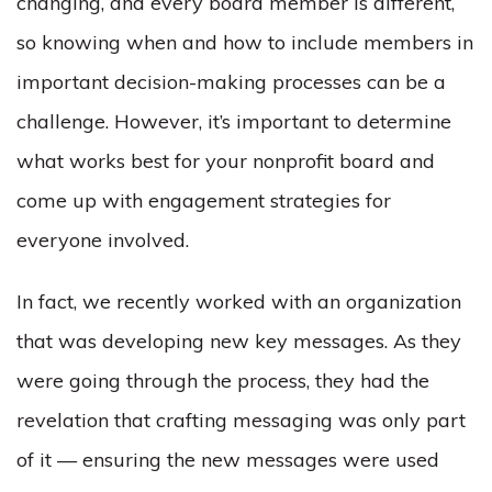
changing, and every board member is different,
so knowing when and how to include members in
important decision-making processes can be a
challenge. However, it’s important to determine
what works best for your nonprofit board and
come up with engagement strategies for
everyone involved.
In fact, we recently worked with an organization
that was developing new key messages. As they
were going through the process, they had the
revelation that crafting messaging was only part
of it — ensuring the new messages were used