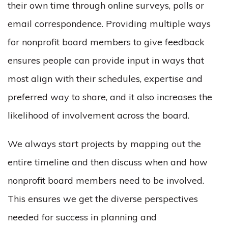
their own time through online surveys, polls or
email correspondence. Providing multiple ways
for nonprofit board members to give feedback
ensures people can provide input in ways that
most align with their schedules, expertise and
preferred way to share, and it also increases the
likelihood of involvement across the board.
We always start projects by mapping out the
entire timeline and then discuss when and how
nonprofit board members need to be involved.
This ensures we get the diverse perspectives
needed for success in planning and