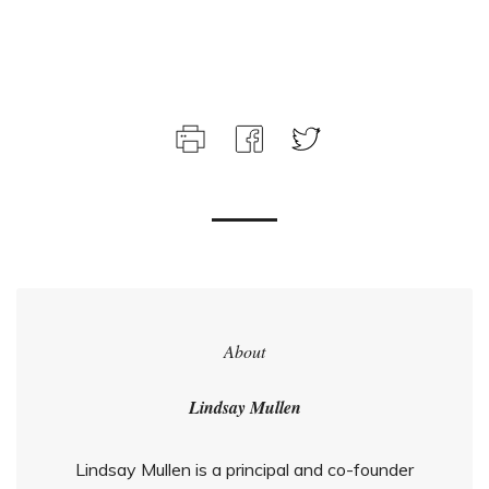
About
Lindsay Mullen
Lindsay Mullen is a principal and co-founder