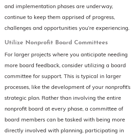
and implementation phases are underway,
continue to keep them apprised of progress,
challenges and opportunities you’re experiencing.
Utilize Nonprofit Board Committees
For larger projects where you anticipate needing
more board feedback, consider utilizing a board
committee for support. This is typical in larger
processes, like the development of your nonprofit’s
strategic plan. Rather than involving the entire
nonprofit board at every phase, a committee of
board members can be tasked with being more
directly involved with planning, participating in