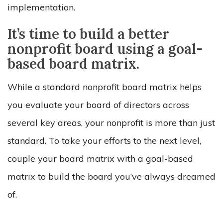
implementation.
It’s time to build a better
nonprofit board using a goal-
based board matrix.
While a standard nonprofit board matrix helps
you evaluate your board of directors across
several key areas, your nonprofit is more than just
standard. To take your efforts to the next level,
couple your board matrix with a goal-based
matrix to build the board you’ve always dreamed
of.