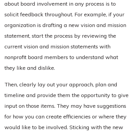
about board involvement in any process is to
solicit feedback throughout. For example, if your
organization is drafting a new vision and mission
statement, start the process by reviewing the
current vision and mission statements with
nonprofit board members to understand what
they like and dislike.
Then, clearly lay out your approach, plan and
timeline and provide them the opportunity to give
input on those items. They may have suggestions
for how you can create efficiencies or where they
would like to be involved. Sticking with the new