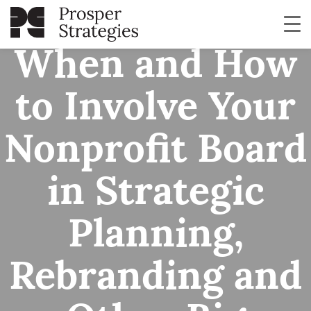
When and How
to Involve Your
Nonprofit Board
in Strategic
Planning,
Rebranding and