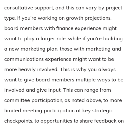
consultative support, and this can vary by project
type. If you’re working on growth projections,
board members with finance experience might
want to play a larger role, while if you’re building
a new marketing plan, those with marketing and
communications experience might want to be
more heavily involved. This is why you always
want to give board members multiple ways to be
involved and give input. This can range from
committee participation, as noted above, to more
limited meeting participation at key strategic
checkpoints, to opportunities to share feedback on