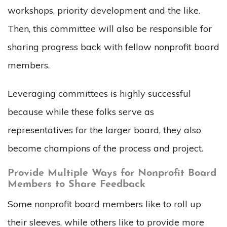
workshops, priority development and the like.
Then, this committee will also be responsible for
sharing progress back with fellow nonprofit board
members.
Leveraging committees is highly successful
because while these folks serve as
representatives for the larger board, they also
become champions of the process and project.
Provide Multiple Ways for Nonprofit Board
Members to Share Feedback
Some nonprofit board members like to roll up
their sleeves, while others like to provide more