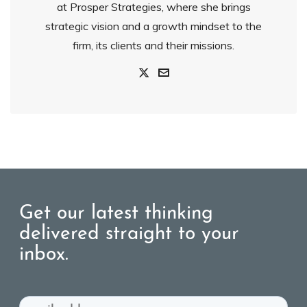
at Prosper Strategies, where she brings
strategic vision and a growth mindset to the
firm, its clients and their missions.
Get our latest thinking
delivered straight to your
inbox.
Email