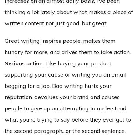
increases on an almost daily basis, I’ve been
thinking a lot lately about what makes a piece of
written content not just good, but
great.
Great writing inspires people, makes them
hungry for more, and drives them to take action.
Serious action.
Like buying your product,
supporting your cause or writing you an email
begging for a job. Bad writing hurts your
reputation, devalues your brand and causes
people to give up on attempting to understand
what you’re trying to say before they ever get to
the second paragraph…or the second sentence.