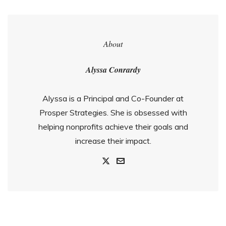
About
Alyssa Conrardy
Alyssa is a Principal and Co-Founder at
Prosper Strategies. She is obsessed with
helping nonprofits achieve their goals and
increase their impact.