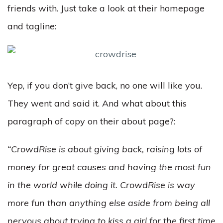
friends with. Just take a look at their homepage
and tagline:
Yep, if you don’t give back, no one will like you.
They went and said it. And what about this
paragraph of copy on their about page?:
“CrowdRise is about giving back, raising lots of
money for great causes and having the most fun
in the world while doing it. CrowdRise is way
more fun than anything else aside from being all
nervous about trying to kiss a girl for the first time