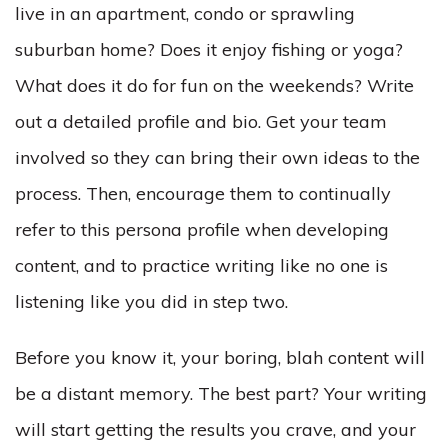
live in an apartment, condo or sprawling
suburban home? Does it enjoy fishing or yoga?
What does it do for fun on the weekends? Write
out a detailed profile and bio. Get your team
involved so they can bring their own ideas to the
process. Then, encourage them to continually
refer to this persona profile when developing
content, and to practice writing like no one is
listening like you did in step two.
Before you know it, your boring, blah content will
be a distant memory. The best part? Your writing
will start getting the results you crave, and your