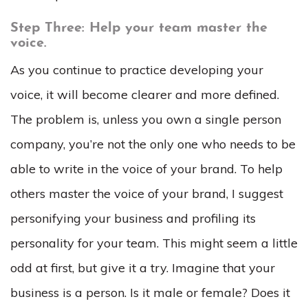
Step Three: Help your team master the
voice.
As you continue to practice developing your
voice, it will become clearer and more defined.
The problem is, unless you own a single person
company, you’re not the only one who needs to be
able to write in the voice of your brand. To help
others master the voice of your brand, I suggest
personifying your business and profiling its
personality for your team. This might seem a little
odd at first, but give it a try. Imagine that your
business is a person. Is it male or female? Does it