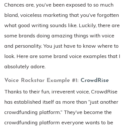
Chances are, you’ve been exposed to so much
bland, voiceless marketing that you’ve forgotten
what good writing sounds like. Luckily, there are
some brands doing amazing things with voice
and personality. You just have to know where to
look. Here are some brand voice examples that I
absolutely adore.
Voice Rockstar Example #1:
CrowdRise
Thanks to their fun, irreverent voice, CrowdRise
has established itself as more than “just another
crowdfunding platform.” They’ve become the
crowdfunding platform everyone wants to be