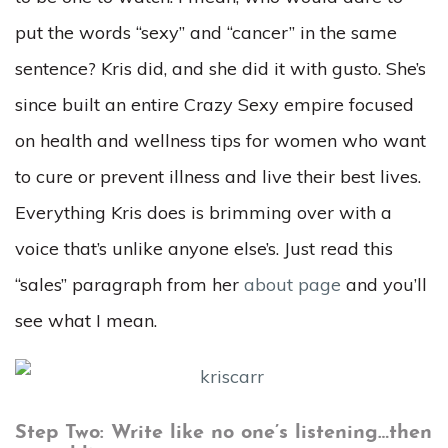
put the words “sexy” and “cancer” in the same
sentence? Kris did, and she did it with gusto. She’s
since built an entire Crazy Sexy empire focused
on health and wellness tips for women who want
to cure or prevent illness and live their best lives.
Everything Kris does is brimming over with a
voice that’s unlike anyone else’s. Just read this
“sales” paragraph from her
about page
and you’ll
see what I mean.
Step Two: Write like no one’s listening…then