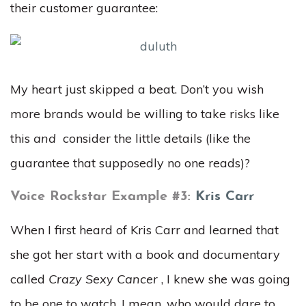
their customer guarantee:
My heart just skipped a beat. Don’t you wish
more brands would be willing to take risks like
this
and
consider the little details (like the
guarantee that supposedly no one reads)?
Voice Rockstar Example #3:
Kris Carr
When I first heard of Kris Carr and learned that
she got her start with a book and documentary
called
Crazy Sexy Cancer
, I knew she was going
to be one to watch. I mean, who would dare to