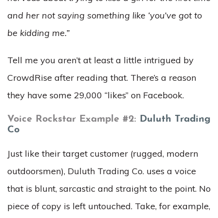
and her not saying something like ‘you’ve got to
be kidding me.”
Tell me you aren’t at least a little intrigued by
CrowdRise after reading that. There’s a reason
they have some 29,000 “likes” on Facebook.
Voice Rockstar Example #2:
Duluth Trading
Co
Just like their target customer (rugged, modern
outdoorsmen), Duluth Trading Co. uses a voice
that is blunt, sarcastic and straight to the point. No
piece of copy is left untouched. Take, for example,