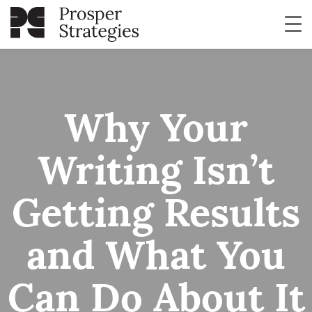
Why Your
Writing Isn’t
Getting Results
and What You
Can Do About It