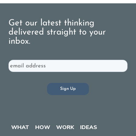
Get our latest thinking
delivered straight to your
inbox.
Email
WHAT
HOW
WORK
IDEAS