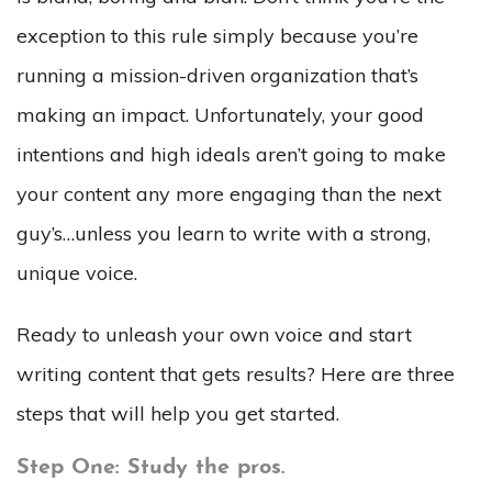
exception to this rule simply because you’re
running a mission-driven organization that’s
making an impact. Unfortunately, your good
intentions and high ideals aren’t going to make
your content any more engaging than the next
guy’s…unless you learn to write with a strong,
unique voice.
Ready to unleash your own voice and start
writing content that gets results? Here are three
steps that will help you get started.
Step One: Study the pros.