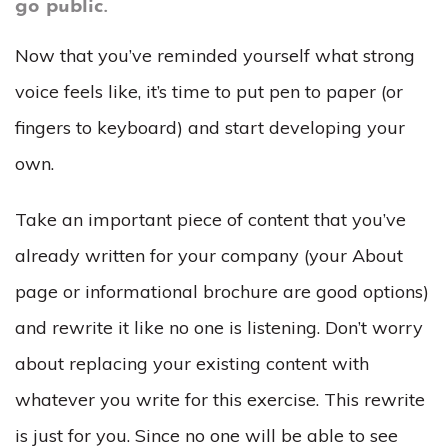
go public.
Now that you’ve reminded yourself what strong
voice feels like, it’s time to put pen to paper (or
fingers to keyboard) and start developing your
own.
Take an important piece of content that you’ve
already written for your company (your About
page or informational brochure are good options)
and rewrite it like no one is listening. Don’t worry
about replacing your existing content with
whatever you write for this exercise. This rewrite
is just for you. Since no one will be able to see