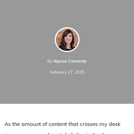
By
Alyssa Conrardy
February 27, 2015
As the amount of content that crosses my desk