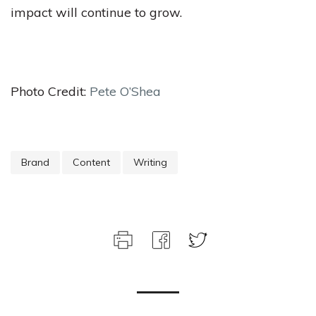
impact will continue to grow.
Photo Credit:
Pete O’Shea
Brand
Content
Writing