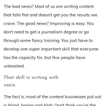
The bad news? Most of us are writing content
that falls flat and doesn’t get you the results we
crave. The good news? Improving is easy. You
don’t need to get a journalism degree or go
through some fancy training. You just have to
develop one
super important
skill that everyone
has the capacity for, but few people have
unleashed.
That skill is writing with
voice.
The fact is, most of the content businesses put out
is bland, boring and blah. Don’t think you’re the