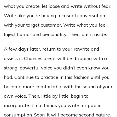
what you create, let loose and write without fear.
Write like you’re having a casual conversation
with your target customer. Write what you feel.
Inject humor and personality. Then, put it aside.
A few days later, return to your rewrite and
assess it. Chances are, it will be dripping with a
strong, powerful voice you didn’t even know you
had. Continue to practice in this fashion until you
become more comfortable with the sound of your
own voice. Then, little by little, begin to
incorporate it into things you write for public
consumption. Soon, it will become second nature.