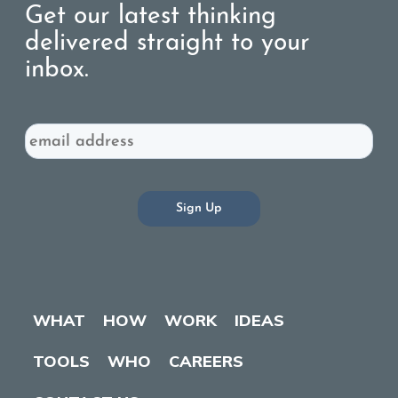
Get our latest thinking
delivered straight to your
inbox.
Email
WHAT
HOW
WORK
IDEAS
TOOLS
WHO
CAREERS