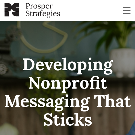
Developing
Nonprofit
Messaging That
Sticks