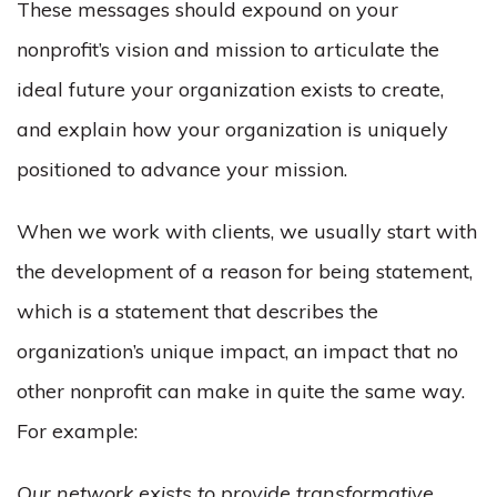
These messages should expound on your
nonprofit’s vision and mission to articulate the
ideal future your organization exists to create,
and explain how your organization is uniquely
positioned to advance your mission.
When we work with clients, we usually start with
the development of a reason for being statement,
which is a statement that describes the
organization’s unique impact, an impact that no
other nonprofit can make in quite the same way.
For example:
Our network exists to provide transformative