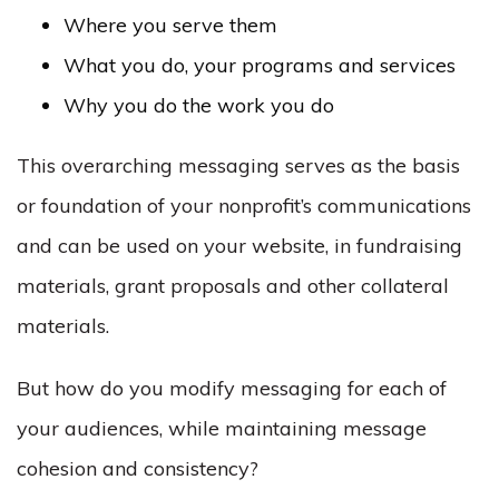
Where you serve them
What you do, your programs and services
Why you do the work you do
This overarching messaging serves as the basis
or foundation of your nonprofit’s communications
and can be used on your website, in fundraising
materials, grant proposals and other collateral
materials.
But how do you modify messaging for each of
your audiences, while maintaining message
cohesion and consistency?