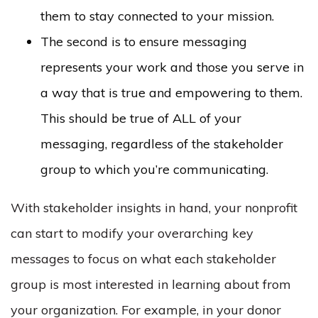
them to stay connected to your mission.
The second is to ensure messaging
represents your work and those you serve in
a way that is true and empowering to them.
This should be true of ALL of your
messaging, regardless of the stakeholder
group to which you’re communicating.
With stakeholder insights in hand, your nonprofit
can start to modify your overarching key
messages to focus on what each stakeholder
group is most interested in learning about from
your organization. For example, in your donor