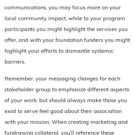
communications, you may focus more on your
local community impact, while to your program
participants you might highlight the services you
offer, and with your foundation funders you might
highlight your efforts to dismantle systemic
barriers.
Remember, your messaging changes for each
stakeholder group to emphasize different aspects
of your work, but should always make those you
exist to serve feel good about their association
with your mission. When creating marketing and
fundraising collateral, you’ll reference these