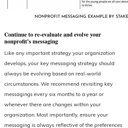
NONPROFIT MESSAGING EXAMPLE BY STAK
Continue to re-evaluate and evolve your
nonprofit’s messaging
Like any important strategy your organization
develops, your key messaging strategy should
always be evolving based on real-world
circumstances. We recommend revisiting key
messagings every six months to a year or
whenever there are changes within your
organization. Most importantly, ensure your
messaging is always reflective of the preferences