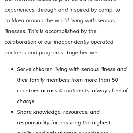
experiences, through and inspired by camp, to
children around the world living with serious
illnesses. This is accomplished by the
collaboration of our independently operated
partners and programs. Together we:
Serve children living with serious illness and
their family members from more than 50
countries across 4 continents, always free of
charge
Share knowledge, resources, and
responsibility for ensuring the highest