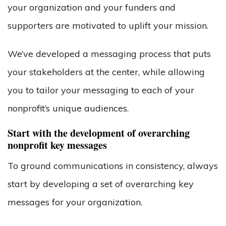
your organization and your funders and
supporters are motivated to uplift your mission.
We’ve developed a messaging process that puts
your stakeholders at the center, while allowing
you to tailor your messaging to each of your
nonprofit’s unique audiences.
Start with the development of overarching
nonprofit key messages
To ground communications in consistency, always
start by developing a set of overarching key
messages for your organization.