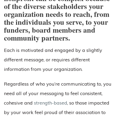
of the diverse stakeholders your
organization needs to reach, from
the individuals you serve, to your
funders, board members and
community partners.
Each is motivated and engaged by a slightly
different message, or requires different
information from your organization.
Regardless of who you’re communicating to, you
need all of your messaging to feel consistent,
cohesive and
strength-based
, so those impacted
by your work feel proud of their association to