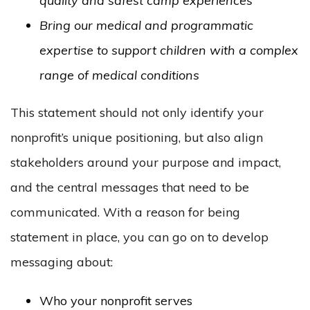
quality and safest camp experiences
Bring our medical and programmatic
expertise to support children with a complex
range of medical conditions
This statement should not only identify your
nonprofit’s unique positioning, but also align
stakeholders around your purpose and impact,
and the central messages that need to be
communicated. With a reason for being
statement in place, you can go on to develop
messaging about:
Who your nonprofit serves