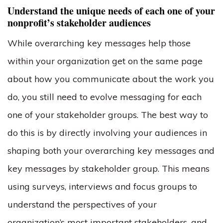
Understand the unique needs of each one of your
nonprofit’s stakeholder audiences
While overarching key messages help those
within your organization get on the same page
about how you communicate about the work you
do, you still need to evolve messaging for each
one of your stakeholder groups. The best way to
do this is by directly involving your audiences in
shaping both your overarching key messages and
key messages by stakeholder group. This means
using surveys, interviews and focus groups to
understand the perspectives of your
organization’s most important stakeholders, and