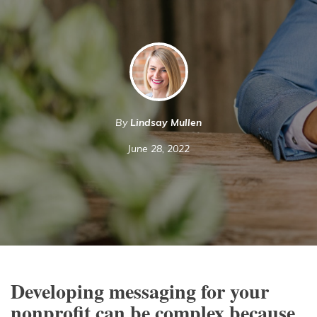
By
Lindsay Mullen
June 28, 2022
Developing messaging for your
nonprofit can be complex because