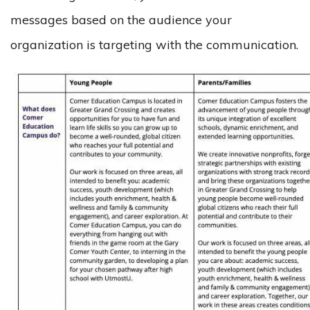
messages based on the audience your
organization is targeting with the communication.