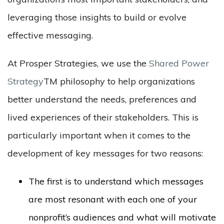
leveraging those insights to build or evolve
effective messaging.
At Prosper Strategies, we use the
Shared Power
Strategy
TM
philosophy to help organizations
better understand the needs, preferences and
lived experiences of their stakeholders. This is
particularly important when it comes to the
development of key messages for two reasons:
The first is to understand which messages
are most resonant with each one of your
nonprofit’s audiences and what will motivate