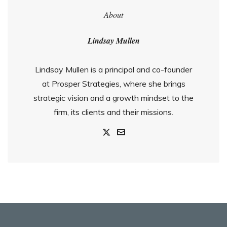
About
Lindsay Mullen
Lindsay Mullen is a principal and co-founder
at Prosper Strategies, where she brings
strategic vision and a growth mindset to the
firm, its clients and their missions.