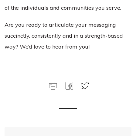
of the individuals and communities you serve.
Are you ready to articulate your messaging
succinctly, consistently and in a strength-based
way? We’d love to hear from you!