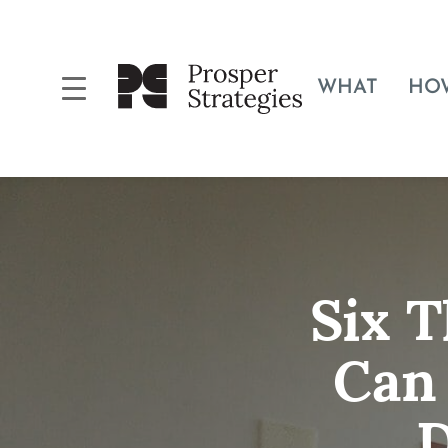
WHAT
HO
Six 
Can