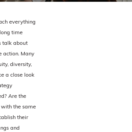
oach everything
 long time
s talk about
te action. Many
ty, diversity,
ke a close look
rategy
ed? Are the
s with the same
ablish their
rings and