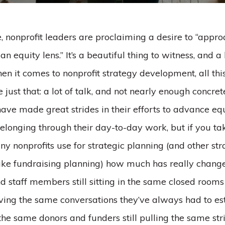
 nonprofit leaders are proclaiming a desire to “appr
n equity lens.” It’s a beautiful thing to witness, and a
n it comes to nonprofit strategy development, all thi
ke just that: a lot of talk, and not nearly enough concre
ave made great strides in their efforts to advance equi
elonging through their day-to-day work, but if you ta
y nonprofits use for strategic planning (and other st
ike fundraising planning) how much has really chang
 staff members still sitting in the same closed room
ving the same conversations they’ve always had to est
 the same donors and funders still pulling the same st