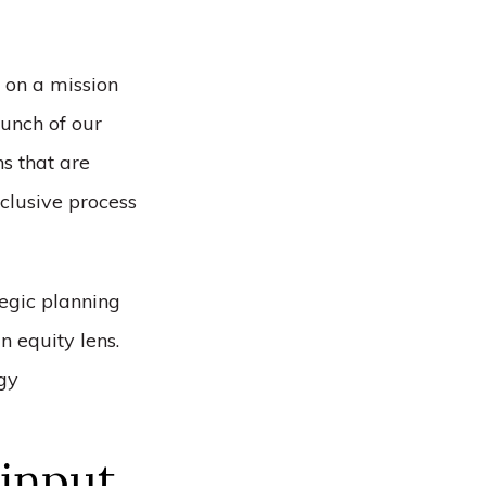
 on a mission
aunch of our
s that are
nclusive process
tegic planning
n equity lens.
egy
 input