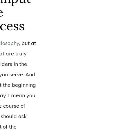
e
ocess
ilosophy
, but at
at are truly
lders in the
you serve. And
t the beginning
way. I mean you
e course of
 should ask
t of the