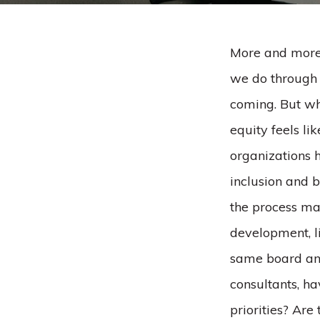
More and more,
we do through a
coming. But whe
equity feels li
organizations h
inclusion and b
the process man
development, l
same board and
consultants, ha
priorities? Are