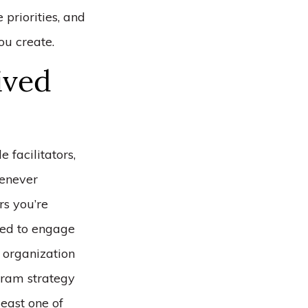
 priorities, and
ou create.
ived
 facilitators,
henever
rs you’re
eed to engage
n organization
gram strategy
least one of