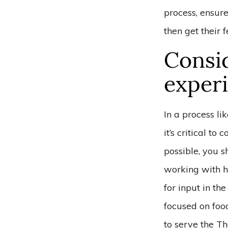
process, ensure
then get their 
Consid
experi
In a process li
it’s critical to
possible, you s
working with h
for input in th
focused on foo
to serve the Th