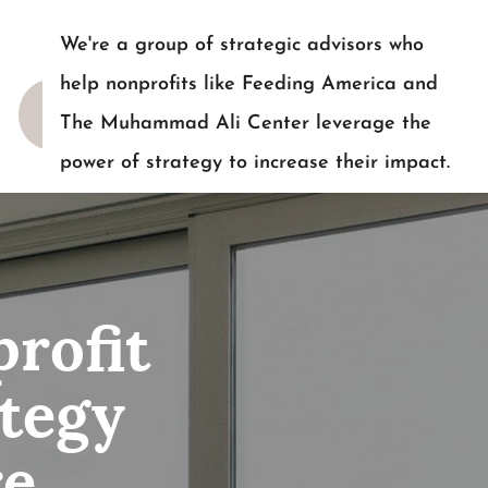
We're a group of strategic advisors who
help nonprofits like Feeding America and
The Muhammad Ali Center leverage the
power of strategy to increase their impact.
READY TO TALK?
rofit
tegy