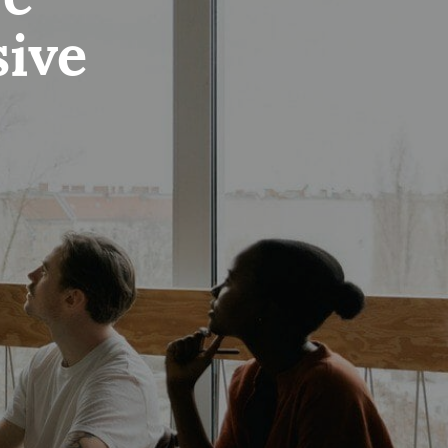
re
sive