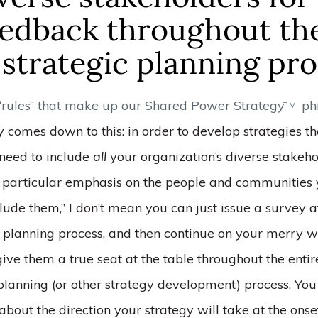
eedback throughout th
strategic planning pr
 “rules” that make up our Shared Power Strategy
ph
TM
lly comes down to this: in order to develop strategies th
 need to include
all
your organization’s diverse stakeho
a particular emphasis on the people and communities 
lude them,” I don’t mean you can just issue a survey a
ic planning process, and then continue on your merry 
ive them a true seat at the table throughout the entir
 planning (or other strategy development) process. You
about the direction your strategy will take at the onse