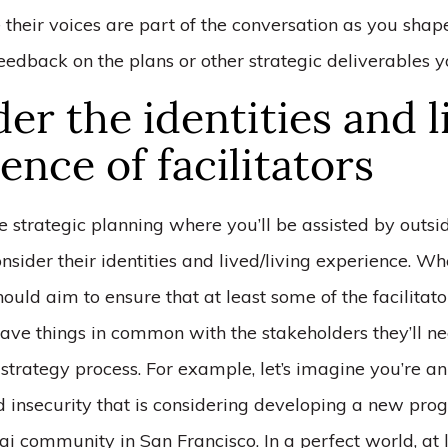
 their voices are part of the conversation as you shape
feedback on the plans or other strategic deliverables y
er the identities and l
ence of facilitators
ke strategic planning where you’ll be assisted by outside
 consider their identities and lived/living experience. W
hould aim to ensure that at least some of the facilitato
ave things in common with the stakeholders they’ll n
e strategy process. For example, let’s imagine you’re a
d insecurity that is considering developing a new pro
ai community in San Francisco. In a perfect world, at 