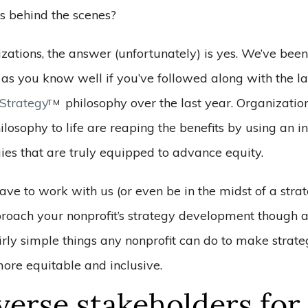
ts behind the scenes?
zations, the answer (unfortunately) is yes. We’ve been
 as you know well if you’ve followed along with the l
Strategy
philosophy over the last year. Organization
TM
ilosophy to life are reaping the benefits by using an i
gies that are truly equipped to advance equity.
ave to work with us (or even be in the midst of a stra
proach your nonprofit’s strategy development though a
irly simple things any nonprofit can do to make strat
re equitable and inclusive.
verse stakeholders for