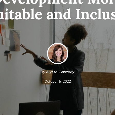
evelopment Mo
itable and Inclu
By
Alyssa Conrardy
October 5, 2022