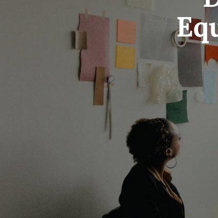
D
Equ