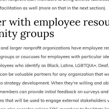
facilitation as well (more on that in the next section).
er with employee reso
inity groups
and larger nonprofit organizations have employee re
y groups or caucuses for employees with particular iden
loyees who identify as Black, Latinx, LGBTQIA+, Deaf,
 can be valuable partners for any organization that w
 to strategy development. When they’re willing and ab
members can provide initial feedback on surveys and 
ns that will be used to engage external stakeholders 