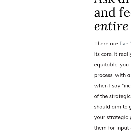
and f
entire
There are
five
its core, it rea
equitable, you
process, with 
when I say “inc
of the strateg
should aim to g
your strategic
them for input 