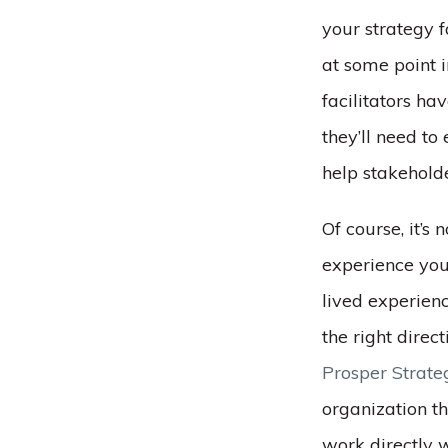
your strategy f
at some point i
facilitators ha
they’ll need to
help stakehold
Of course, it’s 
experience yo
lived experienc
the right direc
Prosper Strate
organization t
work directly w