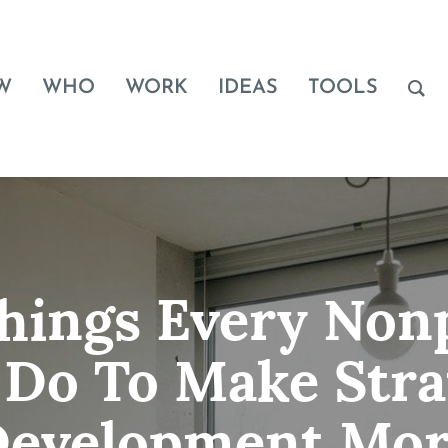
W
WHO
WORK
IDEAS
TOOLS
Things Every Nonp
 Do To Make Stra