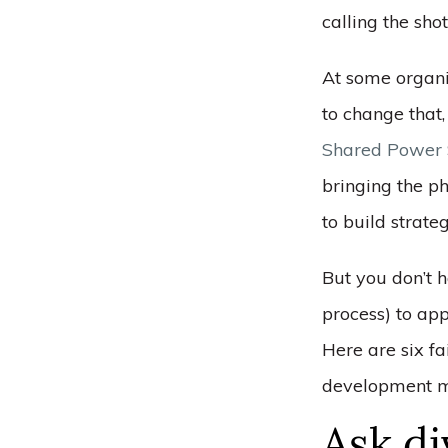
calling the sho
At some organi
to change that,
Shared Power 
bringing the ph
to build strate
But you don’t h
process) to ap
Here are six fa
development mo
Ask di