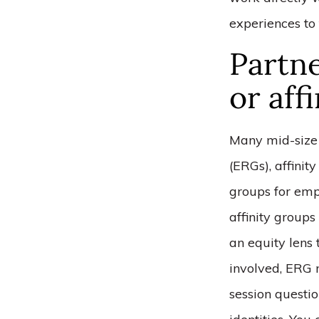
experiences to 
Partn
or aff
Many mid-size 
(ERGs), affinit
groups for emp
affinity groups
an equity lens
involved, ERG 
session questio