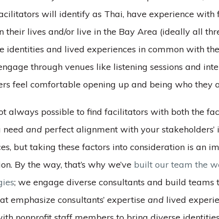
acilitators will identify as Thai, have experience with 
n their lives and/or live in the Bay Area (ideally all th
ve identities and lived experiences in common with th
 engage through venues like listening sessions and inte
ers feel comfortable opening up and being who they a
not always possible to find facilitators with both the fac
u need
and
perfect alignment with your stakeholders’ i
es, but taking these factors into consideration is an i
tion. By the way, that’s why we’ve
built our team the 
gies
; we engage diverse consultants and build teams t
hat emphasize consultants’ expertise
and
lived experi
ith nonprofit staff members to bring diverse identitie