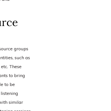
urce
source groups
tities, such as
 etc. These
ants to bring
le to be
listening
with similar