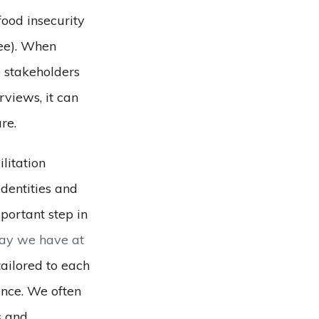
food insecurity
ree). When
e stakeholders
rviews, it can
re.
ilitation
dentities and
mportant step in
way we have at
ailored to each
ence. We often
s and