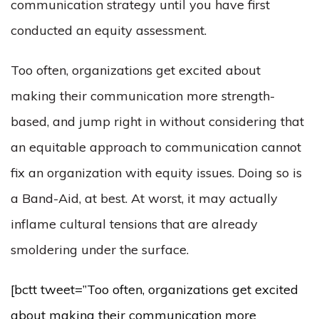
communication strategy until you have first
conducted an equity assessment.
Too often, organizations get excited about
making their communication more strength-
based, and jump right in without considering that
an equitable approach to communication cannot
fix an organization with equity issues. Doing so is
a Band-Aid, at best. At worst, it may actually
inflame cultural tensions that are already
smoldering under the surface.
[bctt tweet=”Too often, organizations get excited
about making their communication more