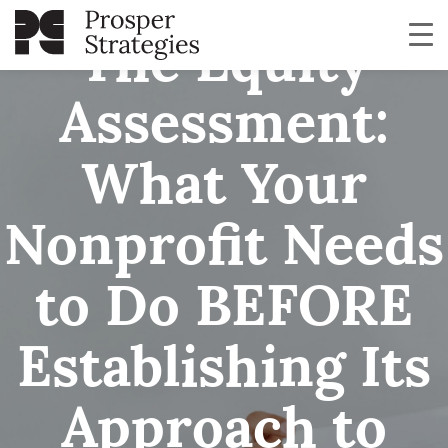
The Equity
Assessment:
What Your
Nonprofit Needs
to Do BEFORE
Establishing Its
Approach to