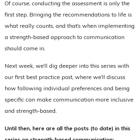
Of course, conducting the assessment is only the
first step. Bringing the recommendations to life is
what really counts, and that’s when implementing
a strength-based approach to communication
should come in.
Next week, we’ll dig deeper into this series with
our first best practice post, where we’ll discuss
how following individual preferences and being
specific can make communication more inclusive
and strength-based.
Until then, here are all the posts (to date) in this
series on strength-based communication: