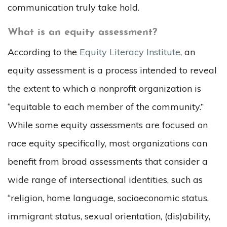
communication truly take hold.
What is an equity assessment?
According to the
Equity Literacy Institute
, an
equity assessment is a process intended to reveal
the extent to which a nonprofit organization is
“equitable to each member of the community.”
While some equity assessments are focused on
race equity specifically, most organizations can
benefit from broad assessments that consider a
wide range of intersectional identities, such as
“religion, home language, socioeconomic status,
immigrant status, sexual orientation, (dis)ability,