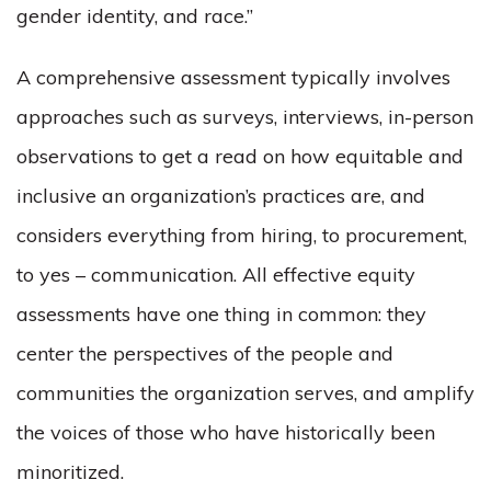
gender identity, and race.”
A comprehensive assessment typically involves
approaches such as surveys, interviews, in-person
observations to get a read on how equitable and
inclusive an organization’s practices are, and
considers everything from hiring, to procurement,
to yes – communication. All effective equity
assessments have one thing in common: they
center the perspectives of the people and
communities the organization serves, and amplify
the voices of those who have historically been
minoritized.