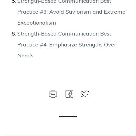
Strength-Based Communication Best
Practice #3: Avoid Saviorism and Extreme
Exceptionalism
Strength-Based Communication Best
Practice #4: Emphasize Strengths Over
Needs