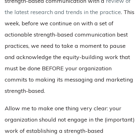
strength-based communication with a
review of
the latest research and trends in the practice
. This
week, before we continue on with a set of
actionable strength-based communication best
practices, we need to take a moment to pause
and acknowledge the equity-building work that
must be done BEFORE your organization
commits to making its messaging and marketing
strength-based.
Allow me to make one thing very clear: your
organization should not engage in the (important)
work of establishing a strength-based