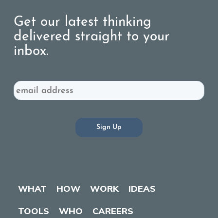
Get our latest thinking
delivered straight to your
inbox.
Email
WHAT
HOW
WORK
IDEAS
TOOLS
WHO
CAREERS