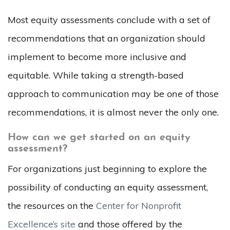
Most equity assessments conclude with a set of
recommendations that an organization should
implement to become more inclusive and
equitable. While taking a strength-based
approach to communication may be
one
of those
recommendations, it is almost never the only one.
How can we get started on an equity
assessment?
For organizations just beginning to explore the
possibility of conducting an equity assessment,
the resources on the
Center for Nonprofit
Excellence’s site
and those offered by the