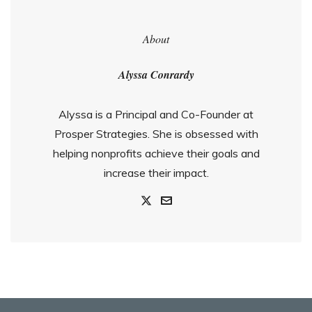
About
Alyssa Conrardy
Alyssa is a Principal and Co-Founder at
Prosper Strategies. She is obsessed with
helping nonprofits achieve their goals and
increase their impact.