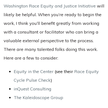
Washington Race Equity and Justice Initiative
will
likely be helpful. When you’re ready to begin the
work, I think you’ll benefit greatly from working
with a consultant or facilitator who can bring a
valuable external perspective to the process.
There are many talented folks doing this work.
Here are a few to consider:
Equity in the Center
(see their
Race Equity
Cycle Pulse Check
)
inQuest Consulting
The Kaleidoscope Group