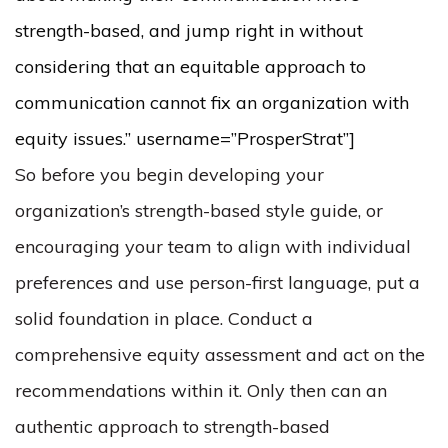
strength-based, and jump right in without
considering that an equitable approach to
communication cannot fix an organization with
equity issues.” username=”ProsperStrat”]
So before you begin developing your
organization’s strength-based style guide, or
encouraging your team to align with individual
preferences and use person-first language, put a
solid foundation in place. Conduct a
comprehensive equity assessment and act on the
recommendations within it. Only then can an
authentic approach to strength-based