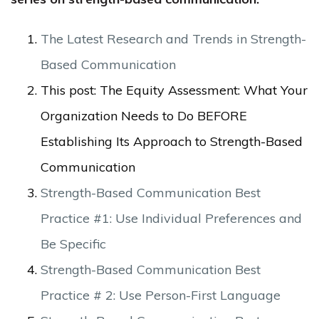
The Latest Research and Trends in Strength-
Based Communication
This post: The Equity Assessment: What Your
Organization Needs to Do BEFORE
Establishing Its Approach to Strength-Based
Communication
Strength-Based Communication Best
Practice #1: Use Individual Preferences and
Be Specific
Strength-Based Communication Best
Practice # 2: Use Person-First Language