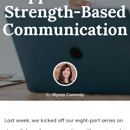
Strength-Based
Communication
By
Alyssa Conrardy
September 29, 2021
Last week, we kicked off our eight-part series on