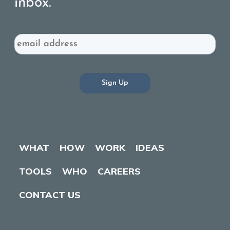
inbox.
Email
WHAT
HOW
WORK
IDEAS
TOOLS
WHO
CAREERS
CONTACT US