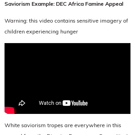
Saviorism Example: DEC Africa Famine Appeal
Warning: this video contains sensitive imagery of
children experiencing hunger
White saviorism tropes are everywhere in this