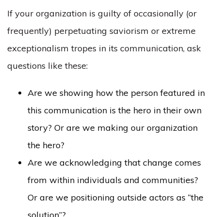
If your organization is guilty of occasionally (or
frequently) perpetuating saviorism or extreme
exceptionalism tropes in its communication, ask
questions like these:
Are we showing how the person featured in
this communication is the hero in their own
story? Or are we making our organization
the hero?
Are we acknowledging that change comes
from within individuals and communities?
Or are we positioning outside actors as “the
solution”?