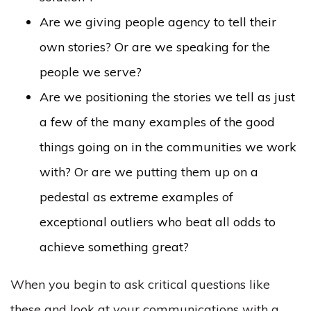
Are we giving people agency to tell their
own stories? Or are we speaking for the
people we serve?
Are we positioning the stories we tell as just
a few of the many examples of the good
things going on in the communities we work
with? Or are we putting them up on a
pedestal as extreme examples of
exceptional outliers who beat all odds to
achieve something great?
When you begin to ask critical questions like
these and look at your communications with a