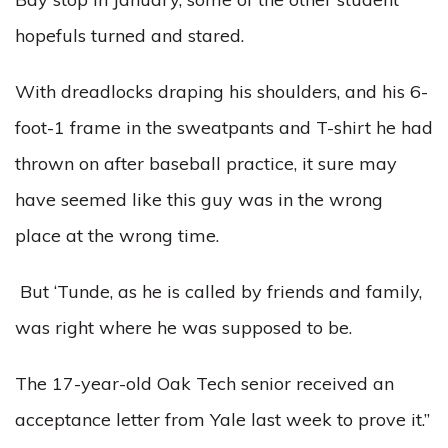
hopefuls turned and stared.
With dreadlocks draping his shoulders, and his 6-
foot-1 frame in the sweatpants and T-shirt he had
thrown on after baseball practice, it sure may
have seemed like this guy was in the wrong
place at the wrong time.
But ‘Tunde, as he is called by friends and family,
was right where he was supposed to be.
The 17-year-old Oak Tech senior received an
acceptance letter from Yale last week to prove it.”