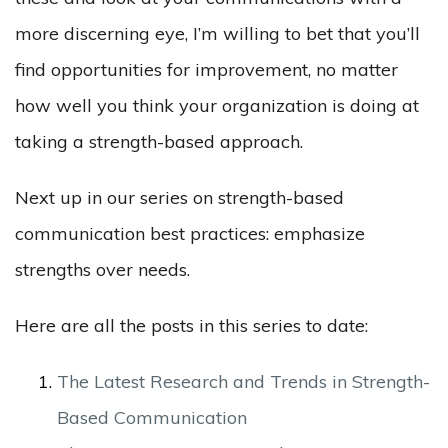
more discerning eye, I’m willing to bet that you’ll
find opportunities for improvement, no matter
how well you think your organization is doing at
taking a strength-based approach.
Next up in our series on strength-based
communication best practices: emphasize
strengths over needs.
Here are all the posts in this series to date:
The Latest Research and Trends in Strength-
Based Communication