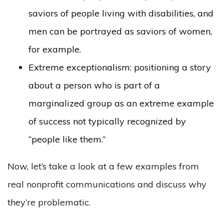
saviors of people living with disabilities, and
men can be portrayed as saviors of women,
for example.
Extreme exceptionalism: positioning a story
about a person who is part of a
marginalized group as an extreme example
of success not typically recognized by
“people like them.”
Now, let’s take a look at a few examples from
real nonprofit communications and discuss why
they’re problematic.