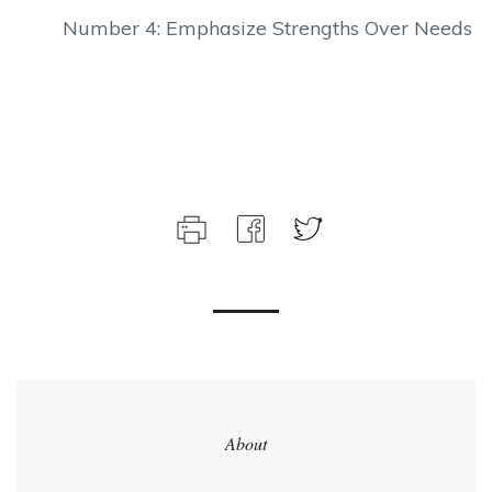
Number 4: Emphasize Strengths Over Needs
About