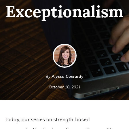
Exceptionalism
By
Alyssa Conrardy
October 18, 2021
Today, our series on strength-based