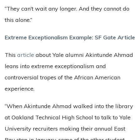
“They can’t wait any longer. And they cannot do
this alone.”
Extreme Exceptionalism Example: SF Gate Article
This
article
about Yale alumni Akintunde Ahmad
leans into extreme exceptionalism and
controversial tropes of the African American
experience.
“When Akintunde Ahmad walked into the library
at Oakland Technical High School to talk to Yale
University recruiters making their annual East
Bay stop in January, some of the other student