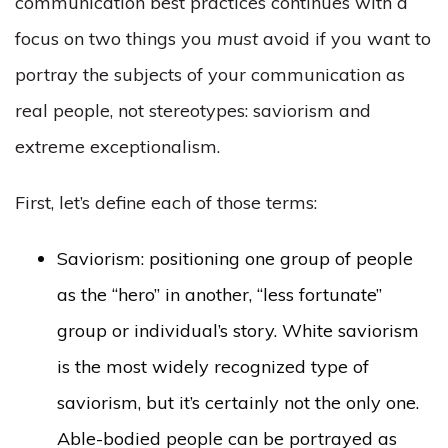
communication best practices continues with a
focus on two things you
must
avoid if you want to
portray the subjects of your communication as
real people, not stereotypes: saviorism and
extreme exceptionalism.
First, let’s define each of those terms:
Saviorism: positioning one group of people
as the “hero” in another, “less fortunate”
group or individual’s story. White saviorism
is the most widely recognized type of
saviorism, but it’s certainly not the only one.
Able-bodied people can be portrayed as