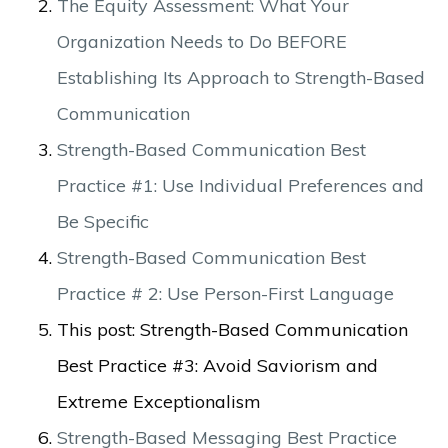
The Equity Assessment: What Your
Organization Needs to Do BEFORE
Establishing Its Approach to Strength-Based
Communication
Strength-Based Communication Best
Practice #1: Use Individual Preferences and
Be Specific
Strength-Based Communication Best
Practice # 2: Use Person-First Language
This post: Strength-Based Communication
Best Practice #3: Avoid Saviorism and
Extreme Exceptionalism
Strength-Based Messaging Best Practice