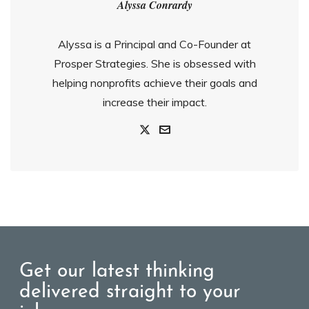
Alyssa Conrardy
Alyssa is a Principal and Co-Founder at
Prosper Strategies. She is obsessed with
helping nonprofits achieve their goals and
increase their impact.
Get our latest thinking
delivered straight to your