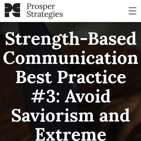
Strength-Based
Communication
Best Practice
#3: Avoid
Saviorism and
Extreme