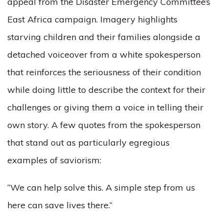
appeal from the Disaster Emergency Committee’s
East Africa campaign. Imagery highlights
starving children and their families alongside a
detached voiceover from a white spokesperson
that reinforces the seriousness of their condition
while doing little to describe the context for their
challenges or giving them a voice in telling their
own story. A few quotes from the spokesperson
that stand out as particularly egregious
examples of saviorism:
“We can help solve this. A simple step from us
here can save lives there.”