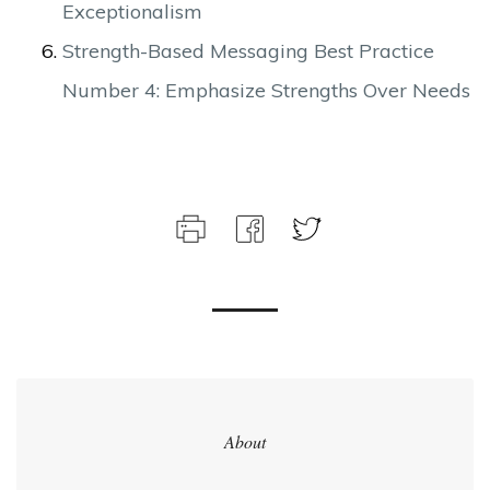
Exceptionalism
Strength-Based Messaging Best Practice
Number 4: Emphasize Strengths Over Needs
About