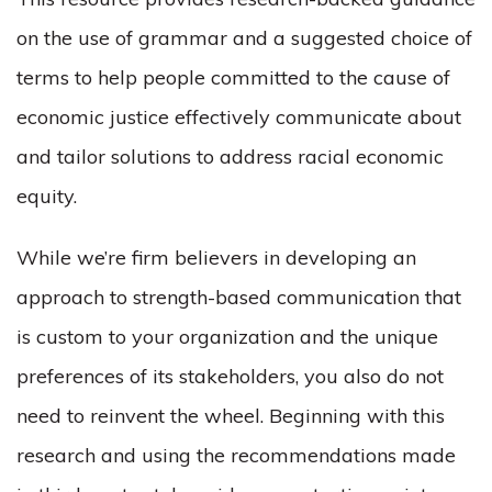
on the use of grammar and a suggested choice of
terms to help people committed to the cause of
economic justice effectively communicate about
and tailor solutions to address racial economic
equity.
While we’re firm believers in developing an
approach to strength-based communication that
is custom to your organization and the unique
preferences of its stakeholders, you also do not
need to reinvent the wheel. Beginning with this
research and using the recommendations made