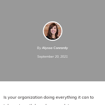
By
Alyssa Conrardy
September 20, 2021
Is your organization doing everything it can to