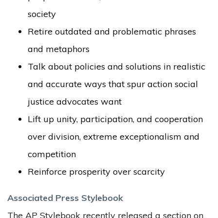
society
Retire outdated and problematic phrases
and metaphors
Talk about policies and solutions in realistic
and accurate ways that spur action social
justice advocates want
Lift up unity, participation, and cooperation
over division, extreme exceptionalism and
competition
Reinforce prosperity over scarcity
Associated Press Stylebook
The AP Stylebook recently released a section on