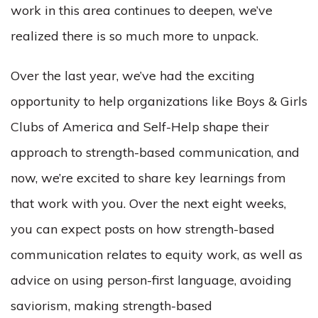
work in this area continues to deepen, we’ve
realized there is so much more to unpack.
Over the last year, we’ve had the exciting
opportunity to help organizations like Boys & Girls
Clubs of America and Self-Help shape their
approach to strength-based communication, and
now, we’re excited to share key learnings from
that work with you. Over the next eight weeks,
you can expect posts on how strength-based
communication relates to equity work, as well as
advice on using person-first language, avoiding
saviorism, making strength-based