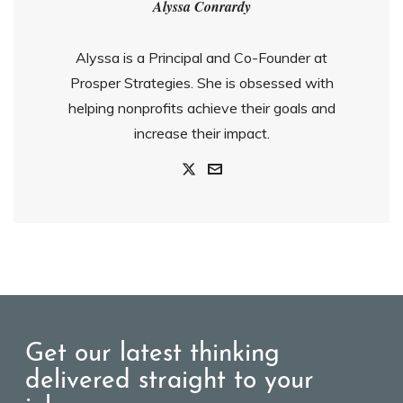
Alyssa Conrardy
Alyssa is a Principal and Co-Founder at
Prosper Strategies. She is obsessed with
helping nonprofits achieve their goals and
increase their impact.
Get our latest thinking
delivered straight to your