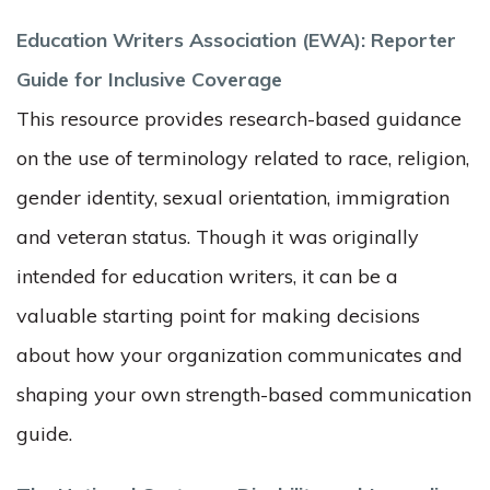
Education Writers Association (EWA): Reporter
Guide for Inclusive Coverage
This resource provides research-based guidance
on the use of terminology related to race, religion,
gender identity, sexual orientation, immigration
and veteran status. Though it was originally
intended for education writers, it can be a
valuable starting point for making decisions
about how your organization communicates and
shaping your own strength-based communication
guide.