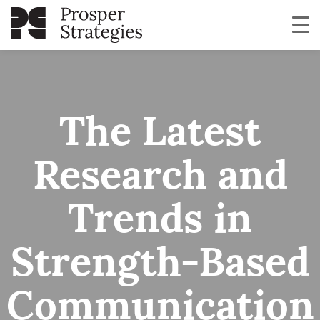
The Latest
Research and
Trends in
Strength-Based
Communication