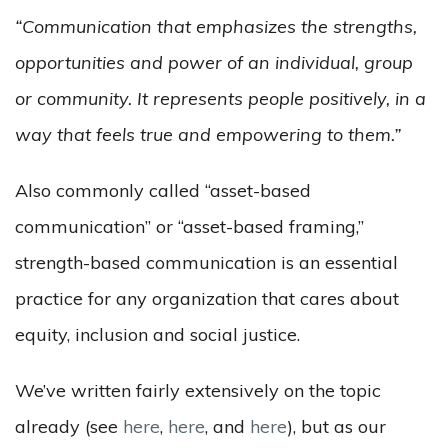
“Communication
that emphasizes the strengths,
opportunities and power of an individual, group
or community. It represents people positively, in a
way that feels true and empowering to them.”
Also commonly called “asset-based
communication” or “asset-based framing,”
strength-based communication is an essential
practice for any organization that cares about
equity, inclusion and social justice.
We’ve written fairly extensively on the topic
already (see
here
,
here
, and
here
), but as our