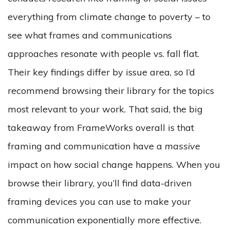
everything from climate change to poverty – to
see what frames and communications
approaches resonate with people vs. fall flat.
Their key findings differ by issue area, so I’d
recommend browsing their library for the topics
most relevant to your work. That said, the big
takeaway from FrameWorks overall is that
framing and communication have a
massive
impact on how social change happens. When you
browse their library, you’ll find data-driven
framing devices you can use to make your
communication exponentially more effective.