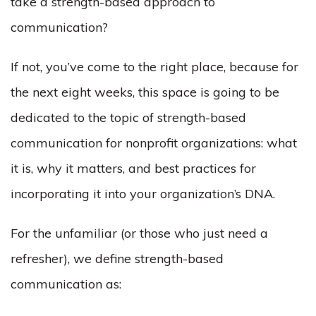
take a strength-based approach to
communication?
If not, you’ve come to the right place, because for
the next eight weeks, this space is going to be
dedicated to the topic of strength-based
communication for nonprofit organizations: what
it is, why it matters, and best practices for
incorporating it into your organization’s DNA.
For the unfamiliar (or those who just need a
refresher), we define strength-based
communication as: