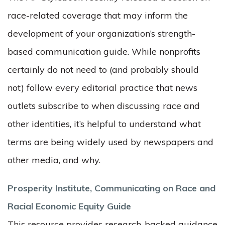
race-related coverage that may inform the
development of your organization’s strength-
based communication guide. While nonprofits
certainly do not need to (and probably should
not) follow every editorial practice that news
outlets subscribe to when discussing race and
other identities, it’s helpful to understand what
terms are being widely used by newspapers and
other media, and why.
Prosperity Institute, Communicating on Race and
Racial Economic Equity Guide
This resource provides research-backed g
uidance