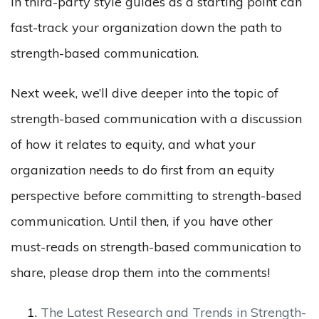
in third-party style guides as a starting point can
fast-track your organization down the path to
strength-based communication.
Next week, we’ll dive deeper into the topic of
strength-based communication with a discussion
of how it relates to equity, and what your
organization needs to do first from an equity
perspective before committing to strength-based
communication. Until then, if you have other
must-reads on strength-based communication to
share, please drop them into the comments!
The Latest Research and Trends in Strength-