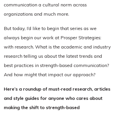
communication a cultural norm across
organizations and much more.
But today, I’d like to begin that series as we
always begin our work at Prosper Strategies:
with research. What is the academic and industry
research telling us about the latest trends and
best practices in strength-based communication?
And how might that impact our approach?
Here’s a roundup of must-read research, articles
and style guides for anyone who cares about
making the shift to strength-based