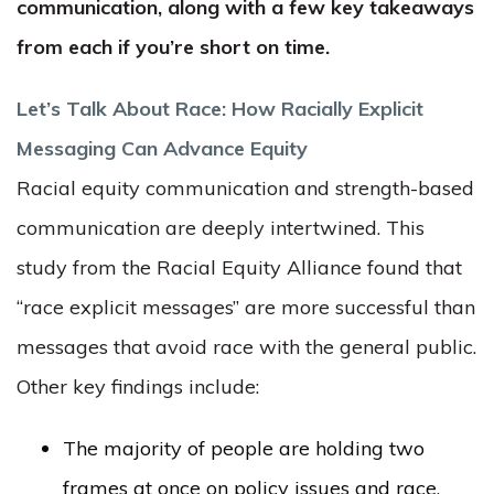
communication, along with a few key takeaways
from each if you’re short on time.
Let’s Talk About Race: How Racially Explicit
Messaging Can Advance Equity
Racial equity communication and strength-based
communication are deeply intertwined. This
study from the Racial Equity Alliance found that
“race explicit messages” are more successful than
messages that avoid race with the general public.
Other key findings include:
The majority of people are holding two
frames at once on policy issues and race,