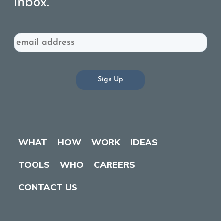
inbox.
Email
WHAT
HOW
WORK
IDEAS
TOOLS
WHO
CAREERS
CONTACT US