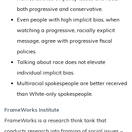
both progressive and conservative.
Even people with high implicit bias, when
watching a progressive, racially explicit
message, agree with progressive fiscal
policies.
Talking about race does not elevate
individual implicit bias.
Multiracial spokespeople are better received
than White-only spokespeople.
FrameWorks Institute
FrameWorks is a research think tank that
conducts research into framing of social issues –