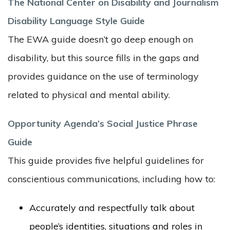
The National Center on Disability and Journalism
Disability Language Style Guide
The EWA guide doesn’t go deep enough on
disability, but this source fills in the gaps and
provides guidance on the use of terminology
related to physical and mental ability.
Opportunity Agenda’s Social Justice Phrase
Guide
This guide provides five helpful guidelines for
conscientious communications, including how to:
Accurately and respectfully talk about
people’s identities, situations and roles in