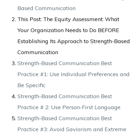
Based Communication
This Post: The Equity Assessment: What
Your Organization Needs to Do BEFORE
Establishing Its Approach to Strength-Based
Communication
Strength-Based Communication Best
Practice #1: Use Individual Preferences and
Be Specific
Strength-Based Communication Best
Practice # 2: Use Person-First Language
Strength-Based Communication Best
Practice #3: Avoid Saviorism and Extreme