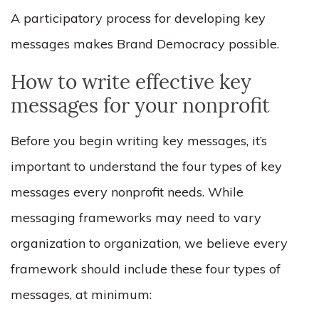
A participatory process for developing key
messages makes Brand Democracy possible.
How to write effective key
messages for your nonprofit
Before you begin writing key messages, it’s
important to understand the four types of key
messages every nonprofit needs. While
messaging frameworks may need to vary
organization to organization, we believe every
framework should include these four types of
messages, at minimum: