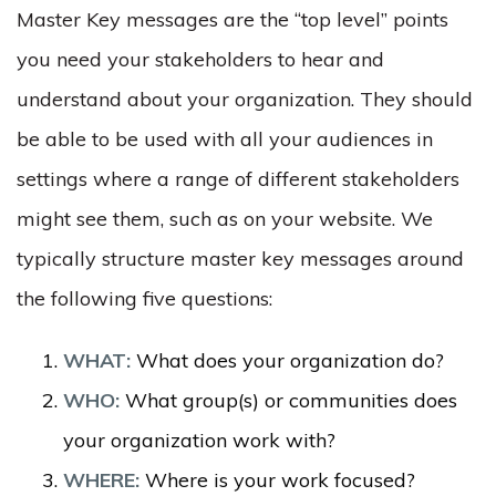
Master Key messages are the “top level” points
you need your stakeholders to hear and
understand about your organization. They should
be able to be used with all your audiences in
settings where a range of different stakeholders
might see them, such as on your website. We
typically structure master key messages around
the following five questions:
WHAT:
What does your organization do?
WHO:
What group(s) or communities does
your organization work with?
WHERE:
Where is your work focused?