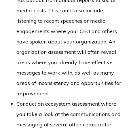
has put out, from annual reports to social
media posts. This could also include
listening to recent speeches or media
engagements where your CEO and others
have spoken about your organization. An
organization assessment will often reveal
areas where you already have effective
messages to work with, as well as many
areas of inconsistency and opportunities for
improvement.
Conduct an ecosystem assessment where
you take a look at the communications and
messaging of several other comparator