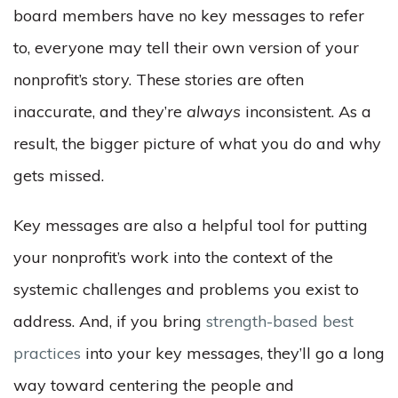
board members have no key messages to refer
to, everyone may tell their own version of your
nonprofit’s story. These stories are often
inaccurate, and they’re
always
inconsistent. As a
result, the bigger picture of what you do and why
gets missed.
Key messages are also a helpful tool for putting
your nonprofit’s work into the context of the
systemic challenges and problems you exist to
address. And, if you bring
strength-based best
practices
into your key messages, they’ll go a long
way toward centering the people and