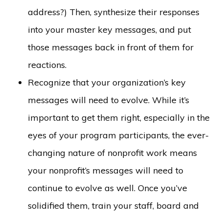
address?) Then, synthesize their responses
into your master key messages, and put
those messages back in front of them for
reactions.
Recognize that your organization’s key
messages will need to evolve. While it’s
important to get them right, especially in the
eyes of your program participants, the ever-
changing nature of nonprofit work means
your nonprofit’s messages will need to
continue to evolve as well. Once you’ve
solidified them, train your staff, board and