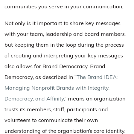
communities you serve in your communication.
Not only is it important to share key messages
with your team, leadership and board members,
but keeping them in the loop during the process
of creating and interpreting your key messages
also allows for Brand Democracy. Brand
Democracy, as described in “
The Brand IDEA:
Managing Nonprofit Brands with Integrity,
Democracy, and Affinity,
” means an organization
trusts its members, staff, participants and
volunteers to communicate their own
understanding of the organization’s core identity.