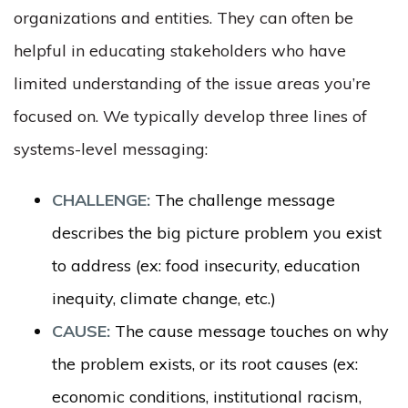
organizations and entities. They can often be
helpful in educating stakeholders who have
limited understanding of the issue areas you’re
focused on. We typically develop three lines of
systems-level messaging:
CHALLENGE:
The challenge message
describes the big picture problem you exist
to address (ex: food insecurity, education
inequity, climate change, etc.)
CAUSE:
The cause message touches on why
the problem exists, or its root causes (ex:
economic conditions, institutional racism,