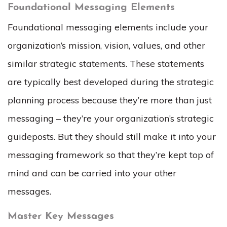
Foundational Messaging Elements
Foundational messaging elements include your
organization’s mission, vision, values, and other
similar strategic statements. These statements
are typically best developed during the strategic
planning process because they’re more than just
messaging – they’re your organization’s strategic
guideposts. But they should still make it into your
messaging framework so that they’re kept top of
mind and can be carried into your other
messages.
Master Key Messages