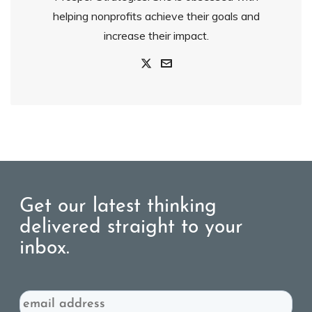
helping nonprofits achieve their goals and
increase their impact.
Get our latest thinking
delivered straight to your
inbox.
Email