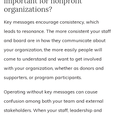
important for nonprofit
organizations?
Key messages encourage
consistency,
which
leads to
resonance
. The more consistent your staff
and board are in how they communicate about
your organization, the more easily people will
come to understand and want to get involved
with your organization, whether as donors and
supporters, or program participants.
Operating without key messages can cause
confusion among both your team and external
stakeholders. When your staff, leadership and