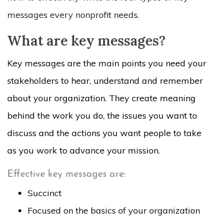
messages every nonprofit needs.
What are key messages?
Key messages are the main points you need your
stakeholders to hear, understand and remember
about your organization. They create meaning
behind the work you do, the issues you want to
discuss and the actions you want people to take
as you work to advance your mission.
Effective key messages are:
Succinct
Focused on the basics of your organization