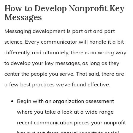
How to Develop Nonprofit Key
Messages
Messaging development is part art and part
science. Every communicator will handle it a bit
differently, and ultimately, there is no
wrong
way
to develop your key messages, as long as they
center the people you serve. That said, there are
a few best practices we’ve found effective.
Begin with an organization assessment
where you take a look at a wide range
recent communication pieces your nonprofit