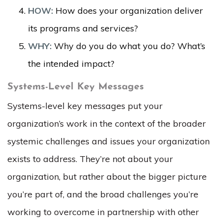
HOW:
How does your organization deliver
its programs and services?
WHY:
Why do you do what you do? What’s
the intended impact?
Systems-Level Key Messages
Systems-level key messages put your
organization’s work in the context of the broader
systemic challenges and issues your organization
exists to address. They’re not about your
organization, but rather about the bigger picture
you’re part of, and the broad challenges you’re
working to overcome in partnership with other