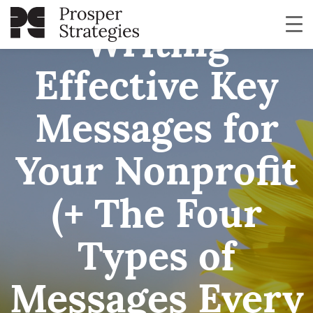
Writing
Effective Key
Messages for
Your Nonprofit
(+ The Four
Types of
Messages Every