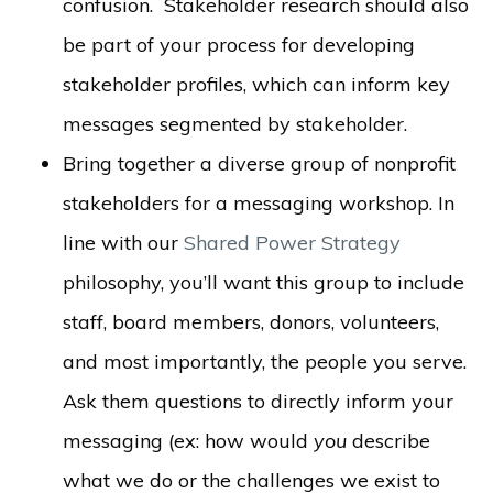
confusion. Stakeholder research should also
be part of your process for developing
stakeholder profiles, which can inform key
messages segmented by stakeholder.
Bring together a diverse group of nonprofit
stakeholders for a messaging workshop. In
line with our
Shared Power Strategy
philosophy, you’ll want this group to include
staff, board members, donors, volunteers,
and most importantly, the people you serve.
Ask them questions to directly inform your
messaging (ex: how would
you
describe
what we do or the challenges we exist to