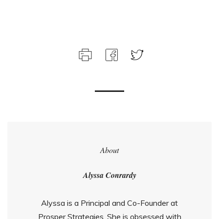
About
Alyssa Conrardy
Alyssa is a Principal and Co-Founder at
Prosper Strategies. She is obsessed with