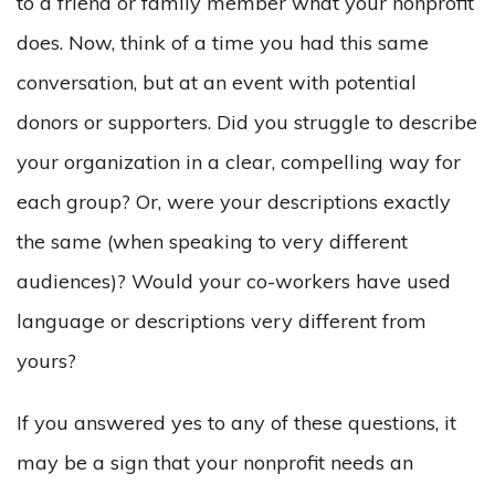
to a friend or family member what your nonprofit
does. Now, think of a time you had this same
conversation, but at an event with potential
donors or supporters. Did you struggle to describe
your organization in a clear, compelling way for
each group? Or, were your descriptions exactly
the same (when speaking to very different
audiences)? Would your co-workers have used
language or descriptions very different from
yours?
If you answered yes to any of these questions, it
may be a sign that your nonprofit needs an