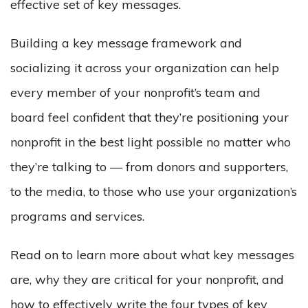
effective set of key messages.
Building a key message framework and
socializing it across your organization can help
every
member of your nonprofit’s team and
board feel confident that they’re positioning your
nonprofit in the best light possible no matter who
they’re talking to — from donors and supporters,
to the media, to those who use your organization’s
programs and services.
Read on to learn more about what key messages
are, why they are critical for your nonprofit, and
how to effectively write the four types of key