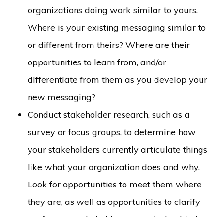
organizations doing work similar to yours.
Where is your existing messaging similar to
or different from theirs? Where are their
opportunities to learn from, and/or
differentiate from them as you develop your
new messaging?
Conduct stakeholder research, such as a
survey or focus groups, to determine how
your stakeholders currently articulate things
like what your organization does and why.
Look for opportunities to meet them where
they are, as well as opportunities to clarify