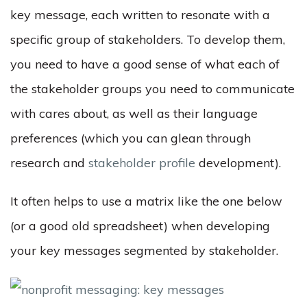
key message, each written to resonate with a
specific group of stakeholders. To develop them,
you need to have a good sense of what each of
the stakeholder groups you need to communicate
with cares about, as well as their language
preferences (which you can glean through
research and
stakeholder profile
development).
It often helps to use a matrix like the one below
(or a good old spreadsheet) when developing
your key messages segmented by stakeholder.