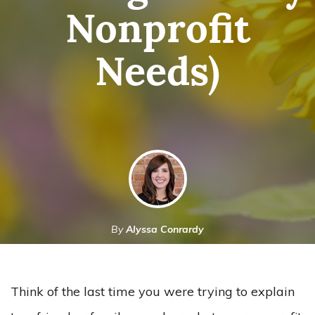
Nonprofit
Needs)
By
Alyssa Conrardy
March 3, 2023
Think of the last time you were trying to explain