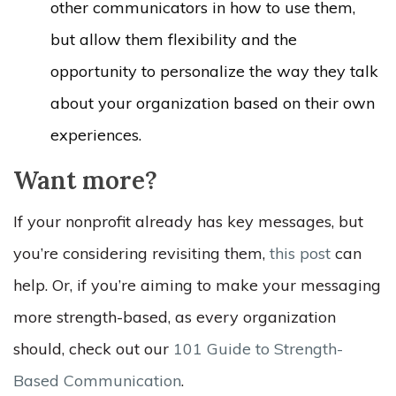
other communicators in how to use them,
but allow them flexibility and the
opportunity to personalize the way they talk
about your organization based on their own
experiences.
Want more?
If your nonprofit already has key messages, but
you’re considering revisiting them,
this post
can
help. Or, if you’re aiming to make your messaging
more strength-based, as every organization
should, check out our
101 Guide to Strength-
Based Communication
.