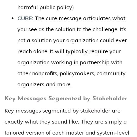
harmful public policy)
CURE:
The cure message articulates what
you see as the solution to the challenge. It’s
not a solution your organization could ever
reach alone. It will typically require your
organization working in partnership with
other nonprofits, policymakers, community
organizers and more.
Key Messages Segmented by Stakeholder
Key messages segmented by stakeholder are
exactly what they sound like. They are simply a
tailored version of each master and system-level