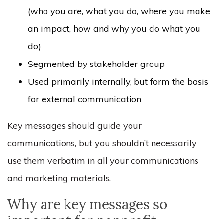
(who you are, what you do, where you make
an impact, how and why you do what you
do)
Segmented by stakeholder group
Used primarily internally, but form the basis
for external communication
Key messages should guide your
communications, but you shouldn’t necessarily
use them verbatim in all your communications
and marketing materials.
Why are key messages so