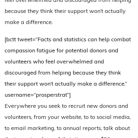
because they think their support won’t actually
make a difference.
[bctt tweet=”Facts and statistics can help combat
compassion fatigue for potential donors and
volunteers who feel overwhelmed and
discouraged from helping because they think
their support won’t actually make a difference.”
username=”prosperstrat”]
Everywhere you seek to recruit new donors and
volunteers, from your website, to to social media,
to email marketing, to annual reports, talk about