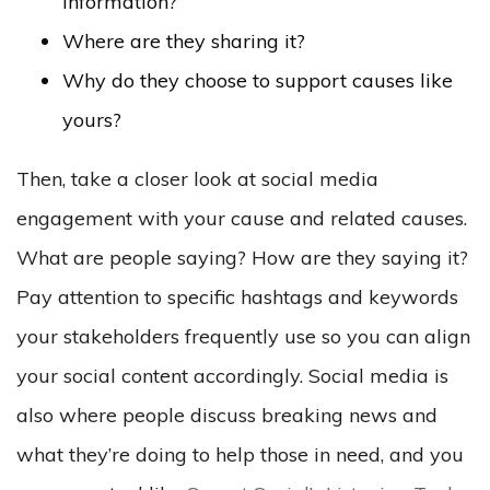
information?
Where are they sharing it?
Why do they choose to support causes like
yours?
Then, take a closer look at social media
engagement with your cause and related causes.
What are people saying? How are they saying it?
Pay attention to specific hashtags and keywords
your stakeholders frequently use so you can align
your social content accordingly. Social media is
also where people discuss breaking news and
what they’re doing to help those in need, and you