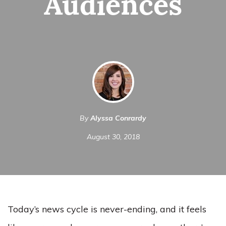
Audiences
By
Alyssa Conrardy
August 30, 2018
Today’s news cycle is never-ending, and it feels