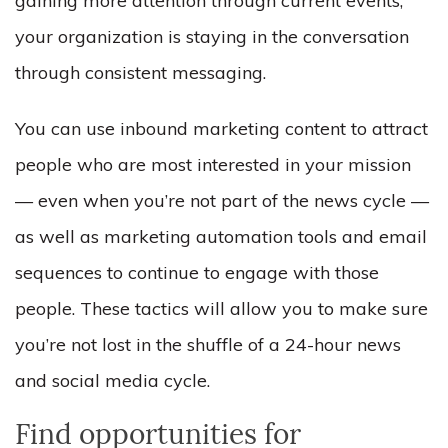
gaining more attention through current events,
your organization is staying in the conversation
through consistent messaging.
You can use inbound marketing content to attract
people who are most interested in your mission
–– even when you’re not part of the news cycle ––
as well as marketing automation tools and email
sequences to continue to engage with those
people. These tactics will allow you to make sure
you’re not lost in the shuffle of a 24-hour news
and social media cycle.
Find opportunities for