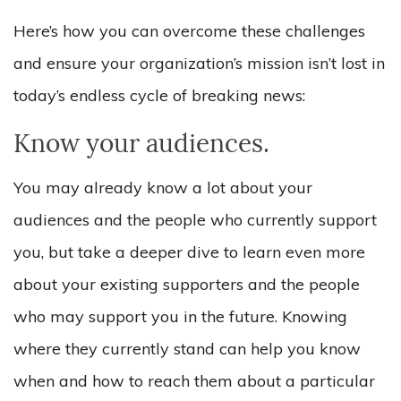
Here’s how you can overcome these challenges
and ensure your organization’s mission isn’t lost in
today’s endless cycle of breaking news:
Know your audiences.
You may already know a lot about your
audiences and the people who currently support
you, but take a deeper dive to learn even more
about your existing supporters and the people
who may support you in the future. Knowing
where they currently stand can help you know
when and how to reach them about a particular