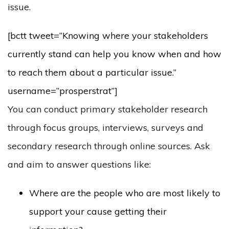
issue.
[bctt tweet=”Knowing where your stakeholders
currently stand can help you know when and how
to reach them about a particular issue.”
username=”prosperstrat”]
You can conduct primary stakeholder research
through focus groups, interviews, surveys and
secondary research through online sources. Ask
and aim to answer questions like:
Where are the people who are most likely to
support your cause getting their