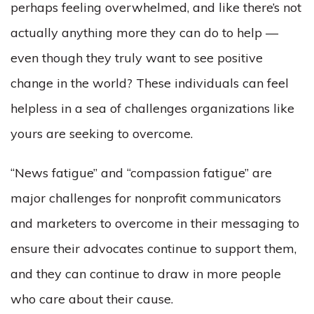
perhaps feeling overwhelmed, and like there’s not
actually anything more they can do to help ––
even though they truly want to see positive
change in the world? These individuals can feel
helpless in a sea of challenges organizations like
yours are seeking to overcome.
“News fatigue” and “compassion fatigue” are
major challenges for nonprofit communicators
and marketers to overcome in their messaging to
ensure their advocates continue to support them,
and they can continue to draw in more people
who care about their cause.