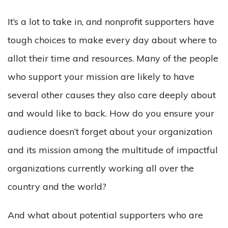
It’s a lot to take in, and nonprofit supporters have
tough choices to make every day about where to
allot their time and resources. Many of the people
who support your mission are likely to have
several other causes they also care deeply about
and would like to back. How do you ensure your
audience doesn’t forget about your organization
and its mission among the multitude of impactful
organizations currently working all over the
country and the world?
And what about potential supporters who are