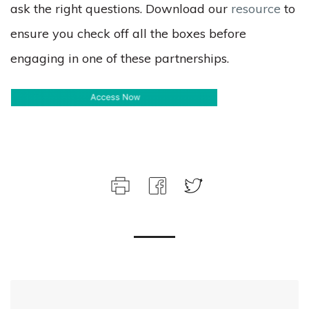
ask the right questions. Download our
resource
to
ensure you check off all the boxes before
engaging in one of these partnerships.