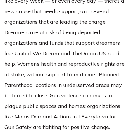
like every week –– or even every day –– there’s a
new cause that needs support, and several
organizations that are leading the charge.
Dreamers are at risk of being deported;
organizations and funds that support dreamers
like United We Dream and TheDream.US need
help. Women’s health and reproductive rights are
at stake; without support from donors, Planned
Parenthood locations in underserved areas may
be forced to close. Gun violence continues to
plague public spaces and homes; organizations
like Moms Demand Action and Everytown for
Gun Safety are fighting for positive change.