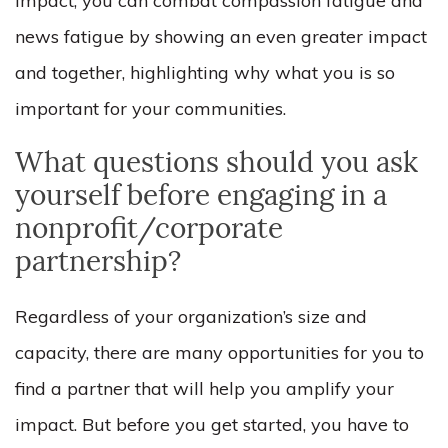
impact, you can combat compassion fatigue and
news fatigue by showing an even greater impact
and together, highlighting why what you is so
important for your communities.
What questions should you ask
yourself before engaging in a
nonprofit/corporate
partnership?
Regardless of your organization’s size and
capacity, there are many opportunities for you to
find a partner that will help you amplify your
impact. But before you get started, you have to