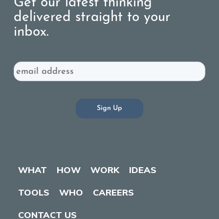
Get our latest thinking
delivered straight to your
inbox.
Email
WHAT
HOW
WORK
IDEAS
TOOLS
WHO
CAREERS
CONTACT US