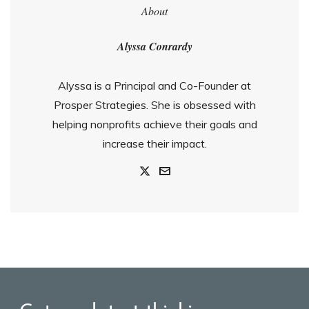
About
Alyssa Conrardy
Alyssa is a Principal and Co-Founder at
Prosper Strategies. She is obsessed with
helping nonprofits achieve their goals and
increase their impact.