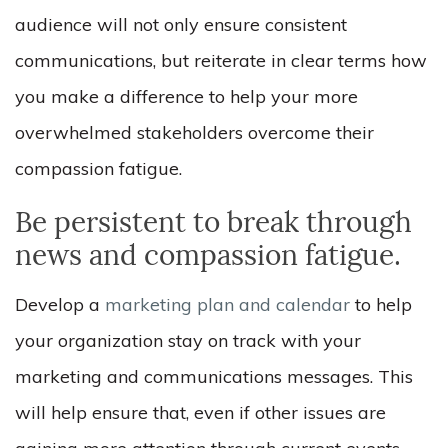
audience will not only ensure consistent
communications, but reiterate in clear terms how
you make a difference to help your more
overwhelmed stakeholders overcome their
compassion fatigue.
Be persistent to break through
news and compassion fatigue.
Develop a
marketing plan and calendar
to help
your organization stay on track with your
marketing and communications messages. This
will help ensure that, even if other issues are