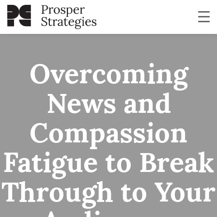
Overcoming
News and
Compassion
Fatigue to Break
Through to Your