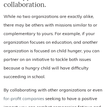
collaboration.
While no two organizations are exactly alike,
there may be others with missions similar to or
complementary to yours. For example, if your
organization focuses on education, and another
organization is focused on child hunger, you can
partner on an initiative to tackle both issues
because a hungry child will have difficulty
succeeding in school.
By collaborating with other organizations or even
for-profit companies
seeking to have a positive