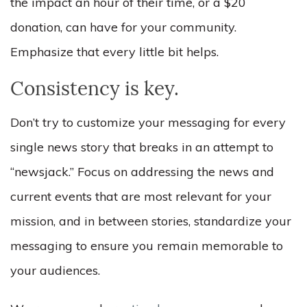
the impact an hour of their time, or a $20
donation, can have for your community.
Emphasize that every little bit helps.
Consistency is key.
Don’t try to customize your messaging for every
single news story that breaks in an attempt to
“newsjack.” Focus on addressing the news and
current events that are most relevant for your
mission, and in between stories, standardize your
messaging to ensure you remain memorable to
your audiences.