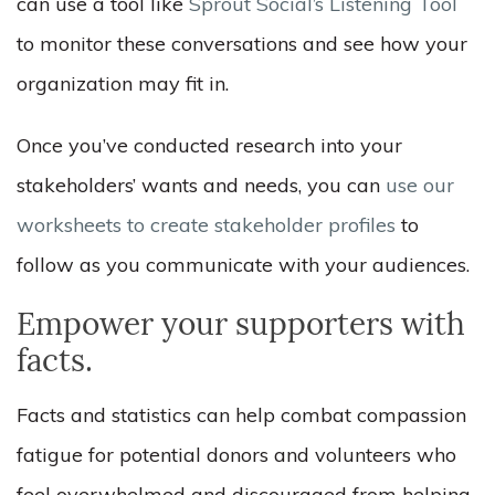
can use a tool like
Sprout Social’s Listening Tool
to monitor these conversations and see how your
organization may fit in.
Once you’ve conducted research into your
stakeholders’ wants and needs, you can
use our
worksheets to create stakeholder profiles
to
follow as you communicate with your audiences.
Empower your supporters with
facts.
Facts and statistics can help combat compassion
fatigue for potential donors and volunteers who
feel overwhelmed and discouraged from helping