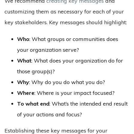
We recommend
creating key messages
and
customizing them as necessary for each of your
key stakeholders. Key messages should highlight:
Who
: What groups or communities does
your organization serve?
What
: What does your organization do for
those group(s)?
Why
: Why do you do what you do?
Where
: Where is your impact focused?
To what end
: What’s the intended end result
of your actions and focus?
Establishing these key messages for your