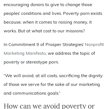
encouraging donors to give to change those
peoples’ conditions and lives. Poverty porn exists
because, when it comes to raising money, it
works. But at what cost to our missions?
In Commitment 9 of Prosper Strategies’
Nonprofit
Marketing Manifesto
, we address the topic of
poverty or stereotype porn.
“We will avoid, at all costs, sacrificing the dignity
of those we serve for the sake of our marketing
and communications goals.”
How can we avoid poverty or