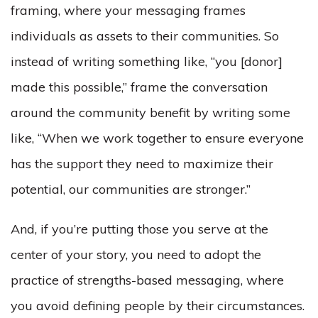
framing, where your messaging frames
individuals as assets to their communities. So
instead of writing something like, “you [donor]
made this possible,” frame the conversation
around the community benefit by writing some
like, “When we work together to ensure everyone
has the support they need to maximize their
potential, our communities are stronger.”
And, if you’re putting those you serve at the
center of your story, you need to adopt the
practice of strengths-based messaging, where
you avoid defining people by their circumstances.