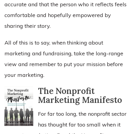
accurate and that the person who it reflects feels
comfortable and hopefully empowered by
sharing their story.
All of this is to say, when thinking about
marketing and fundraising, take the long-range
view and remember to put your mission before
your marketing.
The Nonprofit
Marketing Manifesto
For far too long, the nonprofit sector
has thought far too small when it