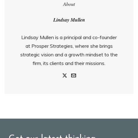
About
Lindsay Mullen
Lindsay Mullen is a principal and co-founder
at Prosper Strategies, where she brings
strategic vision and a growth mindset to the
firm, its clients and their missions.