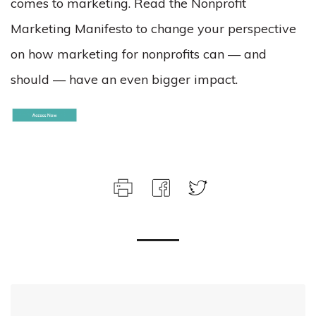
comes to marketing. Read the Nonprofit
Marketing Manifesto to change your perspective
on how marketing for nonprofits can — and
should — have an even bigger impact.