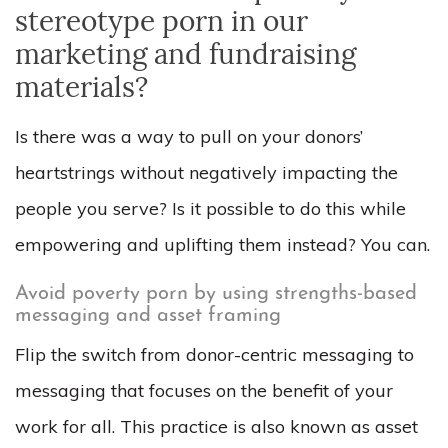
stereotype porn in our
marketing and fundraising
materials?
Is there was a way to pull on your donors’
heartstrings without negatively impacting the
people you serve? Is it possible to do this while
empowering and uplifting them instead? You can.
Avoid poverty porn by using strengths-based
messaging and asset framing
Flip the switch from donor-centric messaging to
messaging that focuses on the benefit of your
work for all. This practice is also known as asset