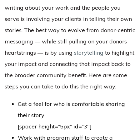
writing about your work and the people you
serve is involving your clients in telling their own
stories. The best way to evolve from donor-centric
messaging — while still pulling on your donors’
heartstrings — is by using
storytelling
to highlight
your impact and connecting that impact back to
the broader community benefit. Here are some
steps you can take to do this the right way:
Get a feel for who is comfortable sharing
their story
[spacer height=”5px” id=”3″]
Work with program staff to create a