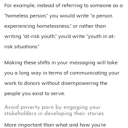
For example, instead of referring to someone as a
“homeless person,” you would write “a person
experiencing homelessness,” or rather than
writing “at-risk youth,” you’d write “youth in at-
risk situations.”
Making these shifts in your messaging will take
you a long way in terms of communicating your
work to donors without disempowering the
people you exist to serve.
Avoid poverty porn by engaging your
stakeholders in developing their stories
More important than what and how you’re