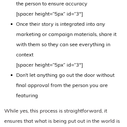
the person to ensure accuracy
[spacer height=”5px” id=”3″]
Once their story is integrated into any
marketing or campaign materials, share it
with them so they can see everything in
context
[spacer height=”5px” id=”3″]
Don’t let anything go out the door without
final approval from the person you are
featuring
While yes, this process is straightforward, it
ensures that what is being put out in the world is