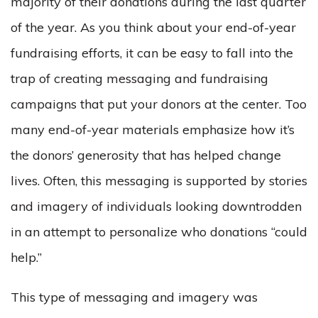
majority of their donations during the last quarter
of the year. As you think about your end-of-year
fundraising efforts, it can be easy to fall into the
trap of creating messaging and fundraising
campaigns that put your donors at the center. Too
many end-of-year materials emphasize how it’s
the donors’ generosity that has helped change
lives. Often, this messaging is supported by stories
and imagery of individuals looking downtrodden
in an attempt to personalize who donations “could
help.”
This type of messaging and imagery was