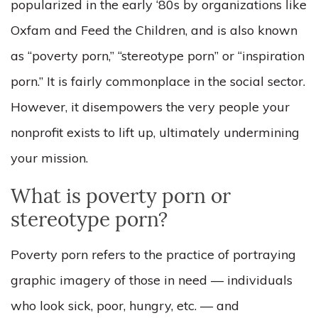
popularized in the early ‘80s by organizations like
Oxfam and Feed the Children, and is also known
as “poverty porn,” “stereotype porn” or “inspiration
porn.” It is fairly commonplace in the social sector.
However, it disempowers the very people your
nonprofit exists to lift up, ultimately undermining
your mission.
What is poverty porn or
stereotype porn?
Poverty porn refers to the practice of portraying
graphic imagery of those in need — individuals
who look sick, poor, hungry, etc. — and