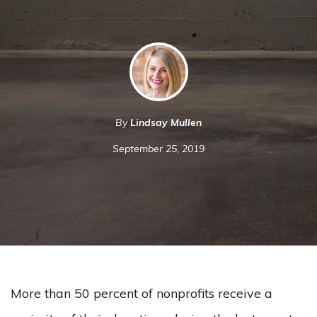
By
Lindsay Mullen
September 25, 2019
More than 50 percent of nonprofits receive a