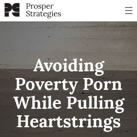
Avoiding
Poverty Porn
While Pulling
Heartstrings