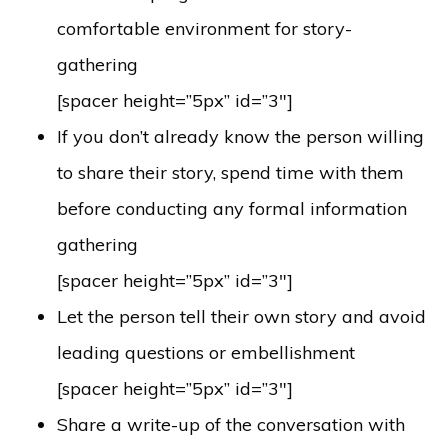
comfortable environment for story-
gathering
[spacer height=”5px” id=”3″]
If you don’t already know the person willing
to share their story, spend time with them
before conducting any formal information
gathering
[spacer height=”5px” id=”3″]
Let the person tell their own story and avoid
leading questions or embellishment
[spacer height=”5px” id=”3″]
Share a write-up of the conversation with