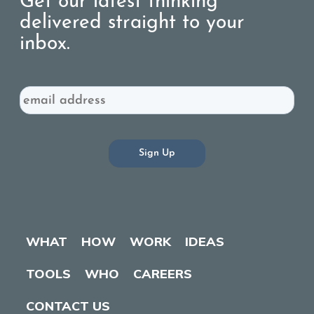
Get our latest thinking
delivered straight to your
inbox.
Email
WHAT
HOW
WORK
IDEAS
TOOLS
WHO
CAREERS
CONTACT US