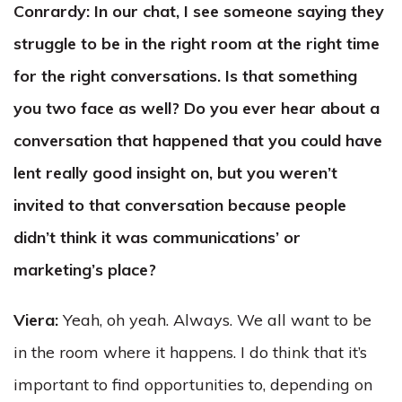
Conrardy: In our chat, I see someone saying they
struggle to be in the right room at the right time
for the right conversations. Is that something
you two face as well? Do you ever hear about a
conversation that happened that you could have
lent really good insight on, but you weren’t
invited to that conversation because people
didn’t think it was communications’ or
marketing’s place?
Viera:
Yeah, oh yeah. Always. We all want to be
in the room where it happens. I do think that it’s
important to find opportunities to, depending on