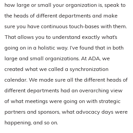
how large or small your organization is, speak to
the heads of different departments and make
sure you have continuous touch-bases with them.
That allows you to understand exactly what’s
going on in a holistic way. I’ve found that in both
large and small organizations. At ADA, we
created what we called a synchronization
calendar. We made sure all the different heads of
different departments had an overarching view
of what meetings were going on with strategic
partners and sponsors, what advocacy days were
happening, and so on.