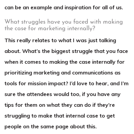
can be an example and inspiration for all of us.
What struggles have you faced with making
the case for marketing internally?
This really relates to what I was just talking
about. What’s the biggest struggle that you face
when it comes to making the case internally for
prioritizing marketing and communications as
tools for mission impact? I’d love to hear, and I’m
sure the attendees would too, if you have any
tips for them on what they can do if they’re
struggling to make that internal case to get
people on the same page about this.