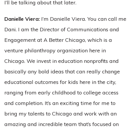
I’ll be talking about that later.
Danielle Viera:
I’m Danielle Viera. You can call me
Dani. I am the Director of Communications and
Engagement at A Better Chicago, which is a
venture philanthropy organization here in
Chicago. We invest in education nonprofits and
basically any bold ideas that can really change
educational outcomes for kids here in the city,
ranging from early childhood to college access
and completion. It’s an exciting time for me to
bring my talents to Chicago and work with an
amazing and incredible team that’s focused on