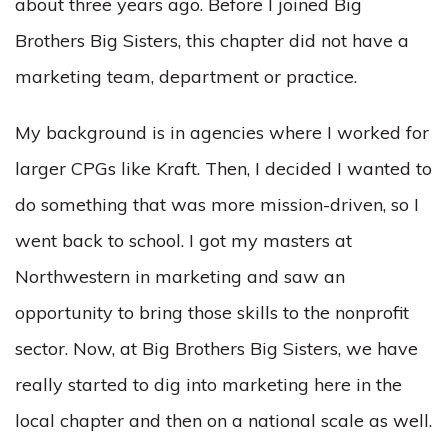
about three years ago. Before I joined Big
Brothers Big Sisters, this chapter did not have a
marketing team, department or practice.
My background is in agencies where I worked for
larger CPGs like Kraft. Then, I decided I wanted to
do something that was more mission-driven, so I
went back to school. I got my masters at
Northwestern in marketing and saw an
opportunity to bring those skills to the nonprofit
sector. Now, at Big Brothers Big Sisters, we have
really started to dig into marketing here in the
local chapter and then on a national scale as well.