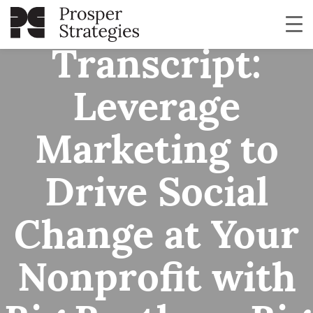
Webinar
Transcript:
Leverage
Marketing to
Drive Social
Change at Your
Nonprofit with