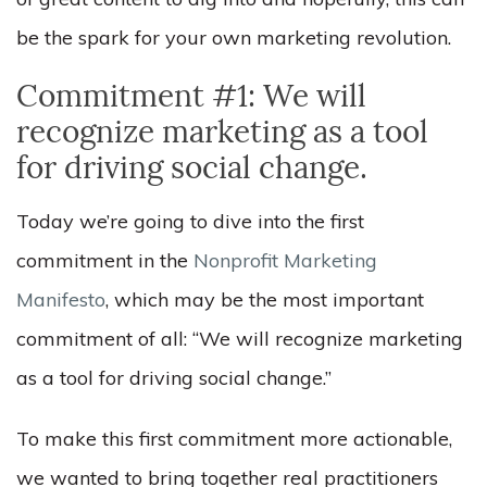
be the spark for your own marketing revolution.
Commitment #1: We will
recognize marketing as a tool
for driving social change.
Today we’re going to dive into the first
commitment in the
Nonprofit Marketing
Manifesto
, which may be the most important
commitment of all: “We will recognize marketing
as a tool for driving social change.”
To make this first commitment more actionable,
we wanted to bring together real practitioners