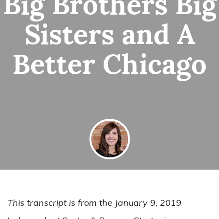
Big Brothers Big
Sisters and A
Better Chicago
By
Alyssa Conrardy
January 24, 2019
This transcript is from the January 9, 2019