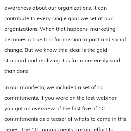
awareness about our organizations. It can
contribute to every single goal we set at our
organizations. When that happens, marketing
becomes a true tool for mission impact and social
change. But we know this ideal is the gold
standard and realizing it is far more easily said
than done.
In our manifesto, we included a set of 10
commitments. If you were on the last webinar
you got an overview of the first five of 10
commitments as a teaser of what’s to come in this
series. The 10 commitments are our effort to