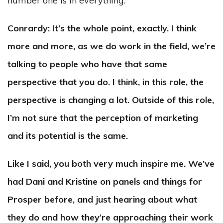
number one is in everything.
Conrardy:
It’s the whole point, exactly. I think
more and more, as we do work in the field, we’re
talking to people who have that same
perspective that you do. I think, in this role, the
perspective is changing a lot. Outside of this role,
I’m not sure that the perception of marketing
and its potential is the same.
Like I said, you both very much inspire me. We’ve
had Dani and Kristine on panels and things for
Prosper before, and just hearing about what
they do and how they’re approaching their work