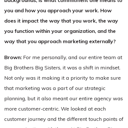
backgrounds, is what commitment one means to
you and how you approach your work. How
does it impact the way that you work, the way
you function within your organization, and the
way that you approach marketing externally?
Brown:
For me personally, and our entire team at
Big Brothers Big Sisters, it was a shift in mindset.
Not only was it making it a priority to make sure
that marketing was a part of our strategic
planning, but it also meant our entire agency was
more customer-centric. We looked at each
customer journey and the different touch points of