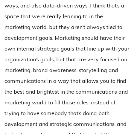
ways, and also data-driven ways. I think that’s a
space that we’re really leaning to in the
marketing world, but they aren’t always tied to
development goals. Marketing should have their
own internal strategic goals that line up with your
organization’s goals, but that are very focused on
marketing, brand awareness, storytelling and
communications in a way that allows you to find
the best and brightest in the communications and
marketing world to fill those roles, instead of
trying to have somebody that’s doing both
development and strategic communications, and