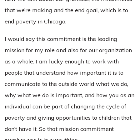
that we’re making and the end goal, which is to
end poverty in Chicago.
I would say this commitment is the leading
mission for my role and also for our organization
as a whole. I am lucky enough to work with
people that understand how important it is to
communicate to the outside world what we do,
why what we do is important, and how you as an
individual can be part of changing the cycle of
poverty and giving opportunities to children that
don’t have it. So that mission commitment