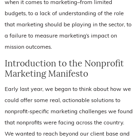
when it comes to marketing–from limited
budgets, to a lack of understanding of the role
that marketing should be playing in the sector, to
a failure to measure marketing’s impact on
mission outcomes.
Introduction to the Nonprofit
Marketing Manifesto
Early last year, we began to think about how we
could offer some real, actionable solutions to
nonprofit-specific marketing challenges we found
that nonprofits were facing across the country.
We wanted to reach beyond our client base and