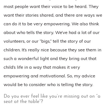
most people want their voice to be heard. They
want their stories shared, and there are ways we
can do it to be very empowering. We also think
about who tells the story. We’ve had a lot of our
volunteers, or our “bigs,” tell the story of our
children. It’s really nice because they see them in
such a wonderful light and they bring out that
child’s life in a way that makes it very
empowering and motivational. So, my advice
would be to consider who is telling the story.
Do you ever feel like you’re missing out on “a
seat at the table”?