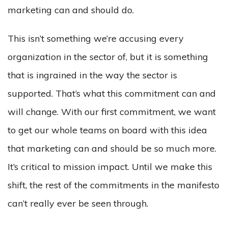
marketing can and should do.
This isn’t something we’re accusing every
organization in the sector of, but it is something
that is ingrained in the way the sector is
supported. That’s what this commitment can and
will change. With our first commitment, we want
to get our whole teams on board with this idea
that marketing can and should be so much more.
It’s critical to mission impact. Until we make this
shift, the rest of the commitments in the manifesto
can’t really ever be seen through.