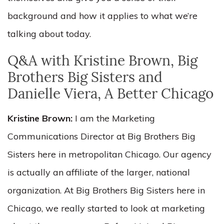
background and how it applies to what we’re
talking about today.
Q&A with Kristine Brown, Big
Brothers Big Sisters and
Danielle Viera, A Better Chicago
Kristine Brown:
I am the Marketing
Communications Director at Big Brothers Big
Sisters here in metropolitan Chicago. Our agency
is actually an affiliate of the larger, national
organization. At Big Brothers Big Sisters here in
Chicago, we really started to look at marketing