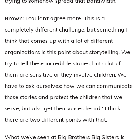
trying to somehow spread that bandwidth.
Brown:
I couldn’t agree more. This is a
completely different challenge, but something I
think that comes up with a lot of different
organizations is this point about storytelling. We
try to tell these incredible stories, but a lot of
them are sensitive or they involve children. We
have to ask ourselves: how we can communicate
those stories and protect the children that we
serve, but also get their voices heard? I think
there are two different points with that.
What we’ve seen at Big Brothers Big Sisters is