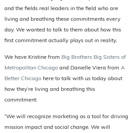
and the fields real leaders in the field who are
living and breathing these commitments every
day. We wanted to talk to them about how this
first commitment actually plays out in reality.
We have Kristine from
Big Brothers Big Sisters of
Metropolitan Chicago
and Danielle Viera from
A
Better Chicago
here to talk with us today about
how they’re living and breathing this
commitment:
“We will recognize marketing as a tool for driving
mission impact and social change. We will