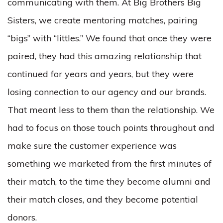
communicating with them. At Big Brothers Big
Sisters, we create mentoring matches, pairing
“bigs” with “littles.” We found that once they were
paired, they had this amazing relationship that
continued for years and years, but they were
losing connection to our agency and our brands.
That meant less to them than the relationship. We
had to focus on those touch points throughout and
make sure the customer experience was
something we marketed from the first minutes of
their match, to the time they become alumni and
their match closes, and they become potential
donors.