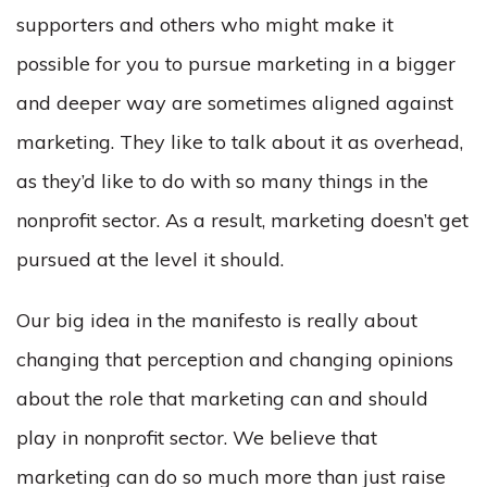
supporters and others who might make it
possible for you to pursue marketing in a bigger
and deeper way are sometimes aligned against
marketing. They like to talk about it as overhead,
as they’d like to do with so many things in the
nonprofit sector. As a result, marketing doesn’t get
pursued at the level it should.
Our big idea in the manifesto is really about
changing that perception and changing opinions
about the role that marketing can and should
play in nonprofit sector. We believe that
marketing can do so much more than just raise