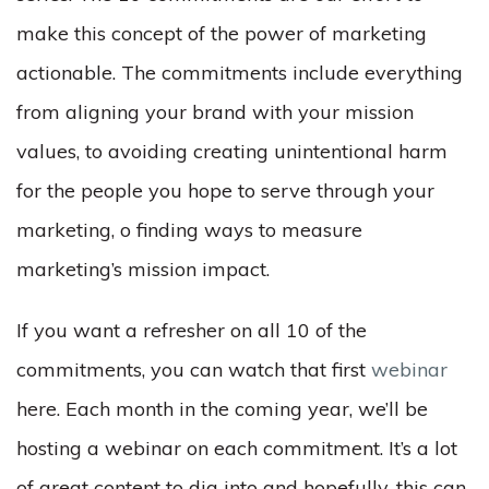
make this concept of the power of marketing
actionable. The commitments include everything
from aligning your brand with your mission
values, to avoiding creating unintentional harm
for the people you hope to serve through your
marketing, o finding ways to measure
marketing’s mission impact.
If you want a refresher on all 10 of the
commitments, you can watch that first
webinar
here. Each month in the coming year, we’ll be
hosting a webinar on each commitment. It’s a lot
of great content to dig into and hopefully, this can