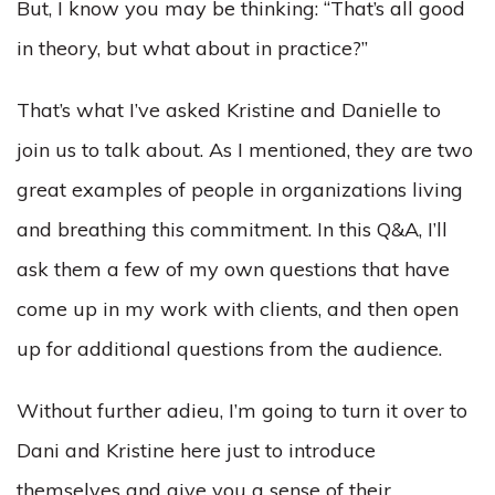
But, I know you may be thinking: “That’s all good
in theory, but what about in practice?”
That’s what I’ve asked Kristine and Danielle to
join us to talk about. As I mentioned, they are two
great examples of people in organizations living
and breathing this commitment. In this Q&A, I’ll
ask them a few of my own questions that have
come up in my work with clients, and then open
up for additional questions from the audience.
Without further adieu, I’m going to turn it over to
Dani and Kristine here just to introduce
themselves and give you a sense of their