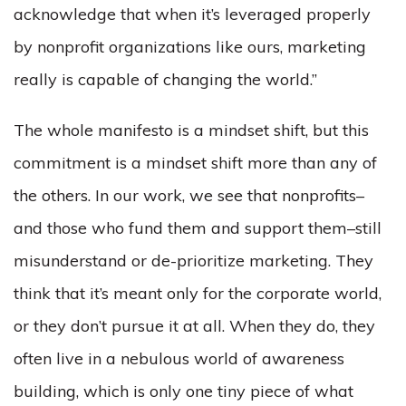
acknowledge that when it’s leveraged properly
by nonprofit organizations like ours, marketing
really is capable of changing the world.”
The whole manifesto is a mindset shift, but this
commitment is a mindset shift more than any of
the others. In our work, we see that nonprofits–
and those who fund them and support them–still
misunderstand or de-prioritize marketing. They
think that it’s meant only for the corporate world,
or they don’t pursue it at all. When they do, they
often live in a nebulous world of awareness
building, which is only one tiny piece of what