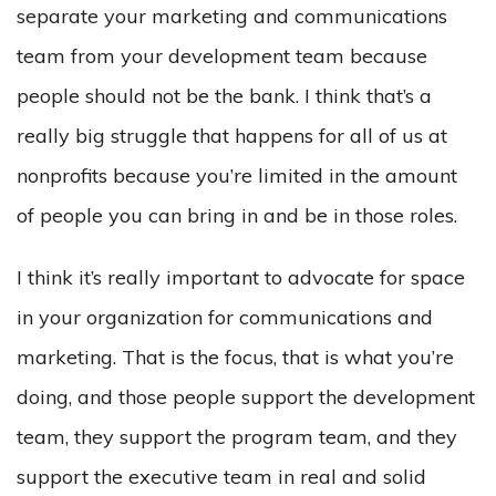
separate your marketing and communications
team from your development team because
people should not be the bank. I think that’s a
really big struggle that happens for all of us at
nonprofits because you’re limited in the amount
of people you can bring in and be in those roles.
I think it’s really important to advocate for space
in your organization for communications and
marketing. That is the focus, that is what you’re
doing, and those people support the development
team, they support the program team, and they
support the executive team in real and solid