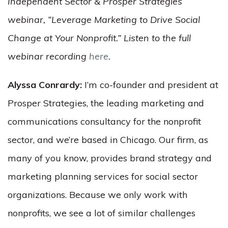
Independent Sector & Prosper Strategies
webinar, “Leverage Marketing to Drive Social
Change at Your Nonprofit.” Listen to the full
webinar recording
here
.
Alyssa Conrardy:
I’m co-founder and president at
Prosper Strategies, the leading marketing and
communications consultancy for the nonprofit
sector, and we’re based in Chicago. Our firm, as
many of you know, provides brand strategy and
marketing planning services for social sector
organizations. Because we only work with
nonprofits, we see a lot of similar challenges