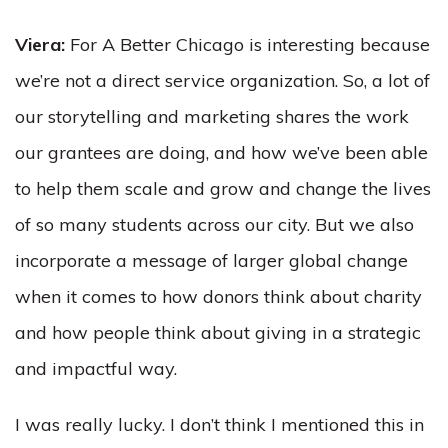
Viera:
For A Better Chicago is interesting because
we’re not a direct service organization. So, a lot of
our storytelling and marketing shares the work
our grantees are doing, and how we’ve been able
to help them scale and grow and change the lives
of so many students across our city. But we also
incorporate a message of larger global change
when it comes to how donors think about charity
and how people think about giving in a strategic
and impactful way.
I was really lucky. I don’t think I mentioned this in