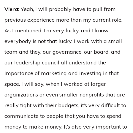
Viera:
Yeah, I will probably have to pull from
previous experience more than my current role.
As I mentioned, I’m very lucky, and I know
everybody is not that lucky. I work with a small
team and they, our governance, our board, and
our leadership council all understand the
importance of marketing and investing in that
space. I will say, when I worked at larger
organizations or even smaller nonprofits that are
really tight with their budgets, it’s very difficult to
communicate to people that you have to spend
money to make money. It’s also very important to