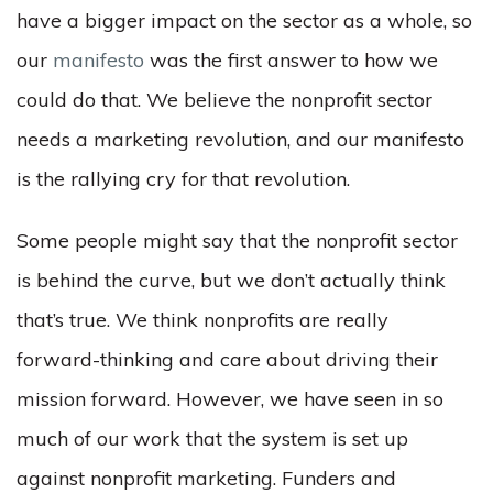
have a bigger impact on the sector as a whole, so
our
manifesto
was the first answer to how we
could do that. We believe the nonprofit sector
needs a marketing revolution, and our manifesto
is the rallying cry for that revolution.
Some people might say that the nonprofit sector
is behind the curve, but we don’t actually think
that’s true. We think nonprofits are really
forward-thinking and care about driving their
mission forward. However, we have seen in so
much of our work that the system is set up
against nonprofit marketing. Funders and