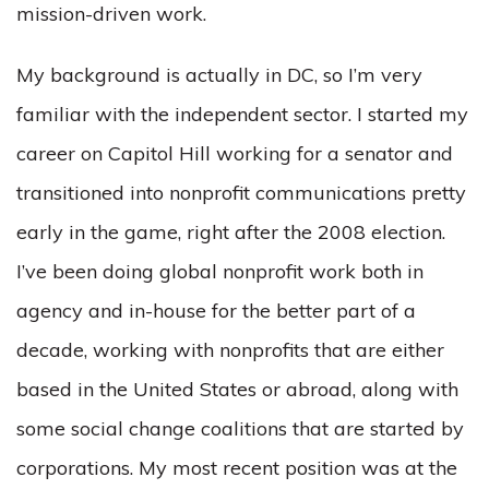
mission-driven work.
My background is actually in DC, so I’m very
familiar with the independent sector. I started my
career on Capitol Hill working for a senator and
transitioned into nonprofit communications pretty
early in the game, right after the 2008 election.
I’ve been doing global nonprofit work both in
agency and in-house for the better part of a
decade, working with nonprofits that are either
based in the United States or abroad, along with
some social change coalitions that are started by
corporations. My most recent position was at the