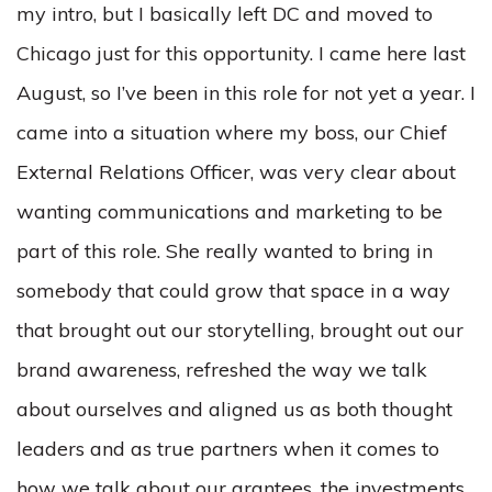
my intro, but I basically left DC and moved to
Chicago just for this opportunity. I came here last
August, so I’ve been in this role for not yet a year. I
came into a situation where my boss, our Chief
External Relations Officer, was very clear about
wanting communications and marketing to be
part of this role. She really wanted to bring in
somebody that could grow that space in a way
that brought out our storytelling, brought out our
brand awareness, refreshed the way we talk
about ourselves and aligned us as both thought
leaders and as true partners when it comes to
how we talk about our grantees, the investments