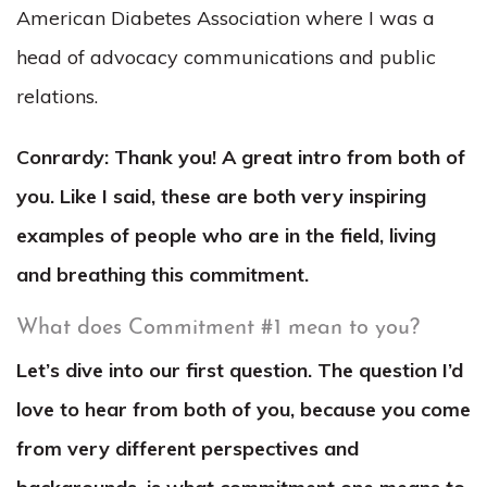
American Diabetes Association where I was a
head of advocacy communications and public
relations.
Conrardy: Thank you! A great intro from both of
you. Like I said, these are both very inspiring
examples of people who are in the field, living
and breathing this commitment.
What does Commitment #1 mean to you?
Let’s dive into our first question. The question I’d
love to hear from both of you, because you come
from very different perspectives and