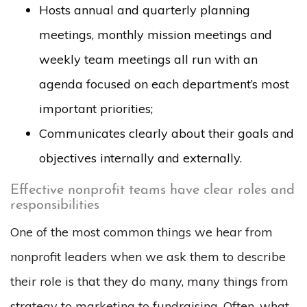
Hosts annual and quarterly planning
meetings, monthly mission meetings and
weekly team meetings all run with an
agenda focused on each department’s most
important priorities;
Communicates clearly about their goals and
objectives internally and externally.
Effective nonprofit teams have clear roles and
responsibilities
One of the most common things we hear from
nonprofit leaders when we ask them to describe
their role is that they do many, many things from
strategy to marketing to fundraising. Often, what