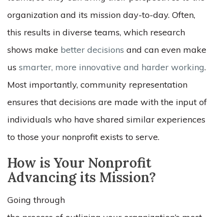
organization and its mission day-to-day. Often,
this results in diverse teams, which research
shows make
better decisions
and can even make
us
smarter, more innovative and harder working
.
Most importantly, community representation
ensures that decisions are made with the input of
individuals who have shared similar experiences
to those your nonprofit exists to serve.
How is Your Nonprofit
Advancing its Mission?
Going through