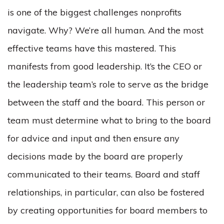
is one of the biggest challenges nonprofits
navigate. Why? We’re all human. And the most
effective teams have this mastered. This
manifests from good leadership. It’s the CEO or
the leadership team’s role to serve as the bridge
between the staff and the board. This person or
team must determine what to bring to the board
for advice and input and then ensure any
decisions made by the board are properly
communicated to their teams. Board and staff
relationships, in particular, can also be fostered
by creating opportunities for board members to