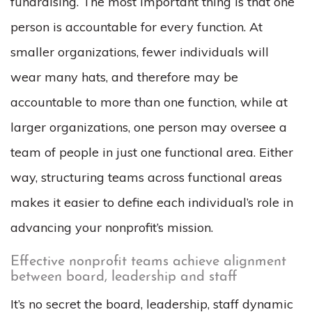
fundraising. The most important thing is that one
person is accountable for every function.
At
smaller organizations, fewer individuals will
wear many hats, and therefore may be
accountable to more than one function, while at
larger organizations, one person may oversee a
team of people in just one functional area. Either
way, structuring teams across functional areas
makes it easier to define
each individual’s role in
advancing your nonprofit’s mission.
Effective nonprofit teams achieve alignment
between board, leadership and staff
It’s no secret the board, leadership, staff dynamic