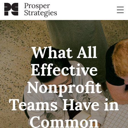
What All
Effective
Nonprofit
Teams Have in
Common