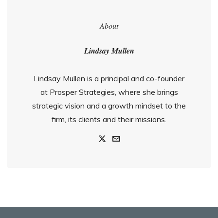
About
Lindsay Mullen
Lindsay Mullen is a principal and co-founder
at Prosper Strategies, where she brings
strategic vision and a growth mindset to the
firm, its clients and their missions.