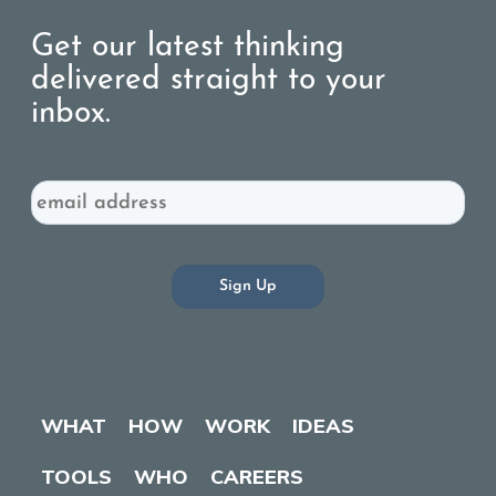
Get our latest thinking
delivered straight to your
inbox.
Email
WHAT
HOW
WORK
IDEAS
TOOLS
WHO
CAREERS