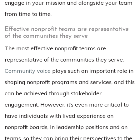
engage in your mission and alongside your team
from time to time.
Effective nonprofit teams are representative
of the communities they serve
The most effective nonprofit teams are
representative of the communities they serve.
Community voice
plays such an important role in
shaping nonprofit programs and services, and this
can be achieved through stakeholder
engagement. However, it’s even more critical to
have individuals with lived experience on
nonprofit boards, in leadership positions and on
teams, so they can bring their perspectives to the