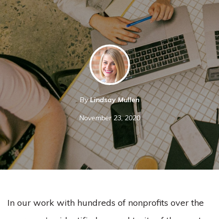
By
Lindsay Mullen
November 23, 2020
In our work with hundreds of nonprofits over the