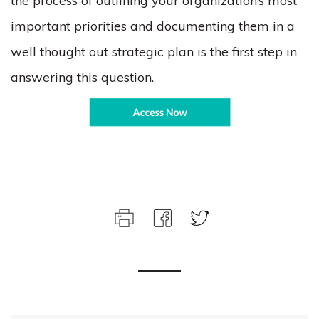
the process of outlining your organization’s most
important priorities and documenting them in a
well thought out strategic plan is the first step in
answering this question.