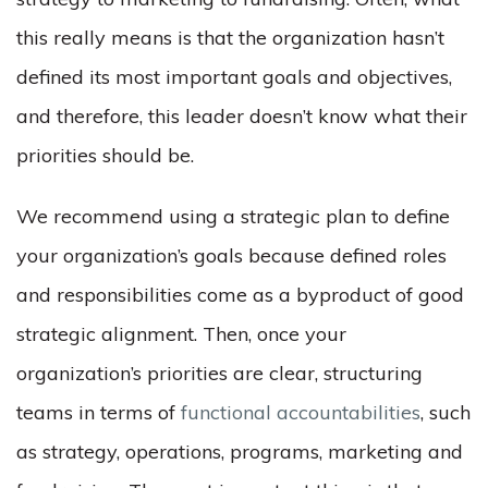
this really means is that the organization hasn’t
defined its most important goals and objectives,
and therefore, this leader doesn’t know what their
priorities should be.
We recommend using a strategic plan to define
your organization’s goals because defined roles
and responsibilities come as a byproduct of good
strategic alignment. Then, once your
organization’s priorities are clear, structuring
teams in terms of
functional accountabilities
, such
as strategy, operations, programs, marketing and