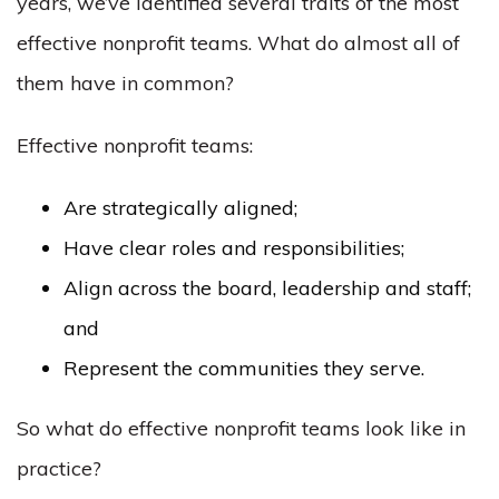
years, we’ve identified several traits of the most
effective nonprofit teams. What do almost all of
them have in common?
Effective nonprofit teams:
Are strategically aligned;
Have clear roles and responsibilities;
Align across the board, leadership and staff;
and
Represent the communities they serve.
So what do effective nonprofit teams look like in
practice?