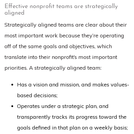
Effective nonprofit teams are strategically
aligned
Strategically aligned teams are clear about their
most important work because they’re operating
off of the same goals and objectives, which
translate into their nonprofit’s most important
priorities. A strategically aligned team:
Has a vision and mission, and makes values-
based decisions;
Operates under a strategic plan, and
transparently tracks its progress toward the
goals defined in that plan on a weekly basis;