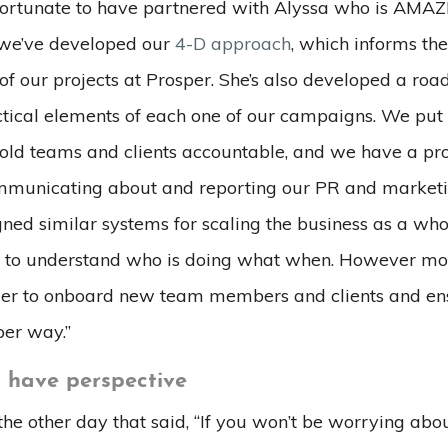
 fortunate to have partnered with Alyssa who is AMAZI
 we’ve developed our
4-D approach
, which informs the
l of our projects at Prosper. She’s also developed a ro
actical elements of each one of our campaigns. We put
ld teams and clients accountable, and we have a pro
municating about and reporting our PR and marketi
gned similar systems for scaling the business as a who
s to understand who is doing what when. However mor
sier to onboard new team members and clients and en
per way.”
o have perspective
the other day that said, “If you won’t be worrying abou