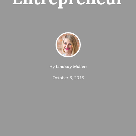
Entrepreneur
By
Lindsay Mullen
October 3, 2016