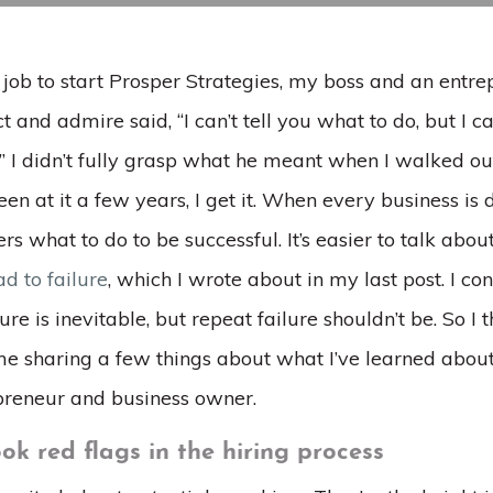
 job to start Prosper Strategies, my boss and an ent
t and admire said, “I can’t tell you what to do, but I ca
.” I didn’t fully grasp what he meant when I walked ou
en at it a few years, I get it. When every business is dif
ers what to do to be successful. It’s easier to talk abou
ad to failure
, which I wrote about in my last post. I c
lure is inevitable, but repeat failure shouldn’t be. So I
e sharing a few things about what I’ve learned about
preneur and business owner.
ok red flags in the hiring process