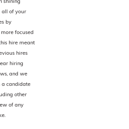
n shining
all of your
es by
e more focused
this hire meant
evious hires
ear hiring
iews, and we
th a candidate
uding other
iew of any
ke.