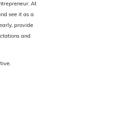
ntrepreneur. At
nd see it as a
arly, provide
ctations and
tive.