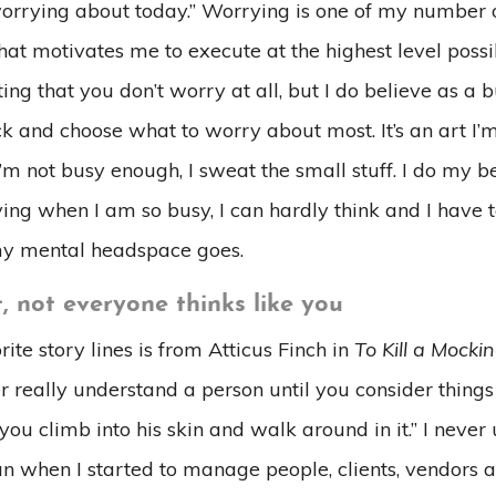
worrying about today.” Worrying is one of my number one
that motivates me to execute at the highest level possi
ing that you don’t worry at all, but I do believe as a 
k and choose what to worry about most. It’s an art I’m 
I’m not busy enough, I sweat the small stuff. I do my b
ing when I am so busy, I can hardly think and I have t
y mental headspace goes.
, not everyone thinks like you
ite story lines is from Atticus Finch in
To Kill a Mocki
r really understand a person until you consider things
 you climb into his skin and walk around in it.” I never
n when I started to manage people, clients, vendors 