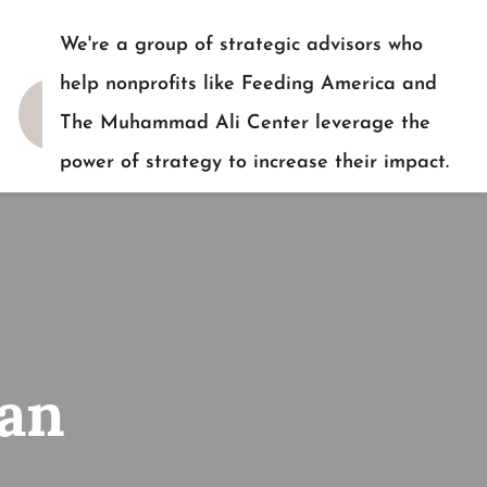
We're a group of strategic advisors who
help nonprofits like Feeding America and
The Muhammad Ali Center leverage the
power of strategy to increase their impact.
READY TO TALK?
 an