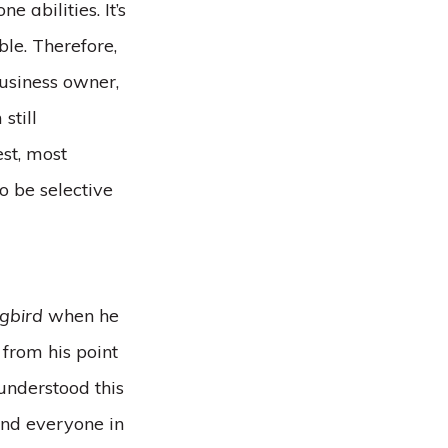
 abilities. It’s
ble. Therefore,
business owner,
still
est, most
o be selective
ngbird
when he
 from his point
 understood this
and everyone in