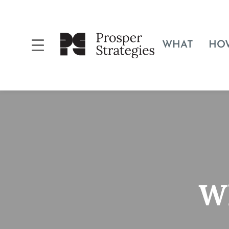
WHAT
HO
Wh