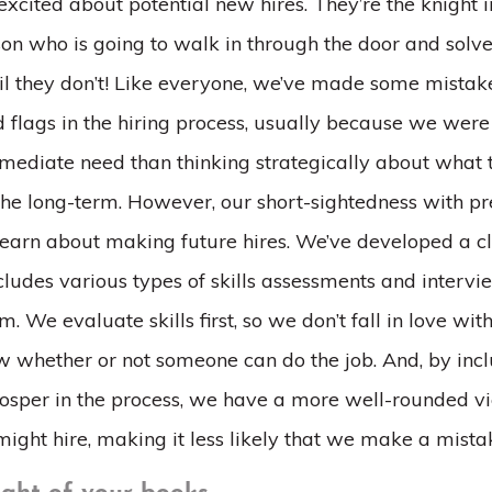
t excited about potential new hires. They’re the knight i
on who is going to walk in through the door and solve 
il they don’t! Like everyone, we’ve made some mistak
d flags in the hiring process, usually because we wer
mmediate need than thinking strategically about what 
 the long-term. However, our short-sightedness with pr
learn about making future hires. We’ve developed a cl
cludes various types of skills assessments and interv
m. We evaluate skills first, so we don’t fall in love wi
 whether or not someone can do the job. And, by incl
sper in the process, we have a more well-rounded v
ight hire, making it less likely that we make a mista