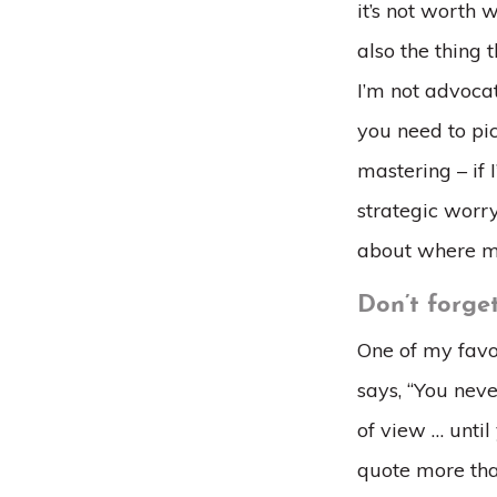
it’s not worth 
also the thing 
I’m not advocat
you need to pic
mastering – if 
strategic worry
about where m
Don’t forget
One of my favor
says, “You neve
of view … until
quote more tha