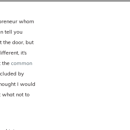
repreneur whom
n tell you
t the door, but
ferent, it’s
t the
common
oncluded by
 thought I would
 what not to