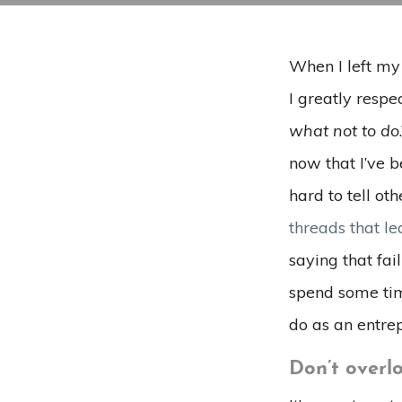
When I left my
I greatly respec
what not to do
now that I’ve be
hard to tell oth
threads that le
saying that fai
spend some tim
do as an entre
Don’t overlo