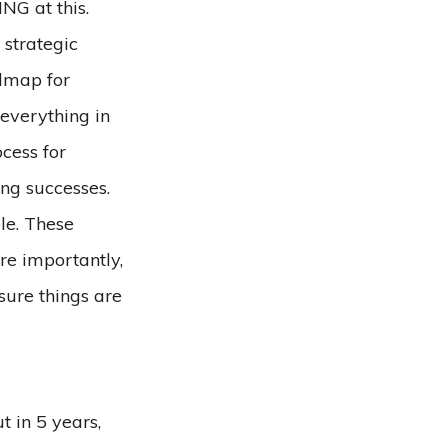
NG at this.
 strategic
admap for
 everything in
cess for
ng successes.
le. These
e importantly,
sure things are
t in 5 years,