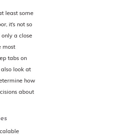
at least some
r, it’s not so
 only a close
he most
ep tabs on
 also look at
determine how
cisions about
ses
scalable