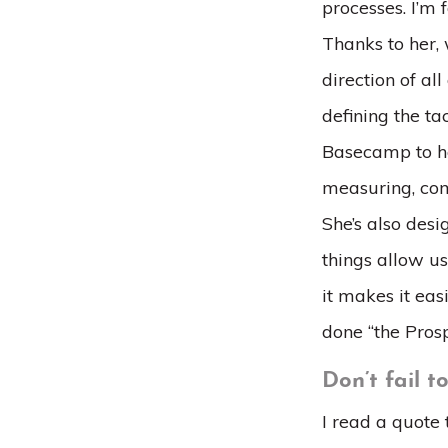
processes. I’m
Thanks to her,
direction of al
defining the t
Basecamp to ho
measuring, com
She’s also desi
things allow u
it makes it ea
done “the Pros
Don’t fail t
I read a quote 