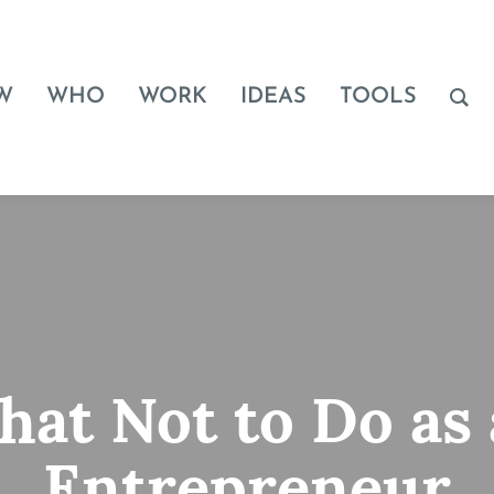
W
WHO
WORK
IDEAS
TOOLS
at Not to Do as