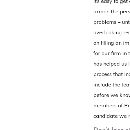
It’s easy to ge
armor, the pers
problems – unt
overlooking re
on filling an i
for our firm in
has helped us 
process that in
include the tea
before we know
members of Pro
candidate we m