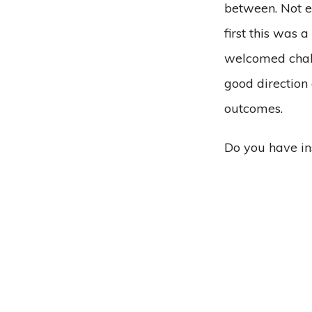
between. Not ev
first this was 
welcomed chall
good direction
outcomes.
Do you have in