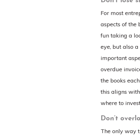
Don’t lose 
For most entrep
aspects of the b
fun taking a l
eye, but also a
important aspe
overdue invoice
the books each
this aligns wi
where to inves
Don’t overl
The only way to