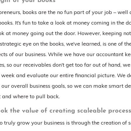
sight of your books
reneurs, books are the no fun part of your job – well 
ooks. It’s fun to take a look at money coming in the doo
ook at money going out the door. However, keeping not
 strategic eye on the books, we’ve learned, is one of t
cts of our business. While we have our accountant ke
s, so our receivables don’t get too far out of hand, we
 week and evaluate our entire financial picture. We 
th our overall business goals, so we can make smart de
t and where to pull back.
ook the value of creating scaleable proces
 truly grow your business is through the creation of 