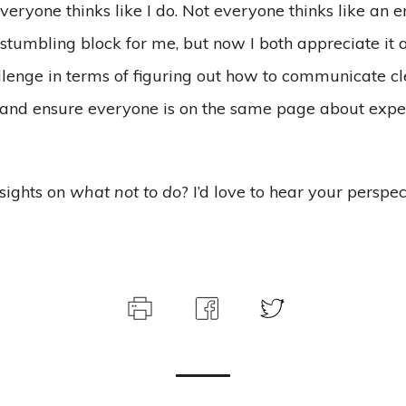
eryone thinks like I do. Not everyone thinks like an e
a stumbling block for me, but now I both appreciate it a
enge in terms of figuring out how to communicate cle
 and ensure everyone is on the same page about expe
sights on
what not to do
? I’d love to hear your perspec